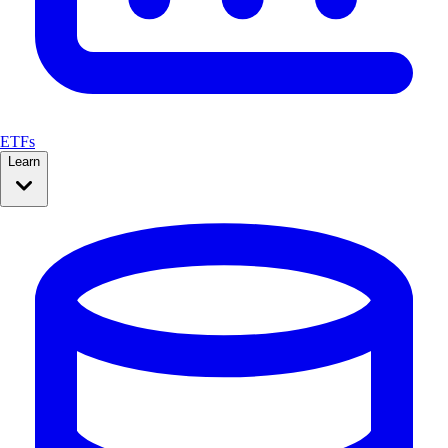
ETFs
Learn