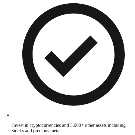
Invest in cryptocurrencies and 3,000+ other assets including
stocks and precious metals.