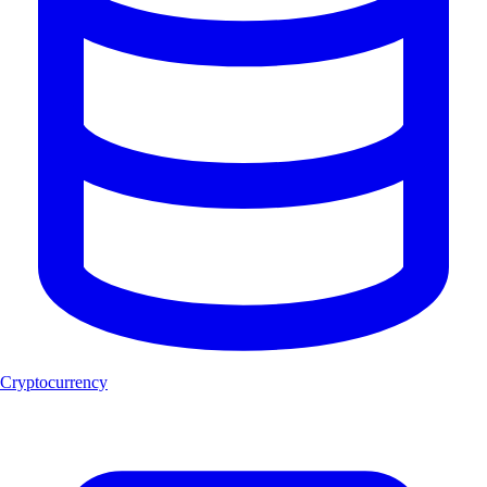
Cryptocurrency