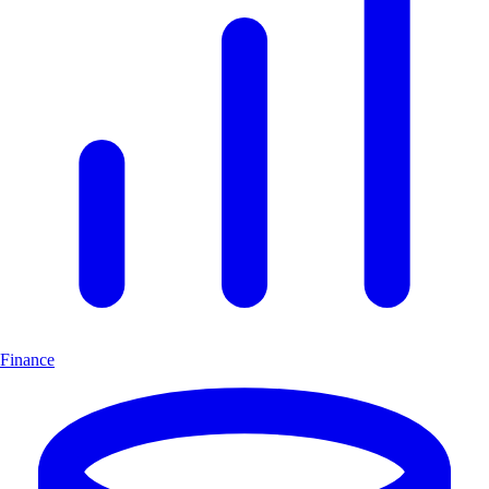
Finance