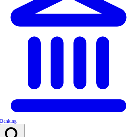
Banking