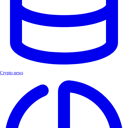
Crypto news