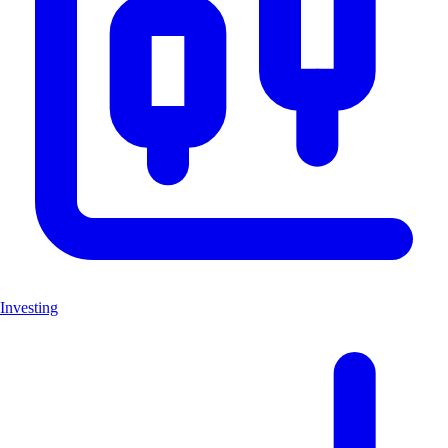
Investing