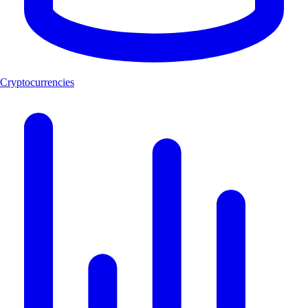
Cryptocurrencies