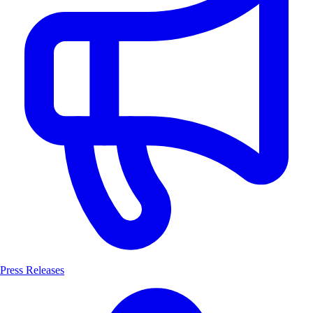
Press Releases