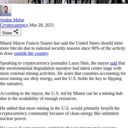
Jordan Major
Cryptocurrency
Mar 28, 2021
Share
Miami Mayor Francis Suarez has said the United States should mine
more bitcoin due to national security reasons since 90% of the activity
is done
outside the country
.
Speaking to cryptocurrency journalist Laura Shin, the mayor
said
that
the environmental degradation narrative had taken center stage with
more external mining activities. He notes that countries accounting for
most mining use dirty energy, and the U.S. holds the key to flipping
the narrative.
According to the mayor, the U.S. led by Miami can be a mining hub
due to the availability of enough resources.
He added that more mining in the U.S. would primarily benefit the
cryptocurrency community because of clean energy like unlimited
nuclear power.