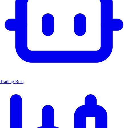
Trading Bots