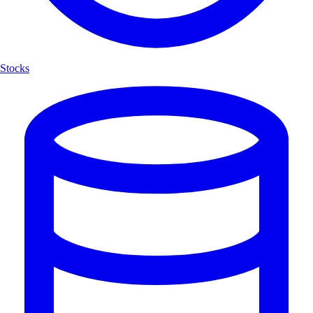
Stocks