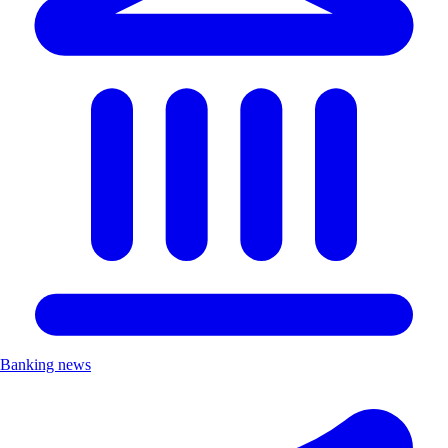
Banking news