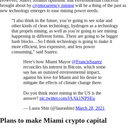
However, Suarez remains optimistic that environmental concerns
brought about by
cryptocurrency mining
will be a thing of the past as
new technology emerges to ease mining power needs.
“I also think in the future, you’re going to see solar and
other kinds of clean technology, hydrogen as a technology
that propels mining, as well as you’re going to see mining
happening in different forms. There are going to be bigger
hash blocks…So I think technology is going to make it
more efficient, less expensive, and less power
consuming,” said Suarez.
Here's how Miami Mayor
@FrancisSuarez
reconciles his interest in Bitcoin, which some
say has an outsized environmental impact,
against his love for Miami and his desire to
mitigate the effects of climate change there.
Do you think more mining in the US is the
answer?
pic.twitter.com/JAAk1NPSEu
— Laura Shin (@laurashin)
March 28, 2021
Plans to make Miami crypto capital