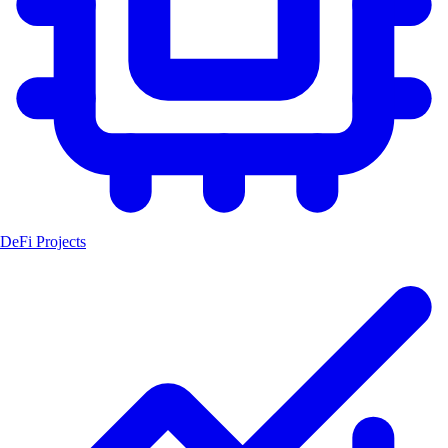
DeFi Projects