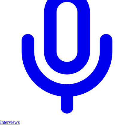
Interviews