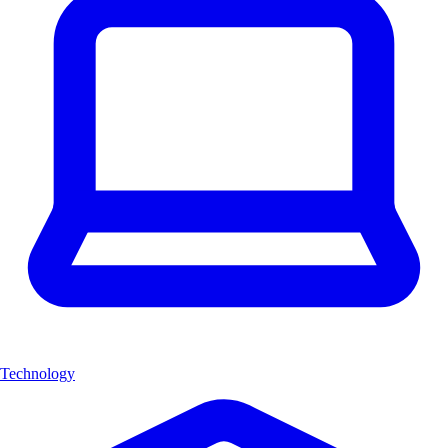
Technology