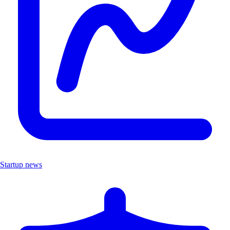
Startup news