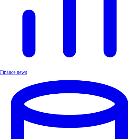
Finance news