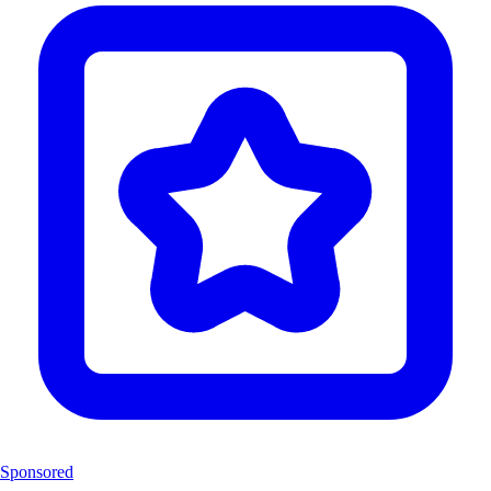
Sponsored