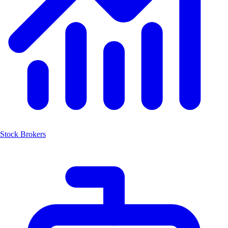
Stock Brokers