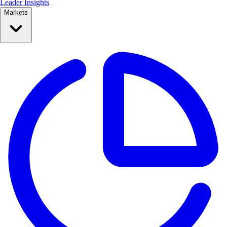
Leader Insights
Markets