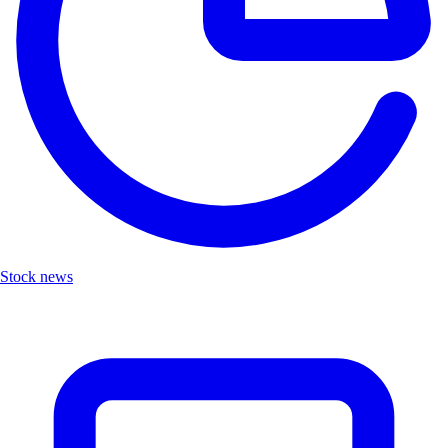
Stock news