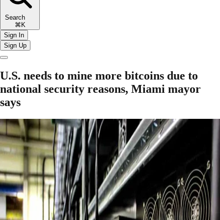
Search
⌘K
Sign In
Sign Up
U.S. needs to mine more bitcoins due to
national security reasons, Miami mayor
says