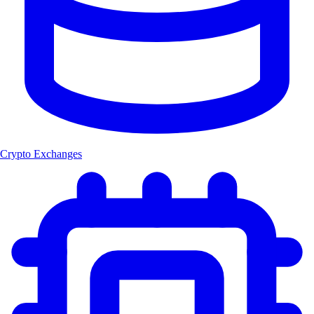
Crypto Exchanges