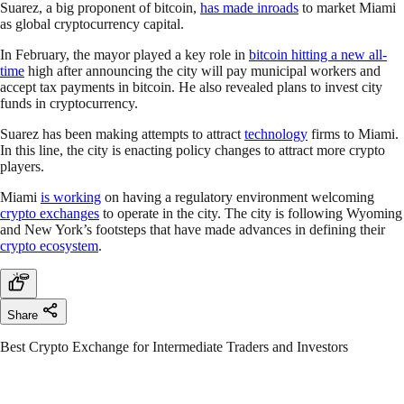
Suarez, a big proponent of bitcoin,
has made inroads
to market Miami
as global cryptocurrency capital.
In February, the mayor played a key role in
bitcoin hitting a new all-
time
high after announcing the city will pay municipal workers and
accept tax payments in bitcoin. He also revealed plans to invest city
funds in cryptocurrency.
Suarez has been making attempts to attract
technology
firms to Miami.
In this line, the city is enacting policy changes to attract more crypto
players.
Miami
is working
on having a regulatory environment welcoming
crypto exchanges
to operate in the city. The city is following Wyoming
and New York’s footsteps that have made advances in defining their
crypto ecosystem
.
Share
Best Crypto Exchange for Intermediate Traders and Investors