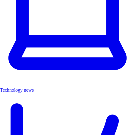
Technology news