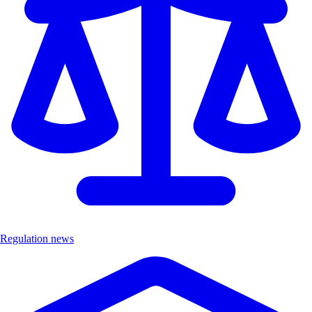
Regulation news