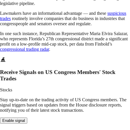
legislative pipeline.
Lawmakers have an informational advantage — and these
suspicious
trades
routinely involve companies that do business in industries that
congresspeople and senators oversee and regulate.
In one such instance, Republican Representative Maria Elvira Salazar,
who represents Florida’s 27th congressional district made a significant
profit on a low-profile mid-cap stock, per data from Finbold’s
congressional trading radar
.
Receive Signals on US Congress Members' Stock
Trades
Stocks
Stay up-to-date on the trading activity of US Congress members. The
signal triggers based on updates from the House disclosure reports,
notifying you of their latest stock transactions.
Enable signal