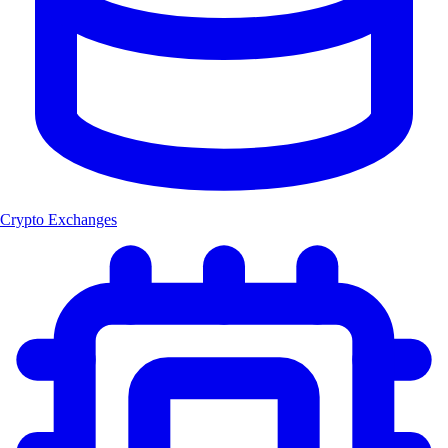
Crypto Exchanges