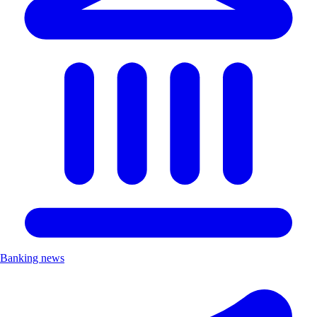
Banking news