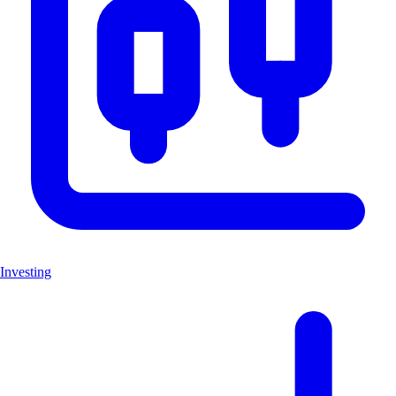
Investing