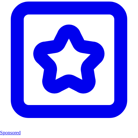
Sponsored