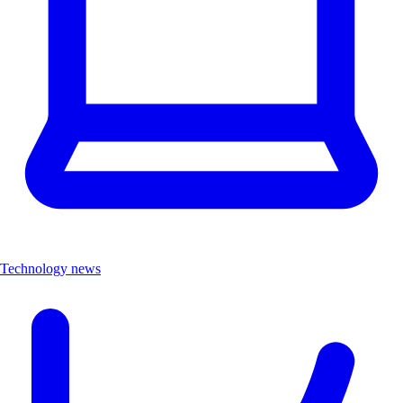
Technology news