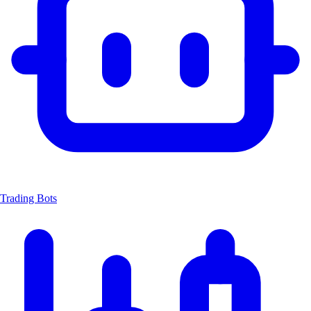
Trading Bots