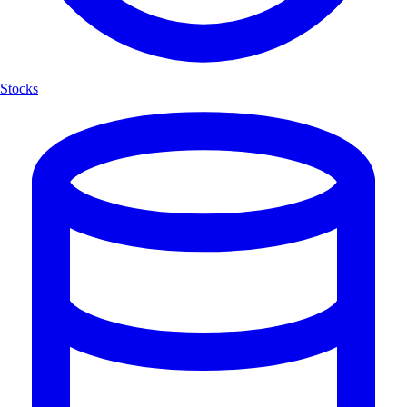
Stocks