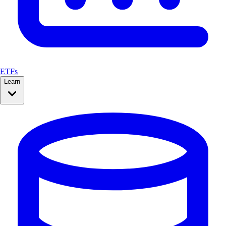
ETFs
Learn