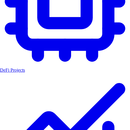
DeFi Projects