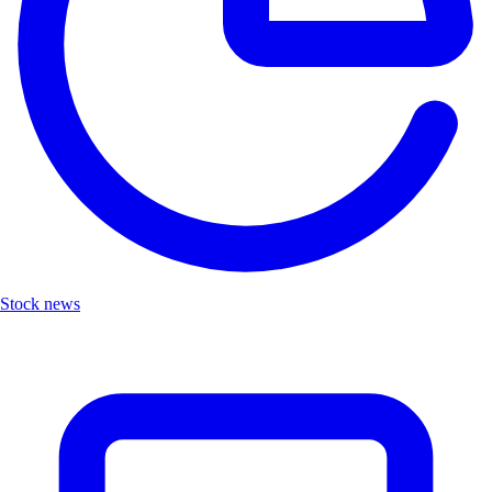
Stock news