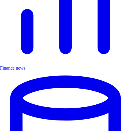
Finance news