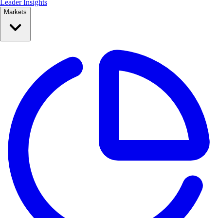
Leader Insights
Markets