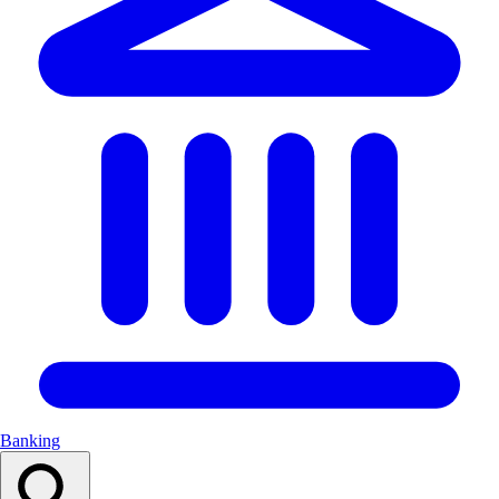
Banking