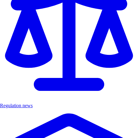
Regulation news