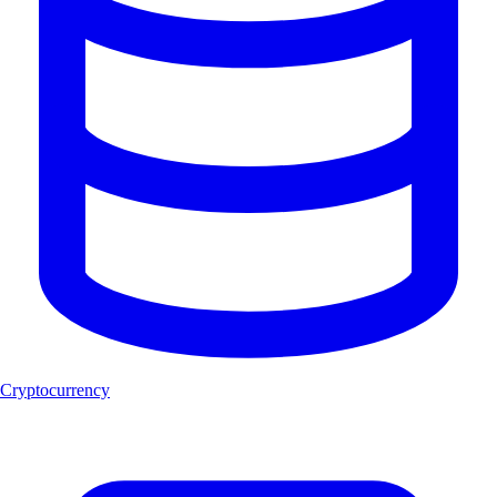
Cryptocurrency