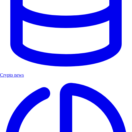
Crypto news