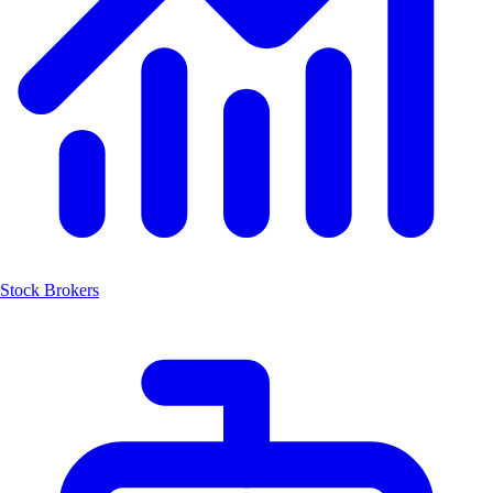
Stock Brokers