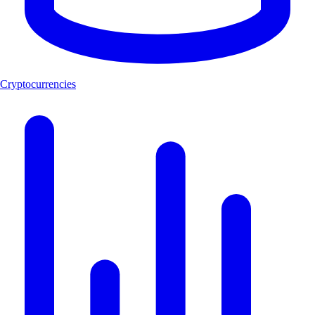
Cryptocurrencies