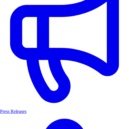
Press Releases