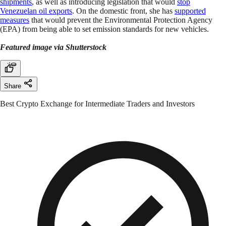
shipments
, as well as introducing legislation that would
stop
Venezuelan oil exports
. On the domestic front, she has
supported
measures
that would prevent the Environmental Protection Agency
(EPA) from being able to set emission standards for new vehicles.
Featured image via Shutterstock
Share
Best Crypto Exchange for Intermediate Traders and Investors