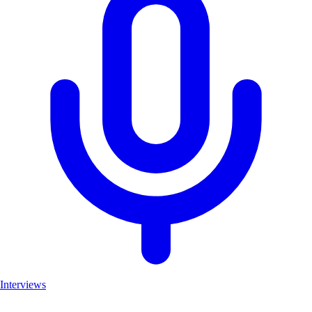
Interviews