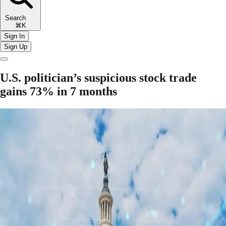
Search
⌘K
Sign In
Sign Up
U.S. politician’s suspicious stock trade
gains 73% in 7 months