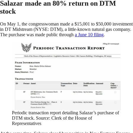
Salazar made an 80% return on DTM
stock
On May 1, the congresswoman made a $15,001 to $50,000 investment
in DT Midstream (NYSE: DTM), a little-known natural gas company.
The purchase was made public through
a June 10 filing
.
Periodic transaction report detailing Salazar’s purchase of
DTM stock. Source: Clerk of the House of
Representatives