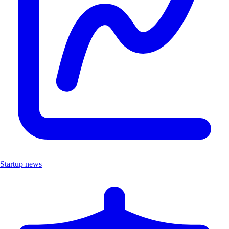
Startup news