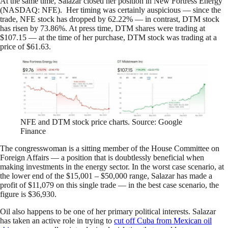
At the same time, Salazar closed her position in New Fortress Energy
(NASDAQ: NFE). Her timing was certainly auspicious — since the
trade, NFE stock has dropped by 62.22% — in contrast, DTM stock
has risen by 73.86%. At press time, DTM shares were trading at
$107.15 — at the time of her purchase, DTM stock was trading at a
price of $61.63.
NFE and DTM stock price charts. Source: Google
Finance
The congresswoman is a sitting member of the House Committee on
Foreign Affairs — a position that is doubtlessly beneficial when
making investments in the energy sector. In the worst case scenario, at
the lower end of the $15,001 – $50,000 range, Salazar has made a
profit of $11,079 on this single trade — in the best case scenario, the
figure is $36,930.
Oil also happens to be one of her primary political interests. Salazar
has taken an active role in trying to
cut off Cuba from Mexican oil