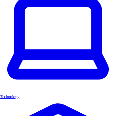
Technology