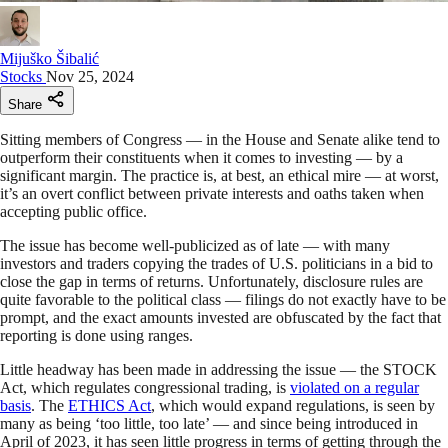
Mijuško Šibalić
Stocks
Nov 25, 2024
Share
Sitting members of Congress — in the House and Senate alike tend to
outperform their constituents when it comes to investing — by a
significant margin. The practice is, at best, an ethical mire — at worst,
it’s an overt conflict between private interests and oaths taken when
accepting public office.
The issue has become well-publicized as of late — with many
investors and traders copying the trades of U.S. politicians in a bid to
close the gap in terms of returns. Unfortunately, disclosure rules are
quite favorable to the political class — filings do not exactly have to be
prompt, and the exact amounts invested are obfuscated by the fact that
reporting is done using ranges.
Little headway has been made in addressing the issue — the STOCK
Act, which regulates congressional trading, is
violated on a regular
basis
. The
ETHICS Act
, which would expand regulations, is seen by
many as being ‘too little, too late’ — and since being introduced in
April of 2023, it has seen little progress in terms of getting through the