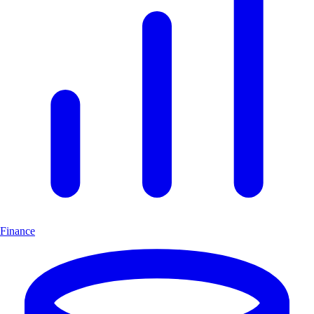
Finance