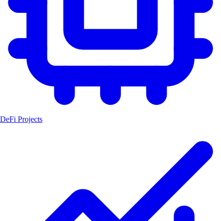
DeFi Projects