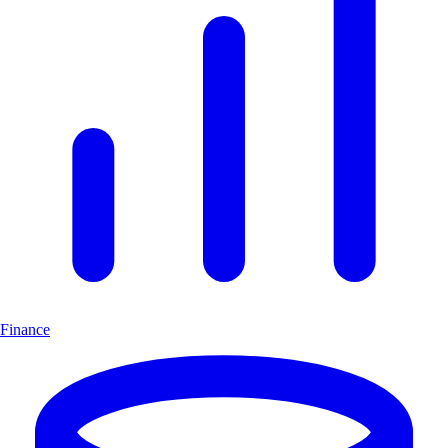
Finance