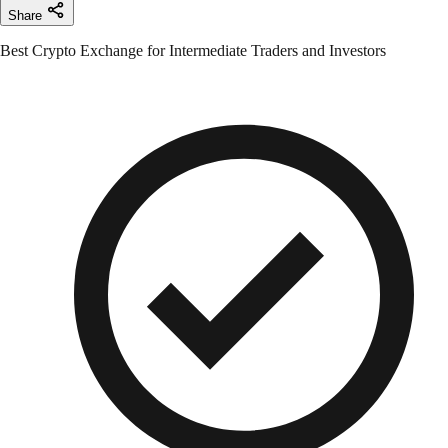
Share
Best Crypto Exchange for Intermediate Traders and Investors