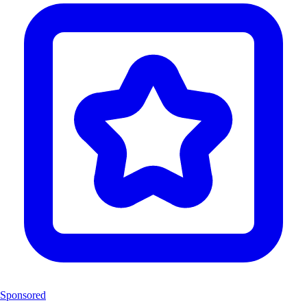
Sponsored