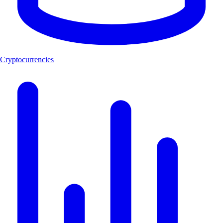
Cryptocurrencies