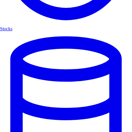
Stocks