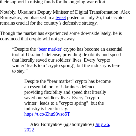
their support in raising funds for the ongoing war effort.
Notably, Ukraine’s Deputy Minister of Digital Transformation, Alex
Bornyakov, emphasized in a
tweet
posted on July 26, that crypto
remains crucial for the country’s defensive strategy.
Though the market has experienced some downside lately, he is
convinced that crypto will not go away.
“Despite the ‘
bear market
’ crypto has become an essential
tool of Ukraine’s defense, providing flexibility and speed
that literally saved our soldiers’ lives. Every ‘crypto
winter’ leads to a ‘crypto spring’, but the industry is here
to stay.”
Despite the "bear market" crypto has become
an essential tool of Ukraine's defence,
providing flexibility and speed that literally
saved our soldiers' lives. Every "crypto
winter" leads to a "crypto spring", but the
industry is here to stay.
https://t.co/Zhu93vso5T
— Alex Bornyakov (@abornyakov)
July 26,
2022