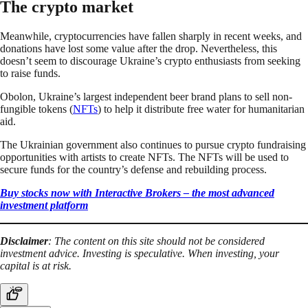
The crypto market
Meanwhile, cryptocurrencies have fallen sharply in recent weeks, and
donations have lost some value after the drop. Nevertheless, this
doesn’t seem to discourage Ukraine’s crypto enthusiasts from seeking
to raise funds.
Obolon, Ukraine’s largest independent beer brand plans to sell non-
fungible tokens (
NFTs
) to help it distribute free water for humanitarian
aid.
The Ukrainian government also continues to pursue crypto fundraising
opportunities with artists to create NFTs. The NFTs will be used to
secure funds for the country’s defense and rebuilding process.
Buy stocks now with Interactive Brokers – the most advanced
investment platform
Disclaimer
: The content on this site should not be considered
investment advice. Investing is speculative. When investing, your
capital is at risk.