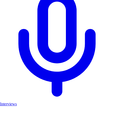
Interviews