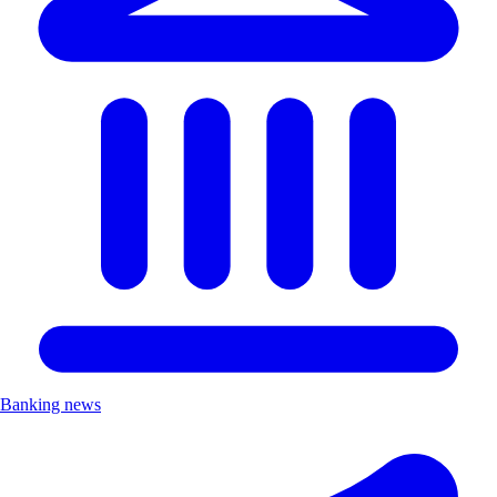
Banking news