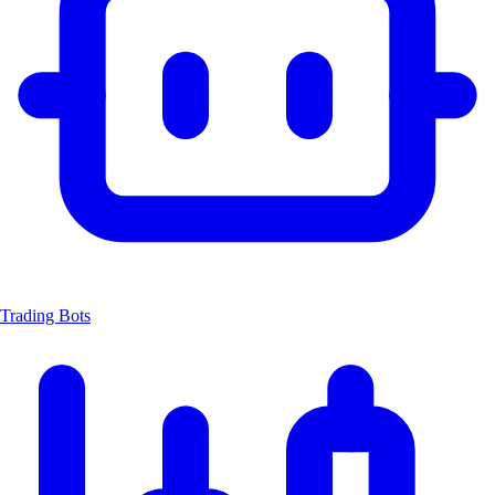
Trading Bots