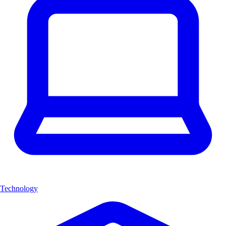
Technology