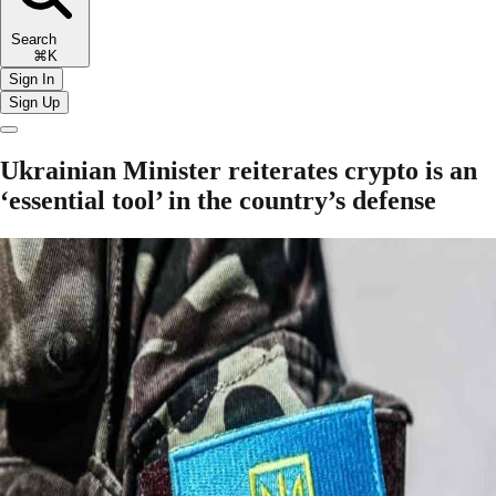
Search
⌘K
Sign In
Sign Up
Ukrainian Minister reiterates crypto is an
‘essential tool’ in the country’s defense