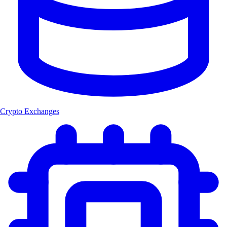
Crypto Exchanges