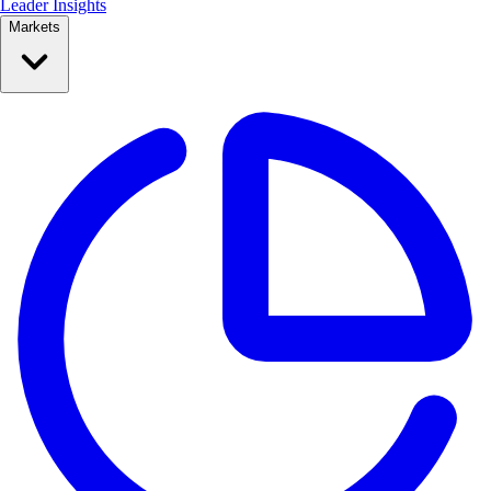
Leader Insights
Markets