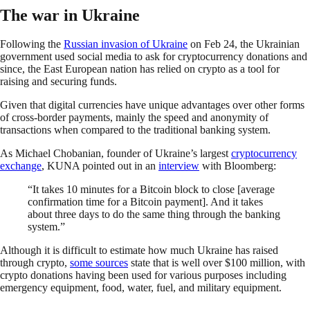
The war in Ukraine
Following the
Russian invasion of Ukraine
on Feb 24, the Ukrainian
government used social media to ask for cryptocurrency donations and
since, the East European nation has relied on crypto as a tool for
raising and securing funds.
Given that digital currencies have unique advantages over other forms
of cross-border payments, mainly the speed and anonymity of
transactions when compared to the traditional banking system.
As Michael Chobanian, founder of Ukraine’s largest
cryptocurrency
exchange
, KUNA pointed out in an
interview
with Bloomberg:
“It takes 10 minutes for a Bitcoin block to close [average
confirmation time for a Bitcoin payment]. And it takes
about three days to do the same thing through the banking
system.”
Although it is difficult to estimate how much Ukraine has raised
through crypto,
some sources
state that is well over $100 million, with
crypto donations having been used for various purposes including
emergency equipment, food, water, fuel, and military equipment.