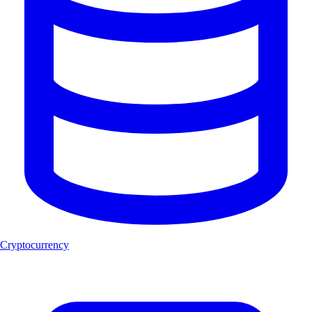
Cryptocurrency