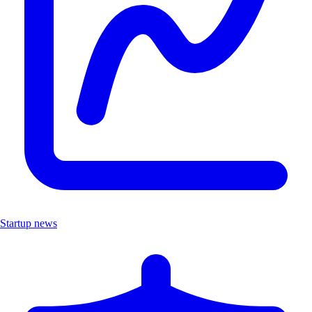
Startup news