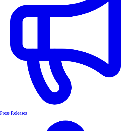
Press Releases