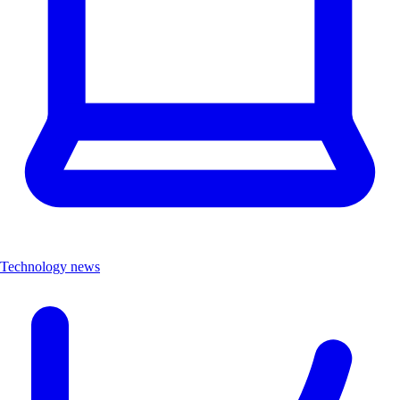
Technology news