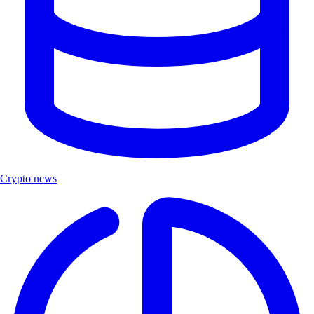
Crypto news