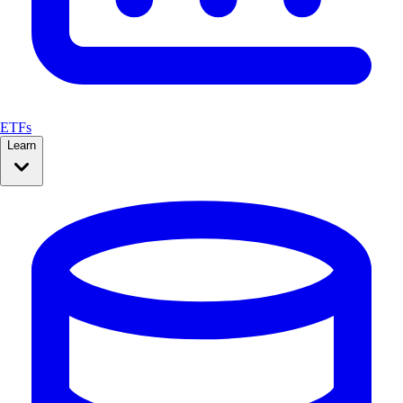
ETFs
Learn