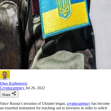
Dino Kurbegovic
Cryptocurrency
Jul 26, 2022
Share
Since Russia’s invasion of Ukraine began,
cryptocurrency
has become
an essential instrument for reaching out to investors in order to solicit