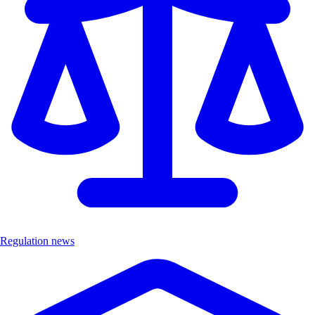
Regulation news