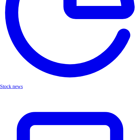
Stock news