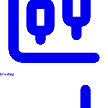
Investing