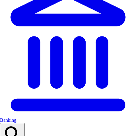
Banking