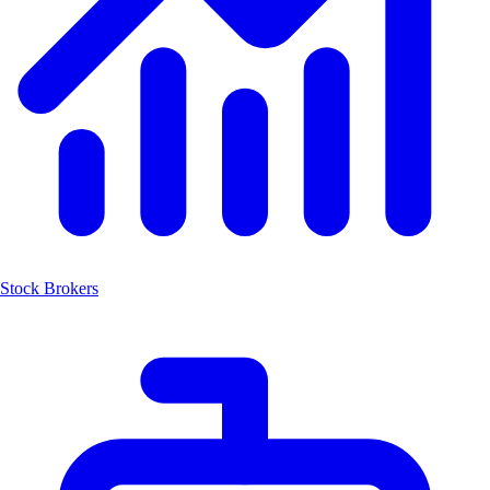
Stock Brokers