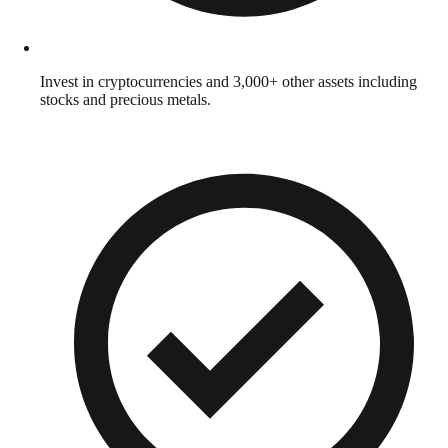
Invest in cryptocurrencies and 3,000+ other assets including
stocks and precious metals.