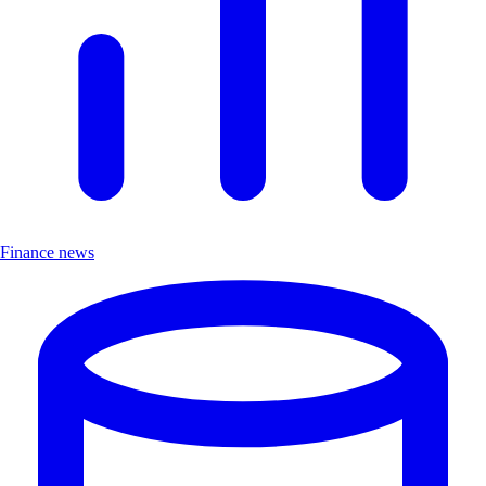
Finance news