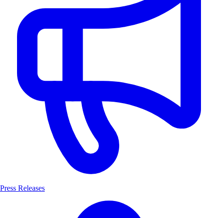
Press Releases