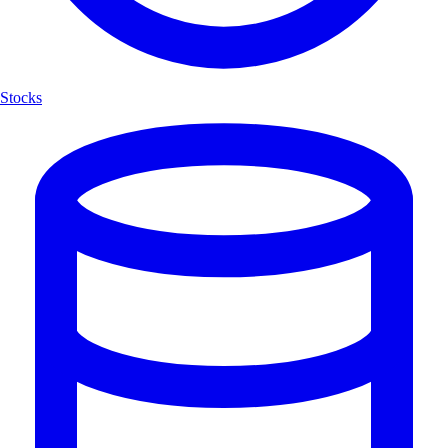
Stocks