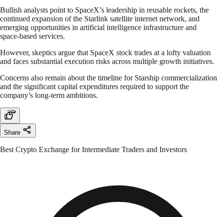
Bullish analysts point to SpaceX’s leadership in reusable rockets, the
continued expansion of the Starlink satellite internet network, and
emerging opportunities in artificial intelligence infrastructure and
space-based services.
However, skeptics argue that SpaceX stock trades at a lofty valuation
and faces substantial execution risks across multiple growth initiatives.
Concerns also remain about the timeline for Starship commercialization
and the significant capital expenditures required to support the
company’s long-term ambitions.
Share
Best Crypto Exchange for Intermediate Traders and Investors