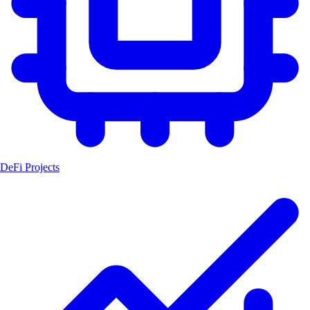
DeFi Projects