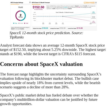
SpaceX 12-month stock price prediction. Source:
TipRanks
Analyst forecast data shows an average 12-month SpaceX stock price
target of $152.50, implying about 5.25% downside. The highest target
stands at $190, while the lowest target is CFRA’s $115 forecast.
Concerns about SpaceX valuation
The forecast range highlights the uncertainty surrounding SpaceX’s
valuation following its blockbuster market debut. The bullish case
implies upside of nearly 18% from current levels, while the bearish
scenario suggests a decline of more than 28%.
SpaceX’s public market debut has fueled debate over whether the
company’s multitrillion-dollar valuation can be justified by future
growth opportunities.