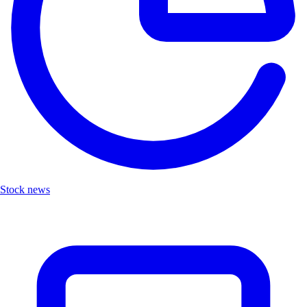
Stock news