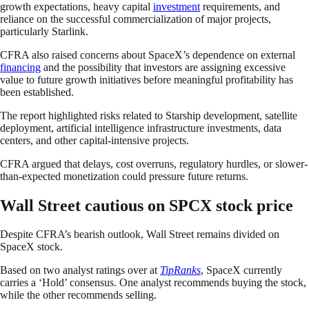
growth expectations, heavy capital
investment
requirements, and
reliance on the successful commercialization of major projects,
particularly Starlink.
CFRA also raised concerns about SpaceX’s dependence on external
financing
and the possibility that investors are assigning excessive
value to future growth initiatives before meaningful profitability has
been established.
The report highlighted risks related to Starship development, satellite
deployment, artificial intelligence infrastructure investments, data
centers, and other capital-intensive projects.
CFRA argued that delays, cost overruns, regulatory hurdles, or slower-
than-expected monetization could pressure future returns.
Wall Street cautious on SPCX stock price
Despite CFRA’s bearish outlook, Wall Street remains divided on
SpaceX stock.
Based on two analyst ratings over at
TipRanks
, SpaceX currently
carries a ‘Hold’ consensus. One analyst recommends buying the stock,
while the other recommends selling.