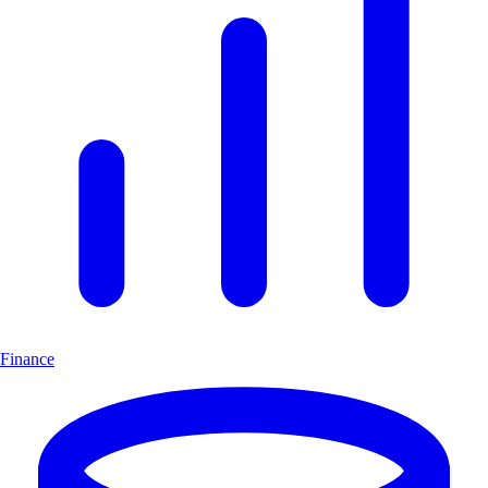
Finance