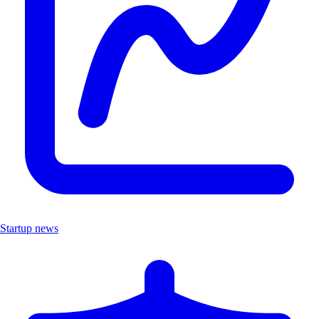
Startup news