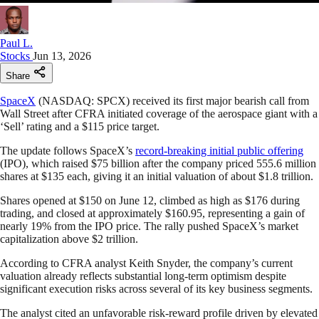
Paul L.
Stocks
Jun 13, 2026
Share
SpaceX
(NASDAQ: SPCX) received its first major bearish call from
Wall Street after CFRA initiated coverage of the aerospace giant with a
‘Sell’ rating and a $115 price target.
The update follows SpaceX’s
record-breaking initial public offering
(IPO), which raised $75 billion after the company priced 555.6 million
shares at $135 each, giving it an initial valuation of about $1.8 trillion.
Shares opened at $150 on June 12, climbed as high as $176 during
trading, and closed at approximately $160.95, representing a gain of
nearly 19% from the IPO price. The rally pushed SpaceX’s market
capitalization above $2 trillion.
According to CFRA analyst Keith Snyder, the company’s current
valuation already reflects substantial long-term optimism despite
significant execution risks across several of its key business segments.
The analyst cited an unfavorable risk-reward profile driven by elevated