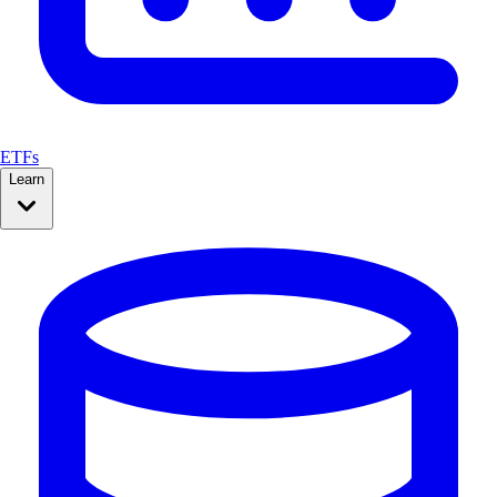
ETFs
Learn