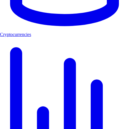
Cryptocurrencies