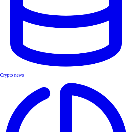
Crypto news