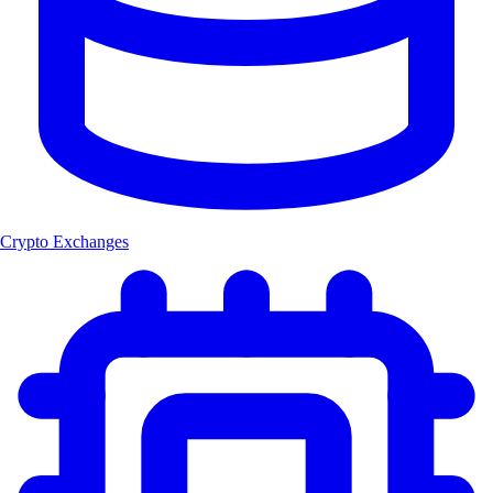
Crypto Exchanges