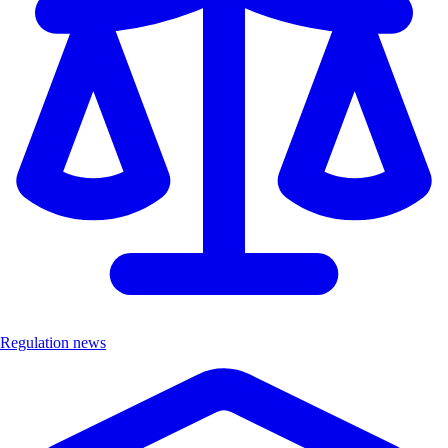
Regulation news