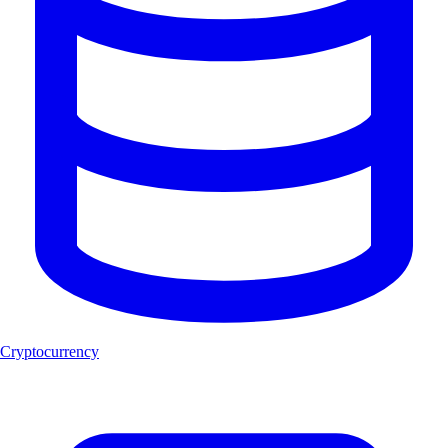
Cryptocurrency