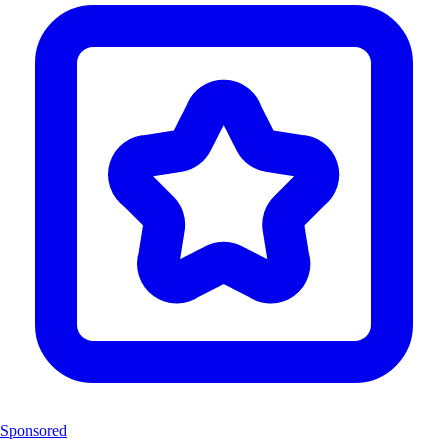
Sponsored