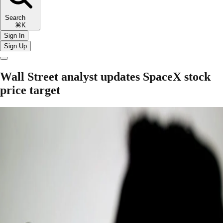
Search
⌘K
Sign In
Sign Up
Wall Street analyst updates SpaceX stock
price target