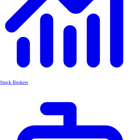
Stock Brokers