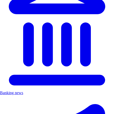
Banking news