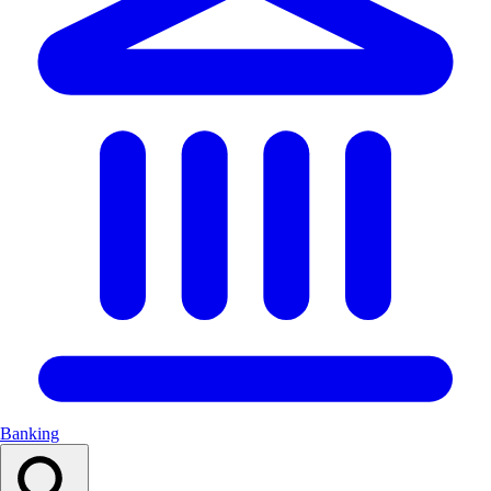
Banking