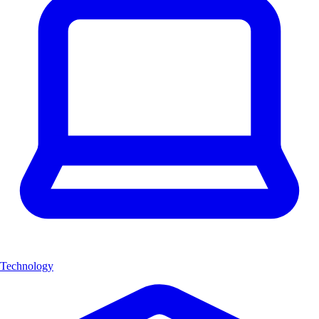
Technology