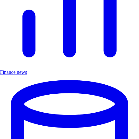
Finance news