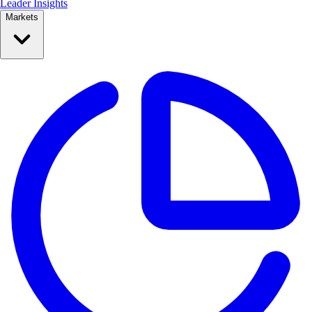
Leader Insights
Markets