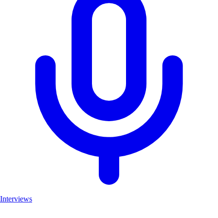
Interviews