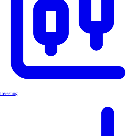
Investing