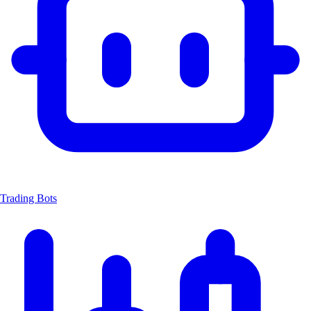
Trading Bots