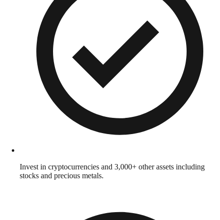
Invest in cryptocurrencies and 3,000+ other assets including
stocks and precious metals.