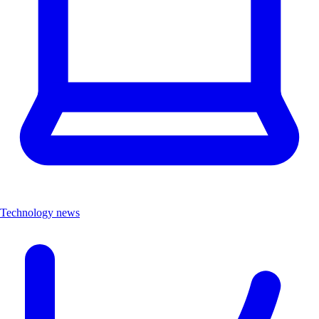
Technology news