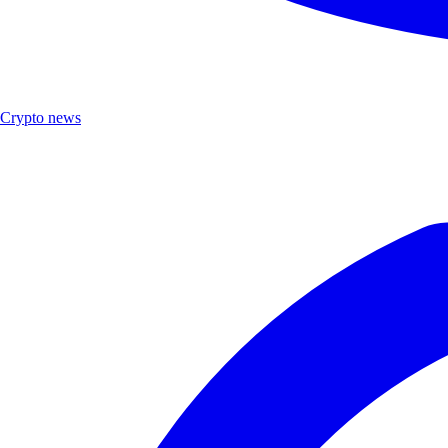
Crypto news