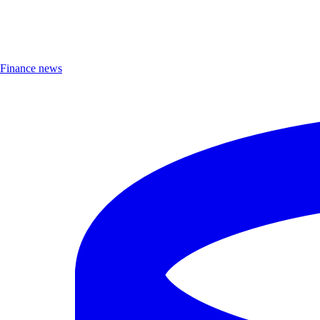
Finance news