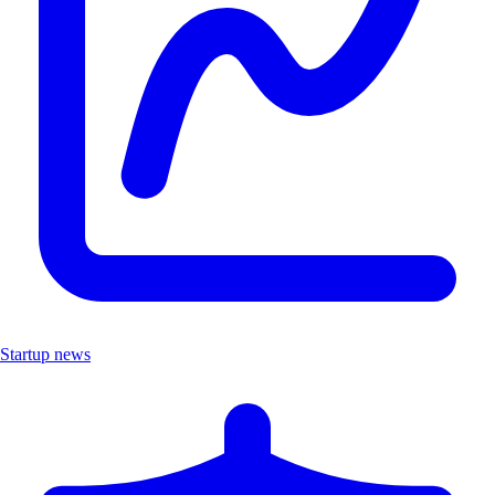
Startup news