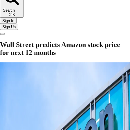
Search
⌘K
Sign In
Sign Up
Wall Street predicts Amazon stock price
for next 12 months