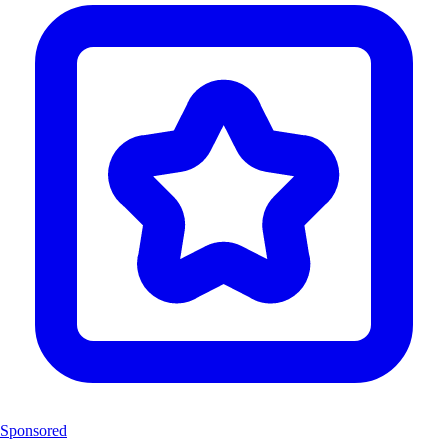
Sponsored