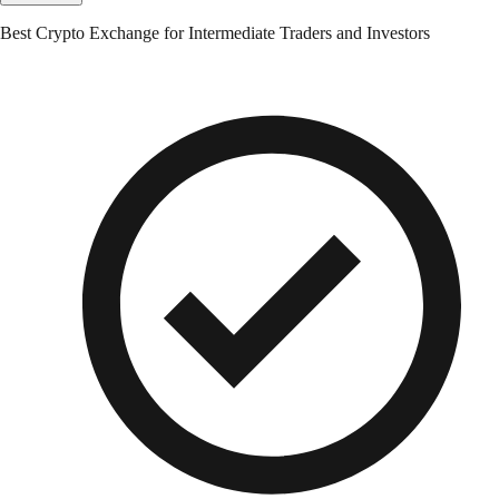
Best Crypto Exchange for Intermediate Traders and Investors