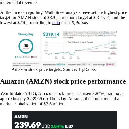
incremental revenue.
At the time of reporting, Wall Street analysts have set the highest price
target for AMZN stock at $370, a medium target at $ 319.14, and the
lowest at $250, according to
data
from
TipRanks
.
Amazon stock price targets. Source: TipRanks
Amazon (AMZN) stock price performance
Year-to-date (YTD), Amazon stock price has risen 3.84%, trading at
approximately $239.69 on Thursday. As such, the company had a
market capitalization of $2.6 trillion.