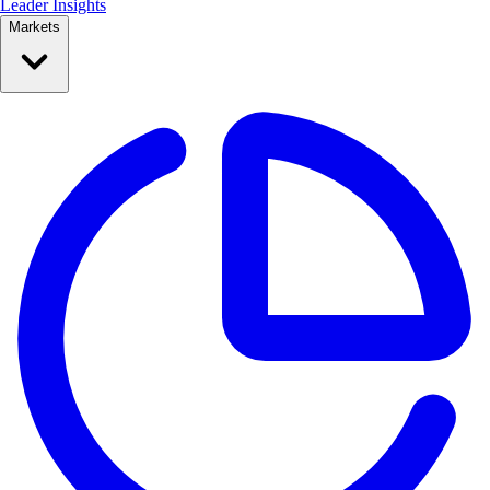
Leader Insights
Markets