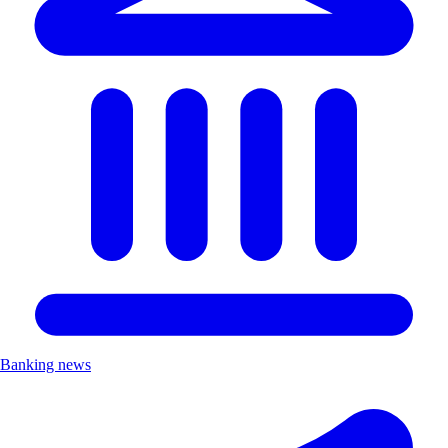
Banking news