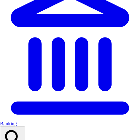
Banking