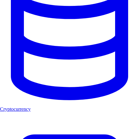
Cryptocurrency