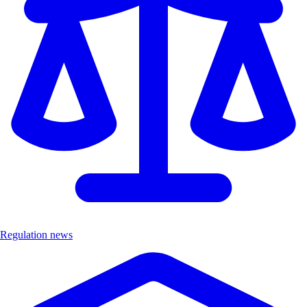
Regulation news