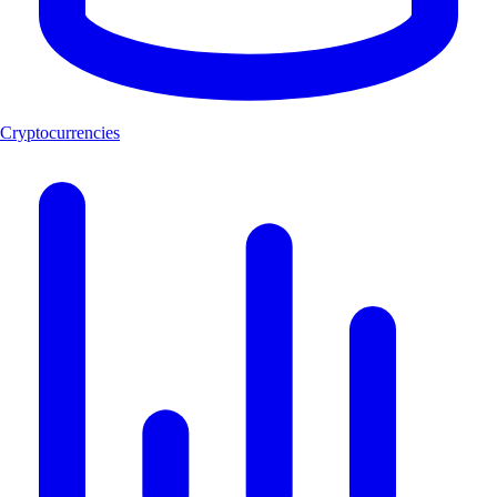
Cryptocurrencies