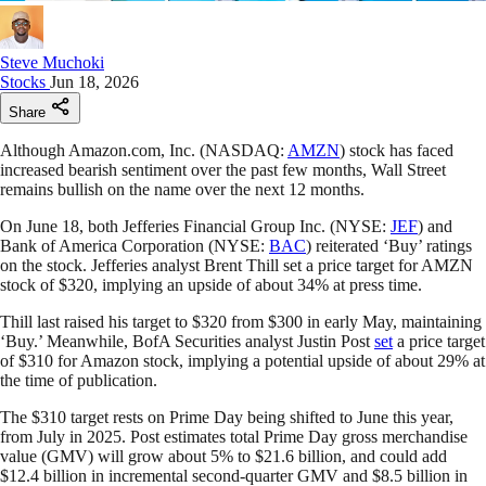
Steve Muchoki
Stocks
Jun 18, 2026
Share
Although Amazon.com, Inc. (NASDAQ:
AMZN
) stock has faced
increased bearish sentiment over the past few months, Wall Street
remains bullish on the name over the next 12 months.
On June 18, both Jefferies Financial Group Inc. (NYSE:
JEF
) and
Bank of America Corporation (NYSE:
BAC
) reiterated ‘Buy’ ratings
on the stock. Jefferies analyst Brent Thill set a price target for AMZN
stock of $320, implying an upside of about 34% at press time.
Thill last raised his target to $320 from $300 in early May, maintaining
‘Buy.’ Meanwhile, BofA Securities analyst Justin Post
set
a price target
of $310 for Amazon stock, implying a potential upside of about 29% at
the time of publication.
The $310 target rests on Prime Day being shifted to June this year,
from July in 2025. Post estimates total Prime Day gross merchandise
value (GMV) will grow about 5% to $21.6 billion, and could add
$12.4 billion in incremental second-quarter GMV and $8.5 billion in