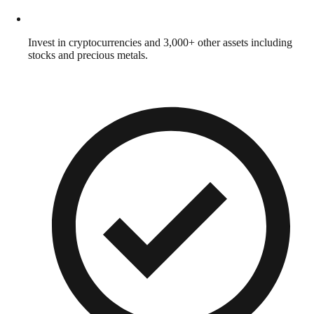
Invest in cryptocurrencies and 3,000+ other assets including
stocks and precious metals.