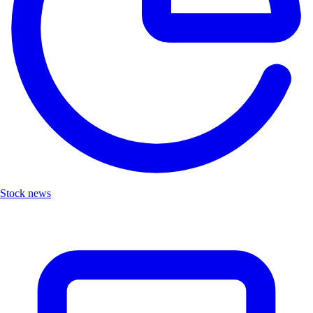
Stock news