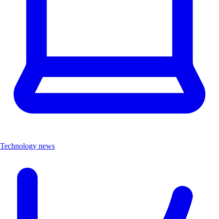
Technology news