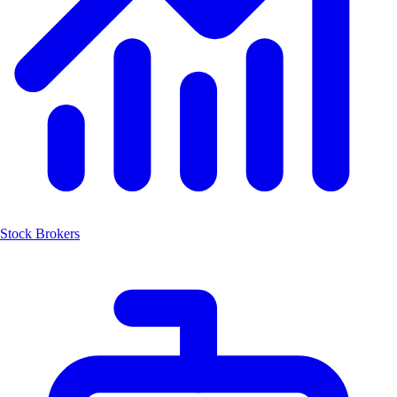
Stock Brokers