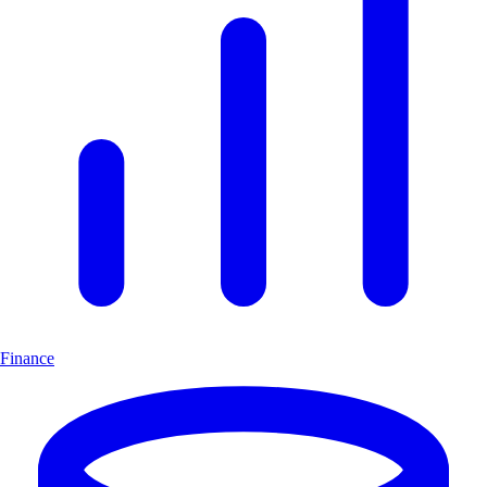
Finance