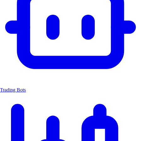
Trading Bots