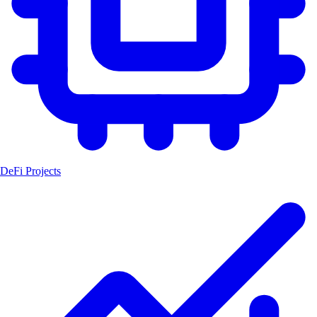
DeFi Projects