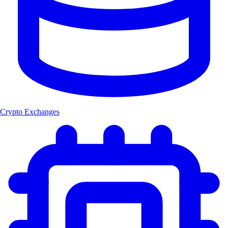
Crypto Exchanges