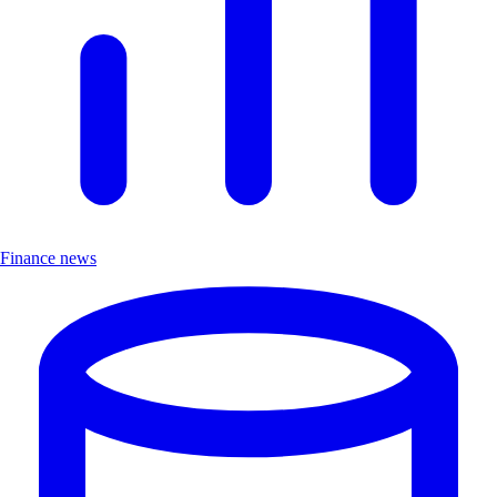
Finance news