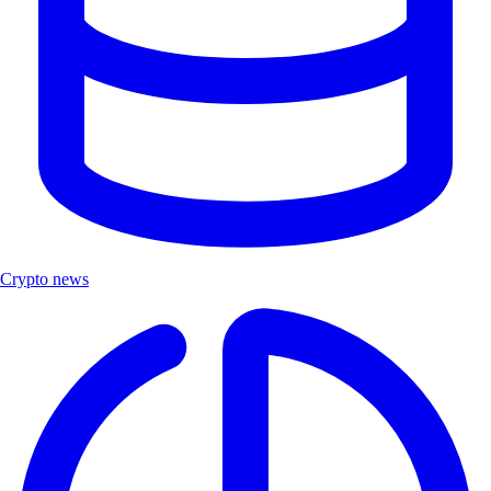
Crypto news