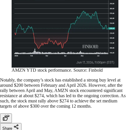
AMZN YTD stock performance. Source: Finbold
Notably, the company’s stock has established a strong buy level at
around $200 between February and April 2026. However, after the
rally between April and May, AMZN stock encountered significant
resistance at about $274, which has led to the ongoing correction. As
such, the stock must rally above $274 to achieve the set medium
targets of above $300 over the coming 12 months.
Share