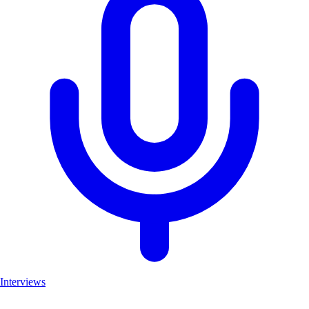
Interviews