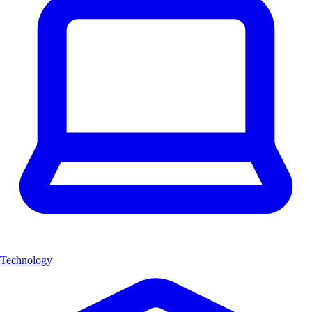
Technology