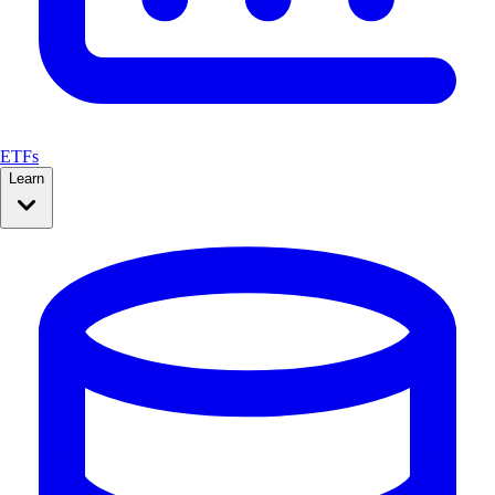
ETFs
Learn