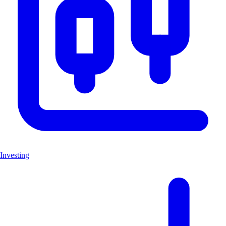
Investing