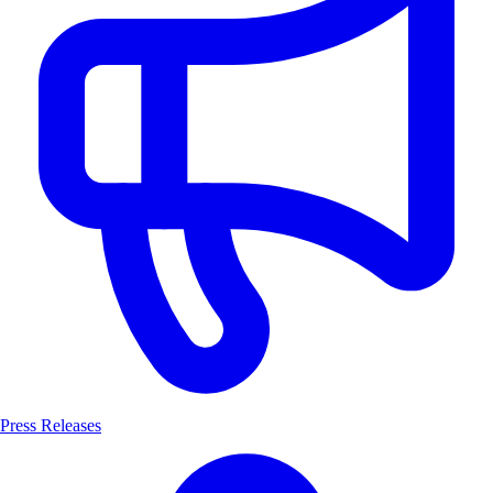
Press Releases