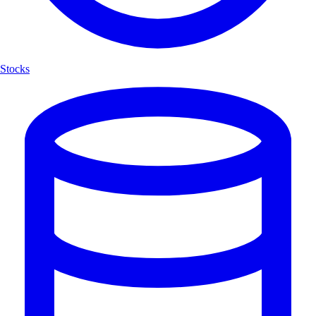
Stocks