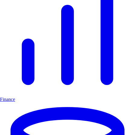
Finance