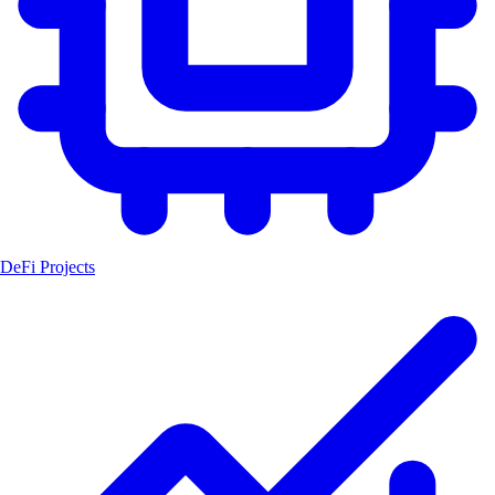
DeFi Projects