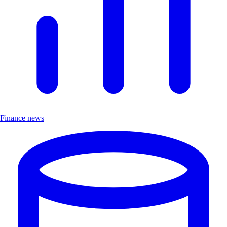
Finance news