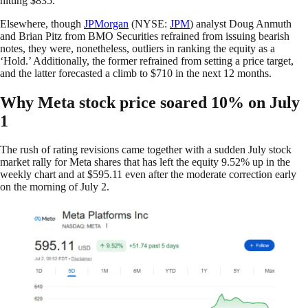
hitting $835.
Elsewhere, though
JPMorgan
(NYSE:
JPM
) analyst Doug Anmuth
and Brian Pitz from BMO Securities refrained from issuing bearish
notes, they were, nonetheless, outliers in ranking the equity as a
‘Hold.’ Additionally, the former refrained from setting a price target,
and the latter forecasted a climb to $710 in the next 12 months.
Why Meta stock price soared 10% on July
1
The rush of rating revisions came together with a sudden July stock
market rally for Meta shares that has left the equity 9.52% up in the
weekly chart and at $595.11 even after the moderate correction early
on the morning of July 2.