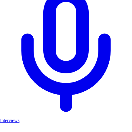
Interviews