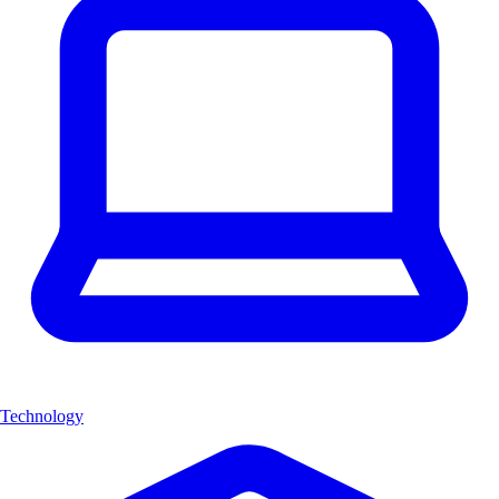
Technology