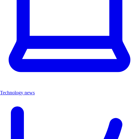
Technology news