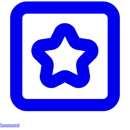
Sponsored