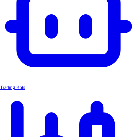
Trading Bots