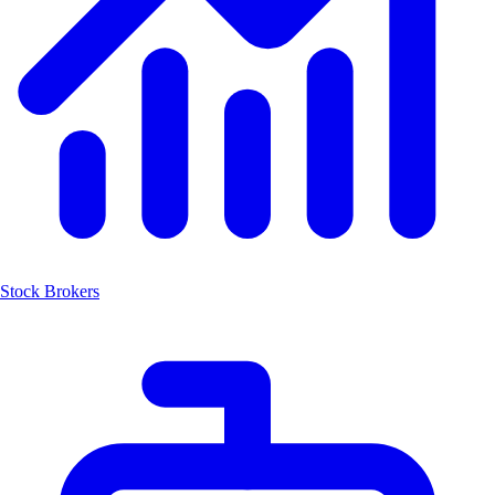
Stock Brokers