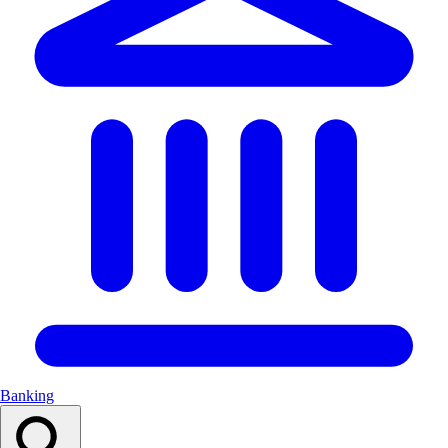
Banking