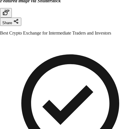
Featured image via Shutterstock
Share
Best Crypto Exchange for Intermediate Traders and Investors