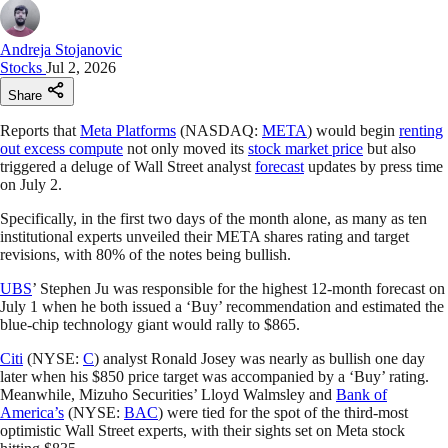
Andreja Stojanovic
Stocks
Jul 2, 2026
Share
Reports that
Meta Platforms
(NASDAQ:
META
) would begin
renting
out excess compute
not only moved its
stock market price
but also
triggered a deluge of Wall Street analyst
forecast
updates by press time
on July 2.
Specifically, in the first two days of the month alone, as many as ten
institutional experts unveiled their META shares rating and target
revisions, with 80% of the notes being bullish.
UBS
’ Stephen Ju was responsible for the highest 12-month forecast on
July 1 when he both issued a ‘Buy’ recommendation and estimated the
blue-chip technology giant would rally to $865.
Citi
(NYSE:
C
) analyst Ronald Josey was nearly as bullish one day
later when his $850 price target was accompanied by a ‘Buy’ rating.
Meanwhile, Mizuho Securities’ Lloyd Walmsley and
Bank of
America’s
(NYSE:
BAC
) were tied for the spot of the third-most
optimistic Wall Street experts, with their sights set on Meta stock