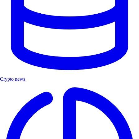
Crypto news