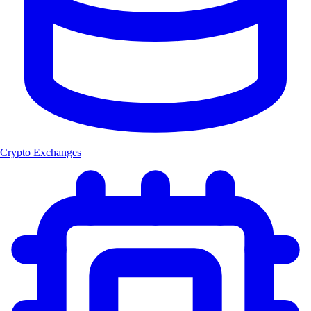
Crypto Exchanges