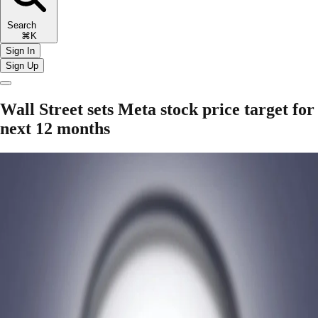
Search
⌘K
Sign In
Sign Up
Wall Street sets Meta stock price target for
next 12 months