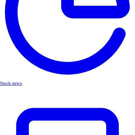
Stock news