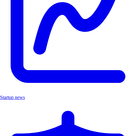
Startup news