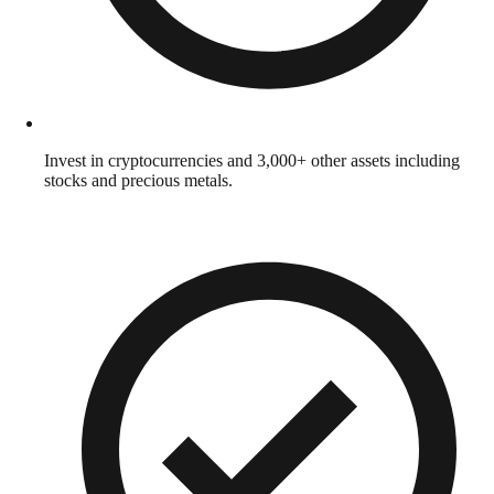
Invest in cryptocurrencies and 3,000+ other assets including
stocks and precious metals.