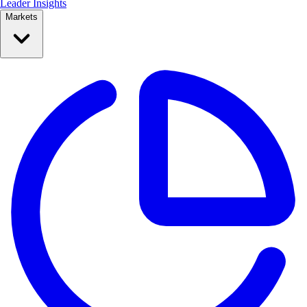
Leader Insights
Markets