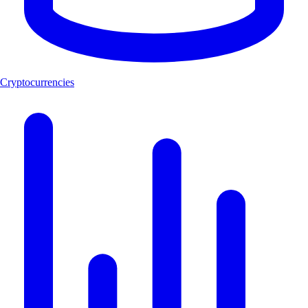
Cryptocurrencies