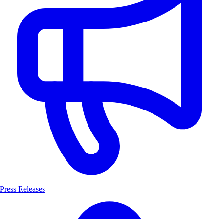
Press Releases