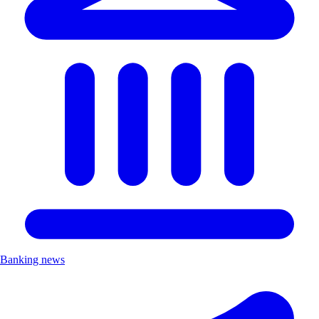
Banking news