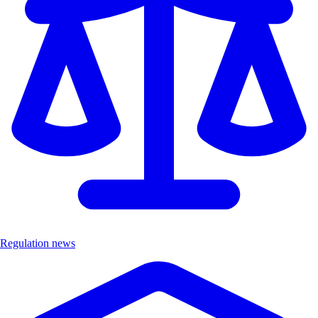
Regulation news