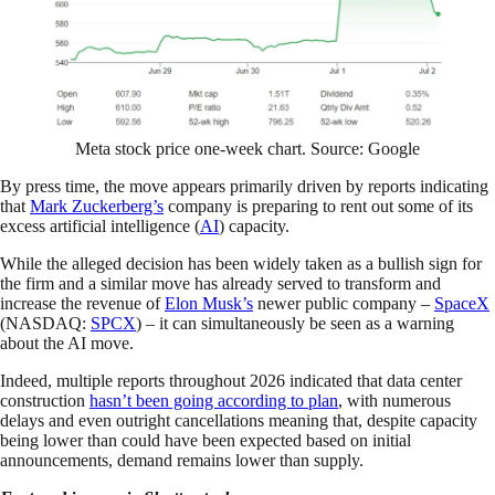
Meta stock price one-week chart. Source: Google
By press time, the move appears primarily driven by reports indicating
that
Mark Zuckerberg’s
company is preparing to rent out some of its
excess artificial intelligence (
AI
) capacity.
While the alleged decision has been widely taken as a bullish sign for
the firm and a similar move has already served to transform and
increase the revenue of
Elon Musk’s
newer public company –
SpaceX
(NASDAQ:
SPCX
) – it can simultaneously be seen as a warning
about the AI move.
Indeed, multiple reports throughout 2026 indicated that data center
construction
hasn’t been going according to plan
, with numerous
delays and even outright cancellations meaning that, despite capacity
being lower than could have been expected based on initial
announcements, demand remains lower than supply.