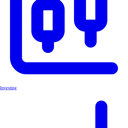
Investing