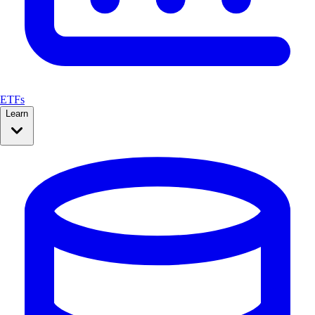
ETFs
Learn