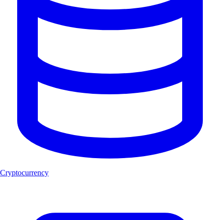
Cryptocurrency