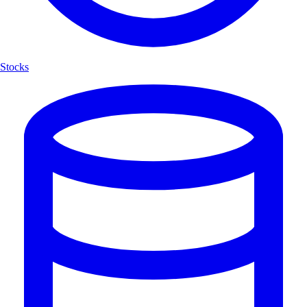
Stocks