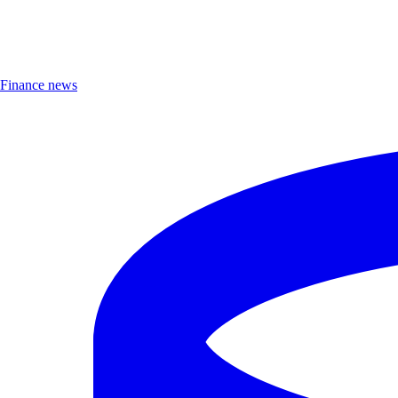
Finance news