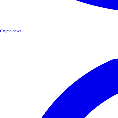
Crypto news