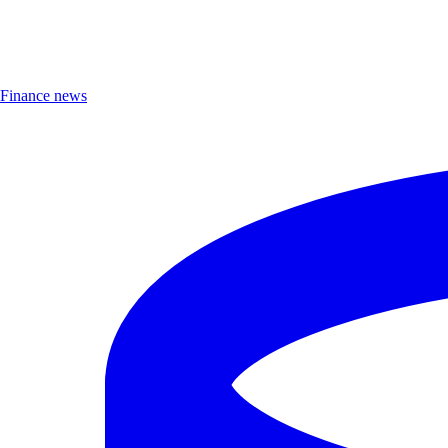
Finance news