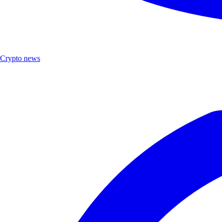
Crypto news