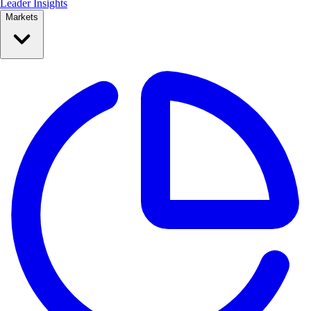
Leader Insights
Markets