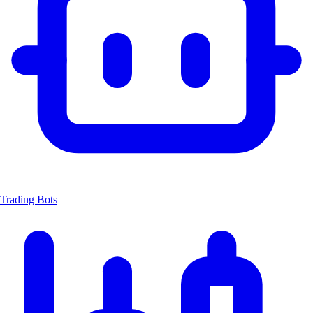
Trading Bots