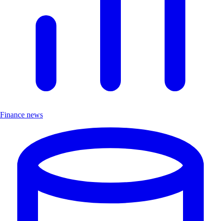
Finance news