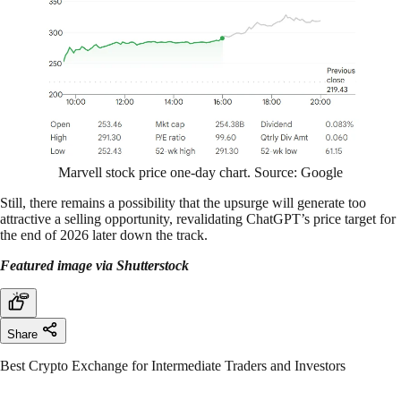
Marvell stock price one-day chart. Source: Google
Still, there remains a possibility that the upsurge will generate too
attractive a selling opportunity, revalidating ChatGPT’s price target for
the end of 2026 later down the track.
Featured image via Shutterstock
Share
Best Crypto Exchange for Intermediate Traders and Investors