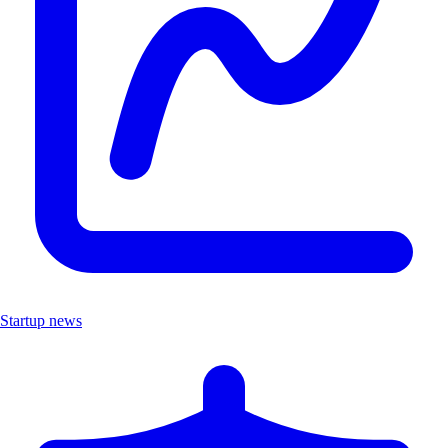
Startup news