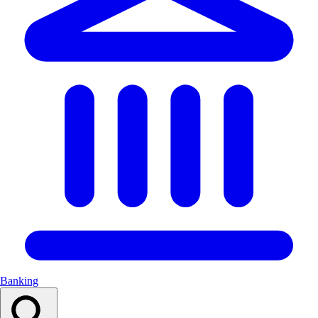
Banking