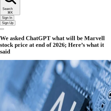
Search
⌘K
Sign In
Sign Up
We asked ChatGPT what will be Marvell
stock price at end of 2026; Here’s what it
said