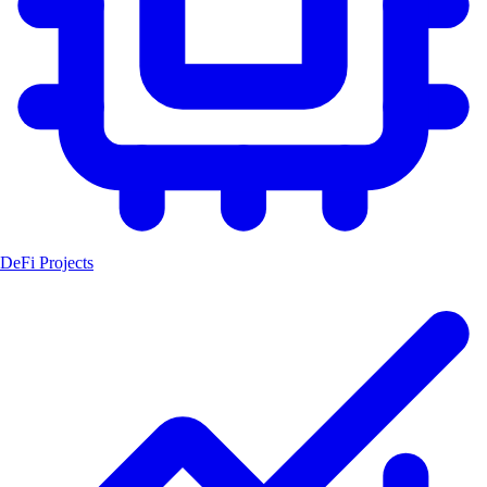
DeFi Projects