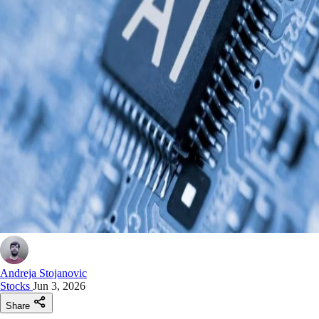
Andreja Stojanovic
Stocks
Jun 3, 2026
Share