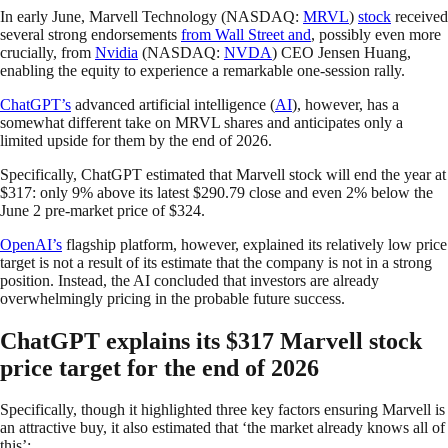
In early June, Marvell Technology (NASDAQ:
MRVL
)
stock
received
several strong endorsements
from Wall Street and
, possibly even more
crucially, from
Nvidia
(NASDAQ:
NVDA
) CEO Jensen Huang,
enabling the equity to experience a remarkable one-session rally.
ChatGPT’s
advanced artificial intelligence (
AI
), however, has a
somewhat different take on MRVL shares and anticipates only a
limited upside for them by the end of 2026.
Specifically, ChatGPT estimated that Marvell stock will end the year at
$317: only 9% above its latest $290.79 close and even 2% below the
June 2 pre-market price of $324.
OpenAI’s
flagship platform, however, explained its relatively low price
target is not a result of its estimate that the company is not in a strong
position. Instead, the AI concluded that investors are already
overwhelmingly pricing in the probable future success.
ChatGPT explains its $317 Marvell stock
price target for the end of 2026
Specifically, though it highlighted three key factors ensuring Marvell is
an attractive buy, it also estimated that ‘the market already knows all of
this’: