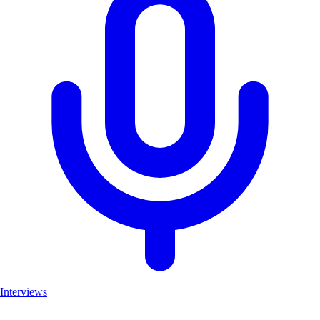
Interviews