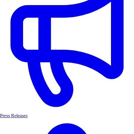
Press Releases