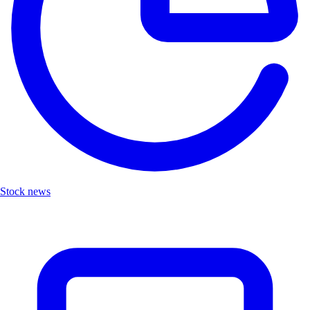
Stock news