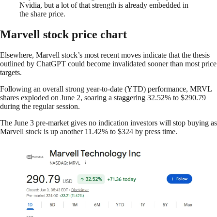
Nvidia, but a lot of that strength is already embedded in
the share price.
Marvell stock price chart
Elsewhere, Marvell stock’s most recent moves indicate that the thesis
outlined by ChatGPT could become invalidated sooner than most price
targets.
Following an overall strong year-to-date (YTD) performance, MRVL
shares exploded on June 2, soaring a staggering 32.52% to $290.79
during the regular session.
The June 3 pre-market gives no indication investors will stop buying as
Marvell stock is up another 11.42% to $324 by press time.