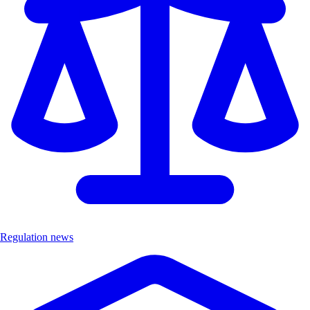
Regulation news