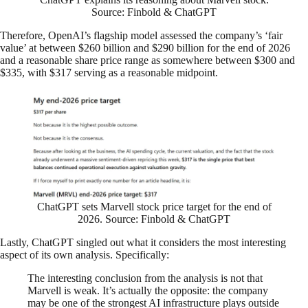
Source: Finbold & ChatGPT
Therefore, OpenAI’s flagship model assessed the company’s ‘fair
value’ at between $260 billion and $290 billion for the end of 2026
and a reasonable share price range as somewhere between $300 and
$335, with $317 serving as a reasonable midpoint.
ChatGPT sets Marvell stock price target for the end of
2026. Source: Finbold & ChatGPT
Lastly, ChatGPT singled out what it considers the most interesting
aspect of its own analysis. Specifically:
The interesting conclusion from the analysis is not that
Marvell is weak. It’s actually the opposite: the company
may be one of the strongest AI infrastructure plays outside