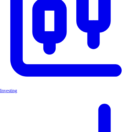
Investing