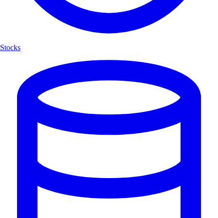
Stocks