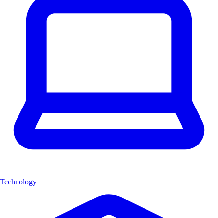
Technology