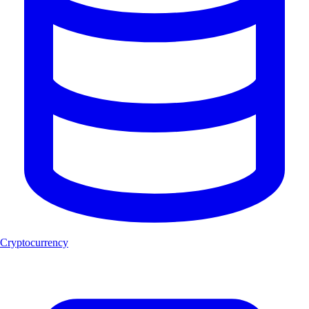
Cryptocurrency