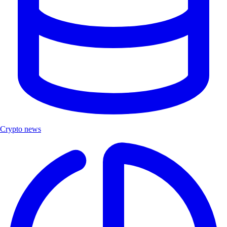
Crypto news