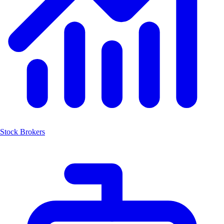
Stock Brokers