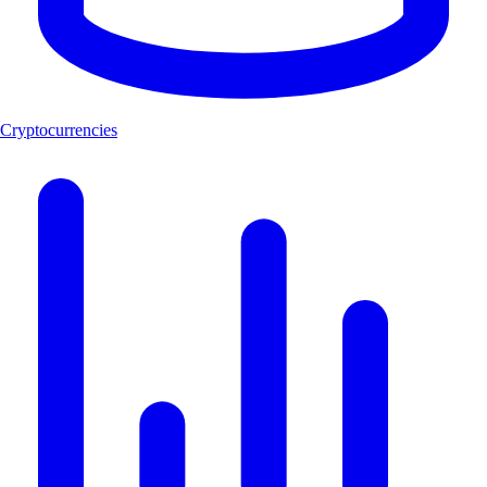
Cryptocurrencies