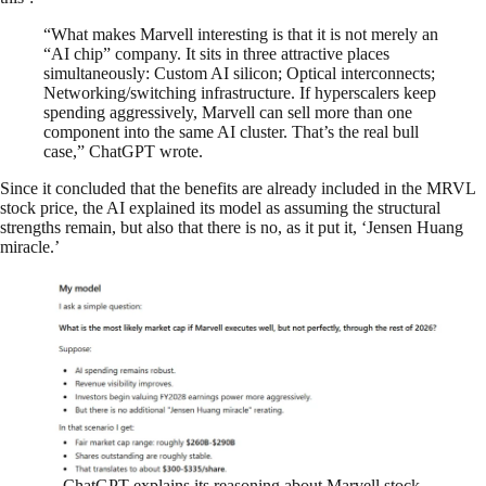
“What makes Marvell interesting is that it is not merely an
“AI chip” company. It sits in three attractive places
simultaneously: Custom AI silicon; Optical interconnects;
Networking/switching infrastructure. If hyperscalers keep
spending aggressively, Marvell can sell more than one
component into the same AI cluster. That’s the real bull
case,” ChatGPT wrote.
Since it concluded that the benefits are already included in the MRVL
stock price, the AI explained its model as assuming the structural
strengths remain, but also that there is no, as it put it, ‘Jensen Huang
miracle.’
ChatGPT explains its reasoning about Marvell stock.