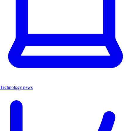
Technology news