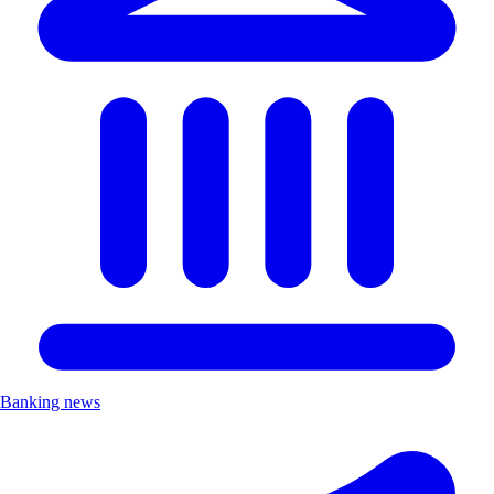
Banking news