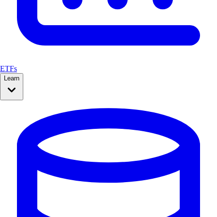
ETFs
Learn