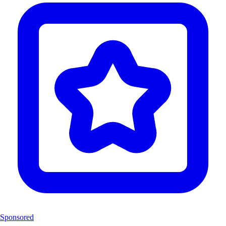
Sponsored