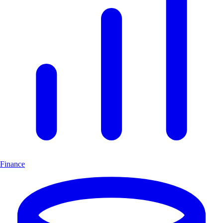
Finance