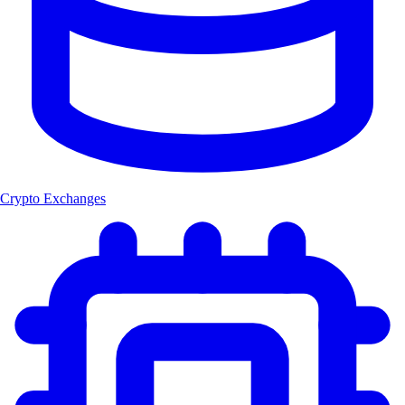
Crypto Exchanges