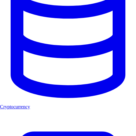
Cryptocurrency