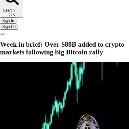
Search
⌘K
Sign In
Sign Up
Week in brief: Over $80B added to crypto
markets following big Bitcoin rally