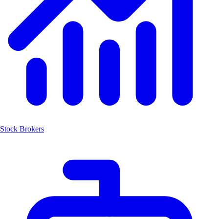
Stock Brokers