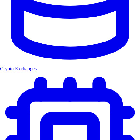
Crypto Exchanges