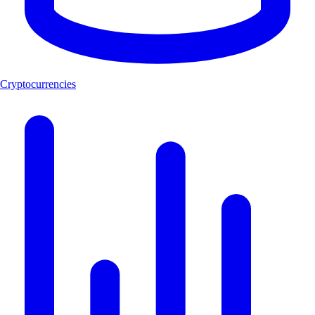
Cryptocurrencies