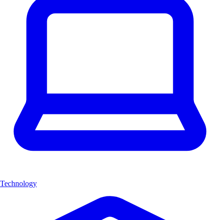
Technology