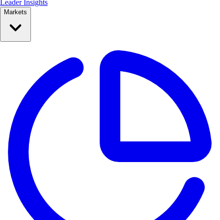
Leader Insights
Markets