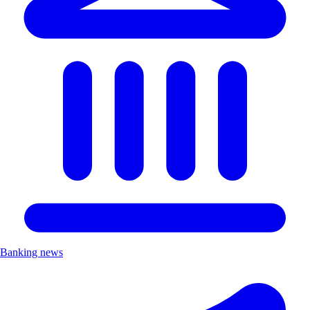
Banking news