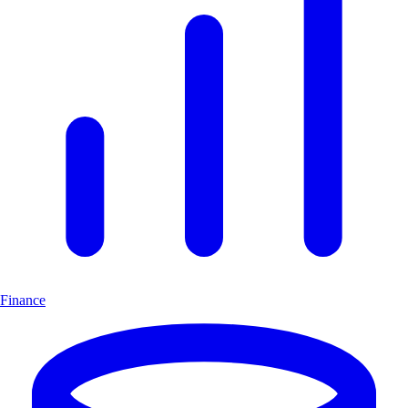
Finance