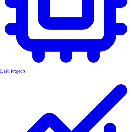
DeFi Projects