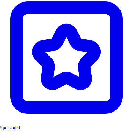
Sponsored