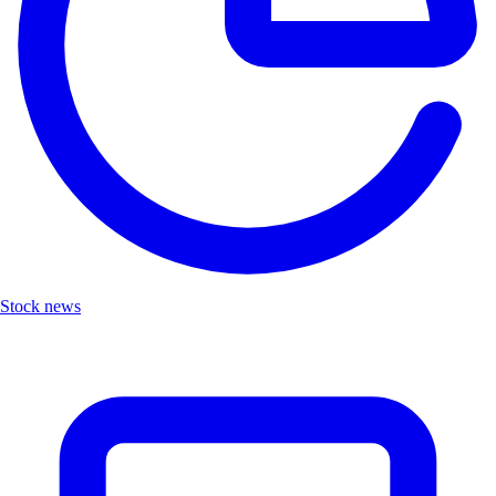
Stock news