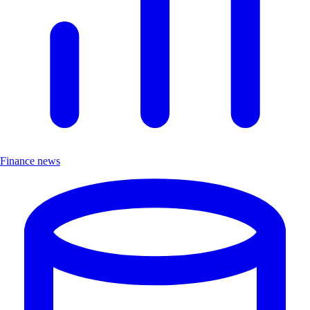
Finance news