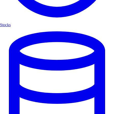
Stocks