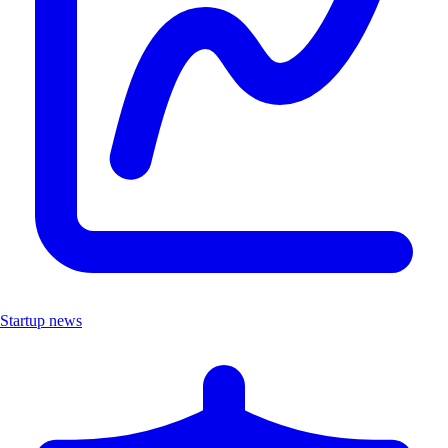
Startup news