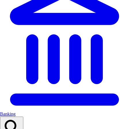
Banking