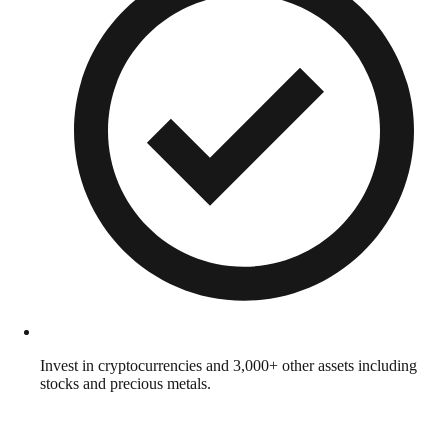
Invest in cryptocurrencies and 3,000+ other assets including
stocks and precious metals.