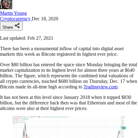
Martin Young
Cryptocurrency
Dec 18, 2020
Share
Last updated: Feb 27, 2021
There has been a monumental inflow of capital into digital asset
markets this week as Bitcoin registered its highest ever price.
Over $80 billion has entered the space since Monday bringing the total
market capitalization to its highest level for almost three years at $640
billion. The figure, which represents the combined total valuations of
all crypto currencies, touched $680 billion on Thursday, Dec. 17 when
Bitcoin made its all-time high according to
Tradingview.com
.
It has not been at this level since January 2018 when it topped $830
billion, but the difference back then was that Ethereum and most of the
altcoins were also at their highest ever prices.