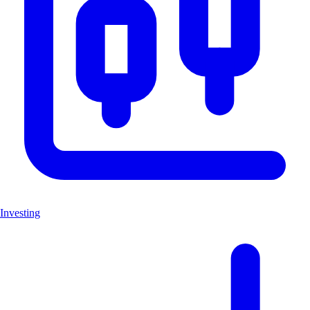
Investing