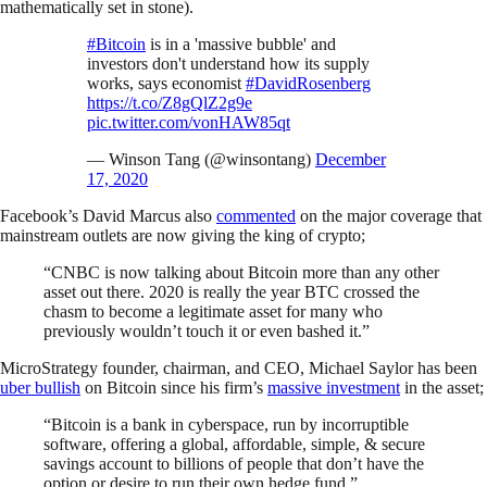
mathematically set in stone).
#Bitcoin
is in a 'massive bubble' and
investors don't understand how its supply
works, says economist
#DavidRosenberg
https://t.co/Z8gQlZ2g9e
pic.twitter.com/vonHAW85qt
— Winson Tang (@winsontang)
December
17, 2020
Facebook’s David Marcus also
commented
on the major coverage that
mainstream outlets are now giving the king of crypto;
“CNBC is now talking about Bitcoin more than any other
asset out there. 2020 is really the year BTC crossed the
chasm to become a legitimate asset for many who
previously wouldn’t touch it or even bashed it.”
MicroStrategy founder, chairman, and CEO, Michael Saylor has been
uber bullish
on Bitcoin since his firm’s
massive investment
in the asset;
“Bitcoin is a bank in cyberspace, run by incorruptible
software, offering a global, affordable, simple, & secure
savings account to billions of people that don’t have the
option or desire to run their own hedge fund.”