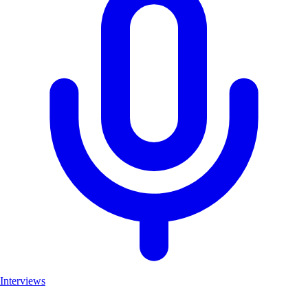
Interviews