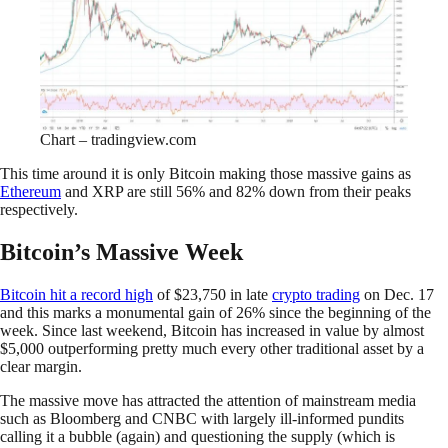
Chart – tradingview.com
This time around it is only Bitcoin making those massive gains as
Ethereum
and XRP are still 56% and 82% down from their peaks
respectively.
Bitcoin’s Massive Week
Bitcoin hit a record high
of $23,750 in late
crypto trading
on Dec. 17
and this marks a monumental gain of 26% since the beginning of the
week. Since last weekend, Bitcoin has increased in value by almost
$5,000 outperforming pretty much every other traditional asset by a
clear margin.
The massive move has attracted the attention of mainstream media
such as Bloomberg and CNBC with largely ill-informed pundits
calling it a bubble (again) and questioning the supply (which is