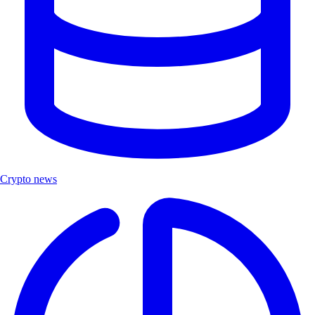
Crypto news