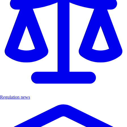
Regulation news