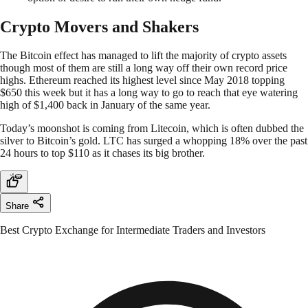
Crypto Movers and Shakers
The Bitcoin effect has managed to lift the majority of crypto assets
though most of them are still a long way off their own record price
highs. Ethereum reached its highest level since May 2018 topping
$650 this week but it has a long way to go to reach that eye watering
high of $1,400 back in January of the same year.
Today’s moonshot is coming from Litecoin, which is often dubbed the
silver to Bitcoin’s gold. LTC has surged a whopping 18% over the past
24 hours to top $110 as it chases its big brother.
Share
Best Crypto Exchange for Intermediate Traders and Investors