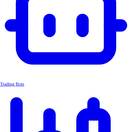
Trading Bots