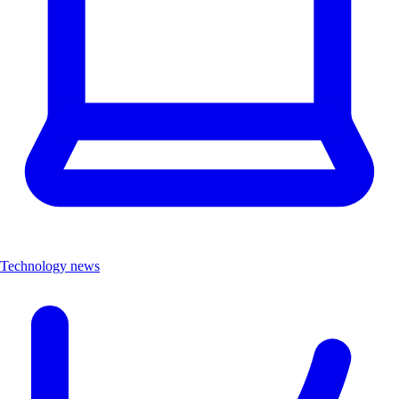
Technology news