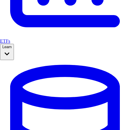
ETFs
Learn