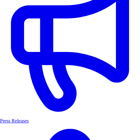
Press Releases