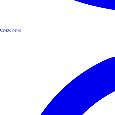
Crypto news