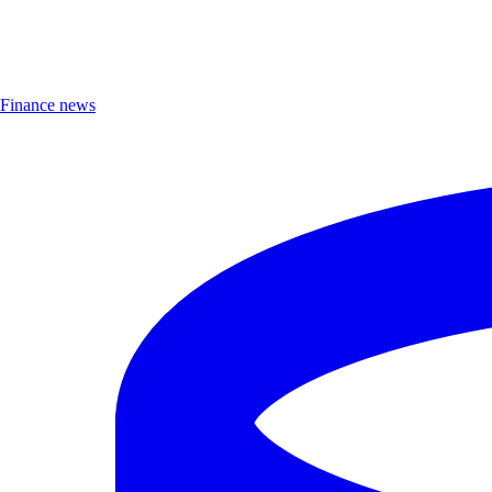
Finance news