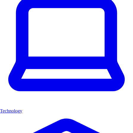
Technology