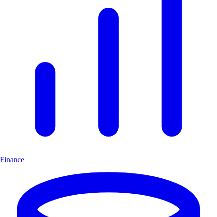
Finance