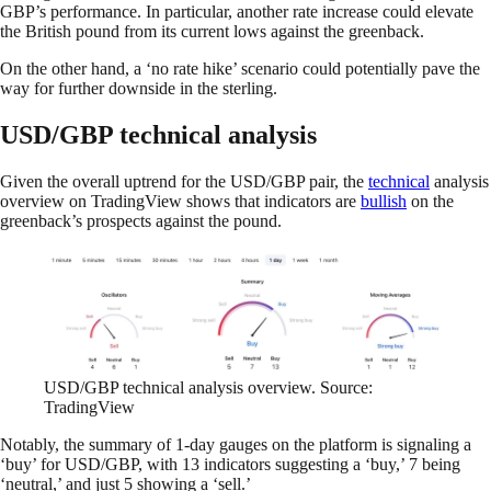
GBP’s performance. In particular, another rate increase could elevate
the British pound from its current lows against the greenback.
On the other hand, a ‘no rate hike’ scenario could potentially pave the
way for further downside in the sterling.
USD/GBP technical analysis
Given the overall uptrend for the USD/GBP pair, the
technical
analysis
overview on TradingView
shows that indicators are
bullish
on the
greenback’s prospects against the pound.
USD/GBP technical analysis overview. Source:
TradingView
Notably, the summary of 1-day gauges on the platform is signaling a
‘buy’ for USD/GBP, with 13 indicators suggesting a ‘buy,’ 7 being
‘neutral,’ and just 5 showing a ‘sell.’