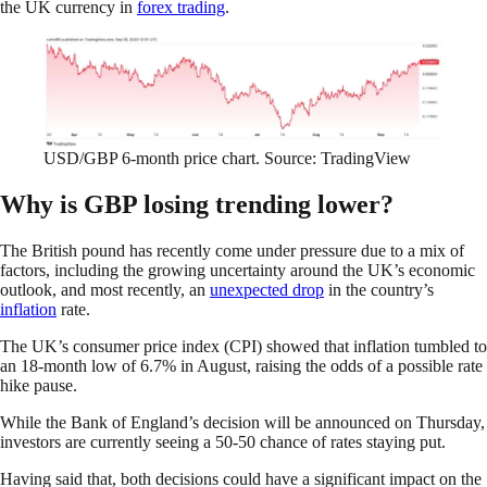
the UK currency in
forex trading
.
USD/GBP 6-month price chart. Source: TradingView
Why is GBP losing trending lower?
The British pound has recently come under pressure due to a mix of
factors, including the growing uncertainty around the UK’s economic
outlook, and most recently, an
unexpected drop
in the country’s
inflation
rate.
The UK’s consumer price index (CPI) showed that inflation tumbled to
an 18-month low of 6.7% in August, raising the odds of a possible rate
hike pause.
While the Bank of England’s decision will be announced on Thursday,
investors are currently seeing a 50-50 chance of rates staying put.
Having said that, both decisions could have a significant impact on the