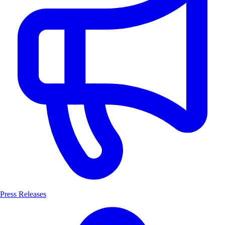
Press Releases