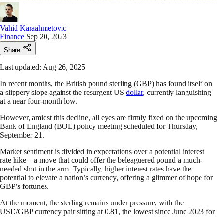
Vahid Karaahmetovic
Finance
Sep 20, 2023
Share
Last updated: Aug 26, 2025
In recent months, the British pound sterling (GBP) has found itself on
a slippery slope against the resurgent US
dollar
, currently languishing
at a near four-month low.
However, amidst this decline, all eyes are firmly fixed on the upcoming
Bank of England (BOE) policy meeting scheduled for Thursday,
September 21.
Market sentiment is divided in expectations over a potential interest
rate hike – a move that could offer the beleaguered pound a much-
needed shot in the arm. Typically, higher interest rates have the
potential to elevate a nation’s currency, offering a glimmer of hope for
GBP’s fortunes.
At the moment, the sterling remains under pressure, with the
USD/GBP currency pair sitting at 0.81, the lowest since June 2023 for