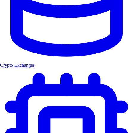
Crypto Exchanges