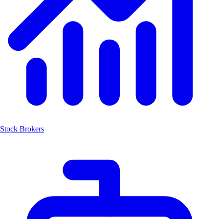
Stock Brokers