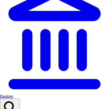
Banking