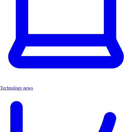
Technology news