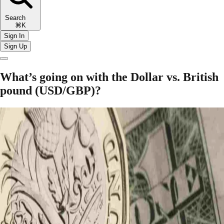
Search
⌘K
Sign In
Sign Up
What’s going on with the Dollar vs. British
pound (USD/GBP)?