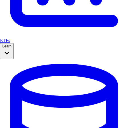
ETFs
Learn