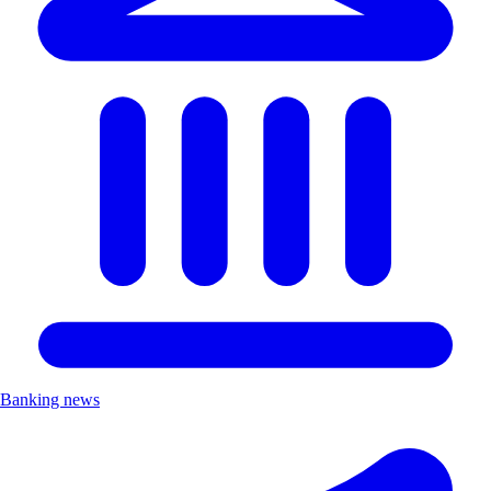
Banking news