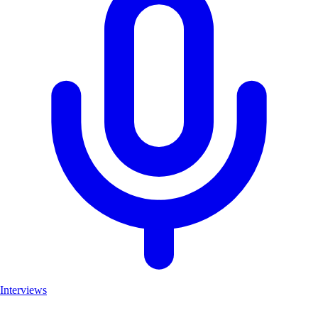
Interviews