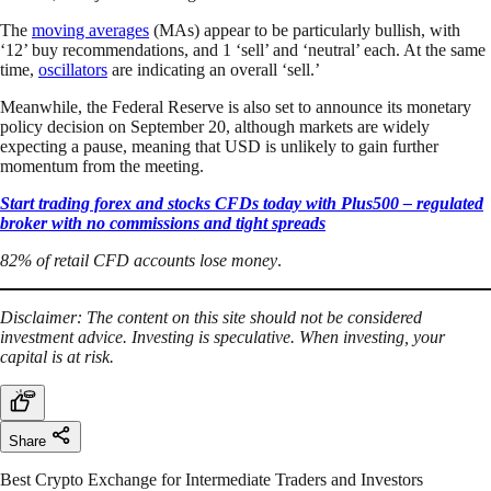
The
moving averages
(MAs) appear to be particularly bullish, with
‘12’ buy recommendations, and 1 ‘sell’ and ‘neutral’ each. At the same
time,
oscillators
are indicating an overall ‘sell.’
Meanwhile, the Federal Reserve is also set to announce its monetary
policy decision on September 20, although markets are widely
expecting a pause, meaning that USD is unlikely to gain further
momentum from the meeting.
Start trading forex and stocks CFDs today with Plus500 – regulated
broker with no commissions and tight spreads
82% of retail CFD accounts lose money
.
Disclaimer: The content on this site should not be considered
investment advice. Investing is speculative. When investing, your
capital is at risk.
Share
Best Crypto Exchange for Intermediate Traders and Investors