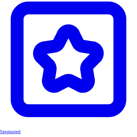
Sponsored