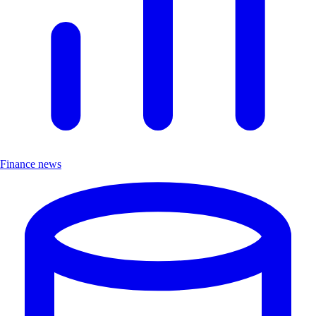
Finance news