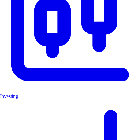
Investing