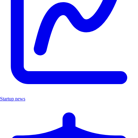
Startup news