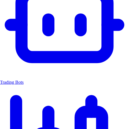
Trading Bots