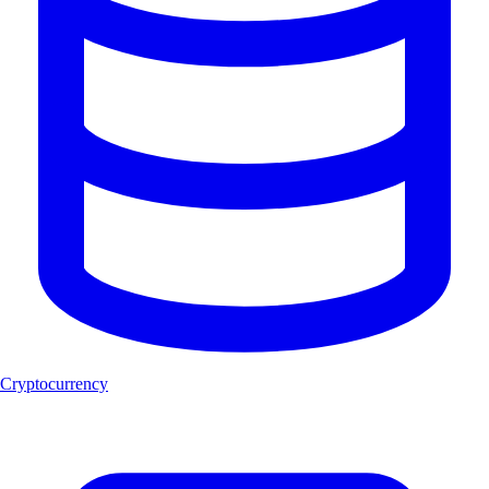
Cryptocurrency