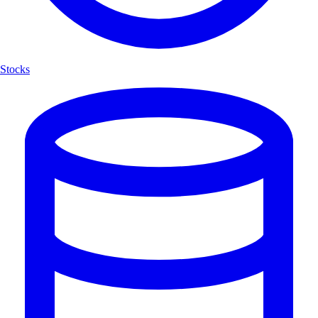
Stocks