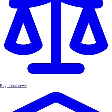
Regulation news