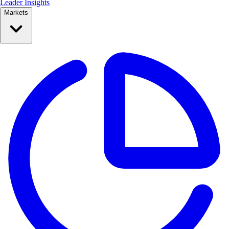
Leader Insights
Markets