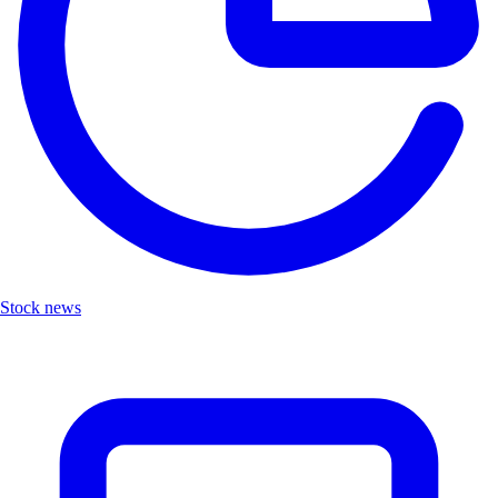
Stock news