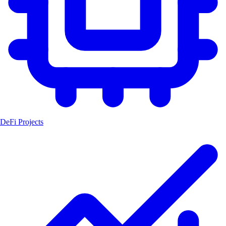
DeFi Projects