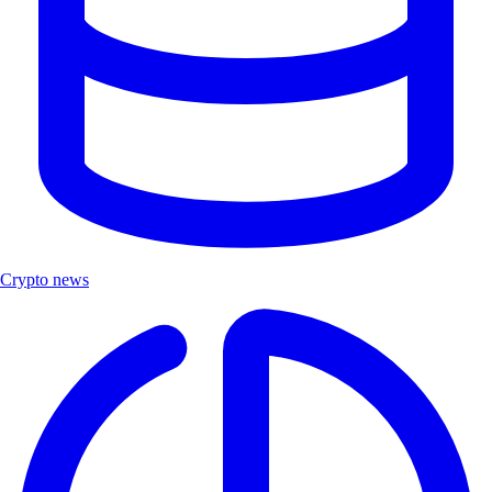
Crypto news