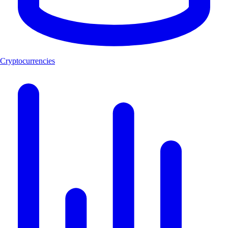
Cryptocurrencies