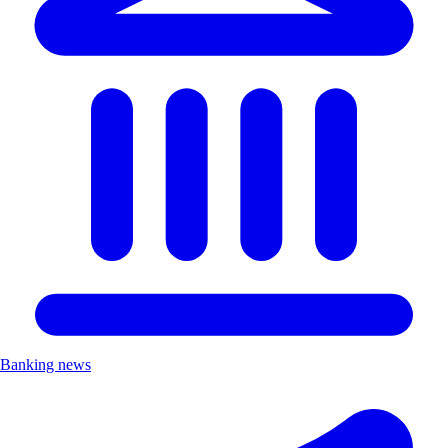
Banking news