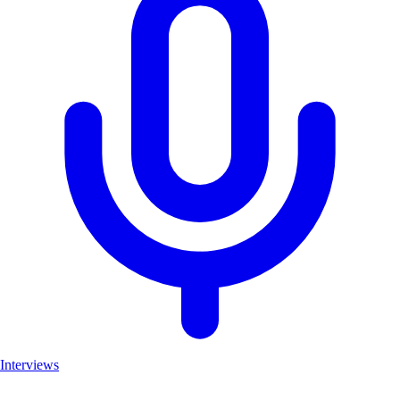
Interviews