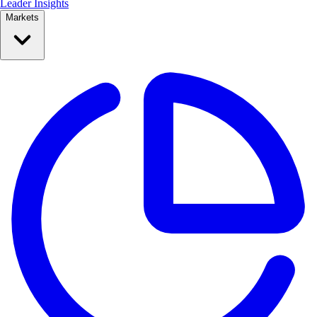
Leader Insights
Markets