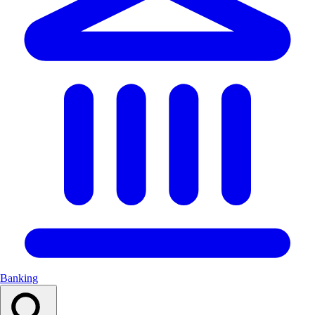
Banking