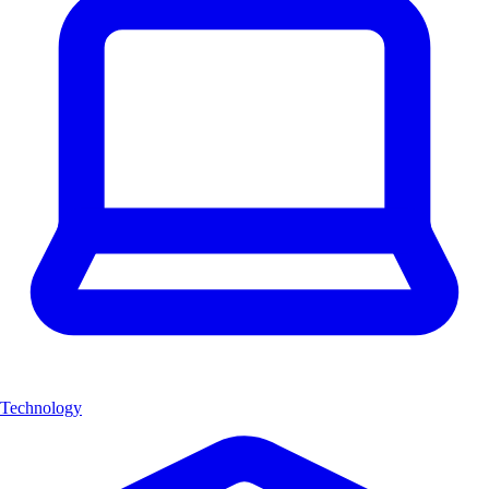
Technology