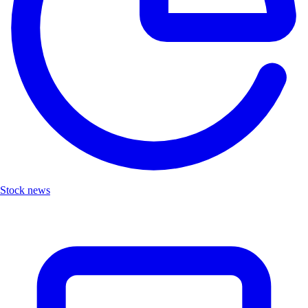
Stock news