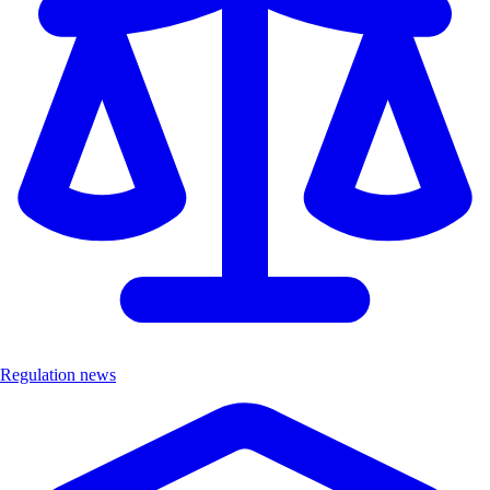
Regulation news