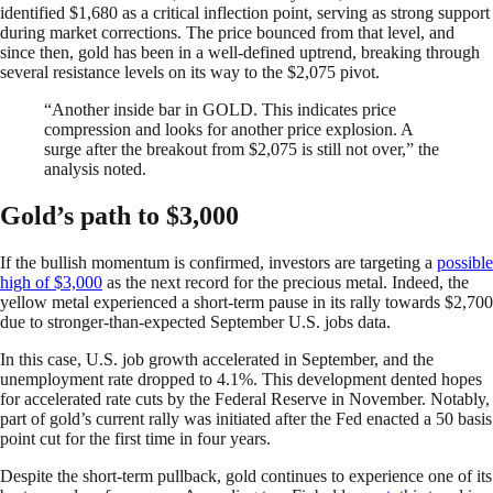
identified $1,680 as a critical inflection point, serving as strong support
during market corrections. The price bounced from that level, and
since then, gold has been in a well-defined uptrend, breaking through
several resistance levels on its way to the $2,075 pivot.
“Another inside bar in GOLD. This indicates price
compression and looks for another price explosion. A
surge after the breakout from $2,075 is still not over,” the
analysis noted.
Gold’s path to $3,000
If the bullish momentum is confirmed, investors are targeting a
possible
high of $3,000
as the next record for the precious metal. Indeed, the
yellow metal experienced a short-term pause in its rally towards $2,700
due to stronger-than-expected September U.S. jobs data.
In this case, U.S. job growth accelerated in September, and the
unemployment rate dropped to 4.1%. This development dented hopes
for accelerated rate cuts by the Federal Reserve in November. Notably,
part of gold’s current rally was initiated after the Fed enacted a 50 basis
point cut for the first time in four years.
Despite the short-term pullback, gold continues to experience one of its