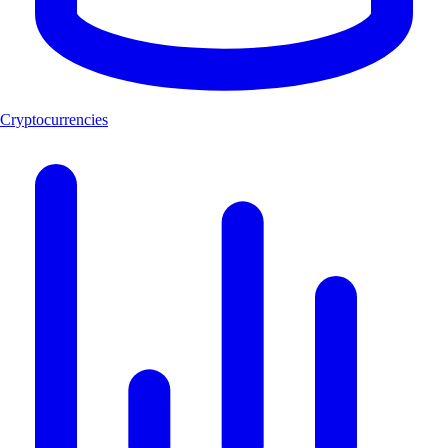
Cryptocurrencies