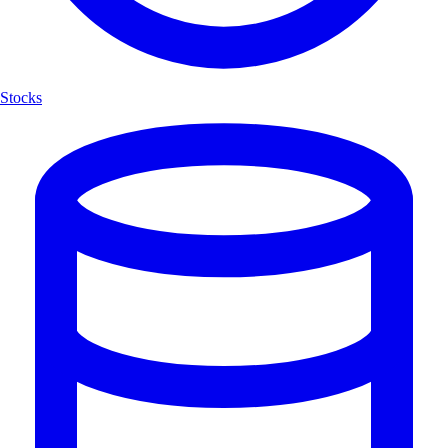
Stocks