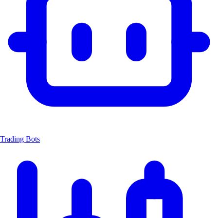
Trading Bots