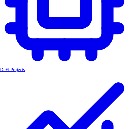
DeFi Projects