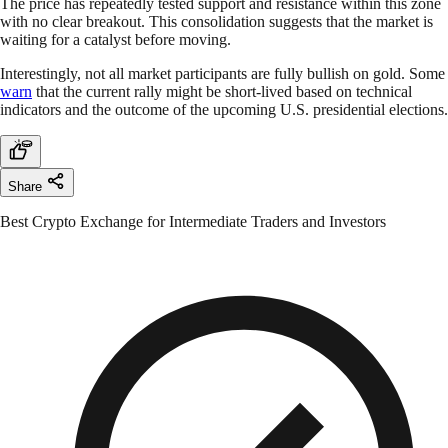
The price has repeatedly tested support and resistance within this zone
with no clear breakout. This consolidation suggests that the market is
waiting for a catalyst before moving.
Interestingly, not all market participants are fully bullish on gold. Some
warn
that the current rally might be short-lived based on technical
indicators and the outcome of the upcoming U.S. presidential elections.
Share
Best Crypto Exchange for Intermediate Traders and Investors