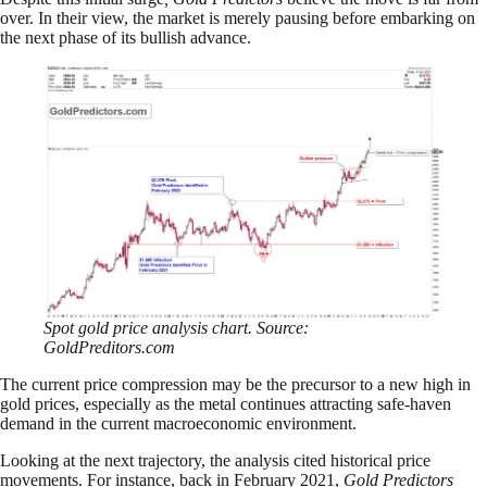
over. In their view, the market is merely pausing before embarking on
the next phase of its bullish advance.
Spot gold price analysis chart. Source:
GoldPreditors.com
The current price compression may be the precursor to a new high in
gold prices, especially as the metal continues attracting safe-haven
demand in the current macroeconomic environment.
Looking at the next trajectory, the analysis cited historical price
movements. For instance, back in February 2021,
Gold Predictors