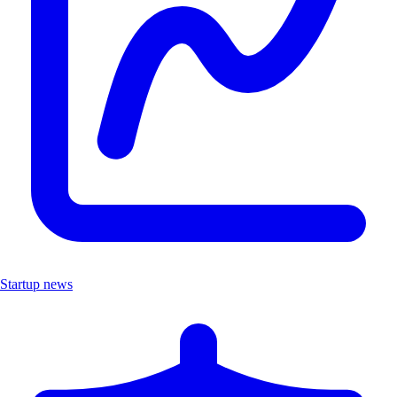
Startup news