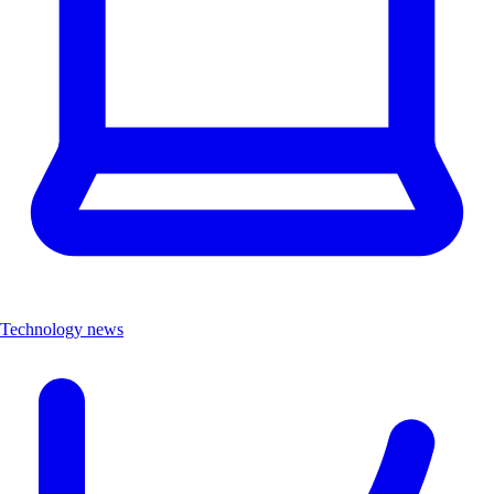
Technology news