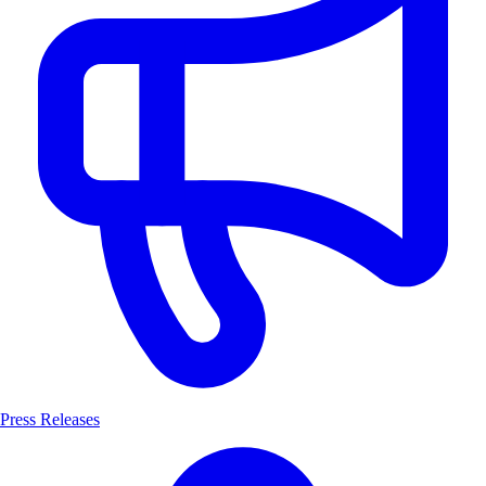
Press Releases