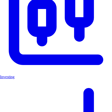
Investing