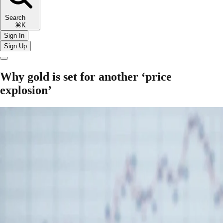
Search
⌘K
Sign In
Sign Up
Why gold is set for another ‘price
explosion’