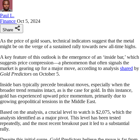
Paul L.
Finance
Oct 5, 2024
Share
As the price of gold soars, technical indicators suggest that the metal
might be on the verge of a sustained rally towards new all-time highs.
A key feature of this outlook is the emergence of an ‘inside bar,’ which
suggests price compression—a phenomenon that often signals the
market is gearing up for a major move, according to analysis
shared
by
Gold Predictors
on October 5.
Inside bars typically precede breakout moves, especially when the
broader trend remains intact, as is the case for gold. In this instance,
gold has experienced upward price momentum, primarily due to
growing geopolitical tensions in the Middle East.
Based on the analysis, a crucial level to watch is $2,075, which the
analysts identified as a major pivot. This level has been tested
repeatedly, and the most recent breakout past it led to a substantial
rally.
Despite this initial surge
, Gold Predictors
believe the move is far from