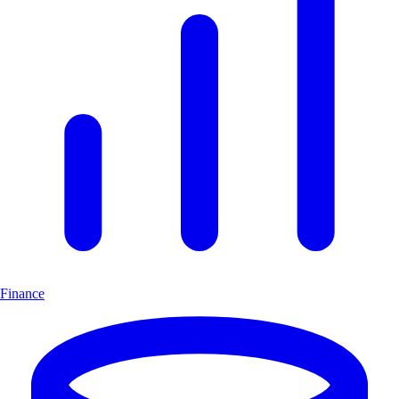
Finance