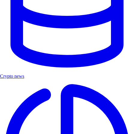
Crypto news