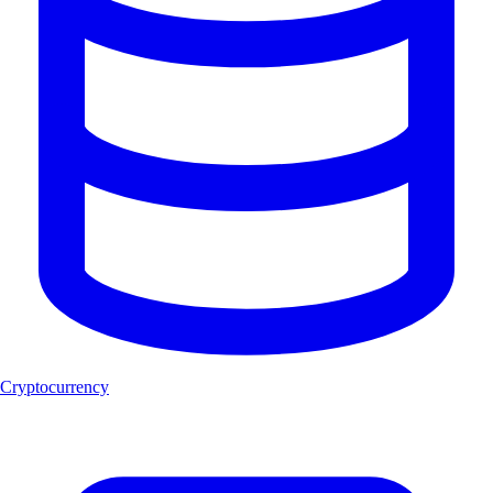
Cryptocurrency