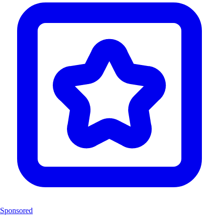
Sponsored