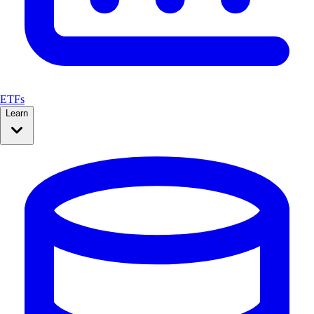
ETFs
Learn