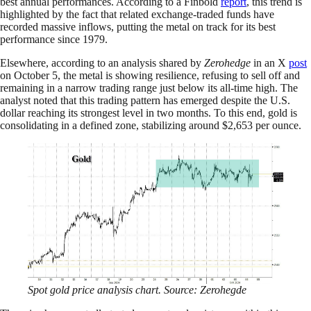
best annual performances. According to a Finbold
report
, this trend is
highlighted by the fact that related exchange-traded funds have
recorded massive inflows, putting the metal on track for its best
performance since 1979.
Elsewhere, according to an analysis shared by
Zerohedge
in an X
post
on October 5, the metal is showing resilience, refusing to sell off and
remaining in a narrow trading range just below its all-time high. The
analyst noted that this trading pattern has emerged despite the U.S.
dollar reaching its strongest level in two months. To this end, gold is
consolidating in a defined zone, stabilizing around $2,653 per ounce.
Spot gold price analysis chart. Source: Zerohegde