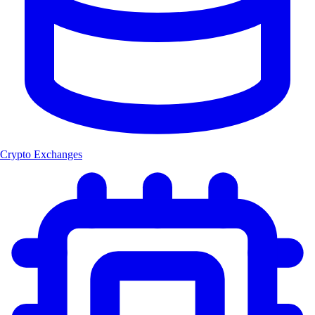
Crypto Exchanges