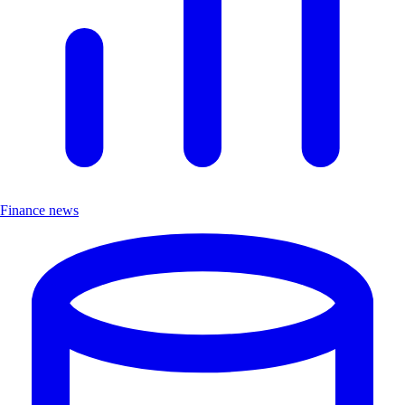
Finance news