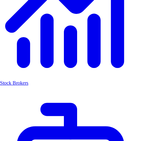
Stock Brokers