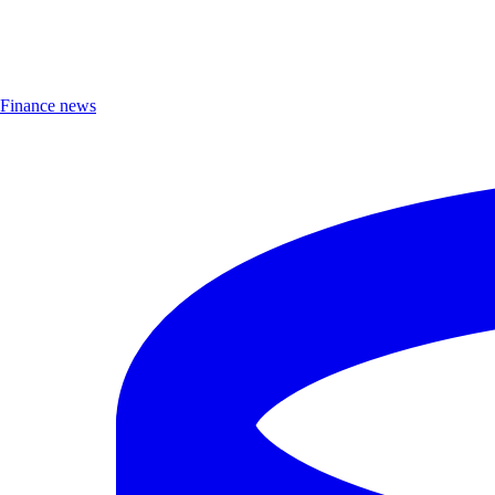
Finance news