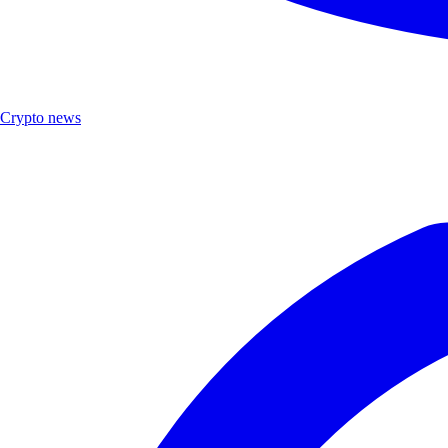
Crypto news