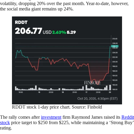
volatility, dropping 20% over the past month. Year-to-date, however,
the social media giant remains up 24%.
RDDT stock 1-day price chart. Source: Finbold
The rally comes after
investment
firm Raymond James raised its
Reddit
stock
price target to $250 from $225, while maintaining a ‘Strong Buy’
rating.