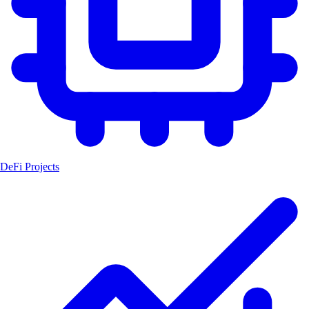
DeFi Projects