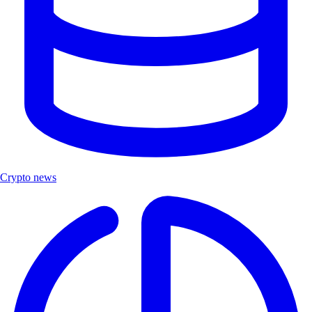
Crypto news