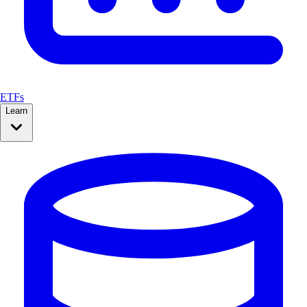
ETFs
Learn