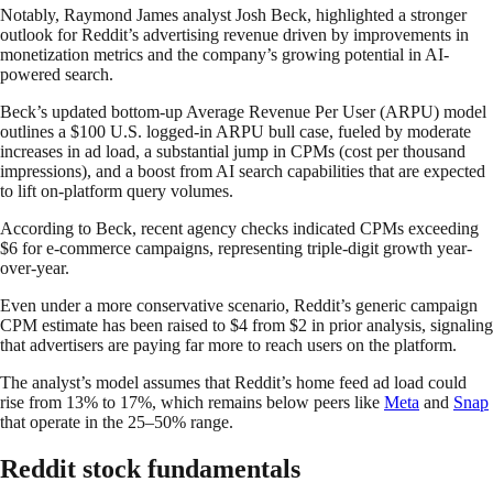
Notably, Raymond James analyst Josh Beck, highlighted a stronger
outlook for Reddit’s advertising revenue driven by improvements in
monetization metrics and the company’s growing potential in AI-
powered search.
Beck’s updated bottom-up Average Revenue Per User (ARPU) model
outlines a $100 U.S. logged-in ARPU bull case, fueled by moderate
increases in ad load, a substantial jump in CPMs (cost per thousand
impressions), and a boost from AI search capabilities that are expected
to lift on-platform query volumes.
According to Beck, recent agency checks indicated CPMs exceeding
$6 for e-commerce campaigns, representing triple-digit growth year-
over-year.
Even under a more conservative scenario, Reddit’s generic campaign
CPM estimate has been raised to $4 from $2 in prior analysis, signaling
that advertisers are paying far more to reach users on the platform.
The analyst’s model assumes that Reddit’s home feed ad load could
rise from 13% to 17%, which remains below peers like
Meta
and
Snap
that operate in the 25–50% range.
Reddit stock fundamentals