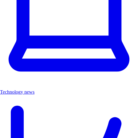
Technology news