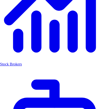
Stock Brokers