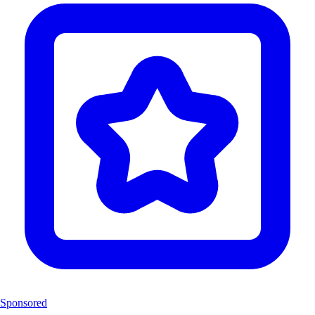
Sponsored