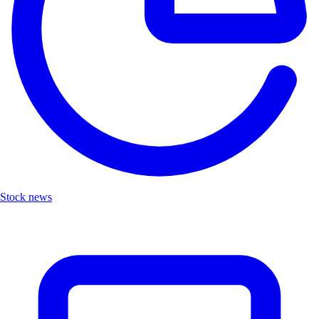
Stock news