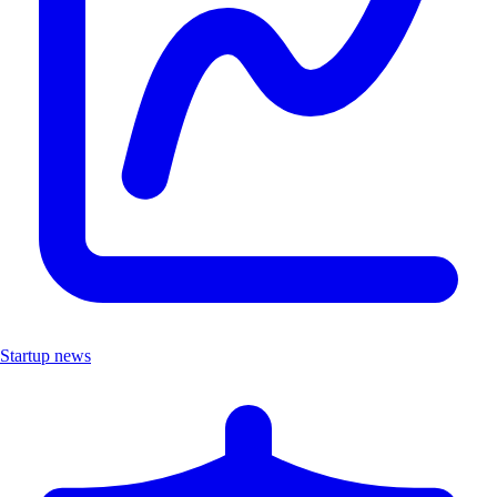
Startup news