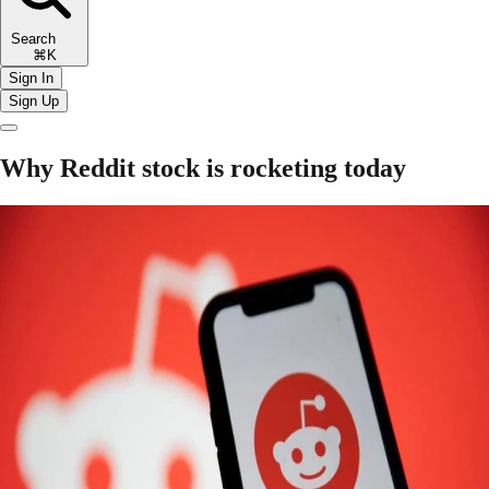
Search
⌘K
Sign In
Sign Up
Why Reddit stock is rocketing today