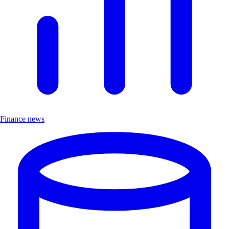
Finance news