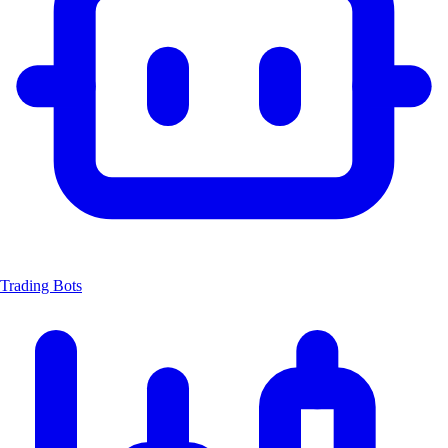
Trading Bots