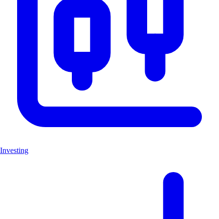
Investing