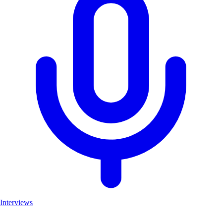
Interviews