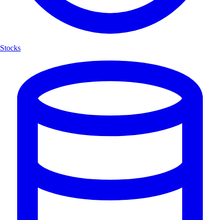
Stocks