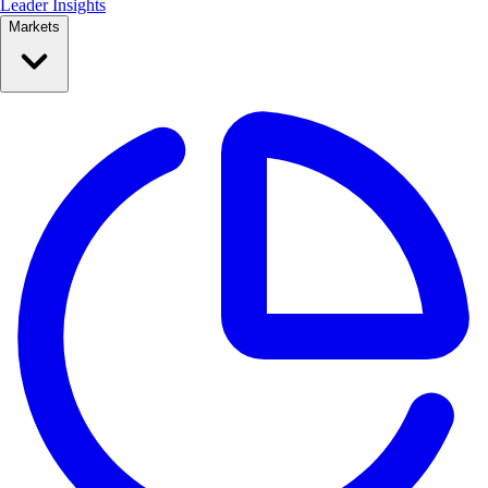
Leader Insights
Markets