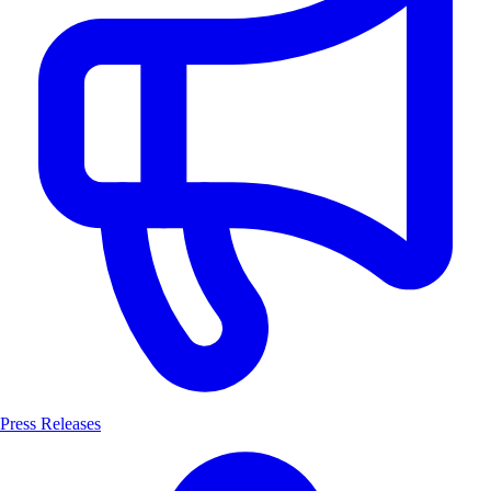
Press Releases