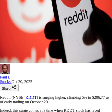
Paul L.
Stocks
Oct 20, 2025
Share
Reddit (NYSE:
RDDT
) is surging higher, climbing 6% to $206.77 as
of early trading on October 20.
Indeed, this surge comes at a time when RDDT stock has faced