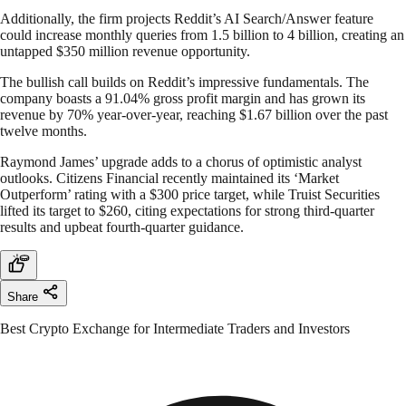
Additionally, the firm projects Reddit’s AI Search/Answer feature
could increase monthly queries from 1.5 billion to 4 billion, creating an
untapped $350 million revenue opportunity.
The bullish call builds on Reddit’s impressive fundamentals. The
company boasts a 91.04% gross profit margin and has grown its
revenue by 70% year-over-year, reaching $1.67 billion over the past
twelve months.
Raymond James’ upgrade adds to a chorus of optimistic analyst
outlooks. Citizens Financial recently maintained its ‘Market
Outperform’ rating with a $300 price target, while Truist Securities
lifted its target to $260, citing expectations for strong third-quarter
results and upbeat fourth-quarter guidance.
Share
Best Crypto Exchange for Intermediate Traders and Investors