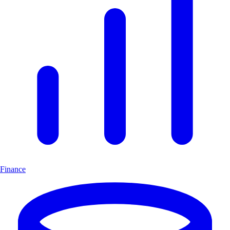
Finance