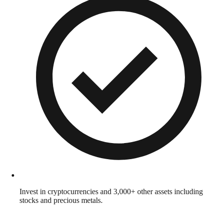
Invest in cryptocurrencies and 3,000+ other assets including
stocks and precious metals.