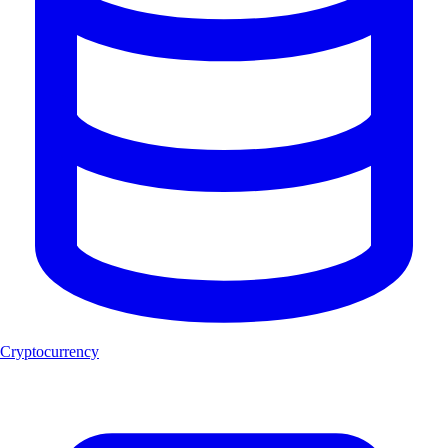
Cryptocurrency