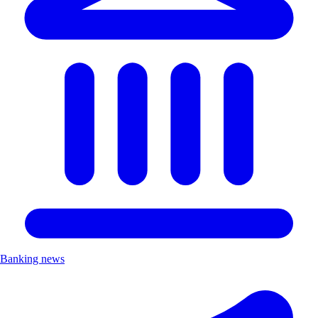
Banking news