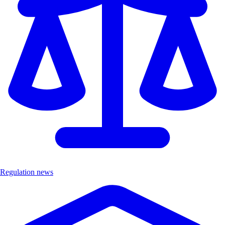
Regulation news