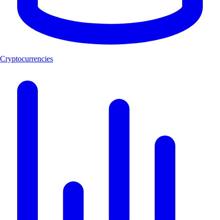
Cryptocurrencies