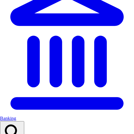
Banking