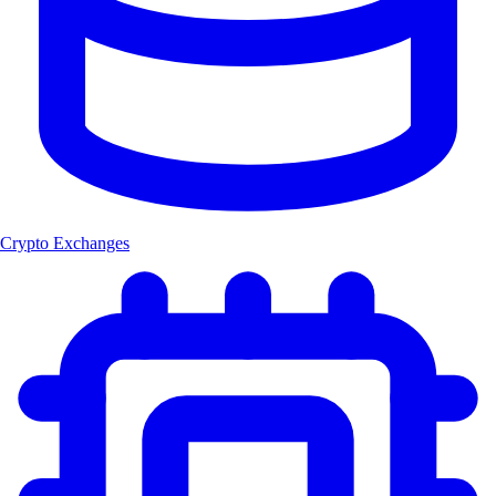
Crypto Exchanges