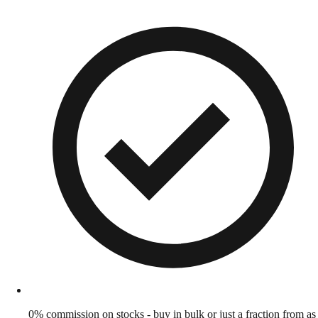
0% commission on stocks - buy in bulk or just a fraction from as