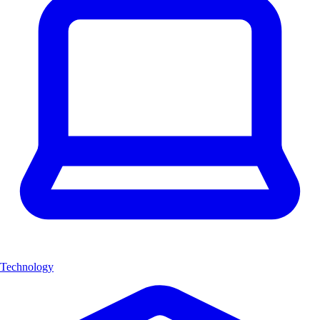
Technology