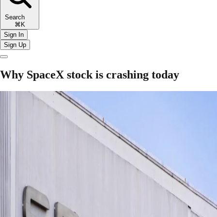
Search
⌘K
Sign In
Sign Up
Why SpaceX stock is crashing today