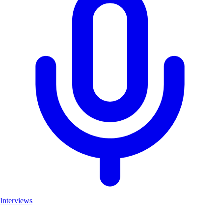
Interviews