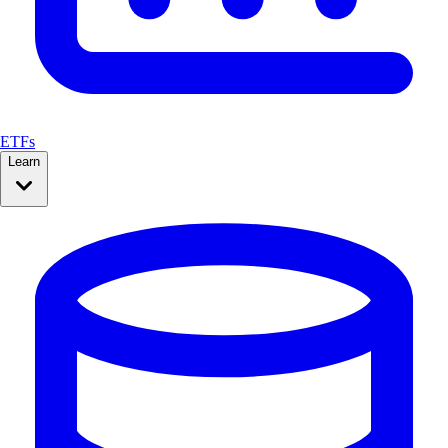
ETFs
Learn