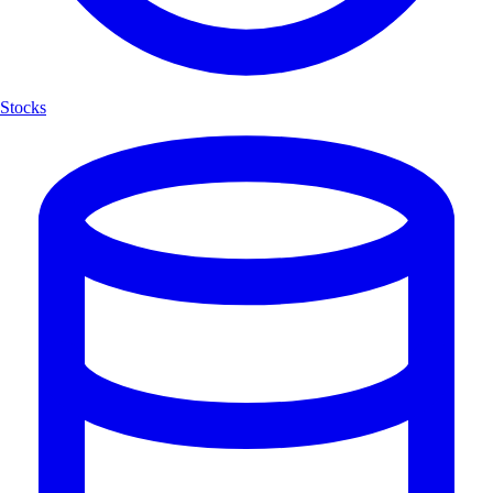
Stocks