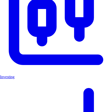
Investing