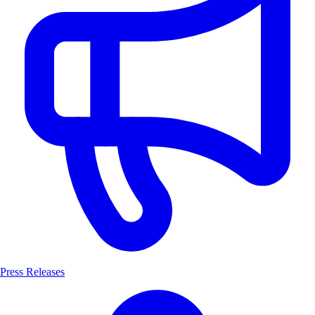
Press Releases