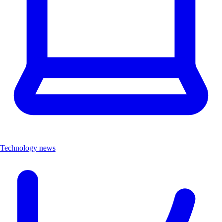
Technology news