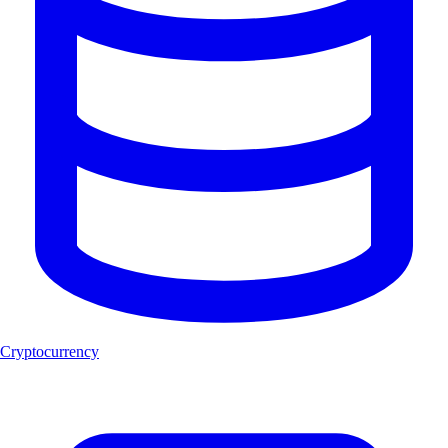
Cryptocurrency