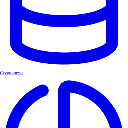
Crypto news