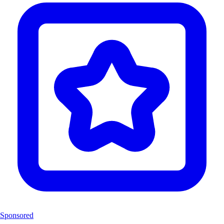
Sponsored