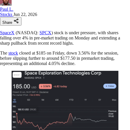
Paul L.
Stocks
Jun 22, 2026
Share
SpaceX
(NASDAQ:
SPCX
) stock is under pressure, with shares
falling over 4% in pre-market trading on Monday and extending a
sharp pullback from recent record highs.
The
stock
closed at $185 on Friday, down 3.56% for the session,
before slipping further to around $177.50 in premarket trading,
representing an additional 4.05% decline.