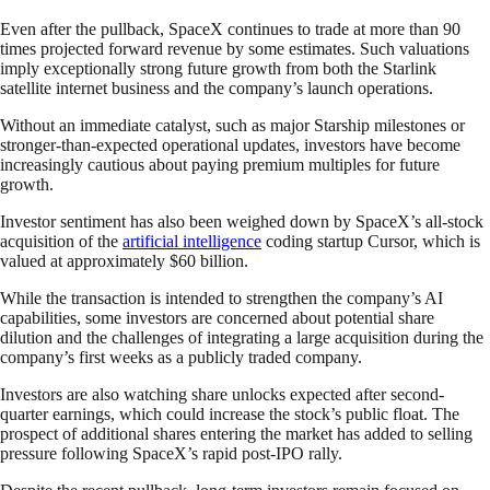
Even after the pullback, SpaceX continues to trade at more than 90
times projected forward revenue by some estimates. Such valuations
imply exceptionally strong future growth from both the Starlink
satellite internet business and the company’s launch operations.
Without an immediate catalyst, such as major Starship milestones or
stronger-than-expected operational updates, investors have become
increasingly cautious about paying premium multiples for future
growth.
Investor sentiment has also been weighed down by SpaceX’s all-stock
acquisition of the
artificial intelligence
coding startup Cursor, which is
valued at approximately $60 billion.
While the transaction is intended to strengthen the company’s AI
capabilities, some investors are concerned about potential share
dilution and the challenges of integrating a large acquisition during the
company’s first weeks as a publicly traded company.
Investors are also watching share unlocks expected after second-
quarter earnings, which could increase the stock’s public float. The
prospect of additional shares entering the market has added to selling
pressure following SpaceX’s rapid post-IPO rally.