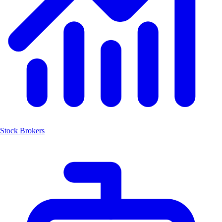
Stock Brokers