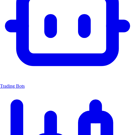
Trading Bots