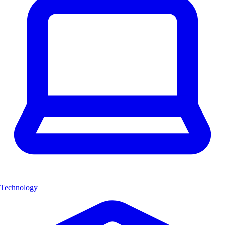
Technology