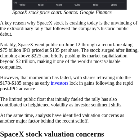
SpaceX stock price chart. Source: Google Finance
A key reason why SpaceX stock is crashing today is the unwinding of
the extraordinary rally that followed the company’s historic public
debut.
Notably, SpaceX went public on June 12 through a record-breaking
$75 billion IPO priced at $135 per share. The stock surged after listing,
climbing above $225 and briefly pushing its market capitalization
beyond $2 trillion, making it one of the world’s most valuable
companies.
However, that momentum has faded, with shares retreating into the
$178-$185 range as early
investors
lock in gains following the rapid
post-IPO advance.
The limited public float that initially fueled the rally has also
contributed to heightened volatility as investor sentiment shifts.
At the same time, analysts have identified valuation concerns as
another major factor behind the recent selloff.
SpaceX stock valuation concerns