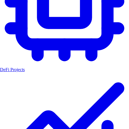
DeFi Projects