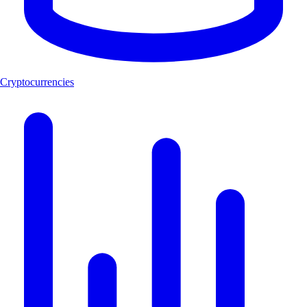
Cryptocurrencies