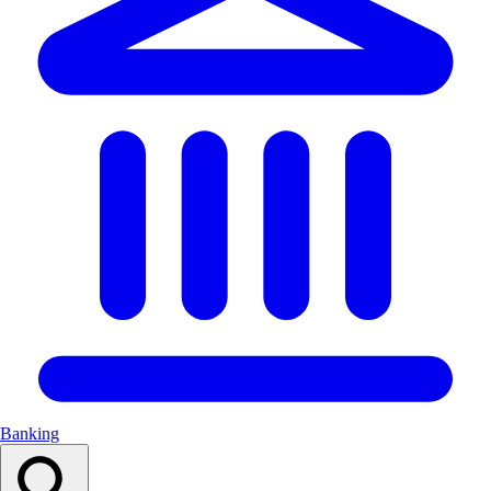
Banking