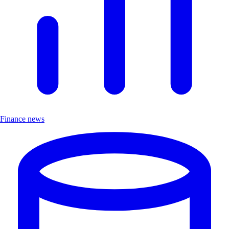
Finance news