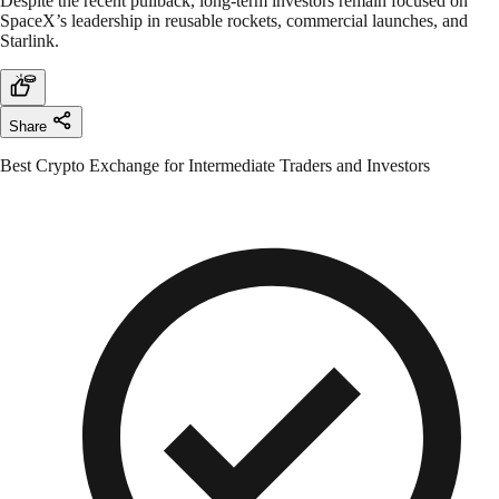
Despite the recent pullback, long-term investors remain focused on
SpaceX’s leadership in reusable rockets, commercial launches, and
Starlink.
Share
Best Crypto Exchange for Intermediate Traders and Investors