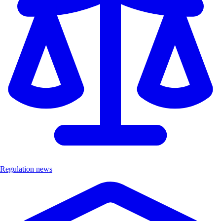
Regulation news