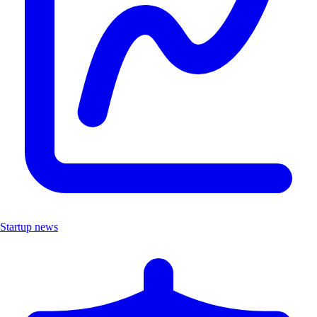
Startup news