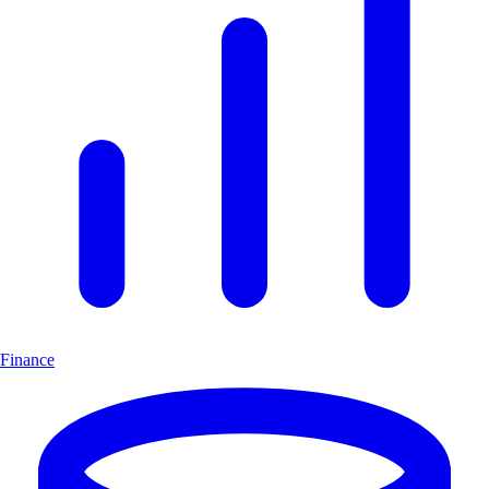
Finance