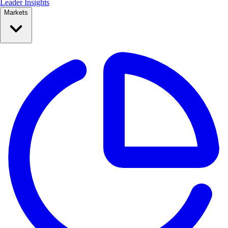
Leader Insights
Markets