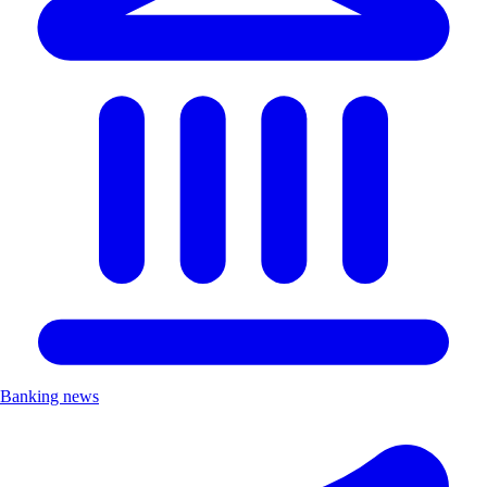
Banking news