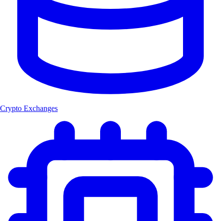
Crypto Exchanges