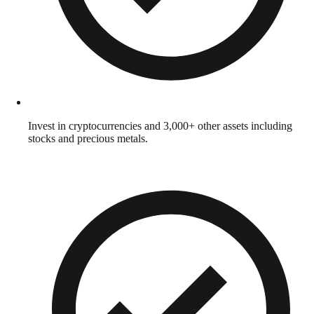
Invest in cryptocurrencies and 3,000+ other assets including
stocks and precious metals.