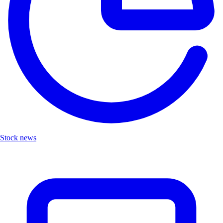
Stock news