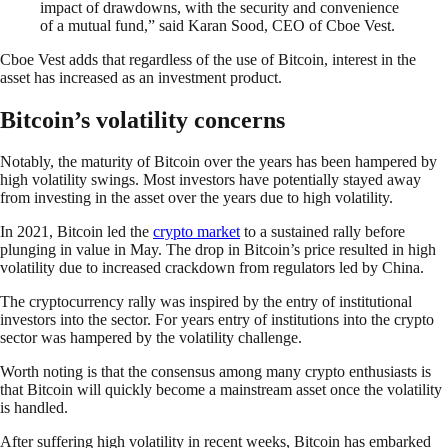
impact of drawdowns, with the security and convenience
of a mutual fund,” said Karan Sood, CEO of Cboe Vest.
Cboe Vest adds that regardless of the use of Bitcoin, interest in the
asset has increased as an investment product.
Bitcoin’s volatility concerns
Notably, the maturity of Bitcoin over the years has been hampered by
high volatility swings. Most investors have potentially stayed away
from investing in the asset over the years due to high volatility.
In 2021, Bitcoin led the
crypto market
to a sustained rally before
plunging in value in May. The drop in Bitcoin’s price resulted in high
volatility due to increased crackdown from regulators led by China.
The cryptocurrency rally was inspired by the entry of institutional
investors into the sector. For years entry of institutions into the crypto
sector was hampered by the volatility challenge.
Worth noting is that the consensus among many crypto enthusiasts is
that Bitcoin will quickly become a mainstream asset once the volatility
is handled.
After suffering high volatility in recent weeks, Bitcoin has embarked