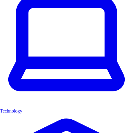
Technology