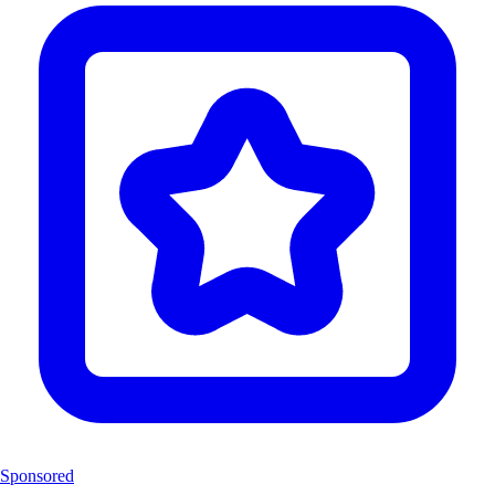
Sponsored