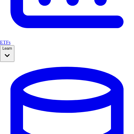
ETFs
Learn