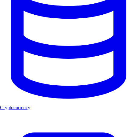
Cryptocurrency