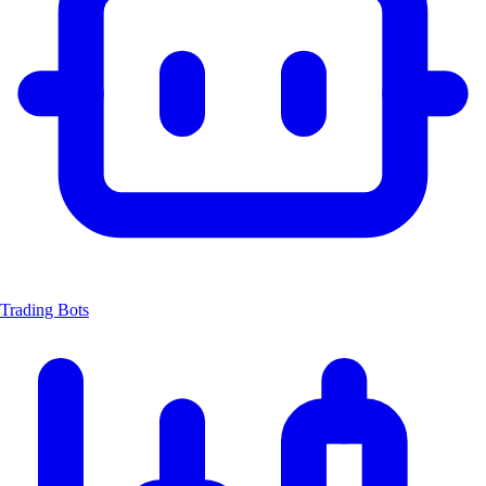
Trading Bots