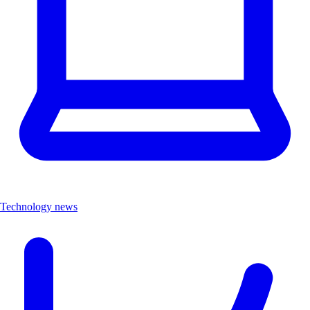
Technology news