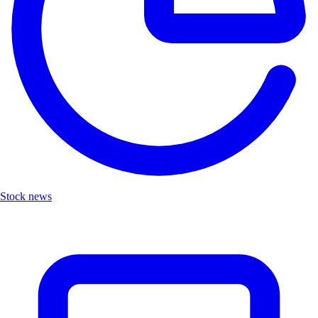
Stock news