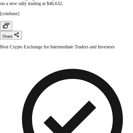
on a new rally trading at $46,632.
[coinbase]
Share
Best Crypto Exchange for Intermediate Traders and Investors