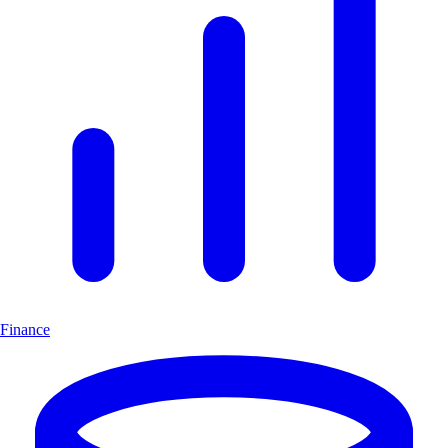
Finance