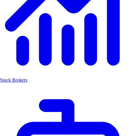
Stock Brokers