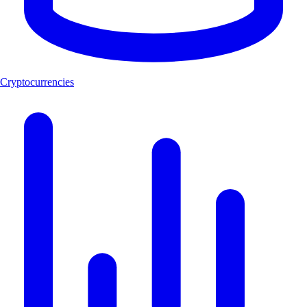
Cryptocurrencies