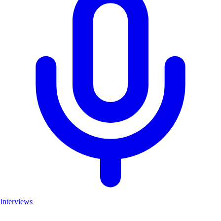
Interviews