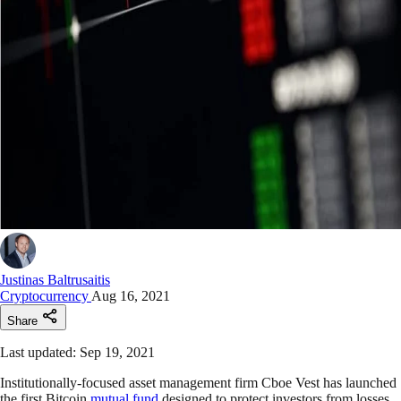
Justinas Baltrusaitis
Cryptocurrency
Aug 16, 2021
Share
Last updated: Sep 19, 2021
Institutionally-focused asset management firm Cboe Vest has launched
the first Bitcoin
mutual fund
designed to protect investors from losses