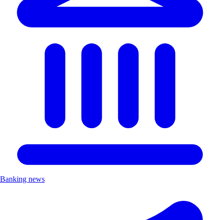
Banking news