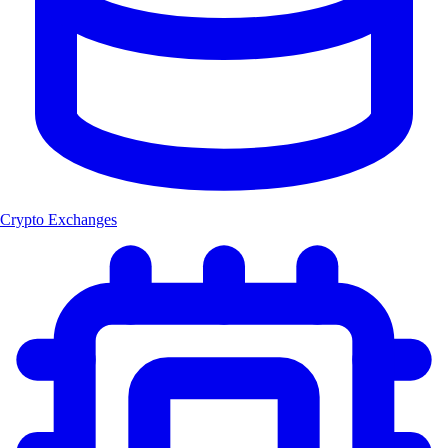
Crypto Exchanges