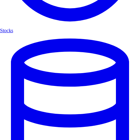
Stocks