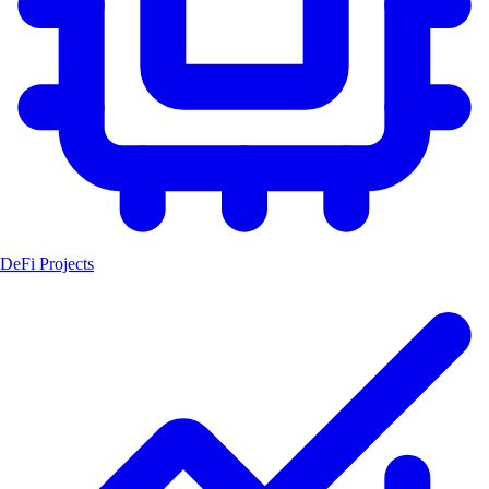
DeFi Projects