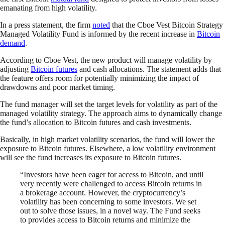
emanating from high volatility.
In a press statement, the firm
noted
that the Cboe Vest Bitcoin Strategy
Managed Volatility Fund is informed by the recent increase in
Bitcoin
demand
.
According to Cboe Vest, the new product will manage volatility by
adjusting
Bitcoin futures
and cash allocations. The statement adds that
the feature offers room for potentially minimizing the impact of
drawdowns and poor market timing.
The fund manager will set the target levels for volatility as part of the
managed volatility strategy. The approach aims to dynamically change
the fund’s allocation to Bitcoin futures and cash investments.
Basically, in high market volatility scenarios, the fund will lower the
exposure to Bitcoin futures. Elsewhere, a low volatility environment
will see the fund increases its exposure to Bitcoin futures.
“Investors have been eager for access to Bitcoin, and until
very recently were challenged to access Bitcoin returns in
a brokerage account. However, the cryptocurrency’s
volatility has been concerning to some investors. We set
out to solve those issues, in a novel way. The Fund seeks
to provides access to Bitcoin returns and minimize the