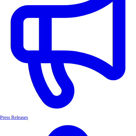
Press Releases