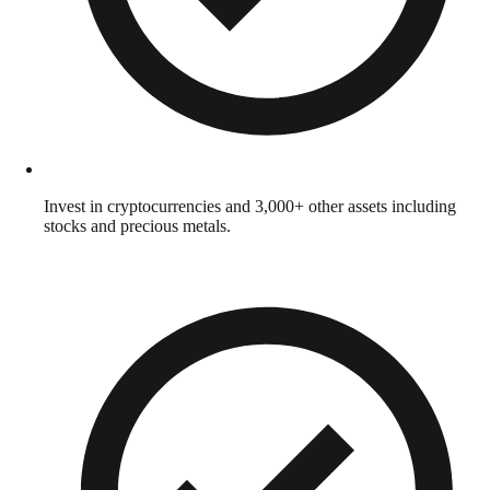
Invest in cryptocurrencies and 3,000+ other assets including
stocks and precious metals.