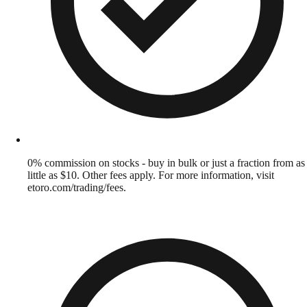
0% commission on stocks - buy in bulk or just a fraction from as
little as $10. Other fees apply. For more information, visit
etoro.com/trading/fees.