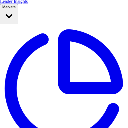
Leader Insights
Markets