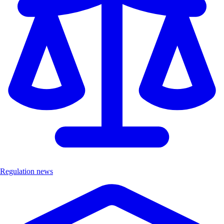
Regulation news