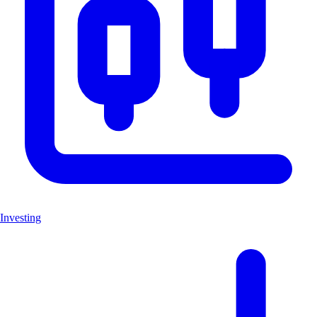
Investing