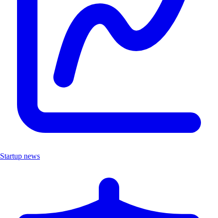
Startup news