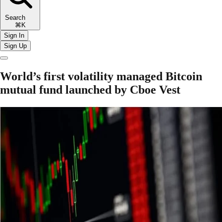
Search
⌘K
Sign In
Sign Up
World’s first volatility managed Bitcoin
mutual fund launched by Cboe Vest