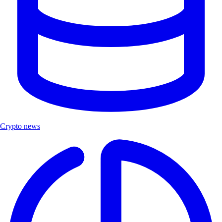
Crypto news