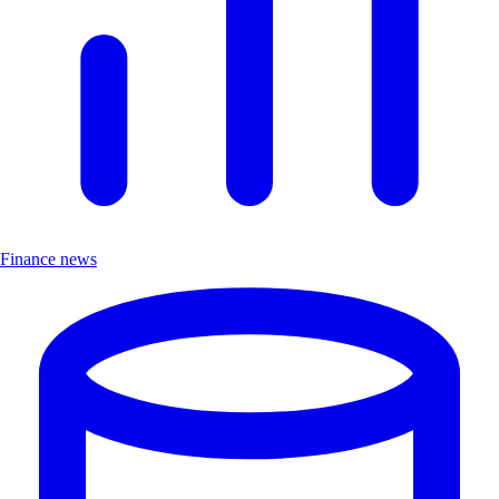
Finance news