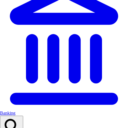
Banking