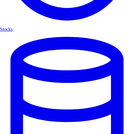
Stocks