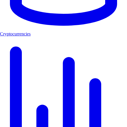
Cryptocurrencies