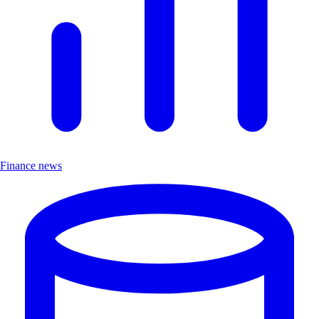
Finance news