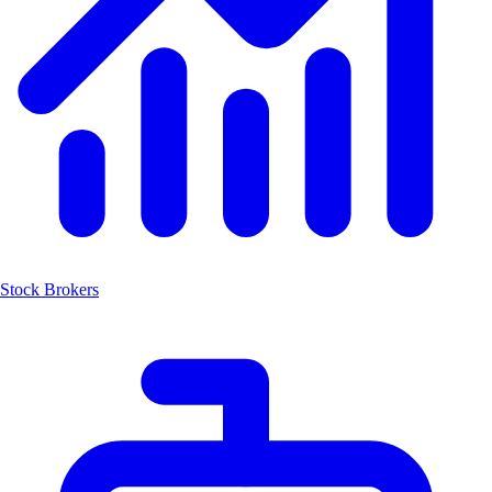
Stock Brokers