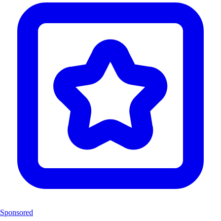
Sponsored