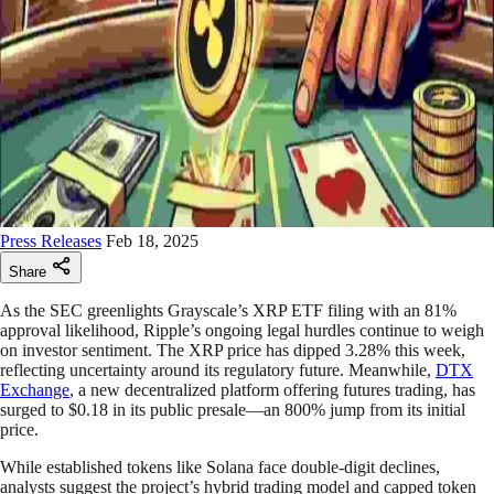
Press Releases
Feb 18, 2025
Share
As the SEC greenlights Grayscale’s XRP ETF filing with an 81%
approval likelihood, Ripple’s ongoing legal hurdles continue to weigh
on investor sentiment. The XRP price has dipped 3.28% this week,
reflecting uncertainty around its regulatory future. Meanwhile,
DTX
Exchange
, a new decentralized platform offering futures trading, has
surged to $0.18 in its public presale—an 800% jump from its initial
price.
While established tokens like Solana face double-digit declines,
analysts suggest the project’s hybrid trading model and capped token