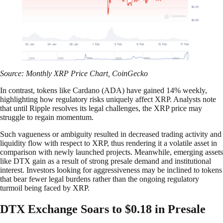
Source: Monthly XRP Price Chart, CoinGecko
In contrast, tokens like Cardano (ADA) have gained 14% weekly,
highlighting how regulatory risks uniquely affect XRP. Analysts note
that until Ripple resolves its legal challenges, the XRP price may
struggle to regain momentum.
Such vagueness or ambiguity resulted in decreased trading activity and
liquidity flow with respect to XRP, thus rendering it a volatile asset in
comparison with newly launched projects. Meanwhile, emerging assets
like DTX gain as a result of strong presale demand and institutional
interest. Investors looking for aggressiveness may be inclined to tokens
that bear fewer legal burdens rather than the ongoing regulatory
turmoil being faced by XRP.
DTX Exchange Soars to $0.18 in Presale