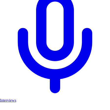
Interviews