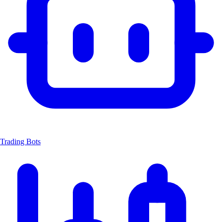
Trading Bots