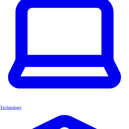
Technology