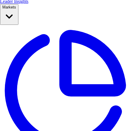
Leader Insights
Markets