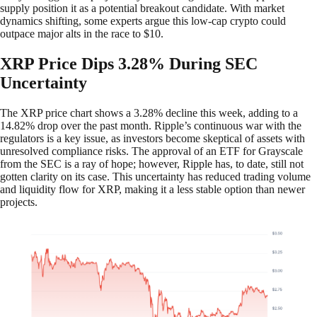
supply position it as a potential breakout candidate. With market
dynamics shifting, some experts argue this low-cap crypto could
outpace major alts in the race to $10.
XRP Price Dips 3.28% During SEC
Uncertainty
The XRP price chart shows a 3.28% decline this week, adding to a
14.82% drop over the past month. Ripple’s continuous war with the
regulators is a key issue, as investors become skeptical of assets with
unresolved compliance risks. The approval of an ETF for Grayscale
from the SEC is a ray of hope; however, Ripple has, to date, still not
gotten clarity on its case. This uncertainty has reduced trading volume
and liquidity flow for XRP, making it a less stable option than newer
projects.