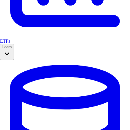
ETFs
Learn