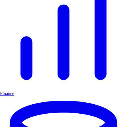
Finance