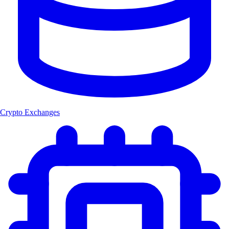
Crypto Exchanges