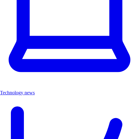
Technology news