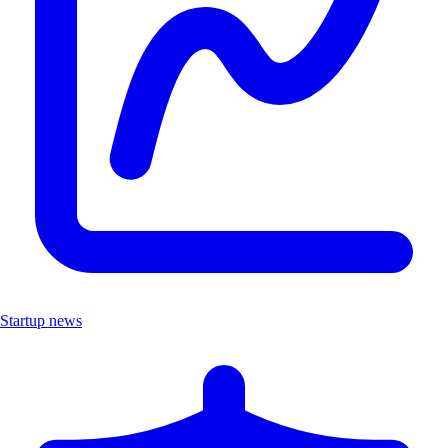
Startup news