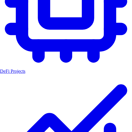
DeFi Projects