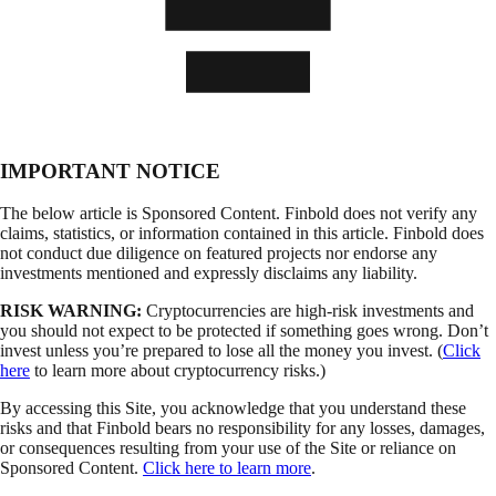
IMPORTANT NOTICE
The below article is Sponsored Content. Finbold does not verify any
claims, statistics, or information contained in this article. Finbold does
not conduct due diligence on featured projects nor endorse any
investments mentioned and expressly disclaims any liability.
RISK WARNING:
Cryptocurrencies are high-risk investments and
you should not expect to be protected if something goes wrong. Don’t
invest unless you’re prepared to lose all the money you invest. (
Click
here
to learn more about cryptocurrency risks.)
By accessing this Site, you acknowledge that you understand these
risks and that Finbold bears no responsibility for any losses, damages,
or consequences resulting from your use of the Site or reliance on
Sponsored Content.
Click here to learn more
.