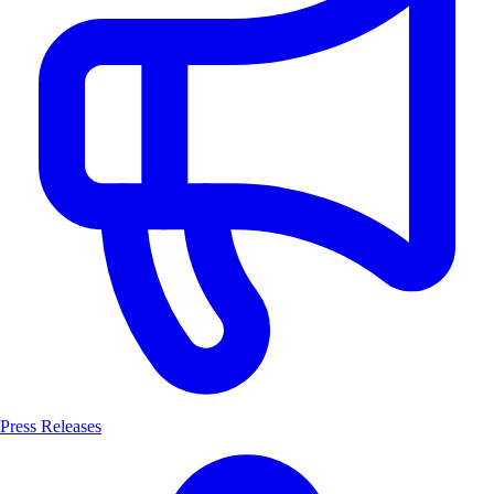
Press Releases