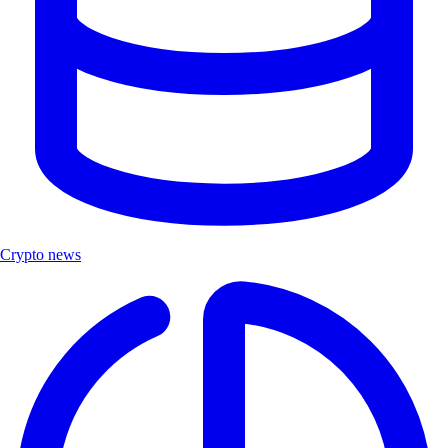
Crypto news