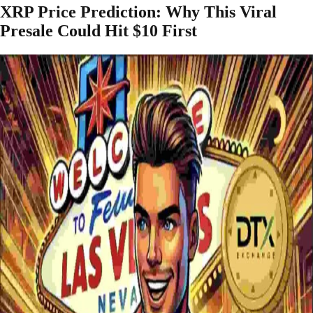
XRP Price Prediction: Why This Viral
Presale Could Hit $10 First