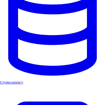
Cryptocurrency