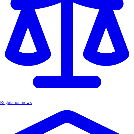
Regulation news