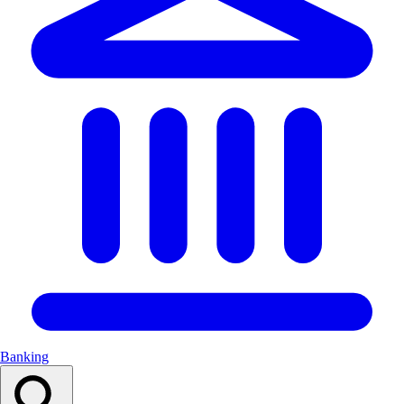
Banking