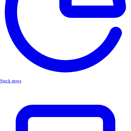
Stock news