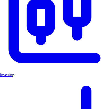
Investing