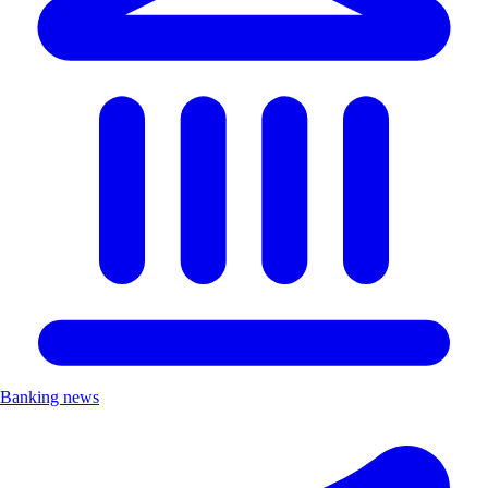
Banking news