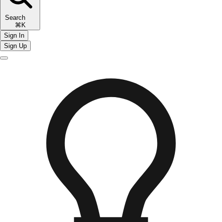
Search
⌘K
Sign In
Sign Up