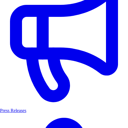
Press Releases