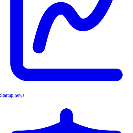
Startup news