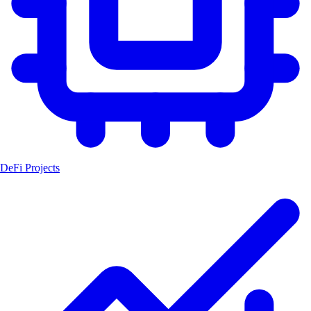
DeFi Projects