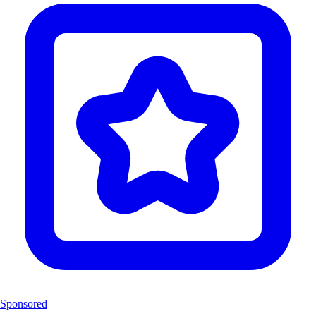
Sponsored