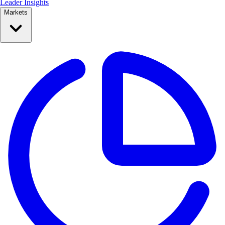
Leader Insights
Markets