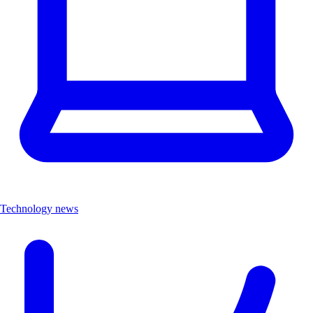
Technology news