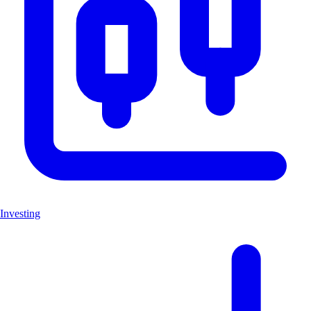
Investing