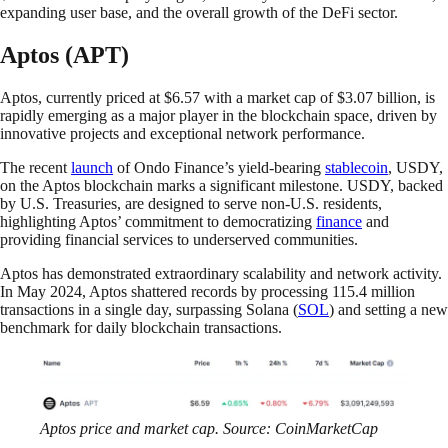
expanding user base, and the overall growth of the DeFi sector.
Aptos (APT)
Aptos, currently priced at $6.57 with a market cap of $3.07 billion, is
rapidly emerging as a major player in the blockchain space, driven by
innovative projects and exceptional network performance.
The recent
launch
of Ondo Finance’s yield-bearing
stablecoin
, USDY,
on the Aptos blockchain marks a significant milestone. USDY, backed
by U.S. Treasuries, are designed to serve non-U.S. residents,
highlighting Aptos’ commitment to democratizing
finance
and
providing financial services to underserved communities.
Aptos has demonstrated extraordinary scalability and network activity.
In May 2024, Aptos shattered records by processing 115.4 million
transactions in a single day, surpassing Solana (
SOL
) and setting a new
benchmark for daily blockchain transactions.
Aptos price and market cap. Source: CoinMarketCap