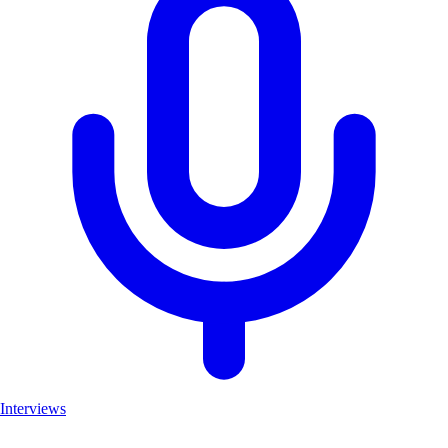
Interviews