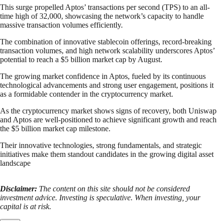
This surge propelled Aptos’ transactions per second (TPS) to an all-
time high of 32,000, showcasing the network’s capacity to handle
massive transaction volumes efficiently.
The combination of innovative stablecoin offerings, record-breaking
transaction volumes, and high network scalability underscores Aptos’
potential to reach a $5 billion market cap by August.
The growing market confidence in Aptos, fueled by its continuous
technological advancements and strong user engagement, positions it
as a formidable contender in the cryptocurrency market.
As the cryptocurrency market shows signs of recovery, both Uniswap
and Aptos are well-positioned to achieve significant growth and reach
the $5 billion market cap milestone.
Their innovative technologies, strong fundamentals, and strategic
initiatives make them standout candidates in the growing digital asset
landscape
Disclaimer:
The content on this site should not be considered
investment advice. Investing is speculative. When investing, your
capital is at risk.