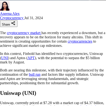
Aneena Alex
Cryptocurrency
Jul 31, 2024
Share
The
cryptocurrency market
has recently experienced a downturn, but a
recovery appears to be on the horizon for many altcoins. This shift in
sentiment is creating opportunities for certain
cryptocurrencies
to
achieve significant market cap milestones.
In this context, Finbold has identified two cryptocurrencies, Uniswap
(
UNI
) and Aptos (
APT
), with the potential to surpass the $5 billion
mark by August.
Both are nearing this milestone, with their trajectory influenced by the
continuation of the
bull run
and factors like supply inflation. Uniswap
and Aptos are leveraging strong fundamentals, and strategic
partnerships, positioning them for substantial growth.
Uniswap (UNI)
Uniswap, currently priced at $7.28 with a market cap of $4.37 billion,