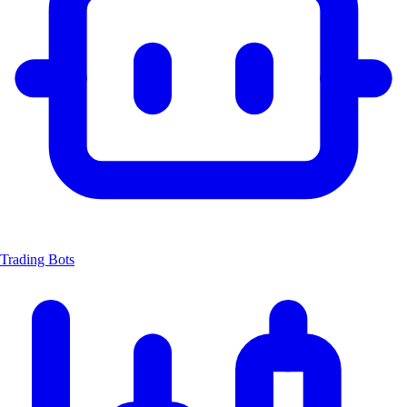
Trading Bots