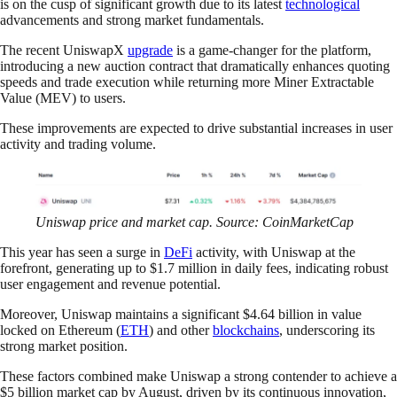
is on the cusp of significant growth due to its latest
technological
advancements and strong market fundamentals.
The recent UniswapX
upgrade
is a game-changer for the platform,
introducing a new auction contract that dramatically enhances quoting
speeds and trade execution while returning more Miner Extractable
Value (MEV) to users.
These improvements are expected to drive substantial increases in user
activity and trading volume.
Uniswap price and market cap. Source: CoinMarketCap
This year has seen a surge in
DeFi
activity, with Uniswap at the
forefront, generating up to $1.7 million in daily fees, indicating robust
user engagement and revenue potential.
Moreover, Uniswap maintains a significant $4.64 billion in value
locked on Ethereum (
ETH
) and other
blockchains
, underscoring its
strong market position.
These factors combined make Uniswap a strong contender to achieve a
$5 billion market cap by August, driven by its continuous innovation,