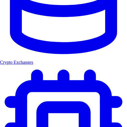
Crypto Exchanges