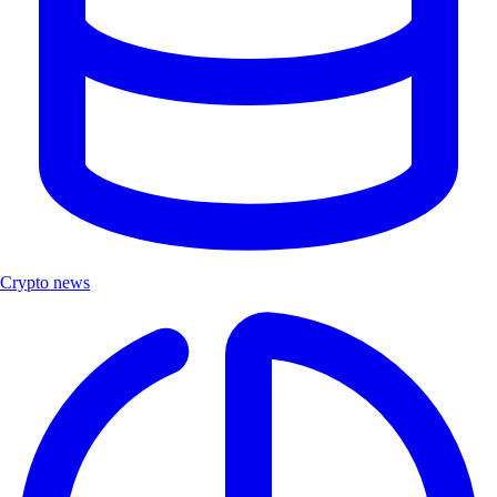
Crypto news