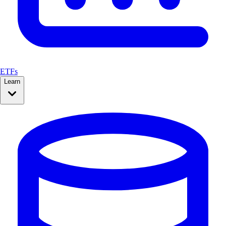
ETFs
Learn