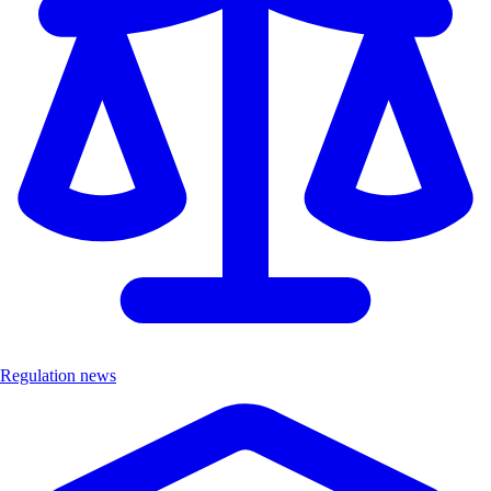
Regulation news