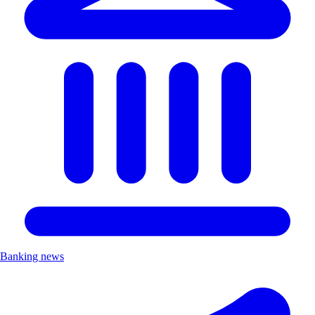
Banking news