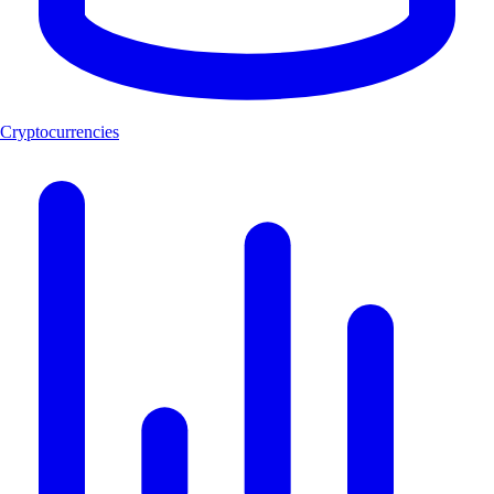
Cryptocurrencies