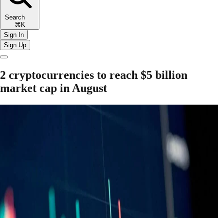
Search
⌘K
Sign In
Sign Up
2 cryptocurrencies to reach $5 billion
market cap in August