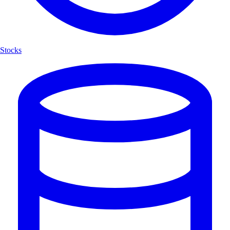
Stocks