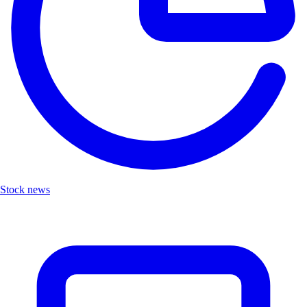
Stock news