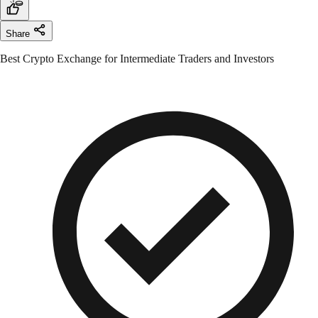
Share
Best Crypto Exchange for Intermediate Traders and Investors