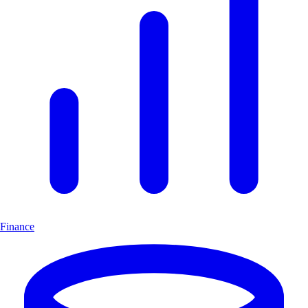
Finance