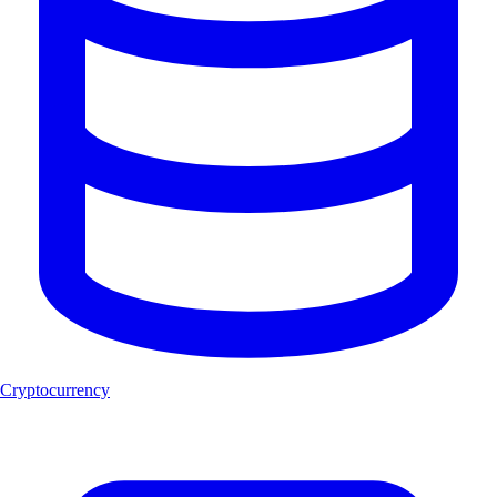
Cryptocurrency