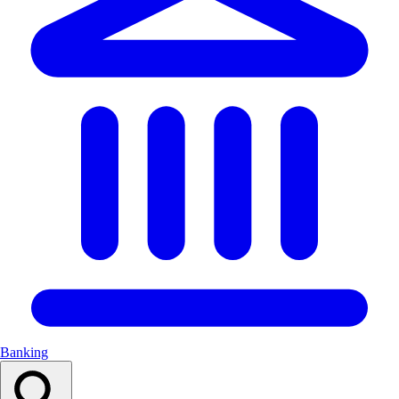
Banking