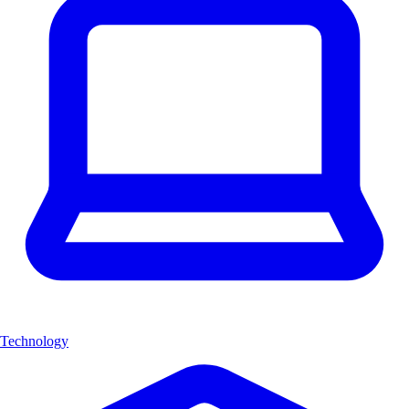
Technology