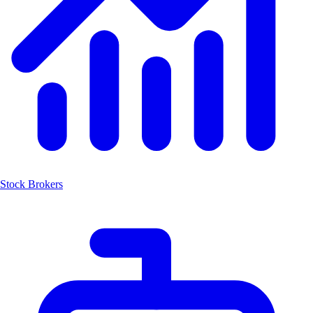
Stock Brokers