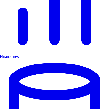
Finance news