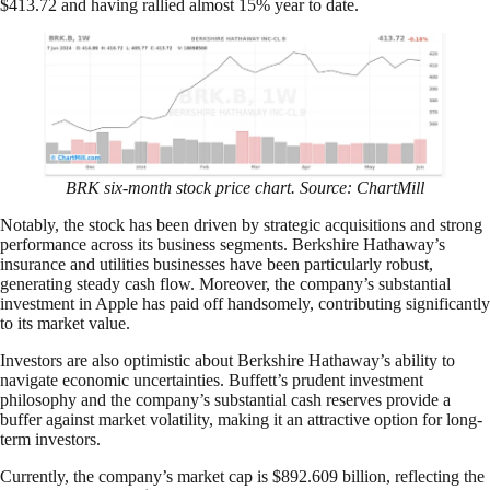
$413.72 and having rallied almost 15% year to date.
BRK six-month stock price chart. Source: ChartMill
Notably, the stock has been driven by strategic acquisitions and strong
performance across its business segments. Berkshire Hathaway’s
insurance and utilities businesses have been particularly robust,
generating steady cash flow. Moreover, the company’s substantial
investment in Apple has paid off handsomely, contributing significantly
to its market value.
Investors are also optimistic about Berkshire Hathaway’s ability to
navigate economic uncertainties. Buffett’s prudent investment
philosophy and the company’s substantial cash reserves provide a
buffer against market volatility, making it an attractive option for long-
term investors.
Currently, the company’s market cap is $892.609 billion, reflecting the