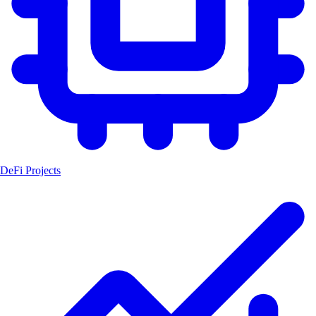
DeFi Projects