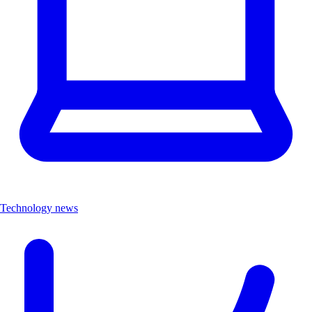
Technology news