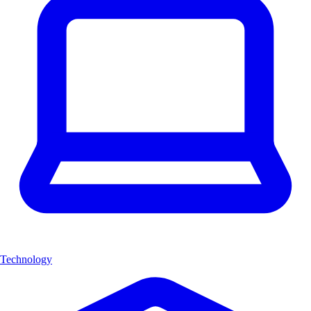
Technology