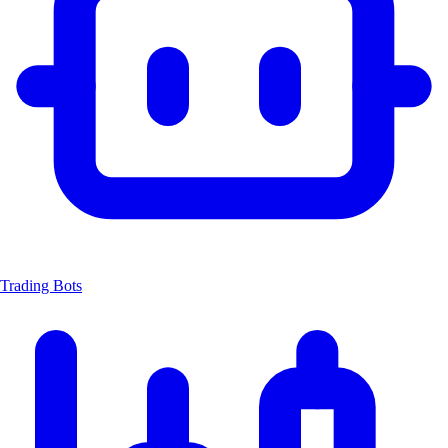
Trading Bots