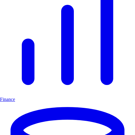
Finance