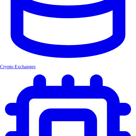
Crypto Exchanges