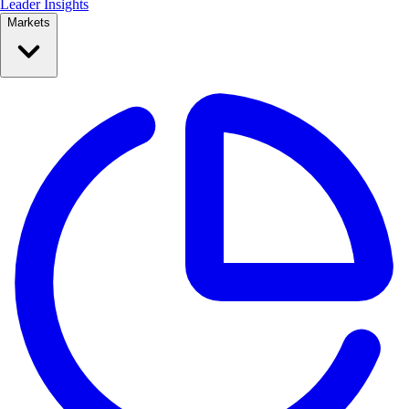
Leader Insights
Markets