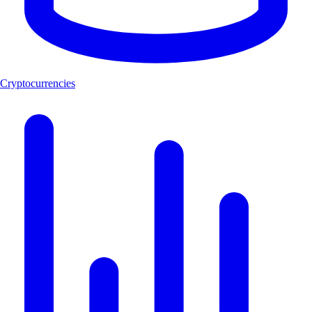
Cryptocurrencies