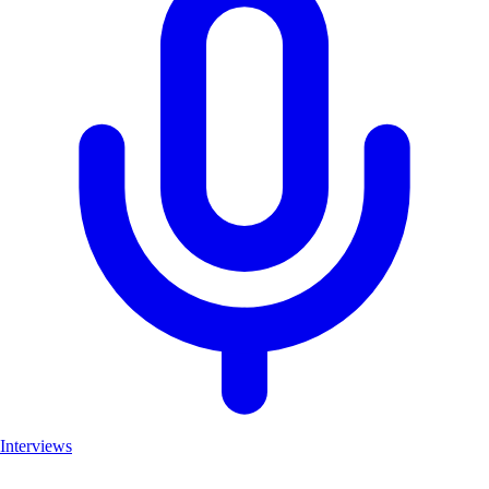
Interviews