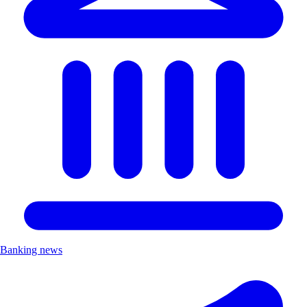
Banking news