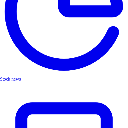
Stock news