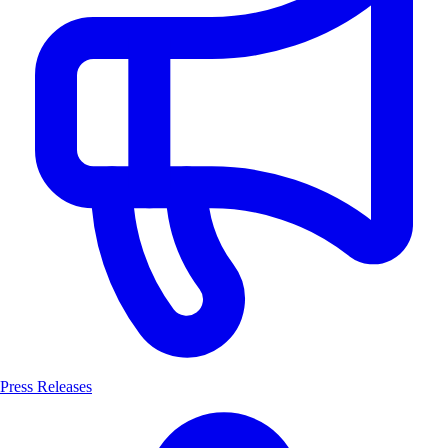
Press Releases