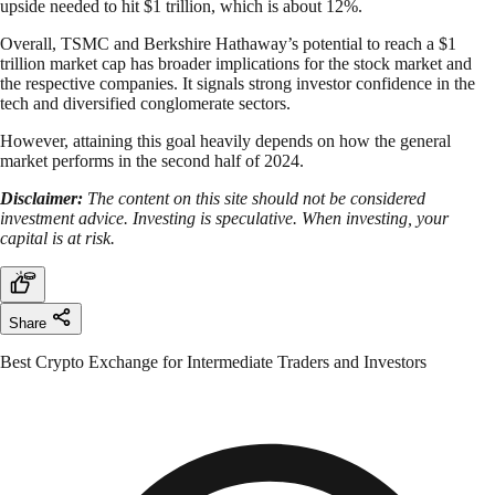
upside needed to hit $1 trillion, which is about 12%.
Overall, TSMC and Berkshire Hathaway’s potential to reach a $1
trillion market cap has broader implications for the stock market and
the respective companies. It signals strong investor confidence in the
tech and diversified conglomerate sectors.
However, attaining this goal heavily depends on how the general
market performs in the second half of 2024.
Disclaimer:
The content on this site should not be considered
investment advice. Investing is speculative. When investing, your
capital is at risk.
Share
Best Crypto Exchange for Intermediate Traders and Investors