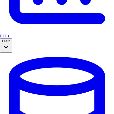
ETFs
Learn