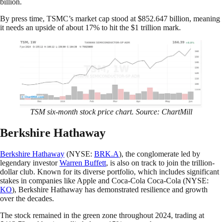
billion.
By press time, TSMC’s market cap stood at $852.647 billion, meaning
it needs an upside of about 17% to hit the $1 trillion mark.
TSM six-month stock price chart. Source: ChartMill
Berkshire Hathaway
Berkshire Hathaway
(NYSE:
BRK.A
), the conglomerate led by
legendary investor
Warren Buffett
, is also on track to join the trillion-
dollar club. Known for its diverse portfolio, which includes significant
stakes in companies like Apple and Coca-Cola Coca-Cola (NYSE:
KO
), Berkshire Hathaway has demonstrated resilience and growth
over the decades.
The stock remained in the green zone throughout 2024, trading at