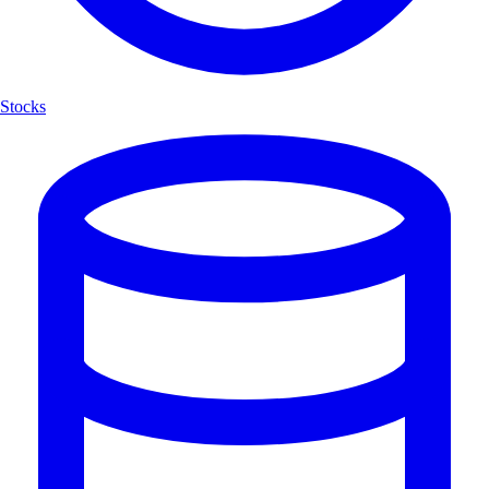
Stocks