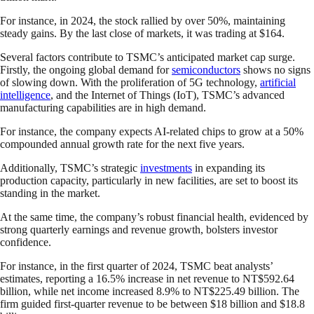
For instance, in 2024, the stock rallied by over 50%, maintaining
steady gains. By the last close of markets, it was trading at $164.
Several factors contribute to TSMC’s anticipated market cap surge.
Firstly, the ongoing global demand for
semiconductors
shows no signs
of slowing down. With the proliferation of 5G technology,
artificial
intelligence
, and the Internet of Things (IoT), TSMC’s advanced
manufacturing capabilities are in high demand.
For instance, the company expects AI-related chips to grow at a 50%
compounded annual growth rate for the next five years.
Additionally, TSMC’s strategic
investments
in expanding its
production capacity, particularly in new facilities, are set to boost its
standing in the market.
At the same time, the company’s robust financial health, evidenced by
strong quarterly earnings and revenue growth, bolsters investor
confidence.
For instance, in the first quarter of 2024, TSMC beat analysts’
estimates, reporting a 16.5% increase in net revenue to NT$592.64
billion, while net income increased 8.9% to NT$225.49 billion. The
firm guided first-quarter revenue to be between $18 billion and $18.8