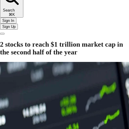
Search
⌘K
Sign In
Sign Up
2 stocks to reach $1 trillion market cap in
the second half of the year