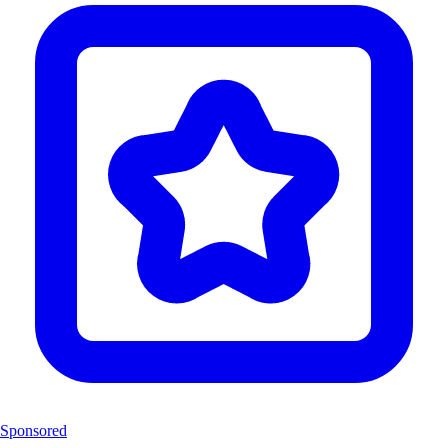
Sponsored