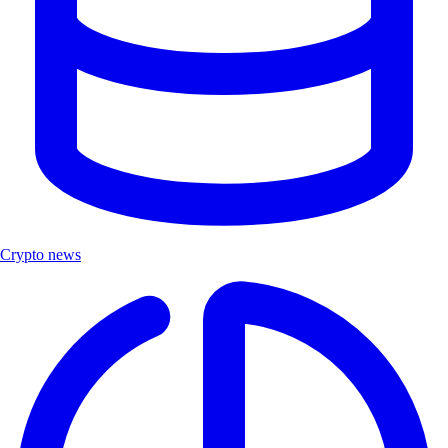
Crypto news