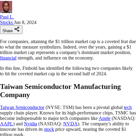
Paul L.
Stocks
Jun 8, 2024
Share
For companies, attaining the $1 trillion market cap is a coveted feat due
to what the measure symbolizes. Indeed, over the years, gaining a $1
trillion market cap represents a company’s dominant market position,
financial
strength, and influence on the economy.
In this line, Finbold has identified the following two companies likely
to hit the coveted market cap in the second half of 2024.
Taiwan Semiconductor Manufacturing
Company
Taiwan Semiconductor
(NYSE: TSM) has been a pivotal global
tech
supply chain player. Known for its high-performance chips, TSMC has
become indispensable to major tech companies like
Apple
(NASDAQ:
AAPL
) and
Nvidia
(NASDAQ:
NVDA
). The company’s ability to
innovate has driven its
stock
price upward, nearing the coveted $1
trillion mark.