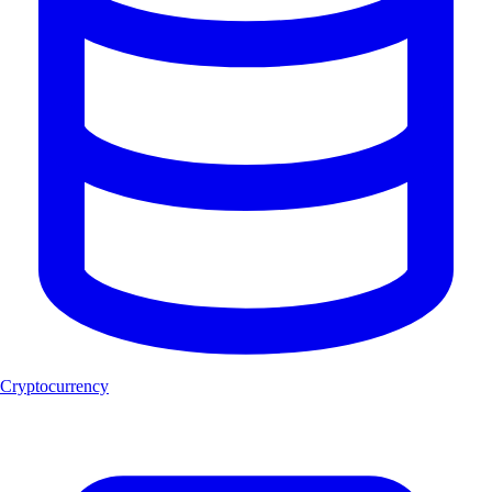
Cryptocurrency