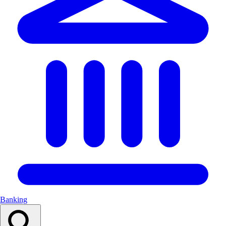
Banking