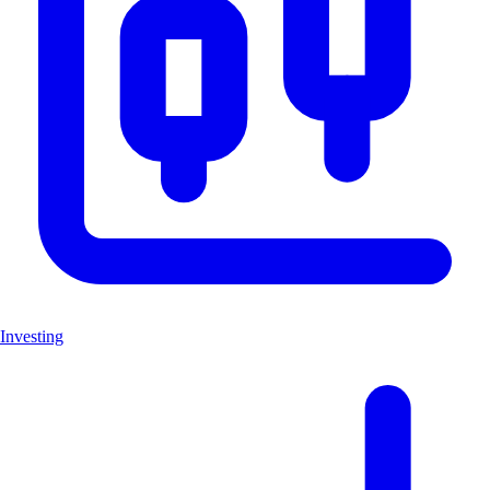
Investing