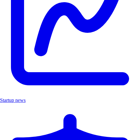
Startup news