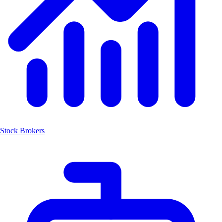
Stock Brokers