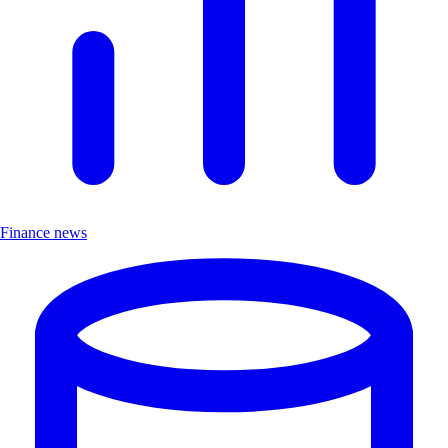
Finance news