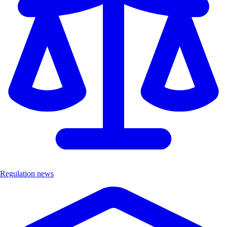
Regulation news