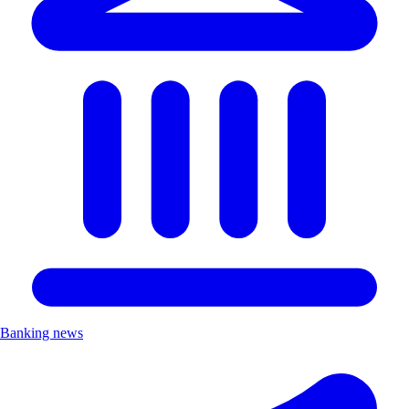
Banking news