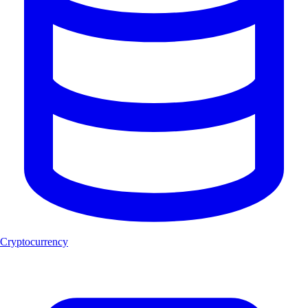
Cryptocurrency