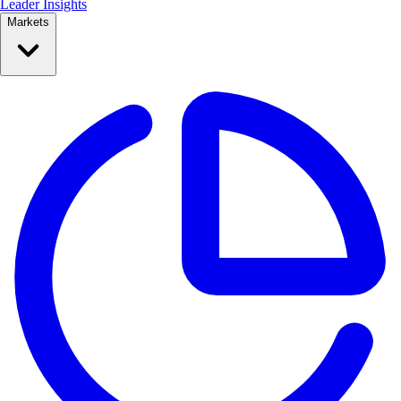
Leader Insights
Markets