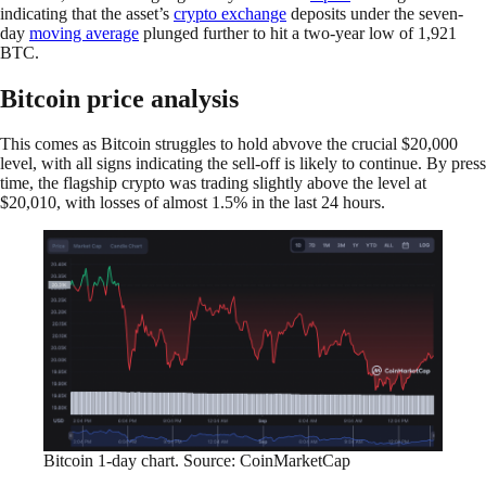
indicating that the asset’s
crypto exchange
deposits under the seven-
day
moving average
plunged further to hit a two-year low of 1,921
BTC.
Bitcoin price analysis
This comes as Bitcoin struggles to hold abvove the crucial $20,000
level, with all signs indicating the sell-off is likely to continue. By press
time, the flagship crypto was trading slightly above the level at
$20,010, with losses of almost 1.5% in the last 24 hours.
Bitcoin 1-day chart. Source: CoinMarketCap