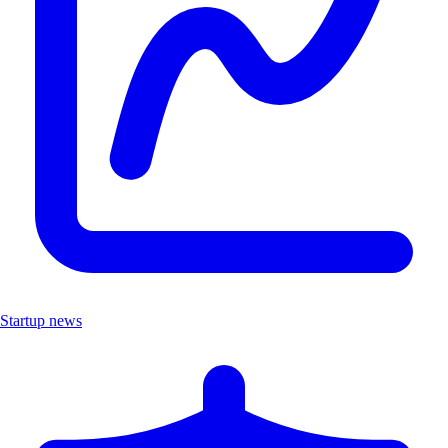
Startup news