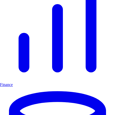
Finance