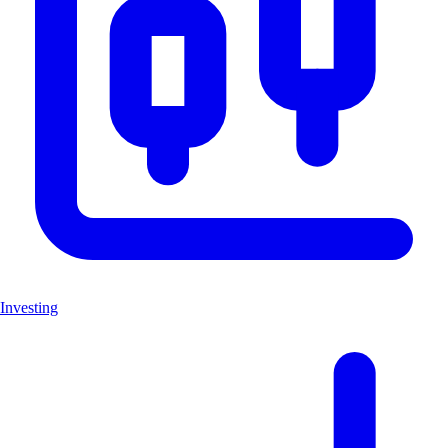
Investing