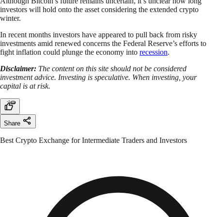
Although Bitcoin’s future remains uncertain, it’s unclear how long
investors will hold onto the asset considering the extended crypto
winter.
In recent months investors have appeared to pull back from risky
investments amid renewed concerns the Federal Reserve’s efforts to
fight inflation could plunge the economy into
recession
.
Disclaimer:
The content on this site should not be considered
investment advice. Investing is speculative. When investing, your
capital is at risk.
Share
Best Crypto Exchange for Intermediate Traders and Investors