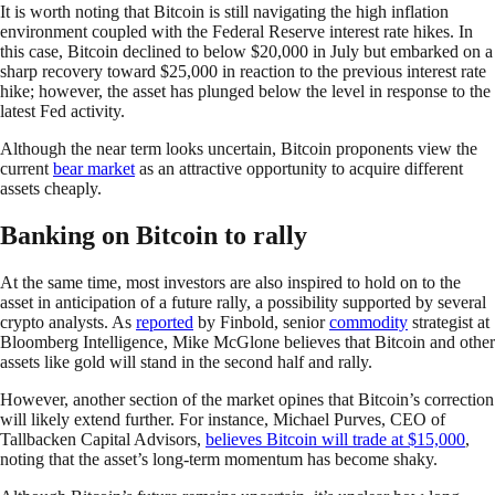
It is worth noting that Bitcoin is still navigating the high inflation
environment coupled with the Federal Reserve interest rate hikes. In
this case, Bitcoin declined to below $20,000 in July but embarked on a
sharp recovery toward $25,000 in reaction to the previous interest rate
hike; however, the asset has plunged below the level in response to the
latest Fed activity.
Although the near term looks uncertain, Bitcoin proponents view the
current
bear market
as an attractive opportunity to acquire different
assets cheaply.
Banking on Bitcoin to rally
At the same time, most investors are also inspired to hold on to the
asset in anticipation of a future rally, a possibility supported by several
crypto analysts. As
reported
by Finbold, senior
commodity
strategist at
Bloomberg Intelligence, Mike McGlone believes that Bitcoin and other
assets like gold will stand in the second half and rally.
However, another section of the market opines that Bitcoin’s correction
will likely extend further. For instance, Michael Purves, CEO of
Tallbacken Capital Advisors,
believes Bitcoin will trade at $15,000
,
noting that the asset’s long-term momentum has become shaky.