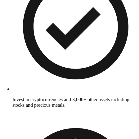
Invest in cryptocurrencies and 3,000+ other assets including
stocks and precious metals.