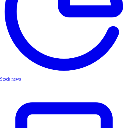
Stock news