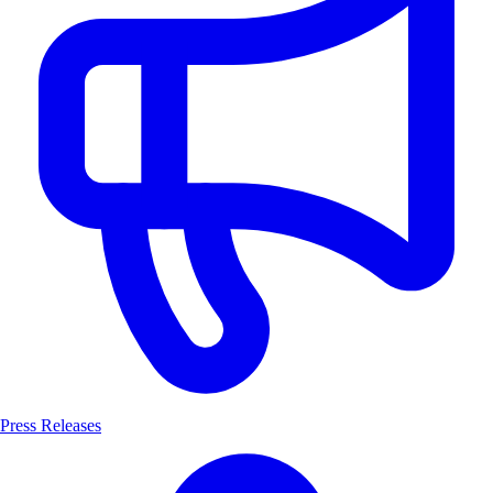
Press Releases