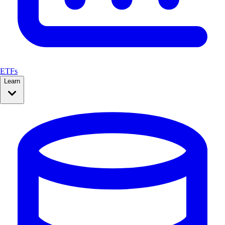
ETFs
Learn