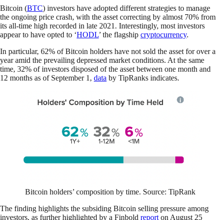
Bitcoin (
BTC
) investors have adopted different strategies to manage
the ongoing price crash, with the asset correcting by almost 70% from
its all-time high recorded in late 2021. Interestingly, most investors
appear to have opted to ‘
HODL
’ the flagship
cryptocurrency
.
In particular, 62% of Bitcoin holders have not sold the asset for over a
year amid the prevailing depressed market conditions. At the same
time, 32% of investors disposed of the asset between one month and
12 months as of September 1,
data
by TipRanks indicates.
Bitcoin holders’ composition by time. Source: TipRank
The finding highlights the subsiding Bitcoin selling pressure among
investors, as further highlighted by a Finbold
report
on August 25