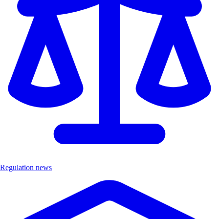
Regulation news