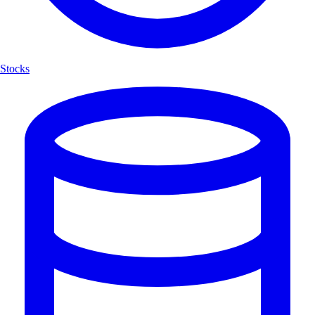
Stocks