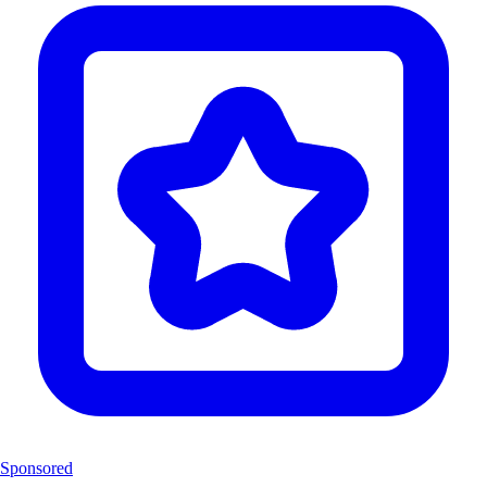
Sponsored