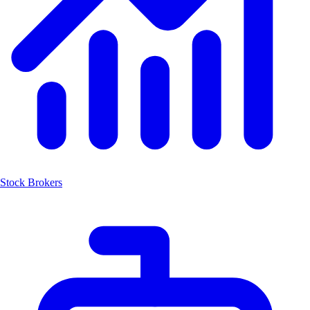
Stock Brokers