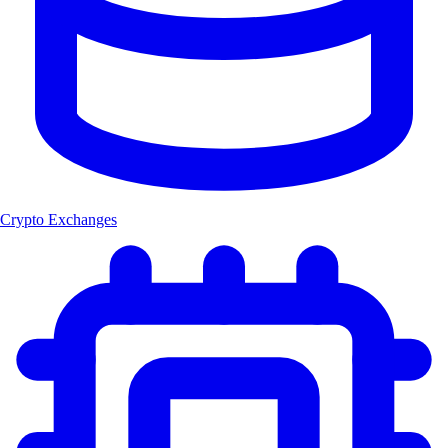
Crypto Exchanges