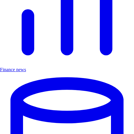
Finance news