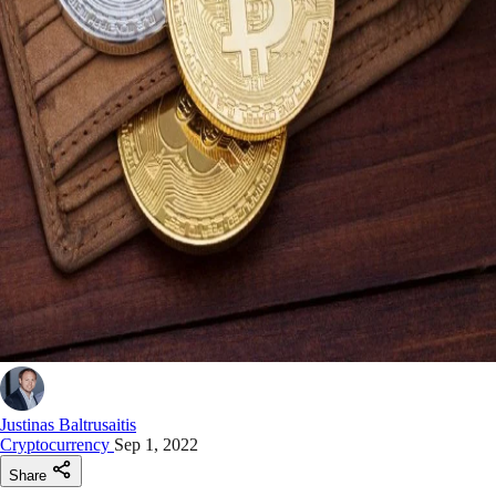
Justinas Baltrusaitis
Cryptocurrency
Sep 1, 2022
Share