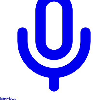
Interviews