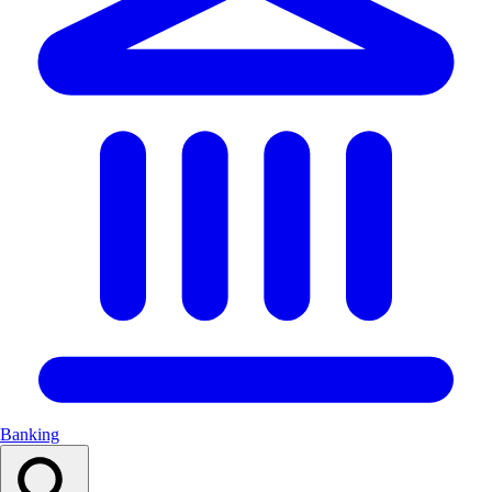
Banking