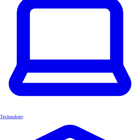
Technology