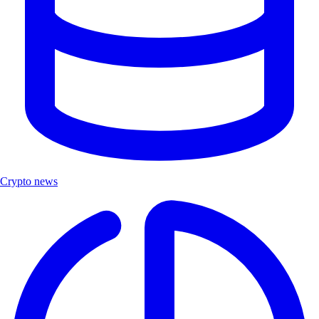
Crypto news