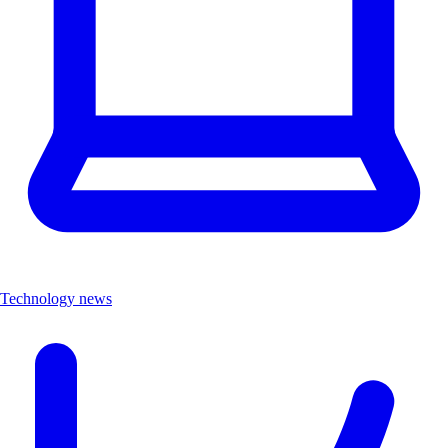
Technology news