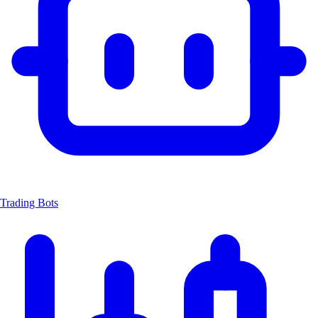
Trading Bots