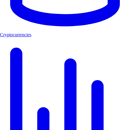
Cryptocurrencies