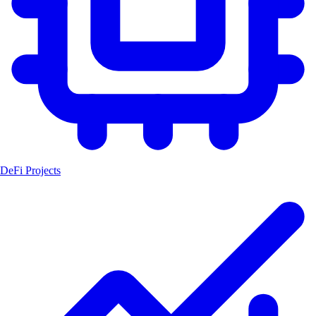
DeFi Projects