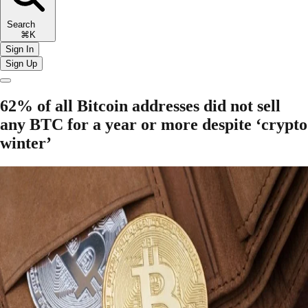
Search
⌘K
Sign In
Sign Up
62% of all Bitcoin addresses did not sell
any BTC for a year or more despite ‘crypto
winter’