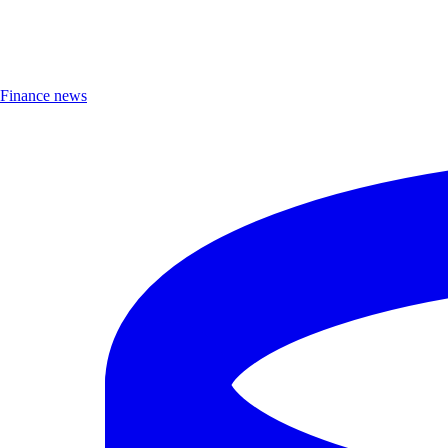
Finance news