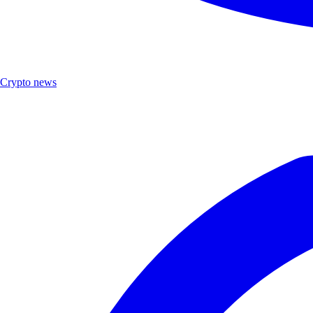
Crypto news