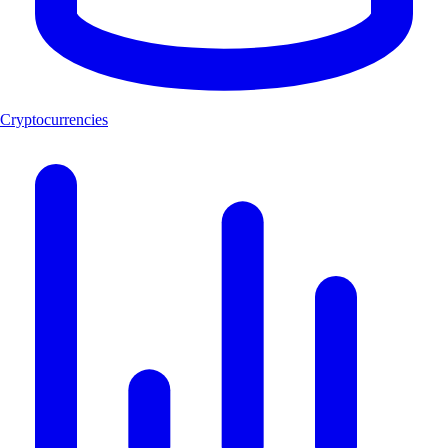
Cryptocurrencies