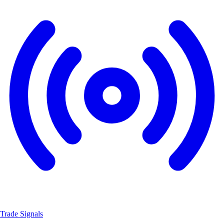
Trade Signals