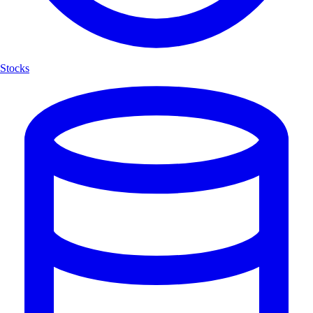
Stocks