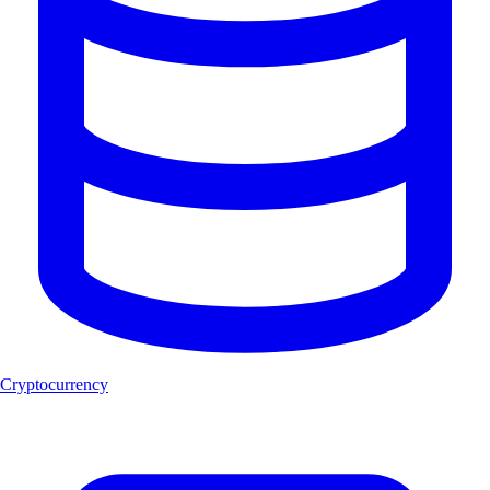
Cryptocurrency