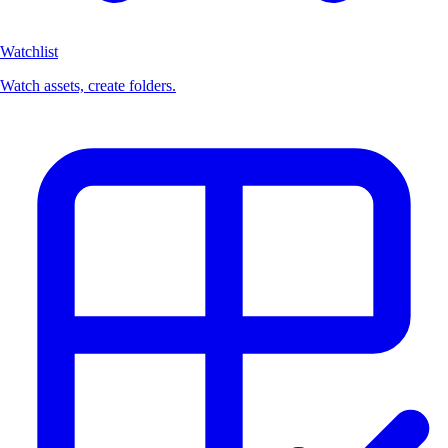
Watchlist
Watch assets, create folders.