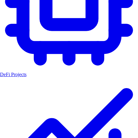
DeFi Projects