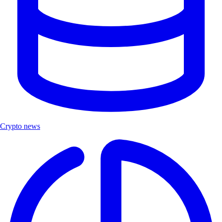
Crypto news