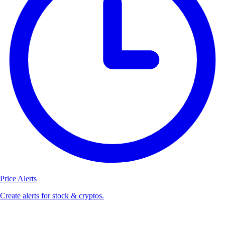
Price Alerts
Create alerts for stock & cryptos.