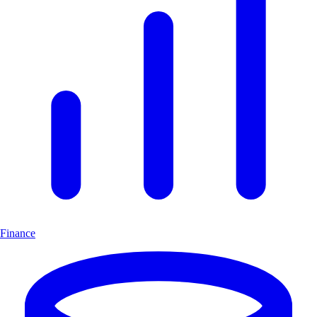
Finance