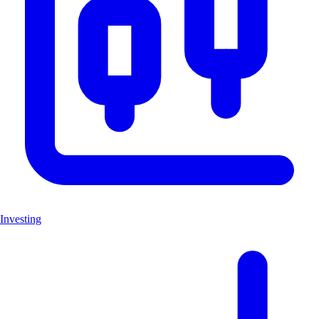
Investing