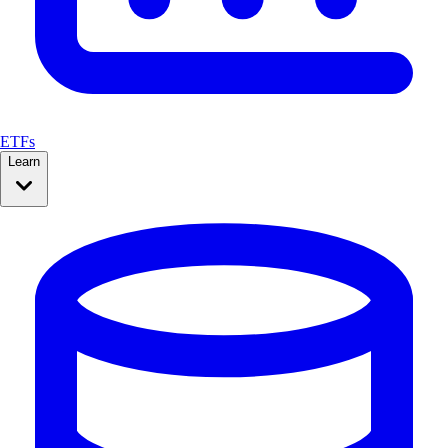
ETFs
Learn