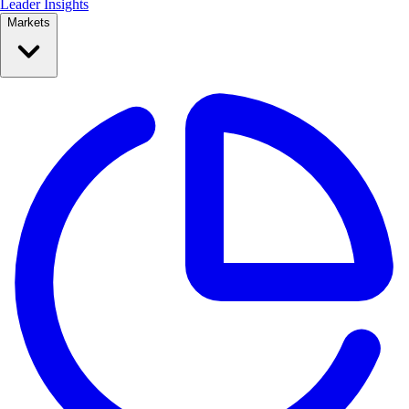
Leader Insights
Markets