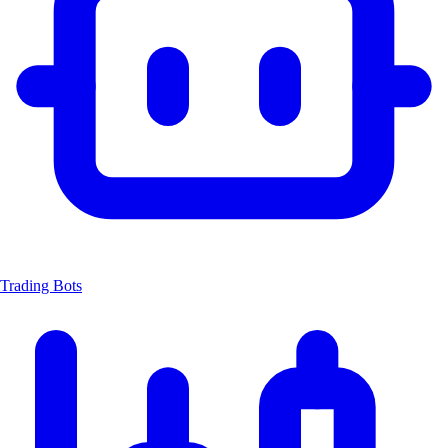
Trading Bots