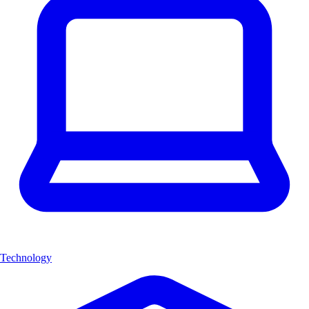
Technology