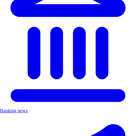
Banking news