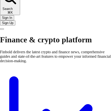
Search
⌘K
Sign In
Sign Up
Finance & crypto platform
Finbold delivers the latest crypto and finance news, comprehensive
guides and state-of-the-art features to empower your informed financial
decision-making.