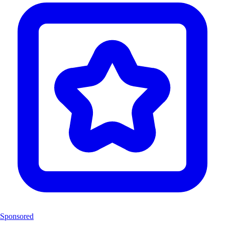
Sponsored