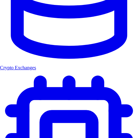
Crypto Exchanges