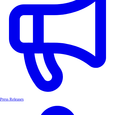
Press Releases