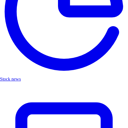
Stock news