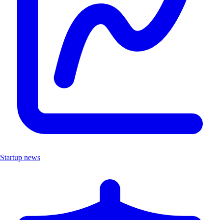
Startup news