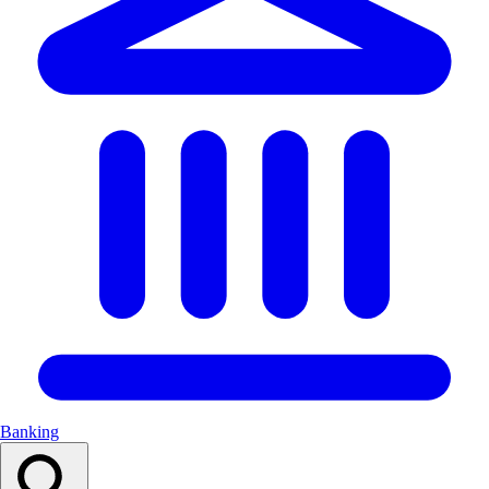
Banking