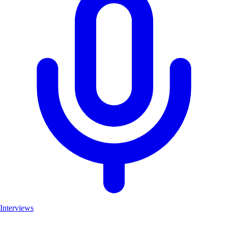
Interviews