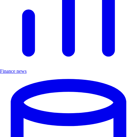
Finance news