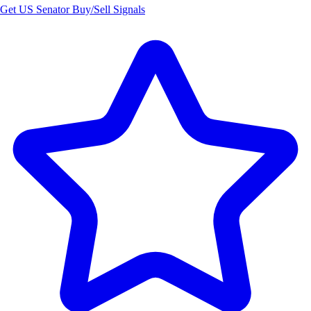
Get US Senator Buy/Sell Signals