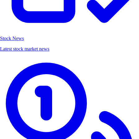
Stock News
Latest stock market news