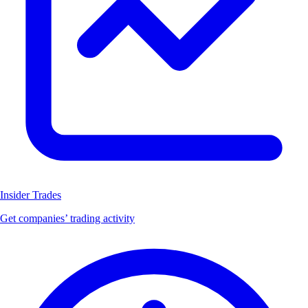
Insider Trades
Get companies’ trading activity