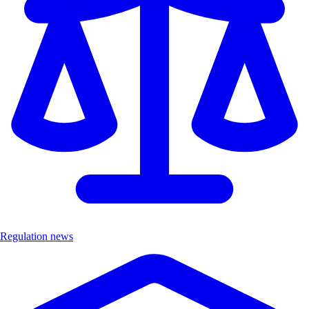
Regulation news