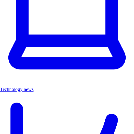
Technology news