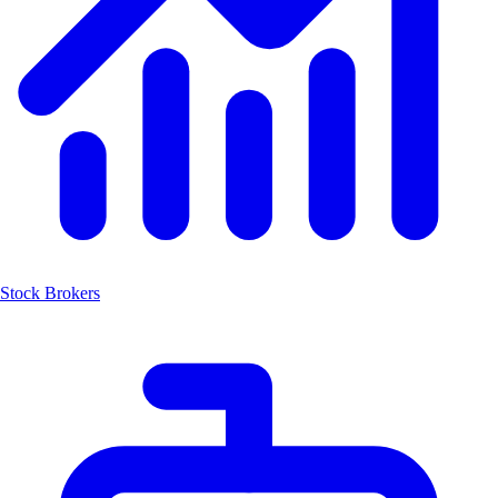
Stock Brokers