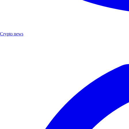
Crypto news