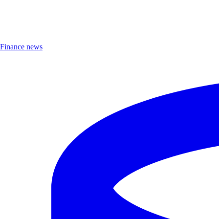
Finance news