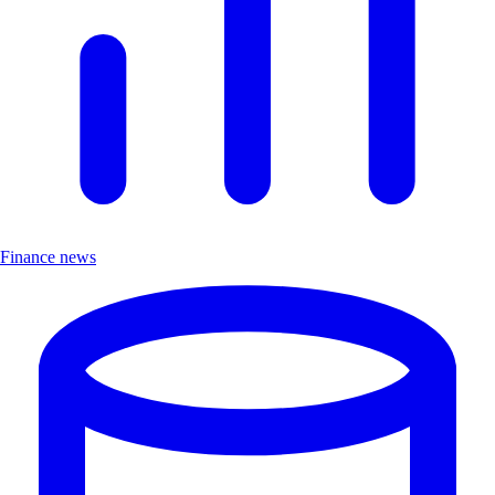
Finance news