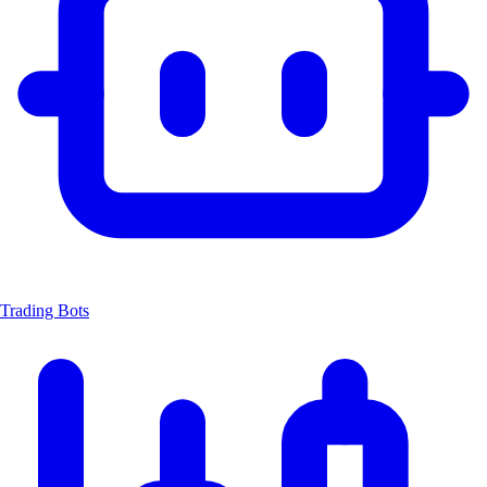
Trading Bots