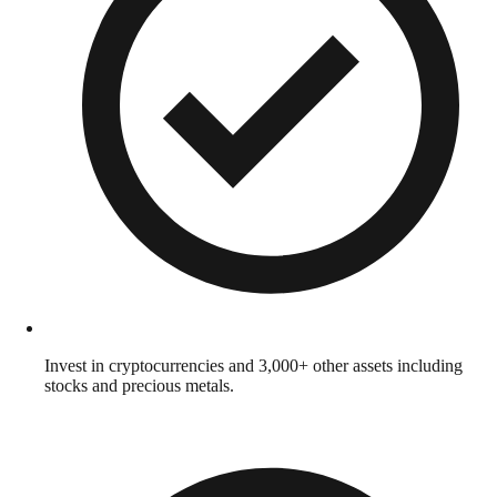
Invest in cryptocurrencies and 3,000+ other assets including
stocks and precious metals.