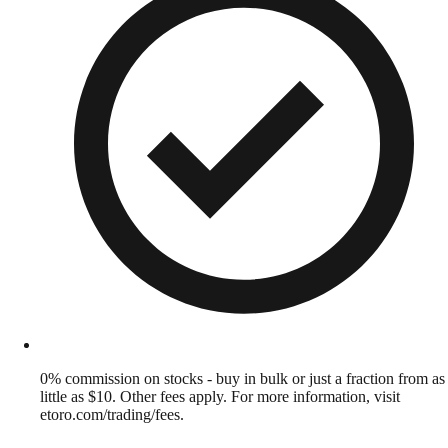
0% commission on stocks - buy in bulk or just a fraction from as
little as $10. Other fees apply. For more information, visit
etoro.com/trading/fees.