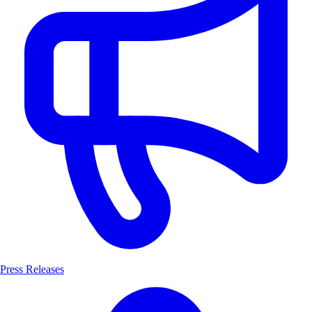
Press Releases