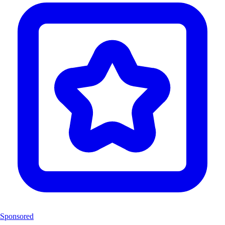
Sponsored