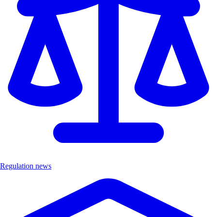
Regulation news