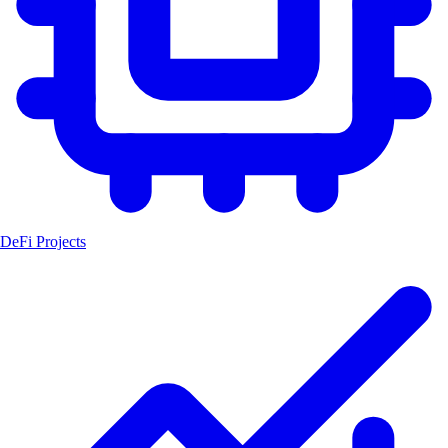
DeFi Projects