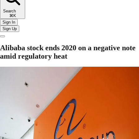
Search
⌘K
Sign In
Sign Up
Alibaba stock ends 2020 on a negative note
amid regulatory heat