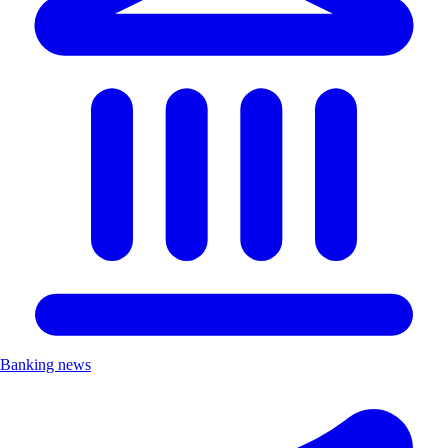
Banking news