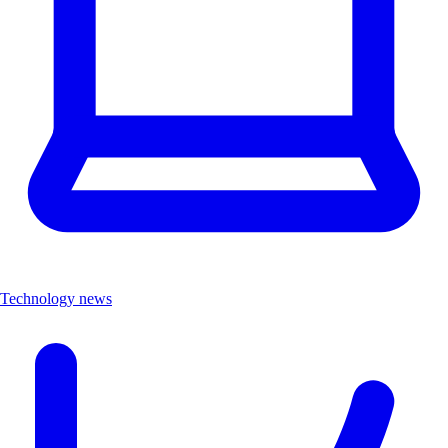
Technology news