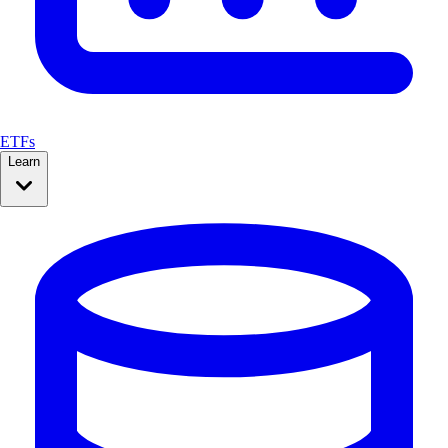
ETFs
Learn