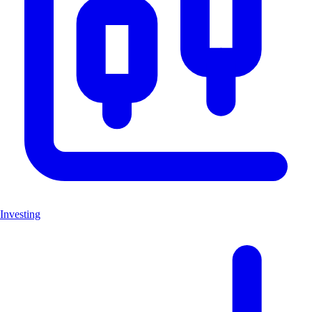
Investing