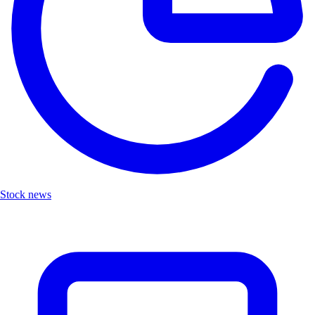
Stock news