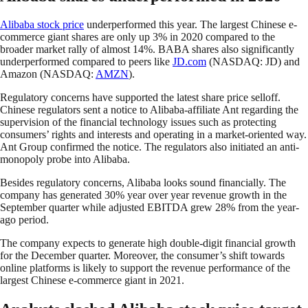
Alibaba stock price
underperformed this year. The largest Chinese e-
commerce giant shares are only up 3% in 2020 compared to the
broader market rally of almost 14%. BABA shares also significantly
underperformed compared to peers like
JD.com
(NASDAQ: JD) and
Amazon (NASDAQ:
AMZN
).
Regulatory concerns have supported the latest share price selloff.
Chinese regulators sent a notice to Alibaba-affiliate Ant regarding the
supervision of the financial technology issues such as protecting
consumers’ rights and interests and operating in a market-oriented way.
Ant Group confirmed the notice. The regulators also initiated an anti-
monopoly probe into Alibaba.
Besides regulatory concerns, Alibaba looks sound financially. The
company has generated 30% year over year revenue growth in the
September quarter while adjusted EBITDA grew 28% from the year-
ago period.
The company expects to generate high double-digit financial growth
for the December quarter. Moreover, the consumer’s shift towards
online platforms is likely to support the revenue performance of the
largest Chinese e-commerce giant in 2021.