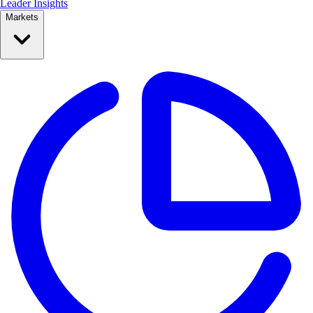
Leader Insights
Markets