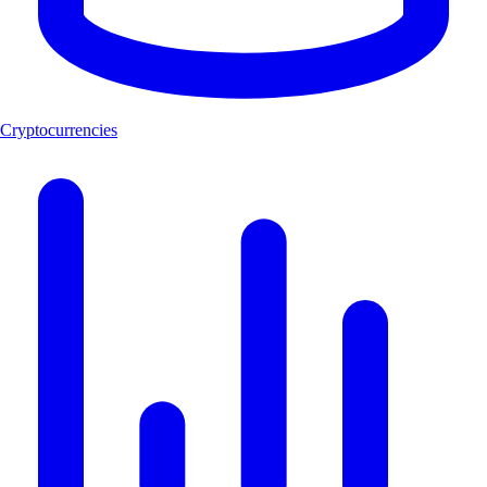
Cryptocurrencies