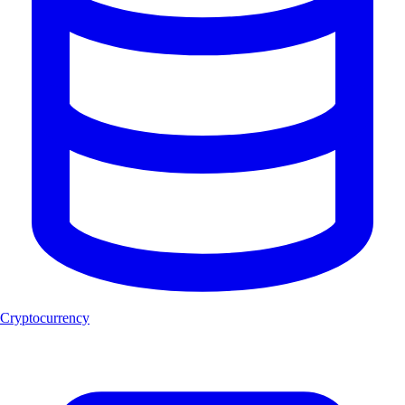
Cryptocurrency