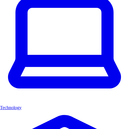
Technology