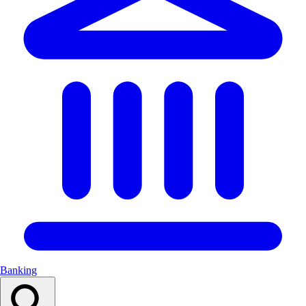
Banking