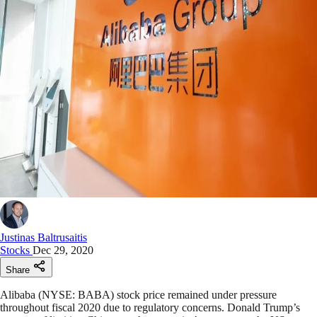
Justinas Baltrusaitis
Stocks
Dec 29, 2020
Share
Alibaba (NYSE: BABA) stock price remained under pressure
throughout fiscal 2020 due to regulatory concerns. Donald Trump’s