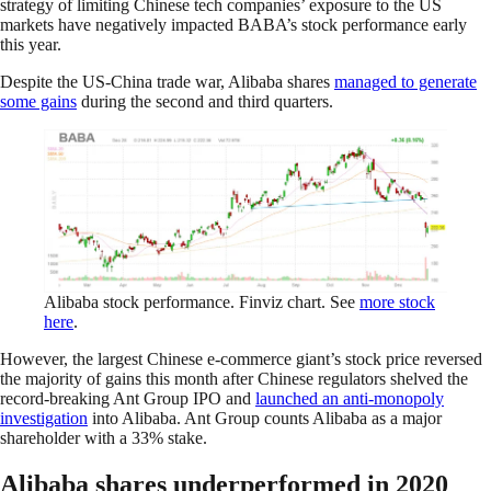
strategy of limiting Chinese tech companies’ exposure to the US
markets have negatively impacted BABA’s stock performance early
this year.
Despite the US-China trade war, Alibaba shares
managed to generate
some gains
during the second and third quarters.
Alibaba stock performance. Finviz chart. See
more stock
here
.
However, the largest Chinese e-commerce giant’s stock price reversed
the majority of gains this month after Chinese regulators shelved the
record-breaking Ant Group IPO and
launched an anti-monopoly
investigation
into Alibaba. Ant Group counts Alibaba as a major
shareholder with a 33% stake.
Alibaba shares underperformed in 2020