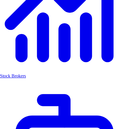
Stock Brokers