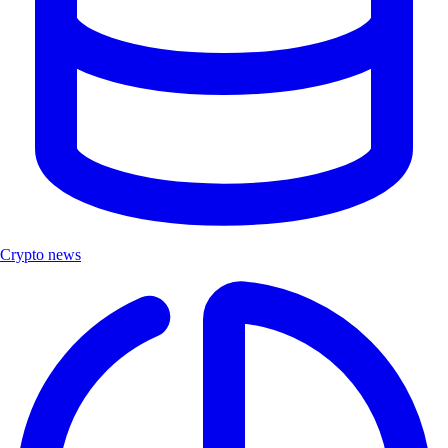
Crypto news