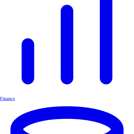
Finance