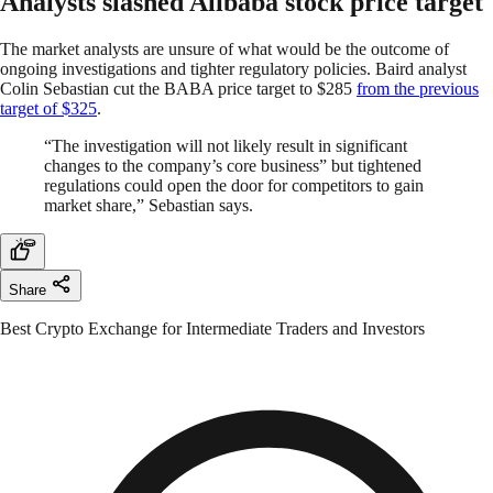
Analysts slashed Alibaba stock price target
The market analysts are unsure of what would be the outcome of
ongoing investigations and tighter regulatory policies. Baird analyst
Colin Sebastian cut the BABA price target to $285
from the previous
target of $325
.
“The investigation will not likely result in significant
changes to the company’s core business” but tightened
regulations could open the door for competitors to gain
market share,” Sebastian says.
Share
Best Crypto Exchange for Intermediate Traders and Investors