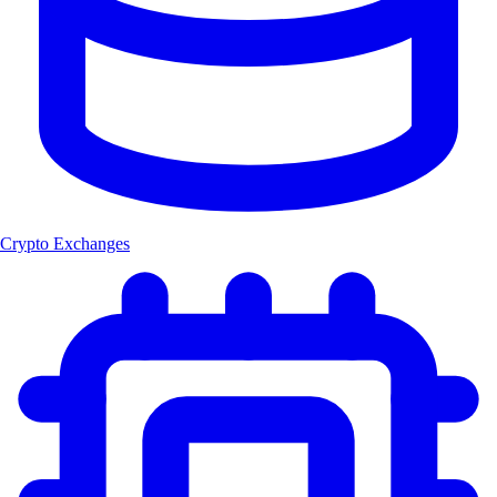
Crypto Exchanges