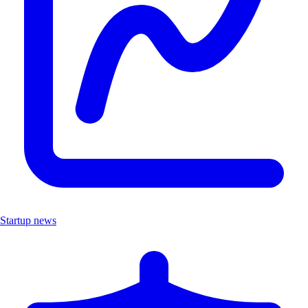
Startup news