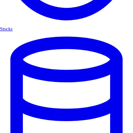
Stocks