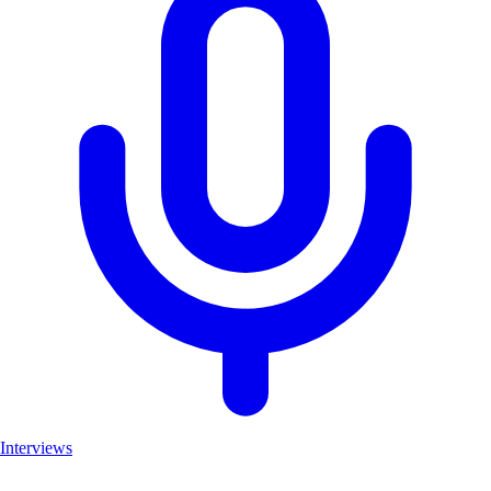
Interviews