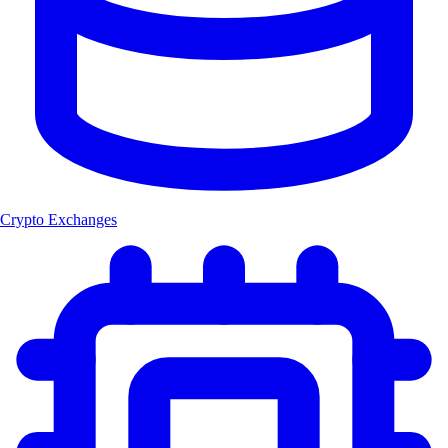
Crypto Exchanges