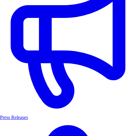
Press Releases