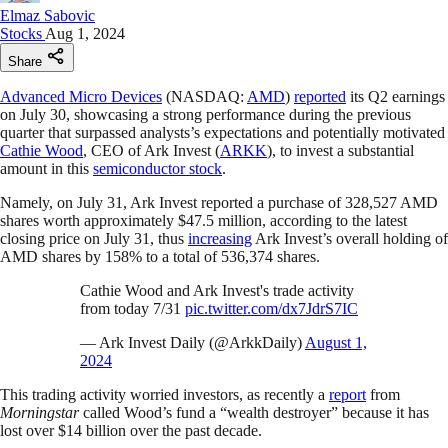
Elmaz Sabovic
Stocks
Aug 1, 2024
Share
Advanced Micro Devices
(NASDAQ:
AMD
)
reported
its Q2 earnings
on July 30, showcasing a strong performance during the previous
quarter that surpassed analysts’s expectations and potentially motivated
Cathie Wood
, CEO of Ark Invest (
ARKK
), to invest a substantial
amount in this
semiconductor stock
.
Namely, on July 31, Ark Invest reported a purchase of 328,527 AMD
shares worth approximately $47.5 million, according to the latest
closing price on July 31, thus
increasing
Ark Invest’s overall holding of
AMD shares by 158% to a total of 536,374 shares.
Cathie Wood and Ark Invest's trade activity
from today 7/31
pic.twitter.com/dx7JdrS7IC
— Ark Invest Daily (@ArkkDaily)
August 1,
2024
This trading activity worried investors, as recently a
report
from
Morningstar
called Wood’s fund a “wealth destroyer” because it has
lost over $14 billion over the past decade.