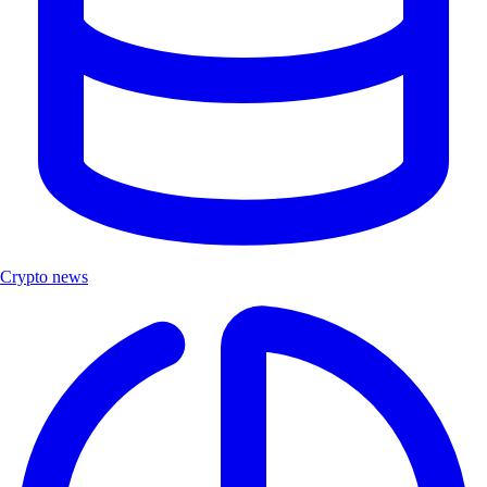
Crypto news