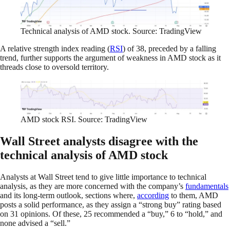
Technical analysis of AMD stock. Source: TradingView
A relative strength index reading (
RSI
) of 38, preceded by a falling
trend, further supports the argument of weakness in AMD stock as it
threads close to oversold territory.
AMD stock RSI. Source: TradingView
Wall Street analysts disagree with the
technical analysis of AMD stock
Analysts at Wall Street tend to give little importance to technical
analysis, as they are more concerned with the company’s
fundamentals
and its long-term outlook, sections where,
according
to them, AMD
posts a solid performance, as they assign a “strong buy” rating based
on 31 opinions. Of these, 25 recommended a “buy,” 6 to “hold,” and
none advised a “sell.”