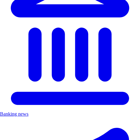
Banking news