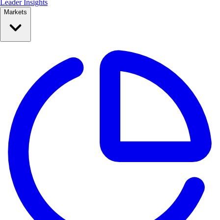
Leader Insights
Markets