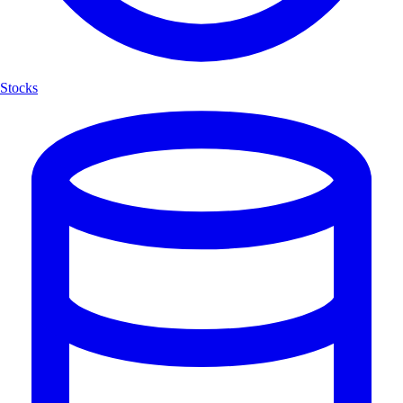
Stocks