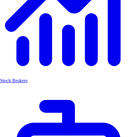
Stock Brokers