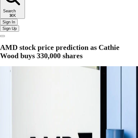
Search
⌘K
Sign In
Sign Up
AMD stock price prediction as Cathie
Wood buys 330,000 shares