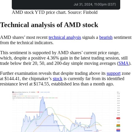
AMD stock YTD price chart. Source: Finbold
Technical analysis of AMD stock
AMD shares’ most recent
technical analysis
signals a
bearish
sentiment
from the technical indicators.
This sentiment is supported by AMD shares’ current price range,
which, despite a positive 4.36% gain in the latest trading session, still
trade below their 20, 50, and 200-day simple moving averages (
SMA
).
Further examination reveals that despite trading above its
support
zone
at $144.41, the chipmaker’s
stock
is currently far from its identified
resistance level at $174.55, established less than a month ago.