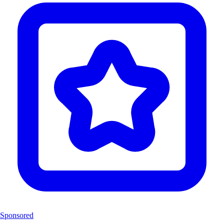
Sponsored