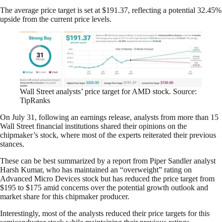
The average price target is set at $191.37, reflecting a potential 32.45%
upside from the current price levels.
Wall Street analysts’ price target for AMD stock. Source:
TipRanks
On July 31, following an earnings release, analysts from more than 15
Wall Street financial institutions shared their opinions on the
chipmaker’s stock, where most of the experts reiterated their previous
stances.
These can be best summarized by a report from Piper Sandler analyst
Harsh Kumar, who has maintained an “overweight” rating on
Advanced Micro Devices stock but has reduced the price target from
$195 to $175 amid concerns over the potential growth outlook and
market share for this chipmaker producer.
Interestingly, most of the analysts reduced their price targets for this