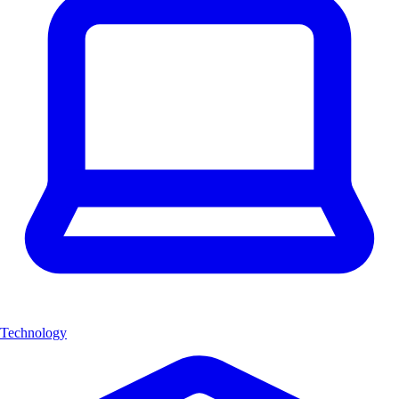
Technology