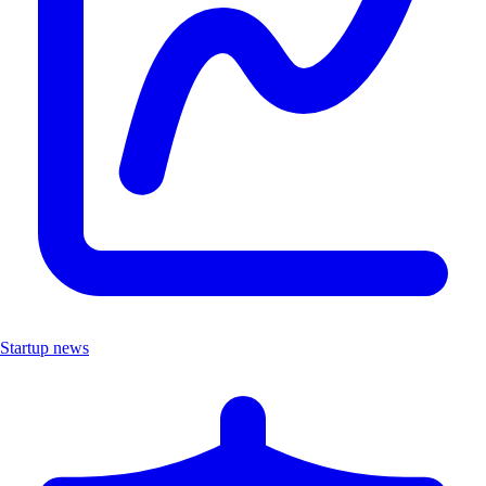
Startup news