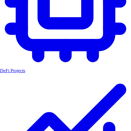
DeFi Projects