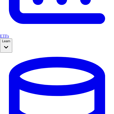
ETFs
Learn