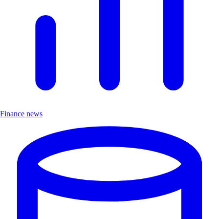
Finance news