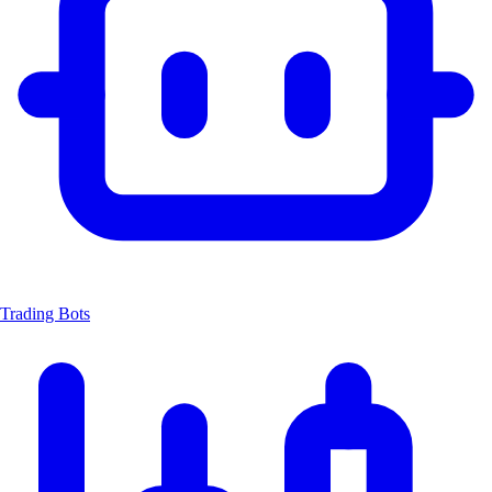
Trading Bots