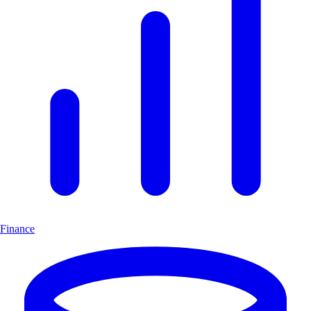
Finance