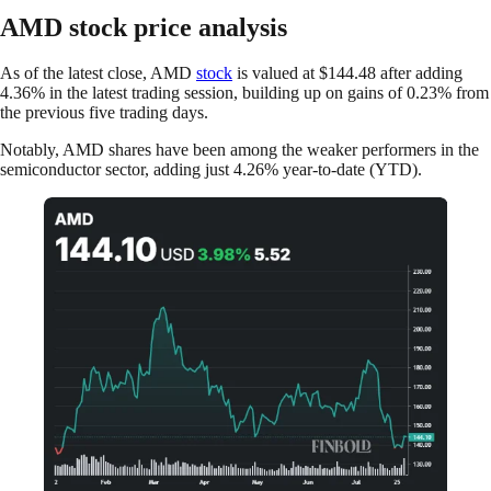
AMD stock price analysis
As of the latest close, AMD
stock
is valued at $144.48 after adding
4.36% in the latest trading session, building up on gains of 0.23% from
the previous five trading days.
Notably, AMD shares have been among the weaker performers in the
semiconductor sector, adding just 4.26% year-to-date (YTD).