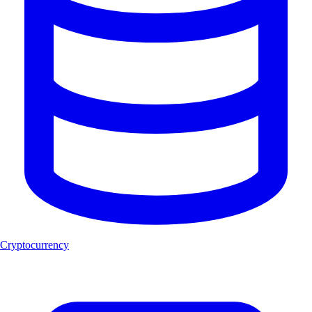
Cryptocurrency