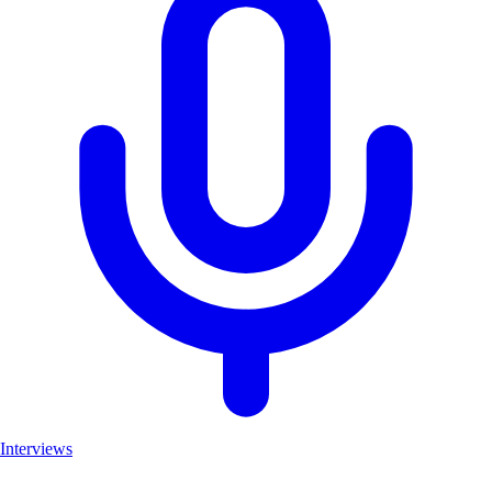
Interviews