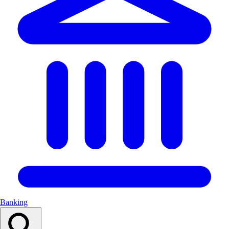
Banking