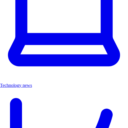
Technology news