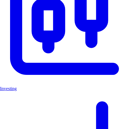
Investing