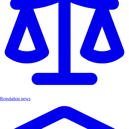
Regulation news