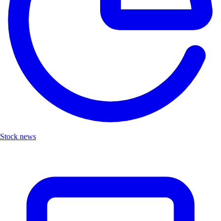
Stock news