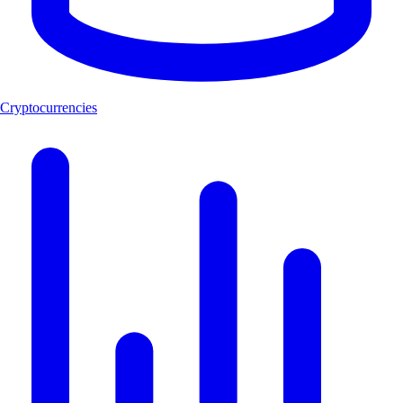
Cryptocurrencies