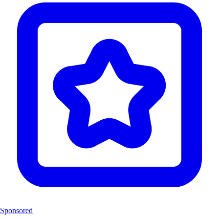
Sponsored