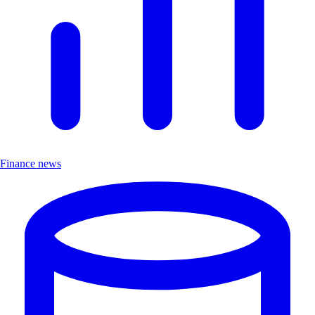
Finance news