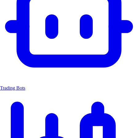
Trading Bots