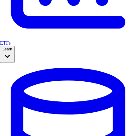
ETFs
Learn