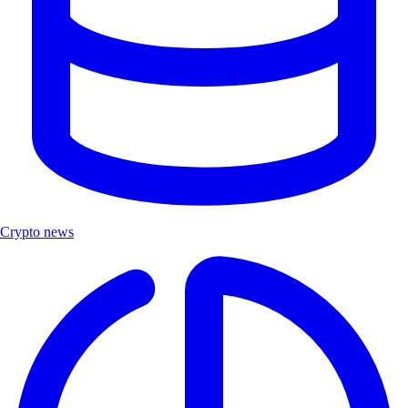
Crypto news