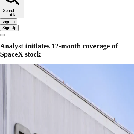
Search
⌘K
Sign In
Sign Up
Analyst initiates 12-month coverage of
SpaceX stock