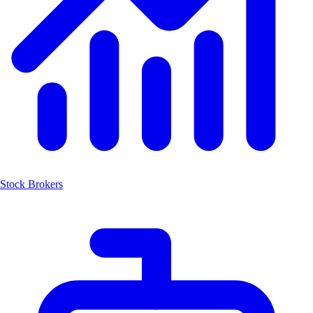
Stock Brokers