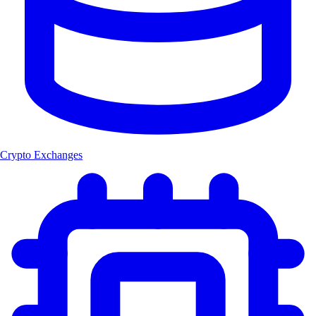
Crypto Exchanges