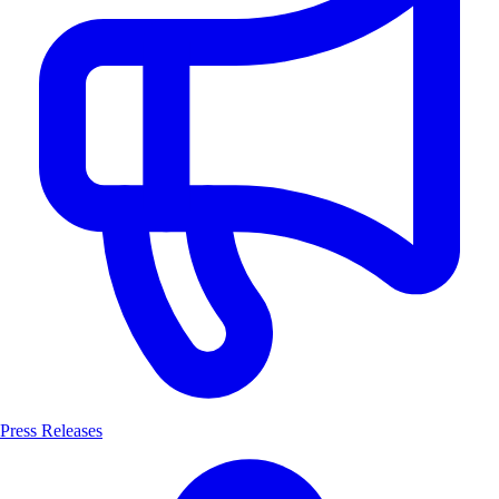
Press Releases