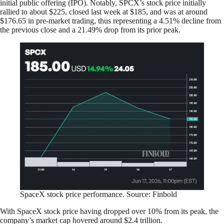
initial public offering (IPO). Notably, SPCX’s stock price initially
rallied to about $225, closed last week at $185, and was at around
$176.65 in pre-market trading, thus representing a 4.51% decline from
the previous close and a 21.49% drop from its prior peak.
SpaceX stock price performance. Source: Finbold
With SpaceX stock price having dropped over 10% from its peak, the
company’s market cap hovered around $2.4 trillion.