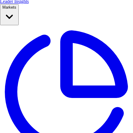
Leader Insights
Markets