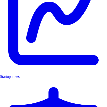
Startup news