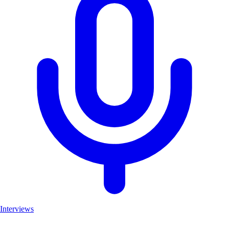
Interviews