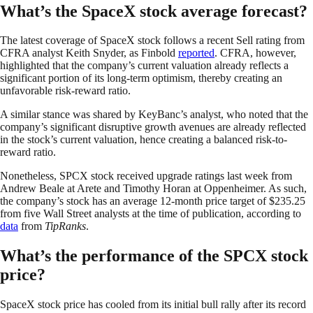
What’s the SpaceX stock average forecast?
The latest coverage of SpaceX stock follows a recent Sell rating from
CFRA analyst Keith Snyder, as Finbold
reported
. CFRA, however,
highlighted that the company’s current valuation already reflects a
significant portion of its long-term optimism, thereby creating an
unfavorable risk-reward ratio.
A similar stance was shared by KeyBanc’s analyst, who noted that the
company’s significant disruptive growth avenues are already reflected
in the stock’s current valuation, hence creating a balanced risk-to-
reward ratio.
Nonetheless, SPCX stock received upgrade ratings last week from
Andrew Beale at Arete and Timothy Horan at Oppenheimer. As such,
the company’s stock has an average 12-month price target of $235.25
from five Wall Street analysts at the time of publication, according to
data
from
TipRanks
.
What’s the performance of the SPCX stock
price?
SpaceX stock price has cooled from its initial bull rally after its record