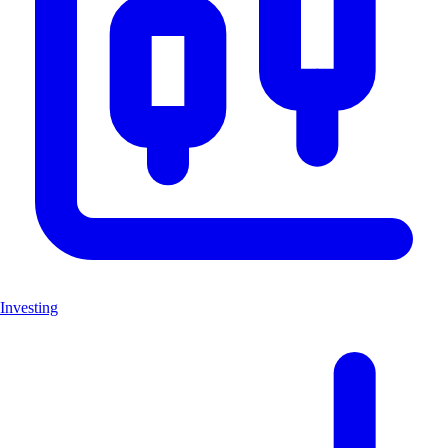
Investing