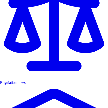
Regulation news