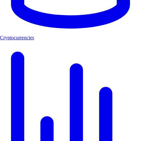
Cryptocurrencies