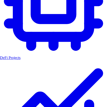
DeFi Projects