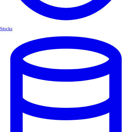
Stocks