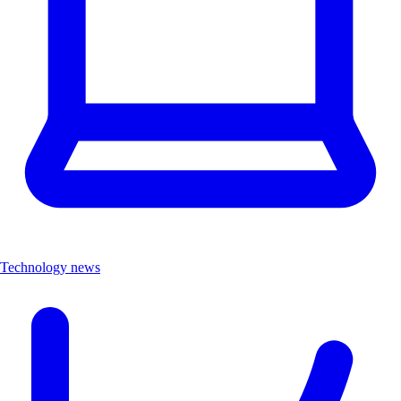
Technology news