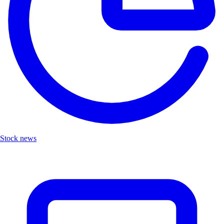
Stock news