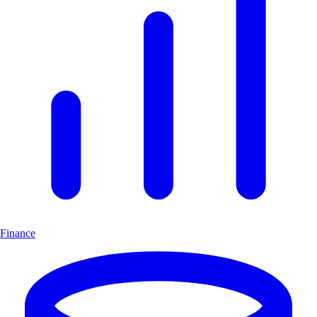
Finance