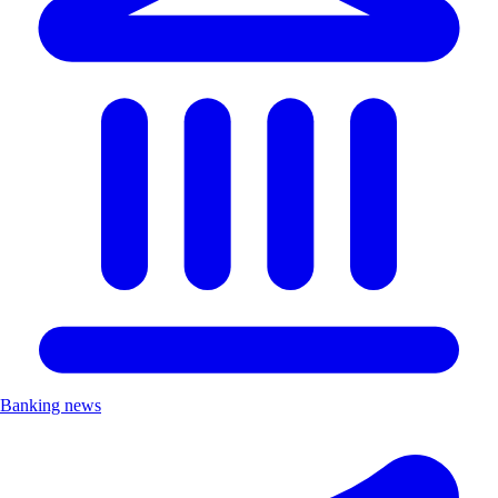
Banking news