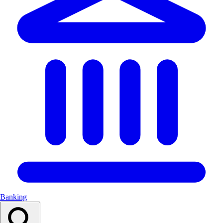
Banking