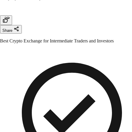
Share
Best Crypto Exchange for Intermediate Traders and Investors