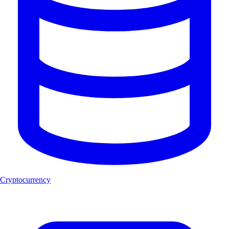
Cryptocurrency