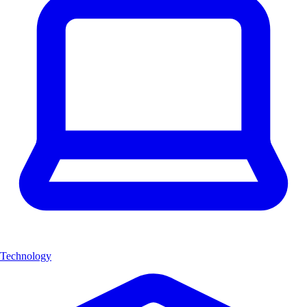
Technology