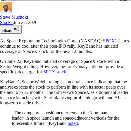
Steve Muchoki
Stocks
Jun 22, 2026
Share
As Space Exploration Technologies Corp. (NASDAQ:
SPCX
) shares
continue to cool after their post-IPO rally, KeyBanc has initiated
coverage of SpaceX stock for the next 12 months.
On June 22, KeyBanc initiated coverage of SpaceX stock with a
Sector Weight rating. However, the firm’s analyst did not provide a
specific price target for
SPCX stock
.
KeyBanc’s Sector Weight rating is a neutral stance indicating that the
analyst expects the stock to perform in line with its sector peers over
the next 6 to 12 months. The firm views SpaceX as a dominant leader
in space launches, with Starlink driving profitable growth and AI as a
long-term upside driver.
“The company is positioned to remain the ‘dominant
leader’ in space launch and space-adjacent verticals for the
foreseeable future,” KeyBanc
noted
.