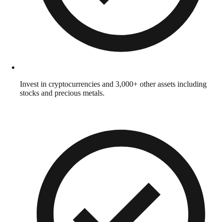
Invest in cryptocurrencies and 3,000+ other assets including
stocks and precious metals.