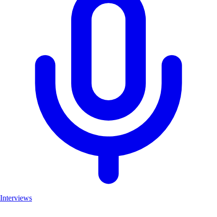
Interviews