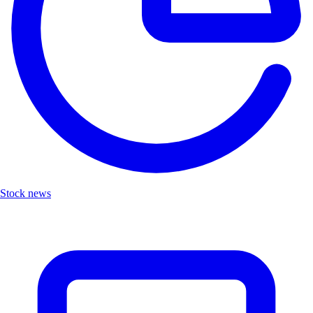
Stock news