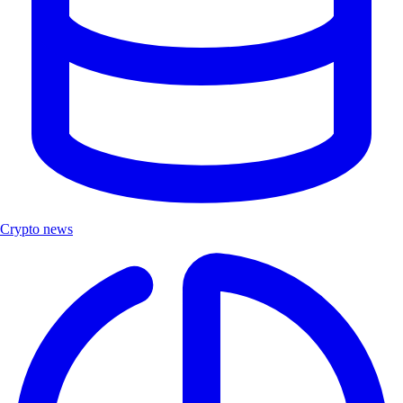
Crypto news