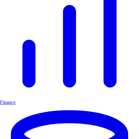
Finance