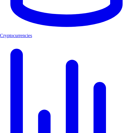
Cryptocurrencies