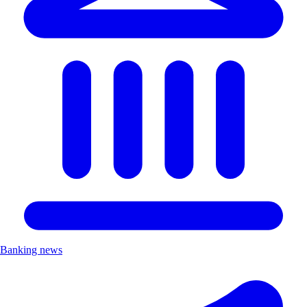
Banking news