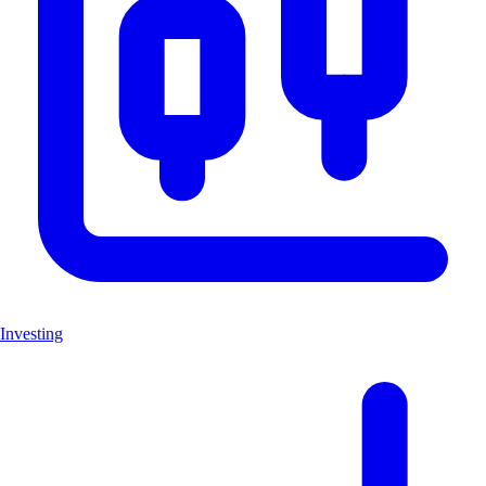
Investing