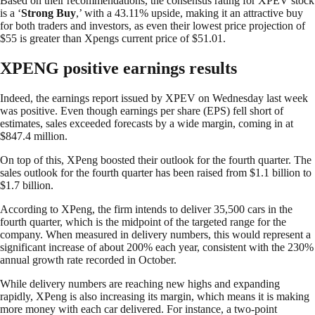
Based on their recommendations, the consensus rating for XPEV stock
is a ‘
Strong Buy
,’ with a 43.11% upside, making it an attractive buy
for both traders and investors, as even their lowest price projection of
$55 is greater than Xpengs current price of $51.01.
XPENG positive earnings results
Indeed, the earnings report issued by XPEV on Wednesday last week
was positive. Even though earnings per share (EPS) fell short of
estimates, sales exceeded forecasts by a wide margin, coming in at
$847.4 million.
On top of this, XPeng boosted their outlook for the fourth quarter. The
sales outlook for the fourth quarter has been raised from $1.1 billion to
$1.7 billion.
According to XPeng, the firm intends to deliver 35,500 cars in the
fourth quarter, which is the midpoint of the targeted range for the
company. When measured in delivery numbers, this would represent a
significant increase of about 200% each year, consistent with the 230%
annual growth rate recorded in October.
While delivery numbers are reaching new highs and expanding
rapidly, XPeng is also increasing its margin, which means it is making
more money with each car delivered. For instance, a two-point