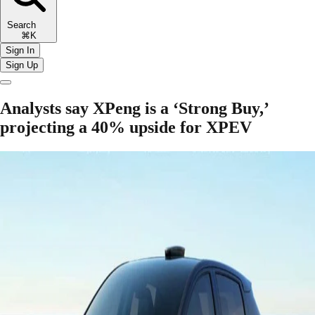
Search
⌘K
Sign In
Sign Up
Analysts say XPeng is a ‘Strong Buy,’
projecting a 40% upside for XPEV