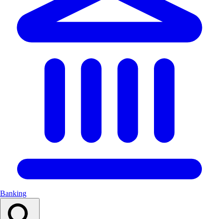
Banking