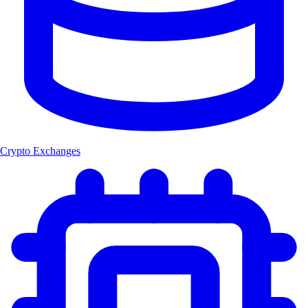
Crypto Exchanges