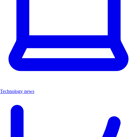
Technology news