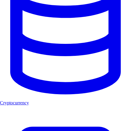
Cryptocurrency