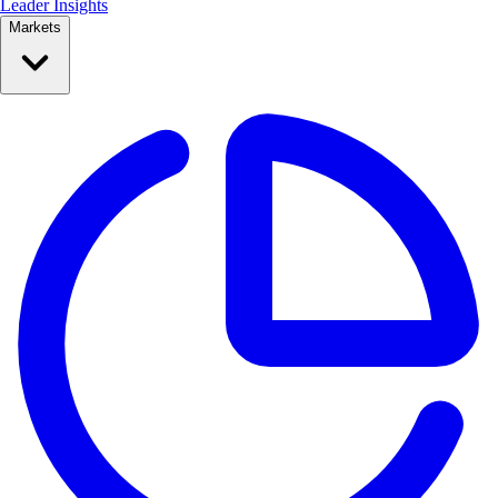
Leader Insights
Markets