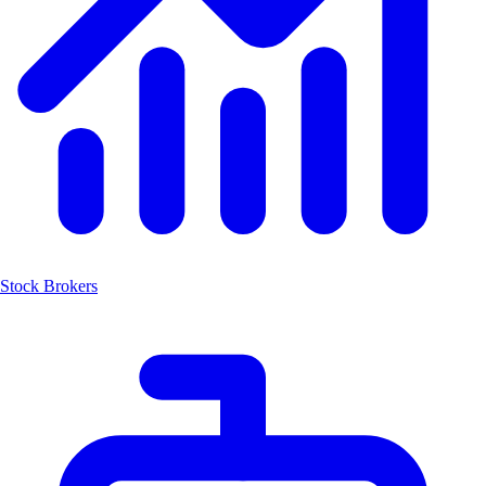
Stock Brokers