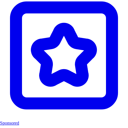
Sponsored