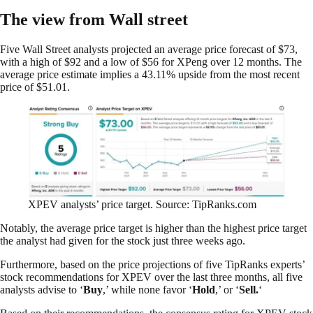
The view from Wall street
Five Wall Street analysts projected an average price forecast of $73,
with a high of $92 and a low of $56 for XPeng over 12 months. The
average price estimate implies a 43.11% upside from the most recent
price of $51.01.
XPEV analysts’ price target. Source: TipRanks.com
Notably, the average price target is higher than the highest price target
the analyst had given for the stock just three weeks ago.
Furthermore, based on the price projections of five TipRanks experts’
stock recommendations for XPEV over the last three months, all five
analysts advise to ‘
Buy
,’ while none favor ‘
Hold
,’ or ‘
Sell.
‘