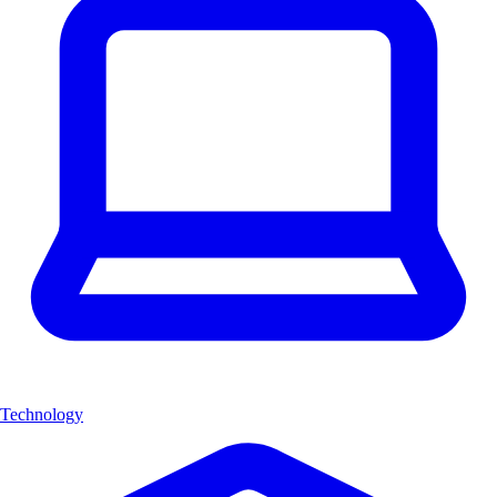
Technology