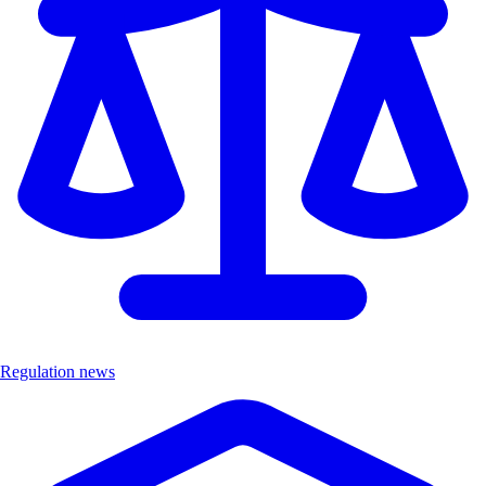
Regulation news