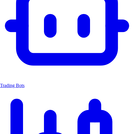
Trading Bots