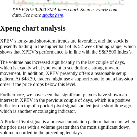
XPEV 20-50-200 SMA lines chart. Source. Finviz.com
data. See more
stocks here
.
Xpeng chart analysis
XPEV’s long- and short-term trends are favorable, and the stock is
presently trading in the higher half of its 52-week trading range, which
shows that XPEV’s performance is in line with the S&P 500 Index’s.
The volume has increased significantly in the last couple of days,
which is exactly what you want to see during a strong upward
movement. In addition, XPEV presently offers a reasonable setup
pattern. At $48.39, traders might use a support zone to put a buy-stop
order if the price drops below this level.
Furthermore, we have seen that significant players have shown an
interest in XPEV in the previous couple of days, which is a positive
indicator on top of a pocket pivot signal spotted just a short time ago,
which is another encouraging indicator.
A Pocket Pivot signal is a price/accumulation pattern that occurs when
the price rises with a volume greater than the most significant down
volume recorded in the preceding ten days.