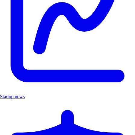
Startup news