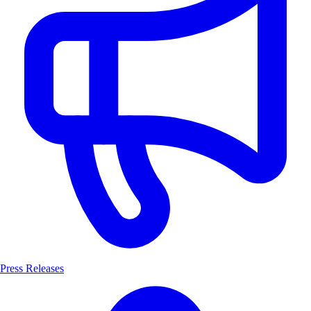
Press Releases