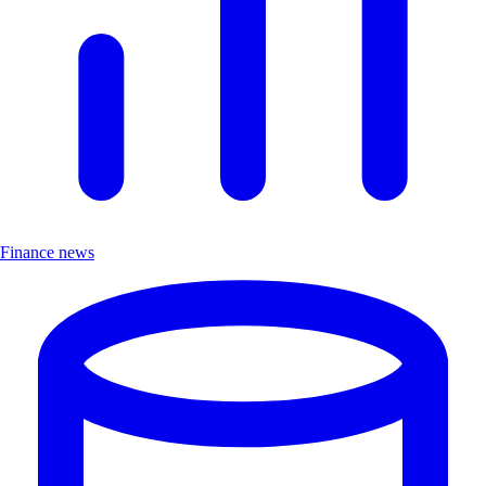
Finance news