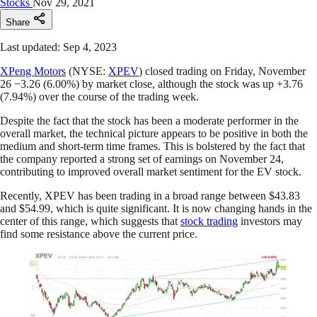
Stocks
Nov 29, 2021
Share
Last updated: Sep 4, 2023
XPeng Motors
(NYSE:
XPEV
) closed trading on Friday, November
26 −3.26 (6.00%) by market close, although the stock was up +3.76
(7.94%) over the course of the trading week.
Despite the fact that the stock has been a moderate performer in the
overall market, the technical picture appears to be positive in both the
medium and short-term time frames. This is bolstered by the fact that
the company reported a strong set of earnings on November 24,
contributing to improved overall market sentiment for the EV stock.
Recently, XPEV has been trading in a broad range between $43.83
and $54.99, which is quite significant. It is now changing hands in the
center of this range, which suggests that
stock trading
investors may
find some resistance above the current price.