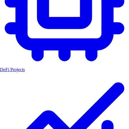
DeFi Projects