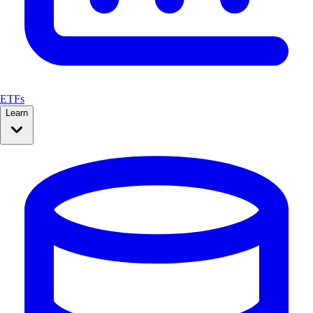
ETFs
Learn