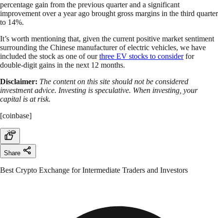
percentage gain from the previous quarter and a significant
improvement over a year ago brought gross margins in the third quarter
to 14%.
It’s worth mentioning that, given the current positive market sentiment
surrounding the Chinese manufacturer of electric vehicles, we have
included the stock as one of our
three EV stocks to consider
for
double-digit gains in the next 12 months.
Disclaimer:
The content on this site should not be considered
investment advice. Investing is speculative. When investing, your
capital is at risk.
[coinbase]
Share
Best Crypto Exchange for Intermediate Traders and Investors