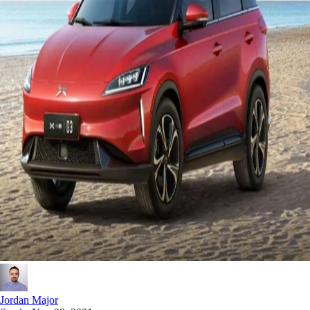
Jordan Major