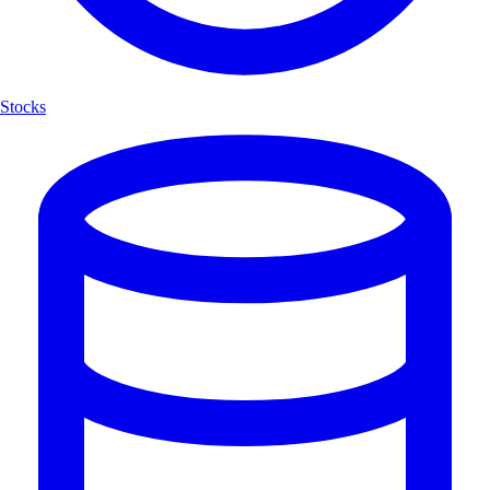
Stocks