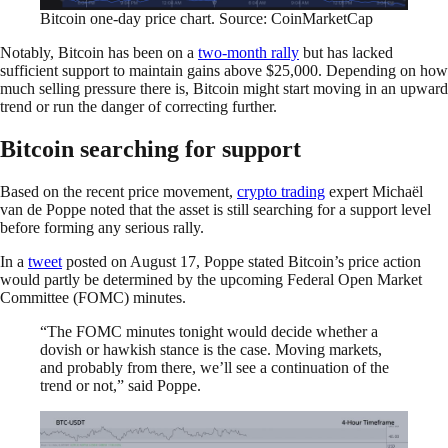
Bitcoin one-day price chart. Source: CoinMarketCap
Notably, Bitcoin has been on a
two-month rally
but has lacked
sufficient support to maintain gains above $25,000. Depending on how
much selling pressure there is, Bitcoin might start moving in an upward
trend or run the danger of correcting further.
Bitcoin searching for support
Based on the recent price movement,
crypto trading
expert Michaël
van de Poppe noted that the asset is still searching for a support level
before forming any serious rally.
In a
tweet
posted on August 17, Poppe stated Bitcoin’s price action
would partly be determined by the upcoming Federal Open Market
Committee (FOMC) minutes.
“The FOMC minutes tonight would decide whether a
dovish or hawkish stance is the case. Moving markets,
and probably from there, we’ll see a continuation of the
trend or not,” said Poppe.