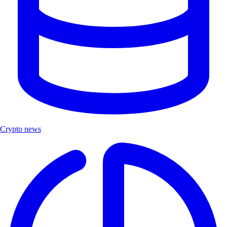
Crypto news