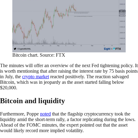
Bitcoin chart. Source: FTX
The minutes will offer an overview of the next Fed tightening policy. It
is worth mentioning that after raising the interest rate by 75 basis points
in July, the
crypto market
reacted positively. The reaction salvaged
Bitcoin, which was in jeopardy as the asset started falling below
$20,000.
Bitcoin and liquidity
Furthermore, Poppe
noted
that the flagship cryptocurrency took the
liquidity amid the short-term rally, a factor replicating during the lows.
Ahead of the FOMC minutes, the expert pointed out that the asset
would likely record more implied volatility.