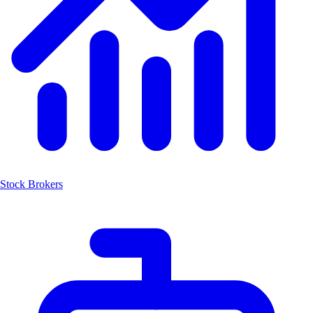
Stock Brokers