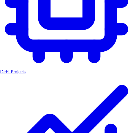
DeFi Projects