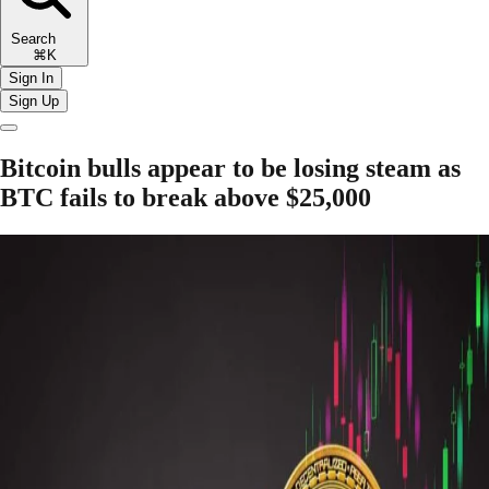
Search
⌘K
Sign In
Sign Up
Bitcoin bulls appear to be losing steam as
BTC fails to break above $25,000