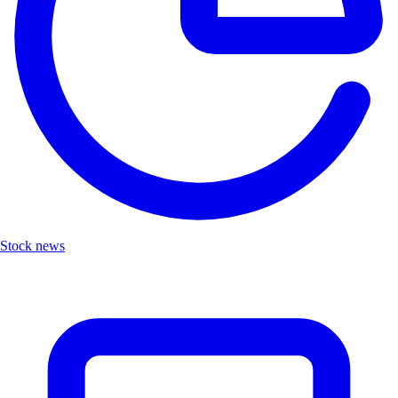
Stock news