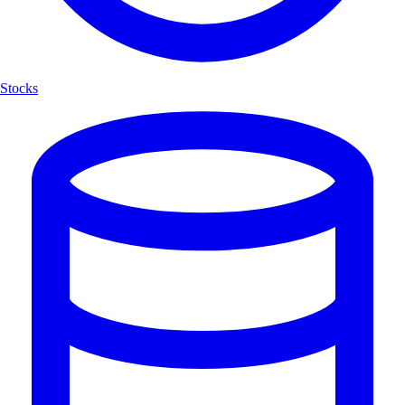
Stocks