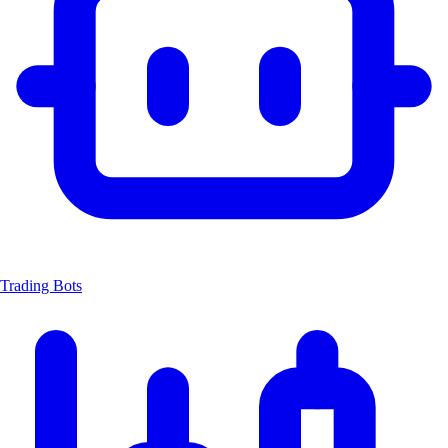
Trading Bots