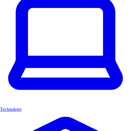
Technology