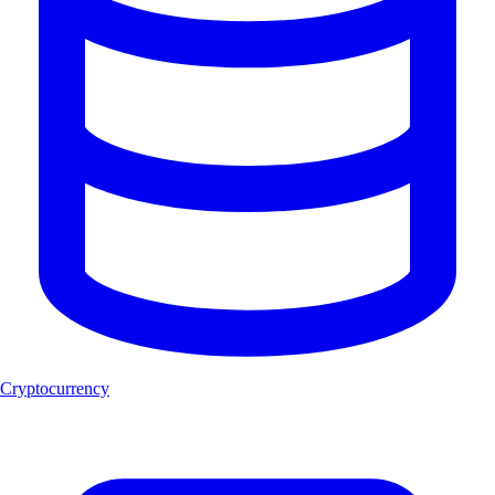
Cryptocurrency