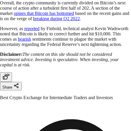
Overall, the crypto community is currently divided on Bitcoin’s next
course of action after a turbulent first half of 202. A section of the
market
opines that Bitcoin has bottomed
based on the recent gains and
is on the verge of
breaking during Q2 2022
.
However, as
reported
by Finbold, technical analyst Kevin Wadsworth
noted that Bitcoin is likely to correct further and hit $10,000. This
comes as
bearish
sentiments continue to plague the market with
uncertainty regarding the Federal Reserve’s next tightening action.
Disclaimer:
The content on this site should not be considered
investment advice. Investing is speculative. When investing, your
capital is at risk.
Share
Best Crypto Exchange for Intermediate Traders and Investors