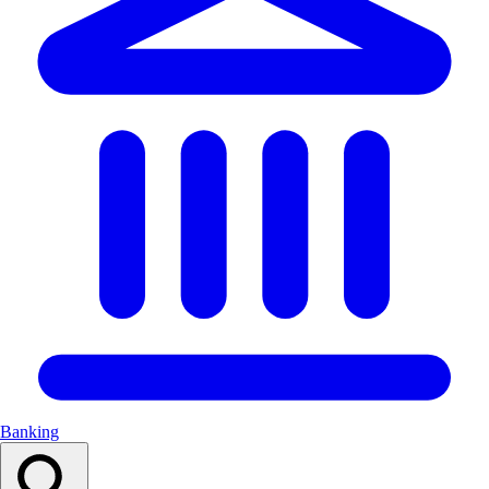
Banking