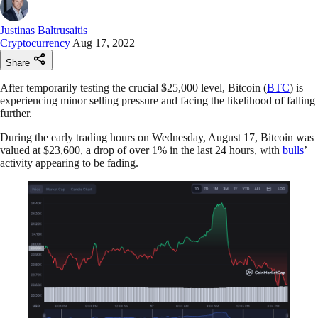
Justinas Baltrusaitis
Cryptocurrency
Aug 17, 2022
Share
After temporarily testing the crucial $25,000 level, Bitcoin (
BTC
) is
experiencing minor selling pressure and facing the likelihood of falling
further.
During the early trading hours on Wednesday, August 17, Bitcoin was
valued at $23,600, a drop of over 1% in the last 24 hours, with
bulls
’
activity appearing to be fading.