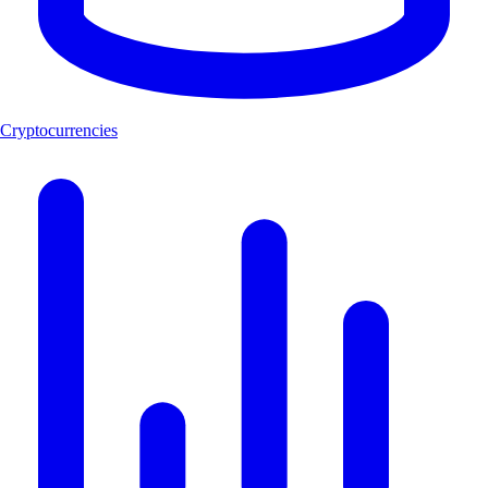
Cryptocurrencies