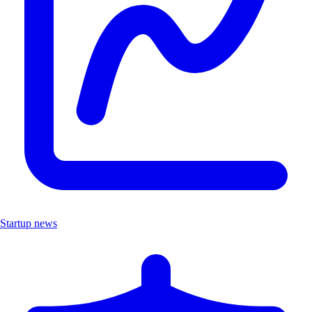
Startup news