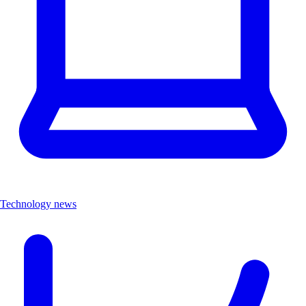
Technology news