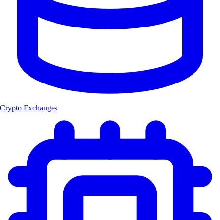
Crypto Exchanges