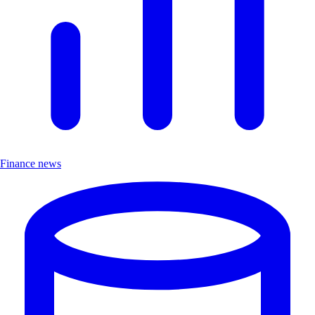
Finance news