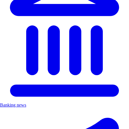
Banking news