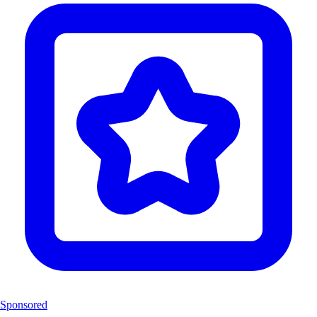
Sponsored