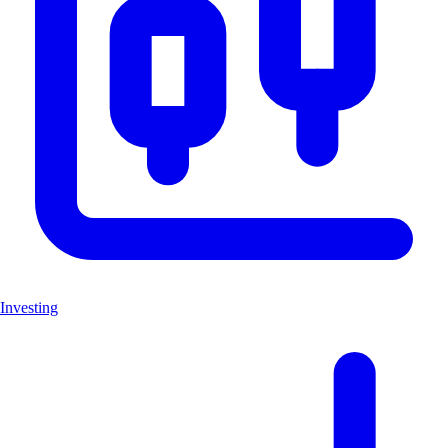
Investing