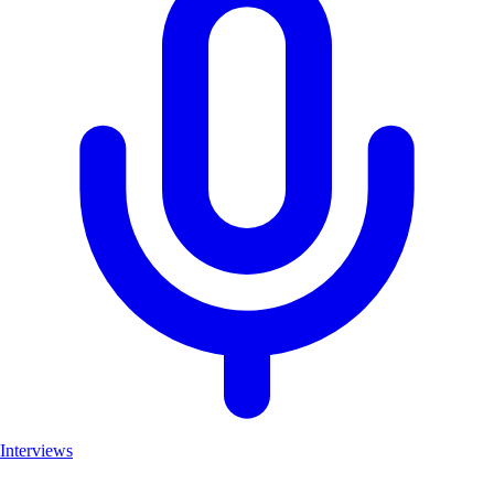
Interviews