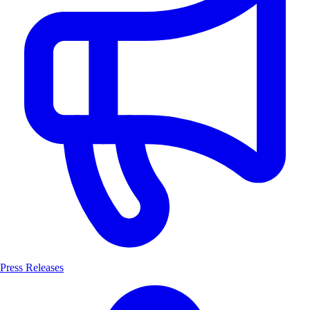
Press Releases