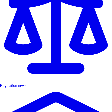
Regulation news