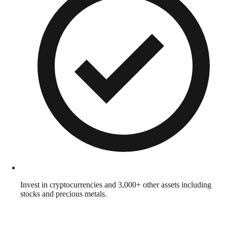
Invest in cryptocurrencies and 3,000+ other assets including
stocks and precious metals.