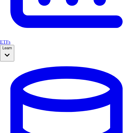
ETFs
Learn