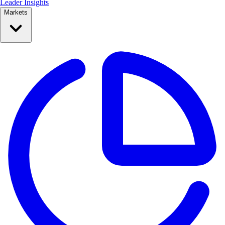
Leader Insights
Markets