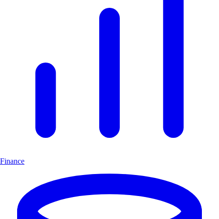
Finance