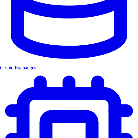
Crypto Exchanges