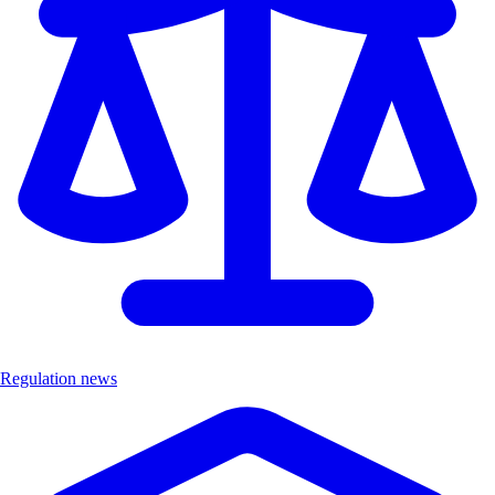
Regulation news