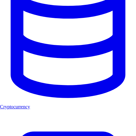
Cryptocurrency