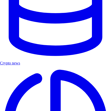
Crypto news