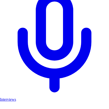
Interviews