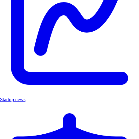
Startup news