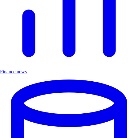
Finance news