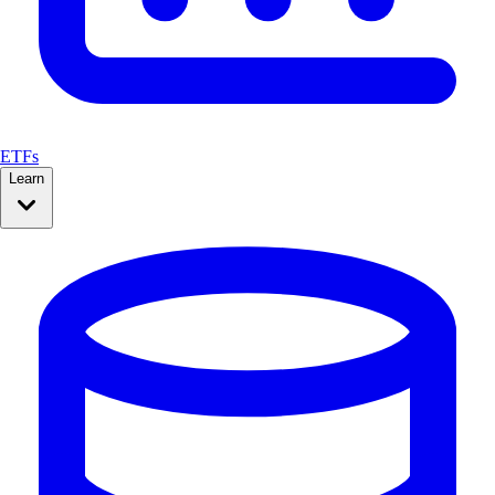
ETFs
Learn