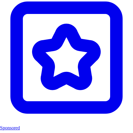
Sponsored