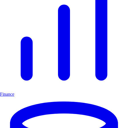
Finance