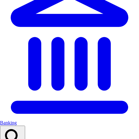
Banking