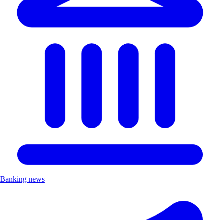
Banking news