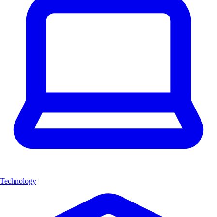
Technology