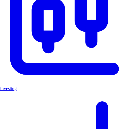
Investing