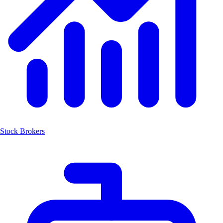
Stock Brokers