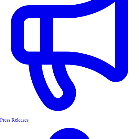
Press Releases