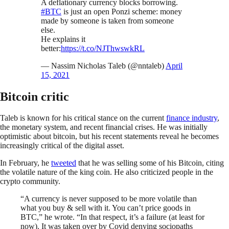
A deflationary currency blocks borrowing.
#BTC
is just an open Ponzi scheme: money
made by someone is taken from someone
else.
He explains it
better:
https://t.co/NJThwswkRL
— Nassim Nicholas Taleb (@nntaleb)
April
15, 2021
Bitcoin critic
Taleb is known for his critical stance on the current
finance industry
,
the monetary system, and recent financial crises. He was initially
optimistic about bitcoin, but his recent statements reveal he becomes
increasingly critical of the digital asset.
In February, he
tweeted
that he was selling some of his Bitcoin, citing
the volatile nature of the king coin. He also criticized people in the
crypto community.
“A currency is never supposed to be more volatile than
what you buy & sell with it. You can’t price goods in
BTC,” he wrote. “In that respect, it’s a failure (at least for
now). It was taken over by Covid denying sociopaths