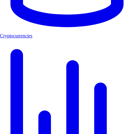
Cryptocurrencies