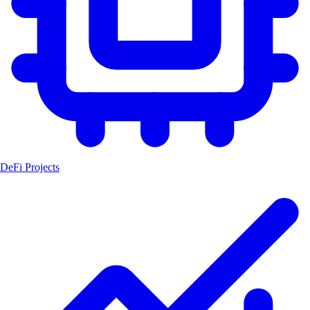
DeFi Projects