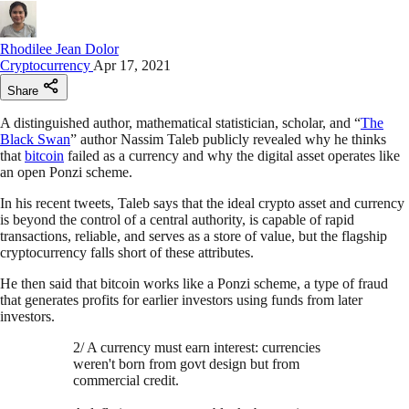
Rhodilee Jean Dolor
Cryptocurrency
Apr 17, 2021
Share
A distinguished author, mathematical statistician, scholar, and “
The
Black Swan
” author Nassim Taleb publicly revealed why he thinks
that
bitcoin
failed as a currency and why the digital asset operates like
an open Ponzi scheme.
In his recent tweets, Taleb says that the ideal crypto asset and currency
is beyond the control of a central authority, is capable of rapid
transactions, reliable, and serves as a store of value, but the flagship
cryptocurrency falls short of these attributes.
He then said that bitcoin works like a Ponzi scheme, a type of fraud
that generates profits for earlier investors using funds from later
investors.
2/ A currency must earn interest: currencies
weren't born from govt design but from
commercial credit.