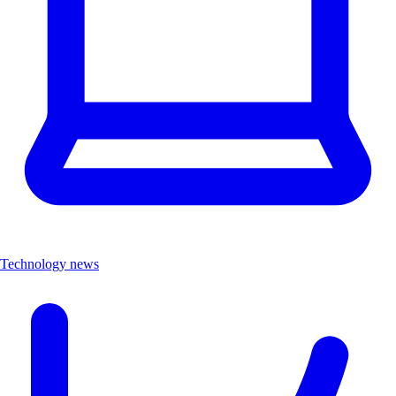
Technology news