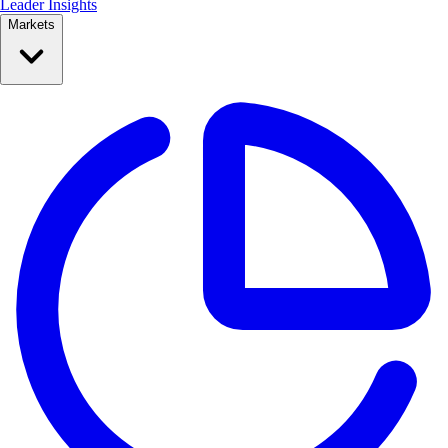
Leader Insights
Markets