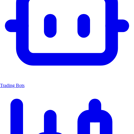
Trading Bots