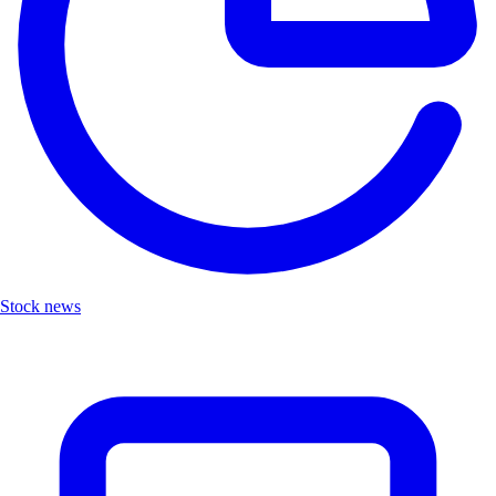
Stock news