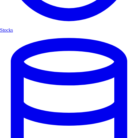
Stocks