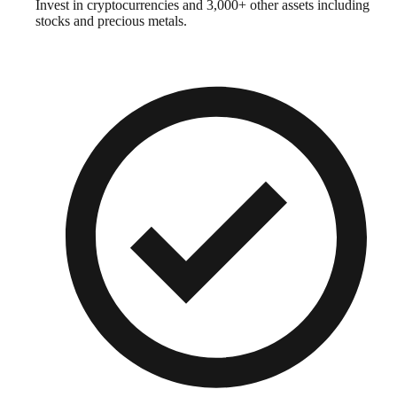
Invest in cryptocurrencies and 3,000+ other assets including
stocks and precious metals.