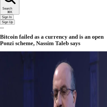
Search
⌘K
Sign In
Sign Up
Bitcoin failed as a currency and is an open
Ponzi scheme, Nassim Taleb says