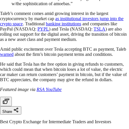
w/the sophistication of amoebas.”
Taleb’s comment comes amid growing interest in the largest
cryptocurrency by market cap
as institutional investors jump into the
crypto space
. Traditional
banking institutions
and companies like
PayPal (NASDAQ:
PYPL
) and Tesla (NASDAQ:
TSLA
) are also
rolling out support for the digital asset, driving the transition of bitcoin
as a new asset class and payment medium.
Amid public excitement over Tesla accepting BTC as payment, Taleb
warned
about the firm’s bitcoin payment terms and conditions.
He said that Tesla has the free option in giving refunds to customers,
which could mean that when bitcoin loses a lot of value, the electric
car maker can return customers’ payment in bitcoin, but if the value of
BTC appreciates, the company may give the refund in dollars.
Featured image via
RSA YouTube
Share
Best Crypto Exchange for Intermediate Traders and Investors