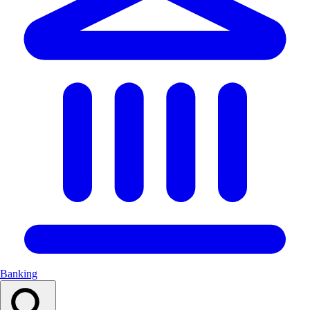
Banking