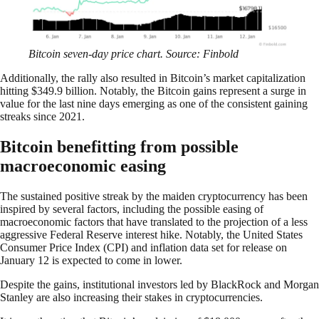
Bitcoin seven-day price chart. Source: Finbold
Additionally, the rally also resulted in Bitcoin’s market capitalization
hitting $349.9 billion. Notably, the Bitcoin gains represent a surge in
value for the last nine days emerging as one of the consistent gaining
streaks since 2021.
Bitcoin benefitting from possible
macroeconomic easing
The sustained positive streak by the maiden cryptocurrency has been
inspired by several factors, including the possible easing of
macroeconomic factors that have translated to the projection of a less
aggressive Federal Reserve interest hike. Notably, the United States
Consumer Price Index (CPI) and inflation data set for release on
January 12 is expected to come in lower.
Despite the gains, institutional investors led by BlackRock and Morgan
Stanley are also increasing their stakes in cryptocurrencies.