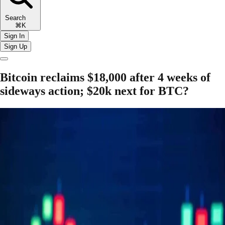
Search
⌘K
Sign In
Sign Up
Bitcoin reclaims $18,000 after 4 weeks of
sideways action; $20k next for BTC?