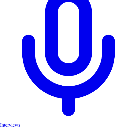
Interviews