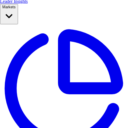
Leader Insights
Markets