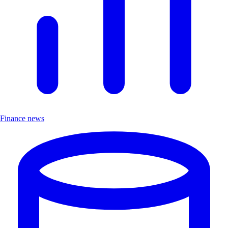
Finance news