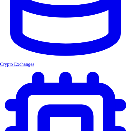
Crypto Exchanges