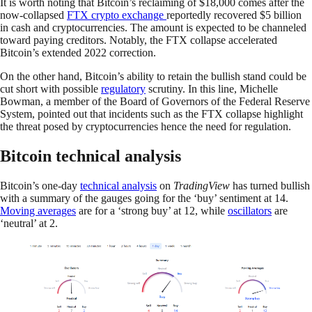
It is worth noting that Bitcoin’s reclaiming of $18,000 comes after the
now-collapsed
FTX crypto exchange
reportedly recovered $5 billion
in cash and cryptocurrencies. The amount is expected to be channeled
toward paying creditors. Notably, the FTX collapse accelerated
Bitcoin’s extended 2022 correction.
On the other hand, Bitcoin’s ability to retain the bullish stand could be
cut short with possible
regulatory
scrutiny. In this line, Michelle
Bowman, a member of the Board of Governors of the Federal Reserve
System, pointed out that incidents such as the FTX collapse highlight
the threat posed by cryptocurrencies hence the need for regulation.
Bitcoin technical analysis
Bitcoin’s one-day
technical analysis
on
TradingView
has turned bullish
with a summary of the gauges going for the ‘buy’ sentiment at 14.
Moving averages
are for a ‘strong buy’ at 12, while
oscillators
are
‘neutral’ at 2.