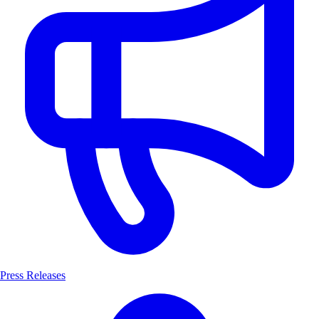
Press Releases