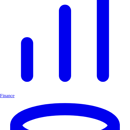
Finance