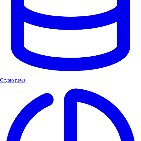
Crypto news