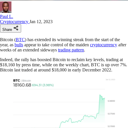
Paul L.
Cryptocurrency
Jan 12, 2023
Share
Bitcoin (
BTC
) has extended its winning streak from the start of the
year, as
bulls
appear to take control of the maiden
cryptocurrency
after
weeks of an extended sideways
trading pattern
.
Indeed, the rally has boosted Bitcoin to reclaim key levels, trading at
$18,160 by press time, while on the weekly chart, BTC is up over 7%.
Bitcoin last traded at around $18,000 in early December 2022.