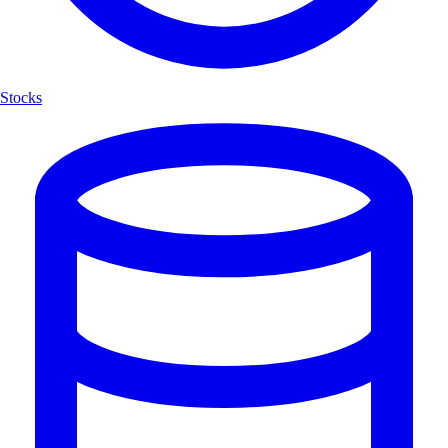
Stocks