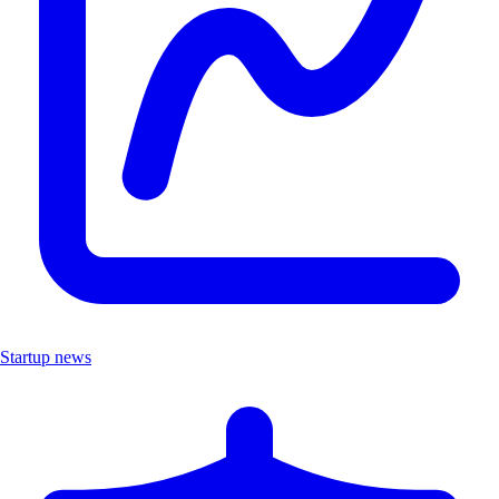
Startup news