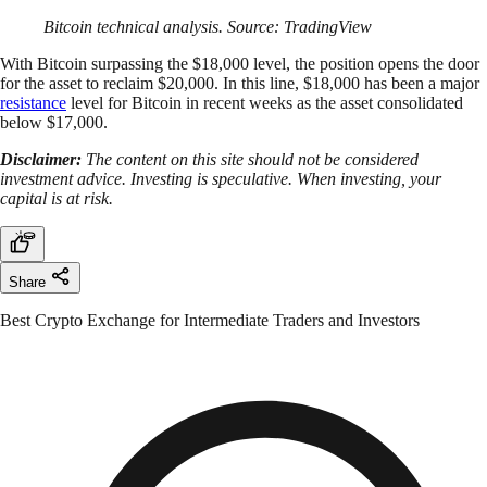
Bitcoin technical analysis. Source: TradingView
With Bitcoin surpassing the $18,000 level, the position opens the door
for the asset to reclaim $20,000. In this line, $18,000 has been a major
resistance
level for Bitcoin in recent weeks as the asset consolidated
below $17,000.
Disclaimer:
The content on this site should not be considered
investment advice. Investing is speculative. When investing, your
capital is at risk.
Share
Best Crypto Exchange for Intermediate Traders and Investors