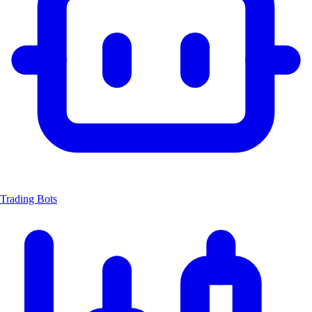
Trading Bots