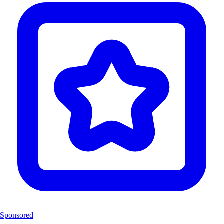
Sponsored