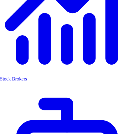
Stock Brokers