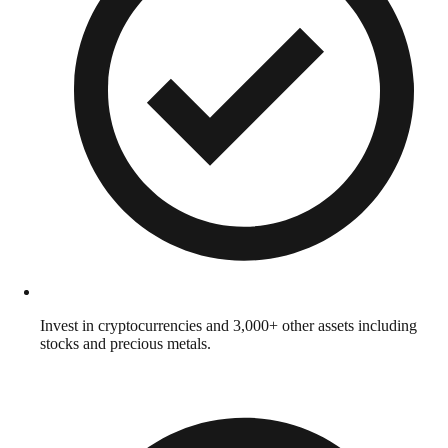
Invest in cryptocurrencies and 3,000+ other assets including
stocks and precious metals.