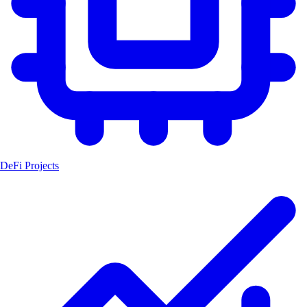
DeFi Projects