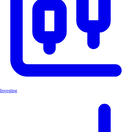
Investing