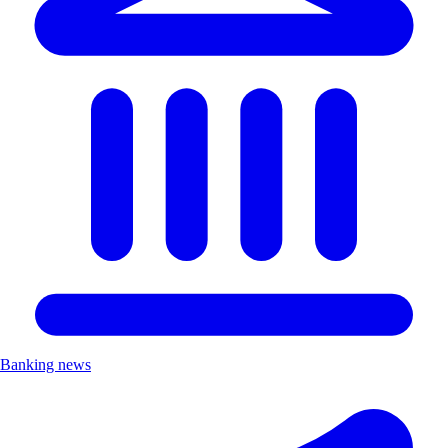
Banking news