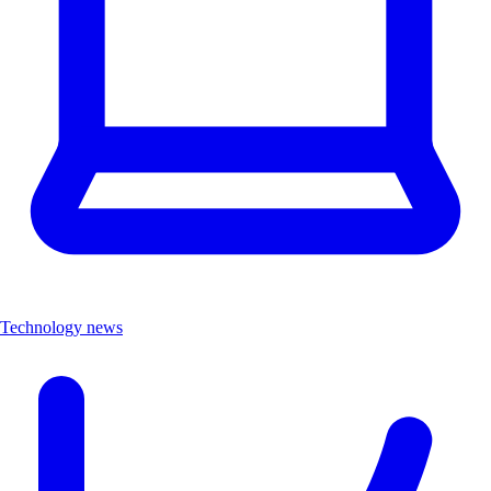
Technology news