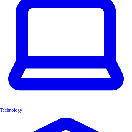
Technology