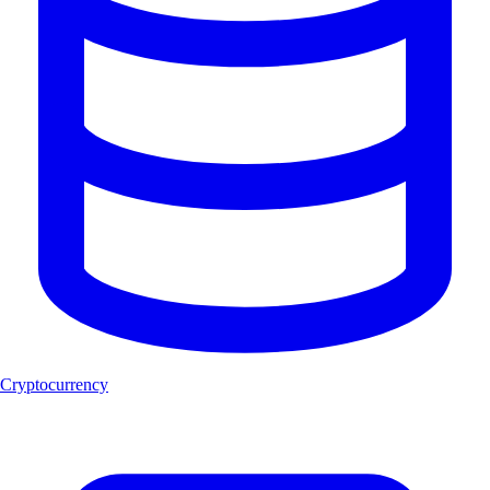
Cryptocurrency