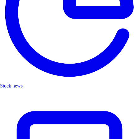
Stock news