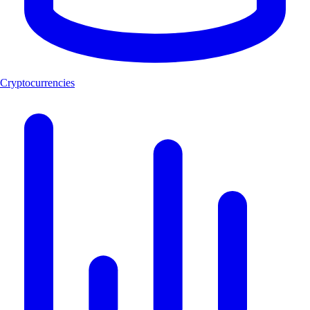
Cryptocurrencies