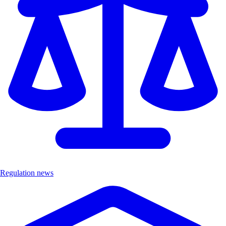
Regulation news