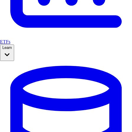
ETFs
Learn