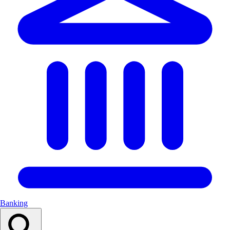
Banking