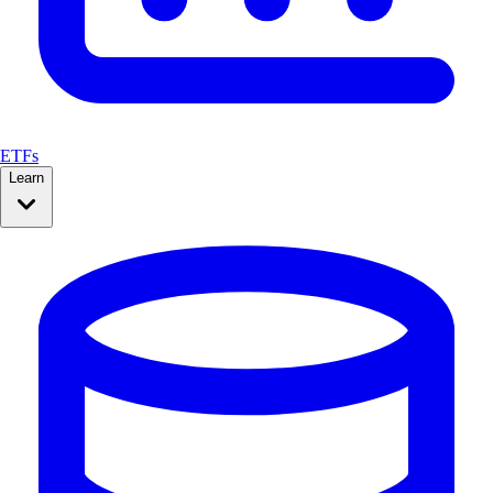
ETFs
Learn