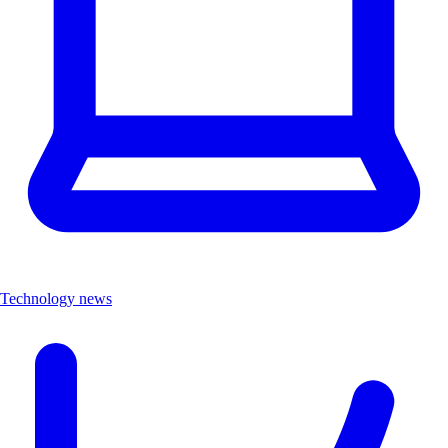
Technology news