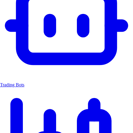
Trading Bots