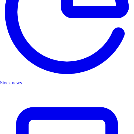
Stock news