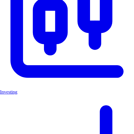
Investing