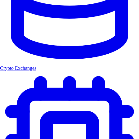
Crypto Exchanges