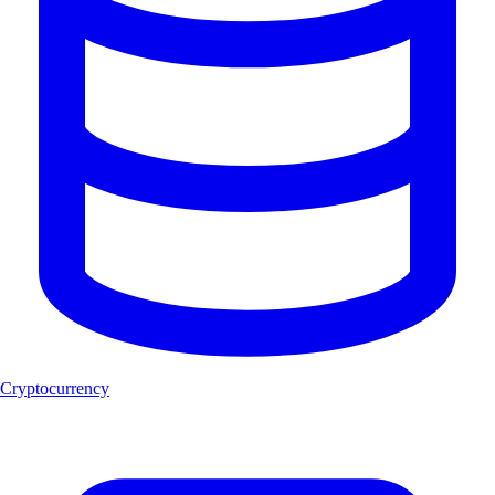
Cryptocurrency