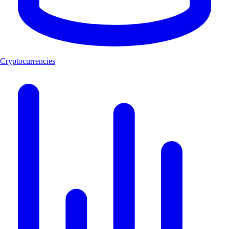
Cryptocurrencies