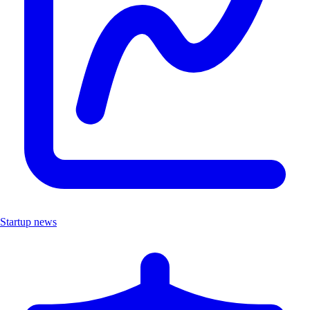
Startup news