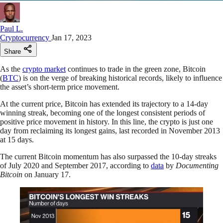
Paul L.
Cryptocurrency
Jan 17, 2023
Share
As the
crypto market
continues to trade in the green zone, Bitcoin
(
BTC
) is on the verge of breaking historical records, likely to influence
the asset’s short-term price movement.
At the current price, Bitcoin has extended its trajectory to a 14-day
winning streak, becoming one of the longest consistent periods of
positive price movement in history. In this line, the crypto is just one
day from reclaiming its longest gains, last recorded in November 2013
at 15 days.
The current Bitcoin momentum has also surpassed the 10-day streaks
of July 2020 and September 2017, according to
data
by
Documenting
Bitcoin
on January 17.