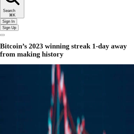
Search
⌘K
Sign In
Sign Up
Bitcoin’s 2023 winning streak 1-day away
from making history