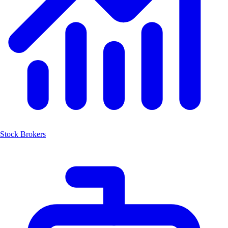
Stock Brokers