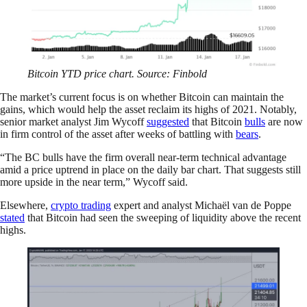
Bitcoin YTD price chart. Source: Finbold
The market’s current focus is on whether Bitcoin can maintain the
gains, which would help the asset reclaim its highs of 2021. Notably,
senior market analyst Jim Wycoff
suggested
that Bitcoin
bulls
are now
in firm control of the asset after weeks of battling with
bears
.
“The BC bulls have the firm overall near-term technical advantage
amid a price uptrend in place on the daily bar chart. That suggests still
more upside in the near term,” Wycoff said.
Elsewhere,
crypto trading
expert and analyst Michaël van de Poppe
stated
that Bitcoin had seen the sweeping of liquidity above the recent
highs.