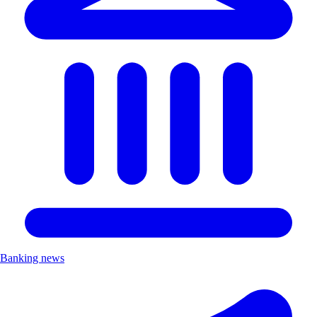
Banking news