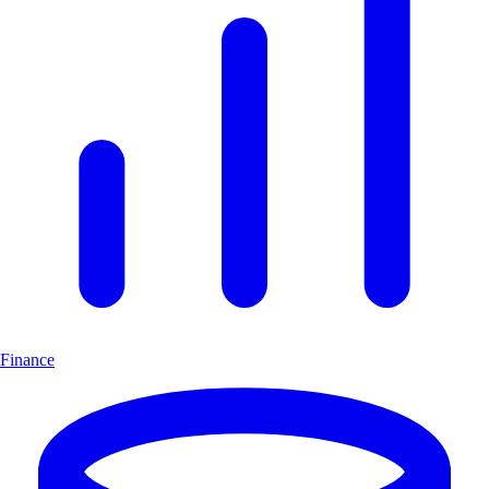
Finance