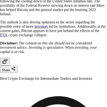
following the cooling down of the United States inflation rate. The
possibility of the Federal Reserve slowing down on interest rate hikes
has helped Bitcoin and the general market put the bruising 2022
behind.
The outlook is also driving optimism in the sector regarding the
possible entry of more
investors
led by institutions. Additionally, at the
current gains, Bitcoin appears to have put behind the effects of the
FTX
crypto exchange collapse.
Disclaimer:
The content on this site should not be considered
investment advice. Investing is speculative. When investing, your
capital is at risk.
Share
Best Crypto Exchange for Intermediate Traders and Investors