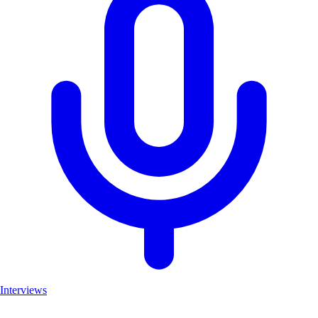
Interviews