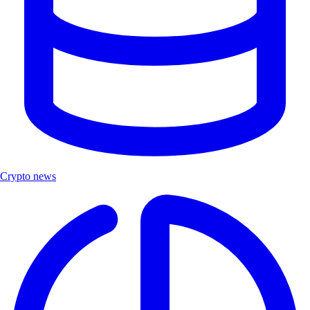
Crypto news