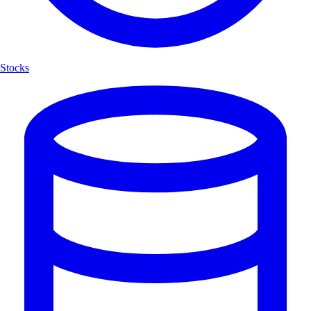
Stocks