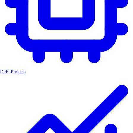
DeFi Projects