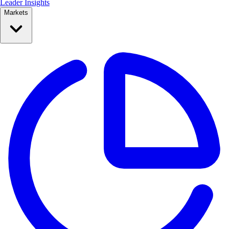
Leader Insights
Markets