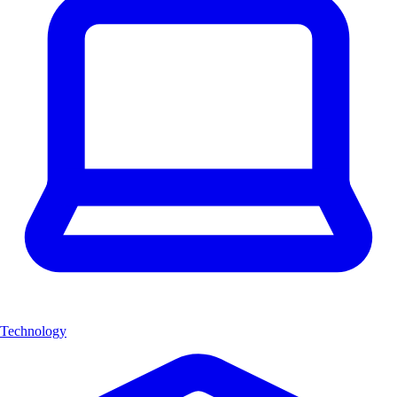
Technology