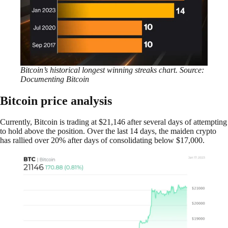
Bitcoin’s historical longest winning streaks chart. Source:
Documenting Bitcoin
Bitcoin price analysis
Currently, Bitcoin is trading at $21,146 after several days of attempting
to hold above the position. Over the last 14 days, the maiden crypto
has rallied over 20% after days of consolidating below $17,000.