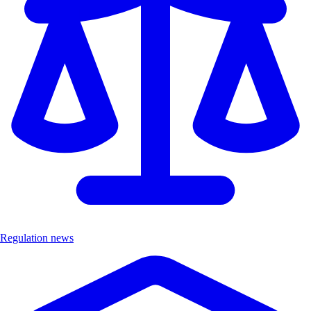
Regulation news