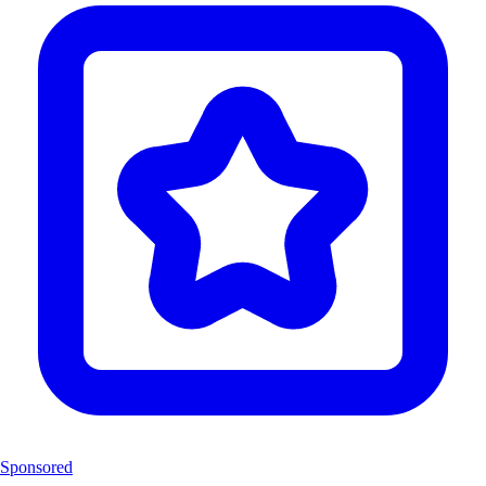
Sponsored