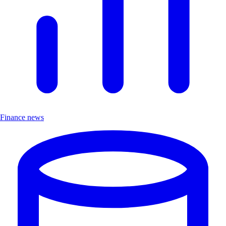
Finance news