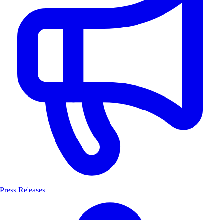
Press Releases