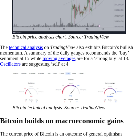
Bitcoin price analysis chart. Source: TradingView
The
technical analysis
on
TradingView
also exhibits Bitcoin’s bullish
momentum. A summary of the daily gauges recommends the ‘buy’
sentiment at 15 while
moving averages
are for a ‘strong buy’ at 13.
Oscillators
are suggesting ‘sell’ at 4.
Bitcoin technical analysis. Source: TradingView
Bitcoin builds on macroeconomic gains
The current price of Bitcoin is an outcome of general optimism