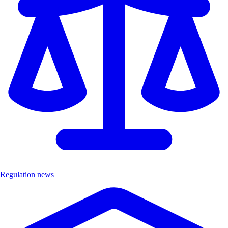
Regulation news