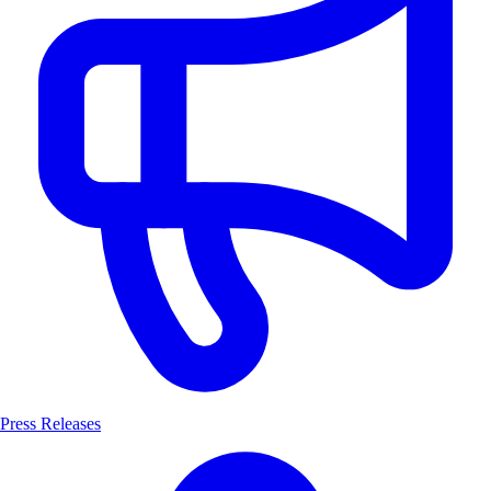
Press Releases