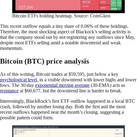
Bitcoin ETFs holding heatmap. Source:
CoinGlass
This recent outflow equals a tiny share of 0.06% of these holdings.
Therefore, the most shocking aspect of Blackock’s selling activity is
that the company stood out by not registering any outflows since May,
despite most ETFs selling amid a notable downtrend and weak
momentum.
Bitcoin (BTC) price analysis
As of this writing, Bitcoin trades at $59,595, just below a key
psychological level
, in a visible downtrend with lower highs and lower
lows. The 30-day
exponential moving average
(30-EMA) acts as
resistance
at $60,677, but the downtrend line is harder to break.
Interestingly, BlackRock’s first ETF outflow happened in a local BTC
crash, followed by another losing day. Both the first and the most
recent outflows happened near the month’s closing, suggesting a
possible pattern could form.