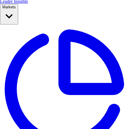
Leader Insights
Markets