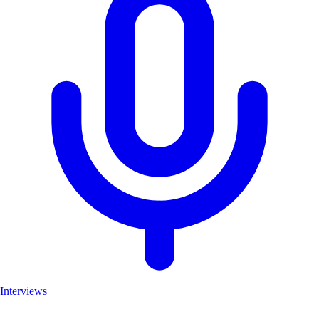
Interviews