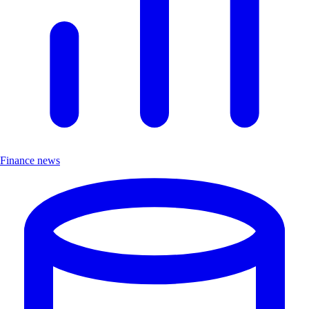
Finance news