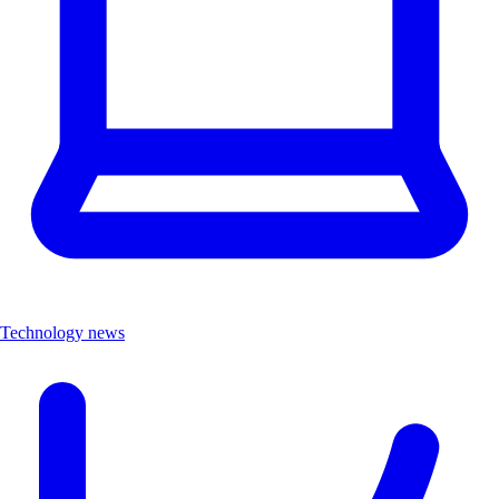
Technology news