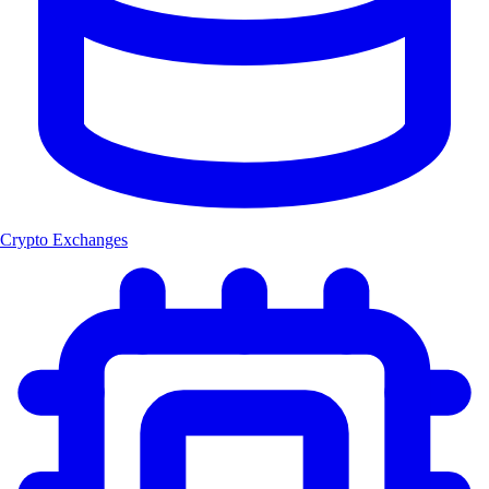
Crypto Exchanges