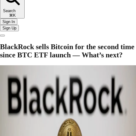
Search
⌘K
Sign In
Sign Up
BlackRock sells Bitcoin for the second time
since BTC ETF launch — What’s next?