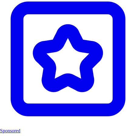
Sponsored