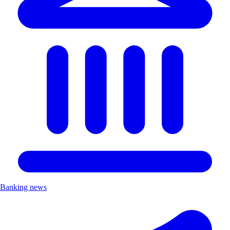
Banking news