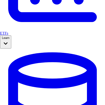
ETFs
Learn