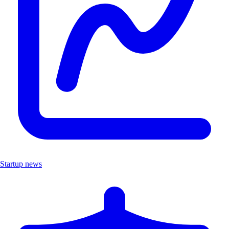
Startup news