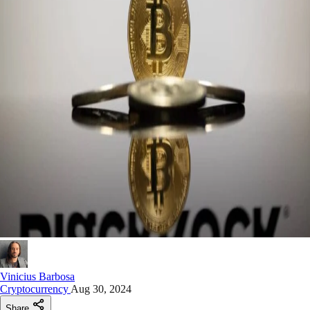
Vinicius Barbosa
Cryptocurrency
Aug 30, 2024
Share