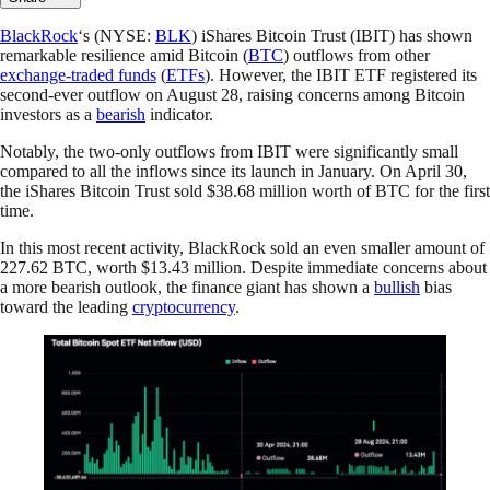
BlackRock
‘s (NYSE:
BLK
) iShares Bitcoin Trust (IBIT) has shown
remarkable resilience amid Bitcoin (
BTC
) outflows from other
exchange-traded funds
(
ETFs
). However, the IBIT ETF registered its
second-ever outflow on August 28, raising concerns among Bitcoin
investors as a
bearish
indicator.
Notably, the two-only outflows from IBIT were significantly small
compared to all the inflows since its launch in January. On April 30,
the iShares Bitcoin Trust sold $38.68 million worth of BTC for the first
time.
In this most recent activity, BlackRock sold an even smaller amount of
227.62 BTC, worth $13.43 million. Despite immediate concerns about
a more bearish outlook, the finance giant has shown a
bullish
bias
toward the leading
cryptocurrency
.