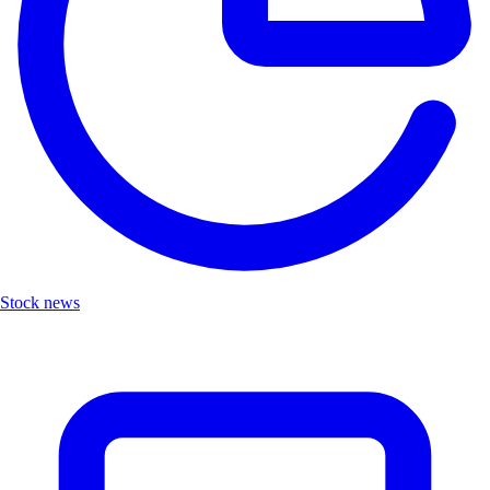
Stock news