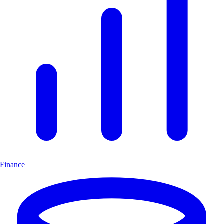
Finance