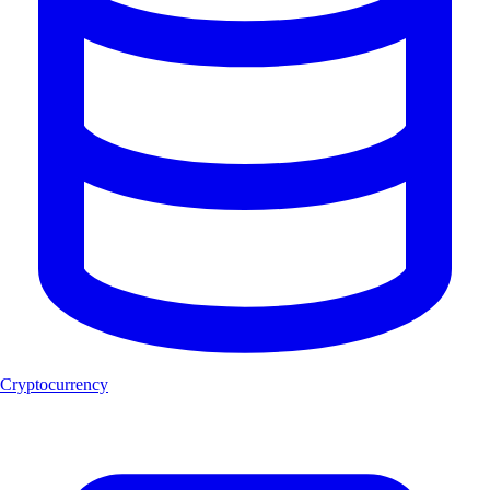
Cryptocurrency