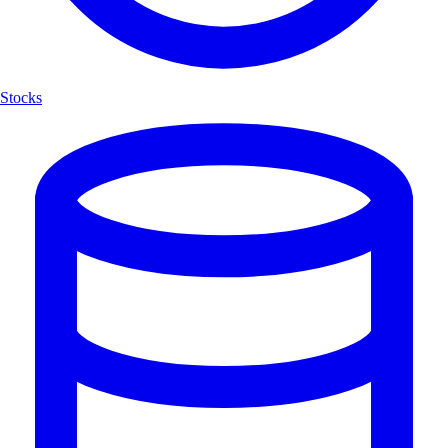
Stocks