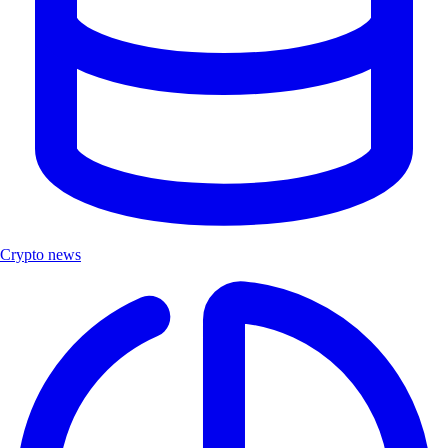
Crypto news