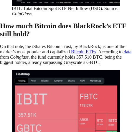
IBIT: Total Bitcoin Spot ETF Net Inflow (USD). Source:
CoinGlass
How much Bitcoin does BlackRock’s ETF
still hold?
On that note, the iShares Bitcoin Trust, by BlackRock, is one of the
market’s most popular and capitalized
Bitcoin ETFs
. According to
data
from
Coinglass
, the fund currently holds 357,510 BTC, being the
biggest holder, already surpassing Grayscale’s GBTC.