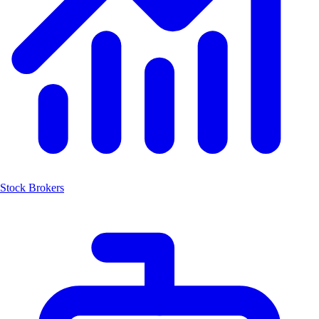
Stock Brokers