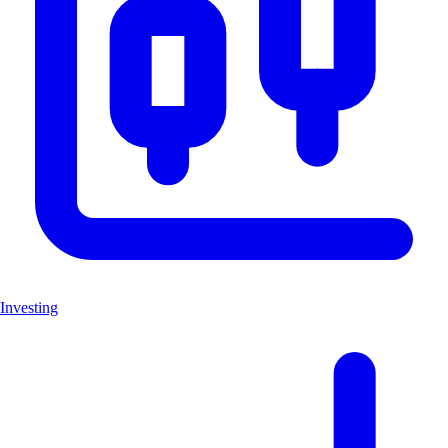
Investing