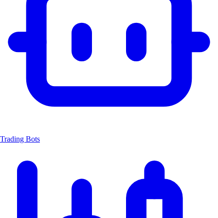
Trading Bots