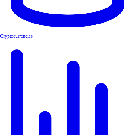
Cryptocurrencies