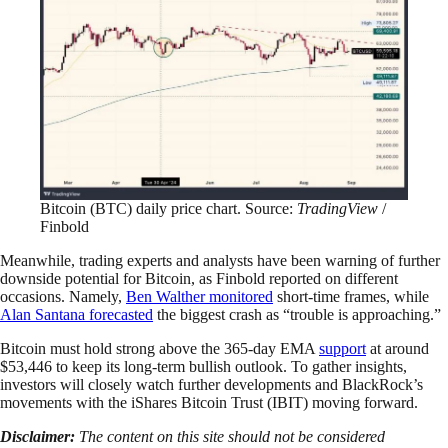
Bitcoin (BTC) daily price chart. Source:
TradingView
/
Finbold
Meanwhile, trading experts and analysts have been warning of further
downside potential for Bitcoin, as Finbold reported on different
occasions. Namely,
Ben Walther monitored
short-time frames, while
Alan Santana forecasted
the biggest crash as “trouble is approaching.”
Bitcoin must hold strong above the 365-day EMA
support
at around
$53,446 to keep its long-term bullish outlook. To gather insights,
investors will closely watch further developments and BlackRock’s
movements with the iShares Bitcoin Trust (IBIT) moving forward.
Disclaimer:
The content on this site should not be considered