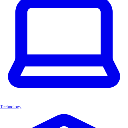
Technology