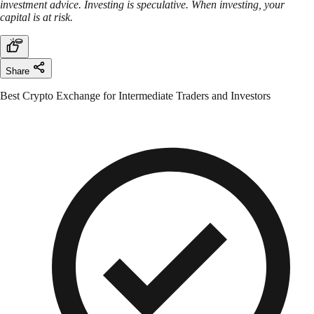
investment advice. Investing is speculative. When investing, your
capital is at risk.
Share
Best Crypto Exchange for Intermediate Traders and Investors