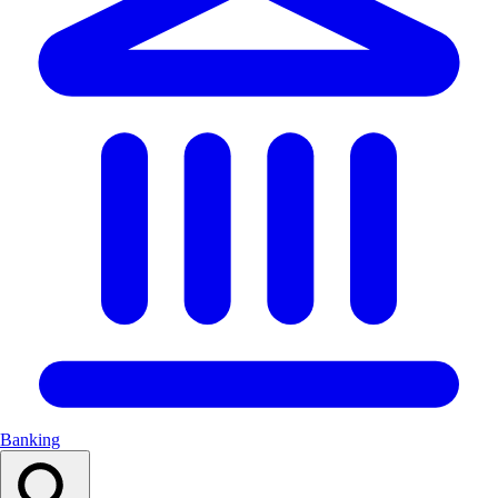
Banking