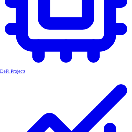
DeFi Projects