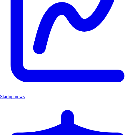
Startup news