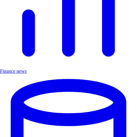
Finance news