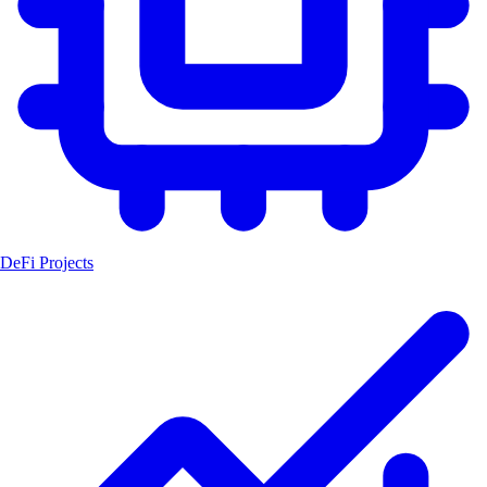
DeFi Projects