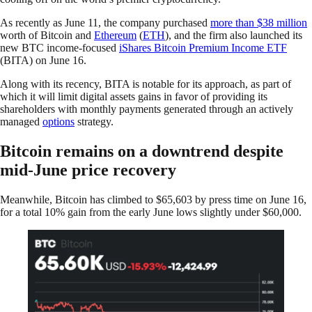
As recently as June 11, the company purchased
more than $38 million
worth of Bitcoin and
Ethereum
(
ETH
), and the firm also launched its
new BTC income-focused
iShares Bitcoin Premium Income ETF
(BITA) on June 16.
Along with its recency, BITA is notable for its approach, as part of
which it will limit digital assets gains in favor of providing its
shareholders with monthly payments generated through an actively
managed
options
strategy.
Bitcoin remains on a downtrend despite
mid-June price recovery
Meanwhile, Bitcoin has climbed to $65,603 by press time on June 16,
for a total 10% gain from the early June lows slightly under $60,000.