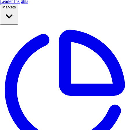
Leader Insights
Markets