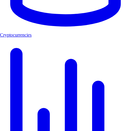
Cryptocurrencies