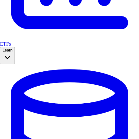
ETFs
Learn