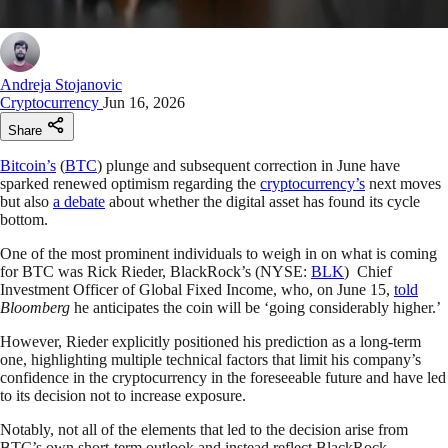
Andreja Stojanovic
Cryptocurrency
Jun 16, 2026
Share
Bitcoin’s
(
BTC
) plunge and subsequent correction in June have
sparked renewed optimism regarding the
cryptocurrency’s
next moves
but also
a debate
about whether the digital asset has found its cycle
bottom.
One of the most prominent individuals to weigh in on what is coming
for BTC was Rick Rieder, BlackRock’s (NYSE:
BLK
) Chief
Investment Officer of Global Fixed Income, who, on June 15,
told
Bloomberg
he anticipates the coin will be ‘going considerably higher.’
However, Rieder explicitly positioned his prediction as a long-term
one, highlighting multiple technical factors that limit his company’s
confidence in the cryptocurrency in the foreseeable future and have led
to its decision not to increase exposure.
Notably, not all of the elements that led to the decision arise from
BTC’s own short-term outlook and instead reflect BlackRock