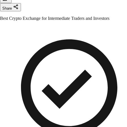
Share
Best Crypto Exchange for Intermediate Traders and Investors