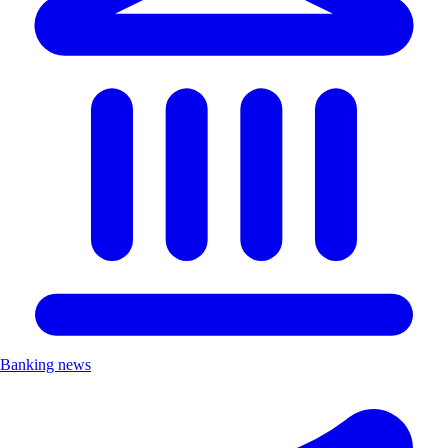
Banking news