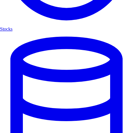
Stocks