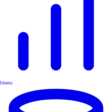
Finance