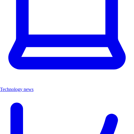
Technology news