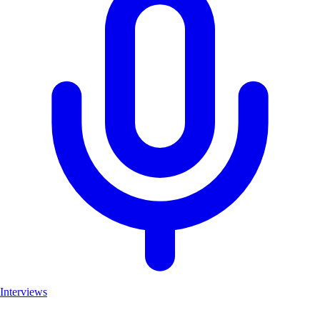
Interviews