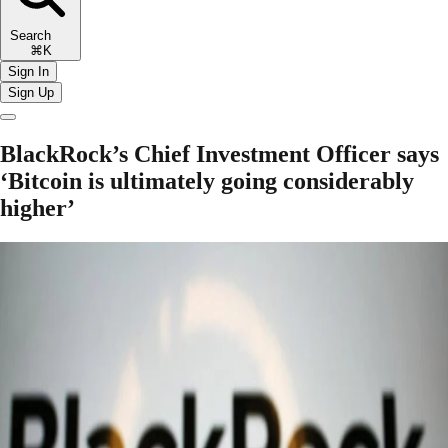
Search
⌘K
Sign In
Sign Up
BlackRock’s Chief Investment Officer says
‘Bitcoin is ultimately going considerably
higher’