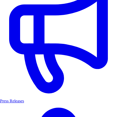
Press Releases