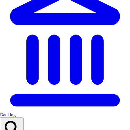
Banking