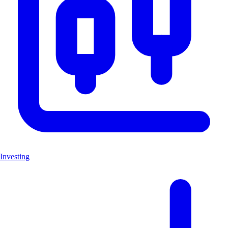
Investing