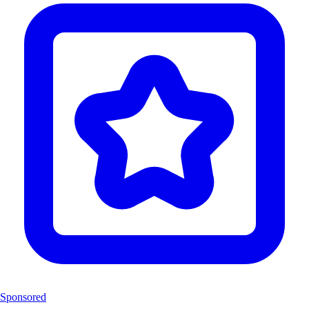
Sponsored