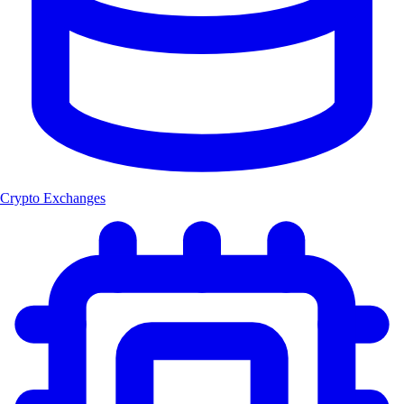
Crypto Exchanges