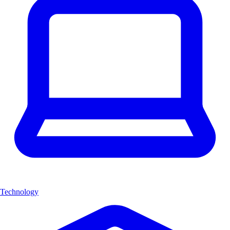
Technology