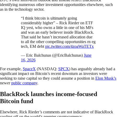
identifying numerous other investment opportunities elsewhere, such
as in the technology sector.
“I think bitcoin is ultimately going
considerably higher” – Rick Rieder on ETF
IQ yest, who owns a little in one of his MFs
and was an early believer inside BlackRock.
That said he hasn’t increased allocation due
to all the other compelling opportunities rn eg
tech, EM debt
pic.twitter.com/4zoaWaTETx
— Eric Balchunas (@EricBalchunas)
June
16, 2026
For example,
SpaceX
(NASDAQ:
SPCX
) has arguably already had a
significant impact on Bitcoin’s recent downturn as investors were
seeking to raise capital so they could assume a position in
Elon Musk’s
newer
public company
.
BlackRock launches income-focused
Bitcoin fund
Elsewhere, Rick Rieder’s comments are not indicative of BlackRock
cooling off on the world’s premier cryptocurrency.