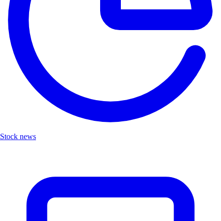
Stock news