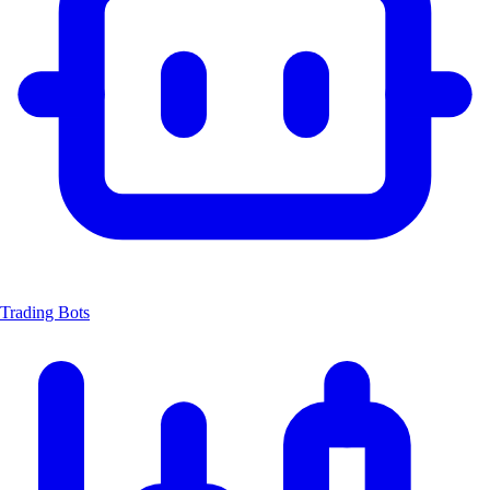
Trading Bots