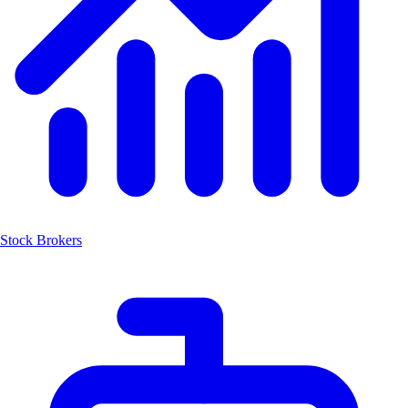
Stock Brokers