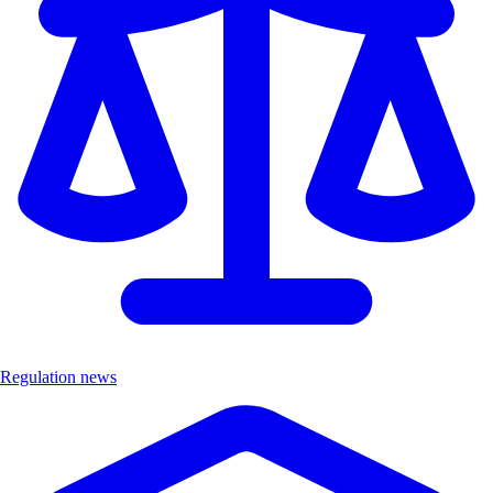
Regulation news