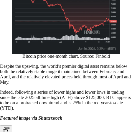
Bitcoin price one-month chart. Source: Finbold
Despite the upswing, the world’s premier digital asset remains below
both the relatively stable range it maintained between February and
April, and the relatively elevated prices held through most of April and
May.
Indeed, following a series of lower highs and lower lows in trading
since the late 2025 all-time high (ATH) above $125,000, BTC appears
to be on a protracted downtrend and is 25% in the red year-to-date
(YTD).
Featured image via Shutterstock