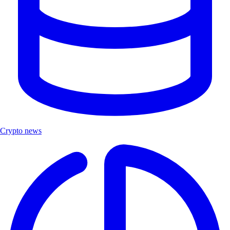
Crypto news