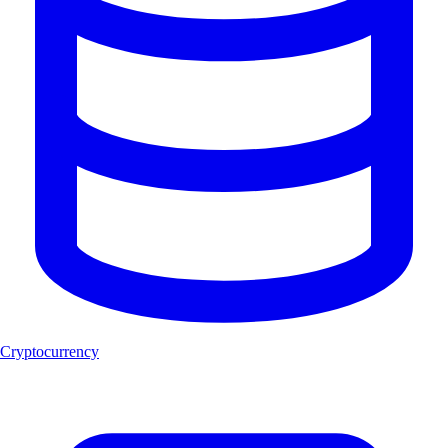
Cryptocurrency