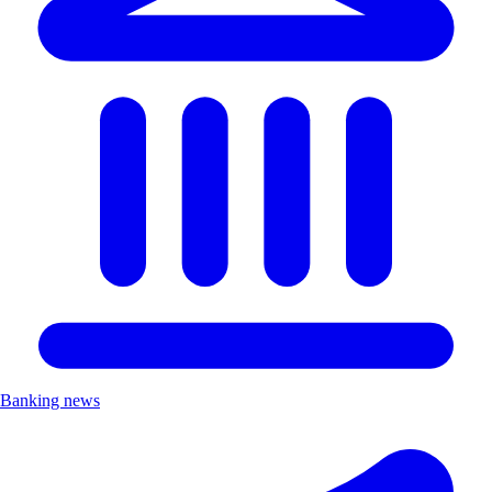
Banking news