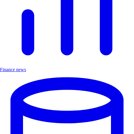
Finance news