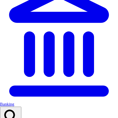
Banking