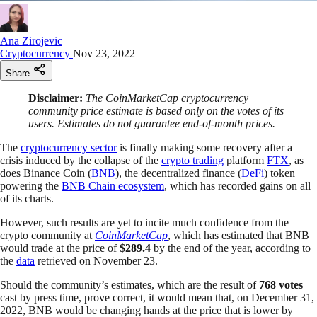
Ana Zirojevic
Cryptocurrency
Nov 23, 2022
Share
Disclaimer:
The CoinMarketCap cryptocurrency
community price estimate is based only on the votes of its
users. Estimates do not guarantee end-of-month prices.
The
cryptocurrency sector
is finally making some recovery after a
crisis induced by the collapse of the
crypto trading
platform
FTX
, as
does Binance Coin (
BNB
), the decentralized finance (
DeFi
) token
powering the
BNB Chain ecosystem
, which has recorded gains on all
of its charts.
However, such results are yet to incite much confidence from the
crypto community at
CoinMarketCap
, which has estimated that BNB
would trade at the price of
$289.4
by the end of the year, according to
the
data
retrieved on November 23.
Should the community’s estimates, which are the result of
768 votes
cast by press time, prove correct, it would mean that, on December 31,
2022, BNB would be changing hands at the price that is lower by