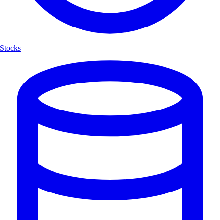
Stocks