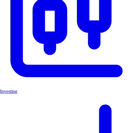
Investing