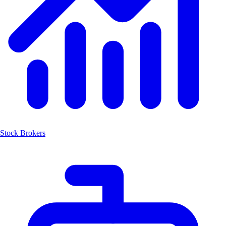
Stock Brokers