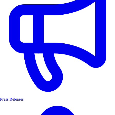
Press Releases