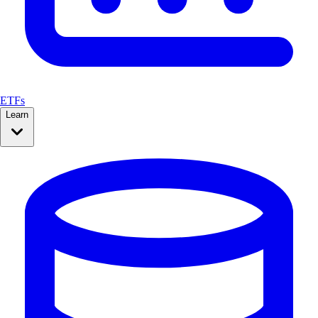
ETFs
Learn