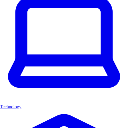
Technology