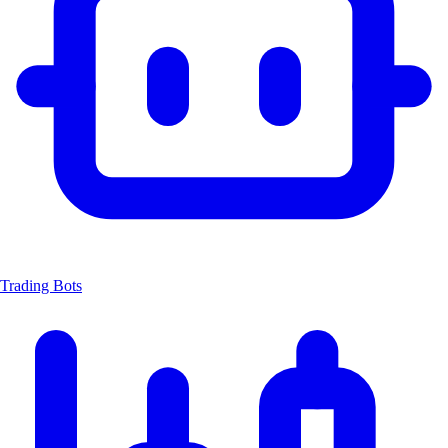
Trading Bots