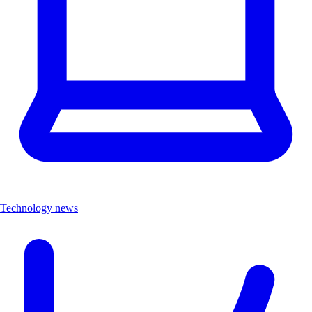
Technology news