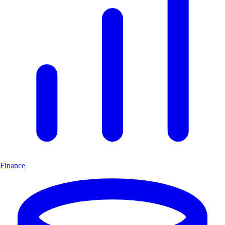
Finance