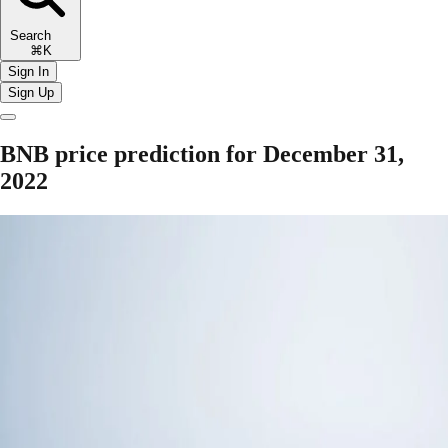
Search
⌘K
Sign In
Sign Up
BNB price prediction for December 31,
2022