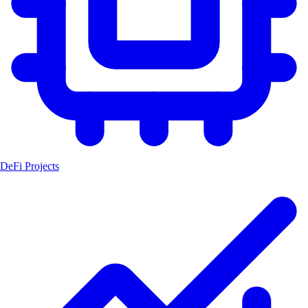
DeFi Projects