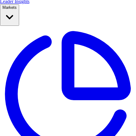
Leader Insights
Markets