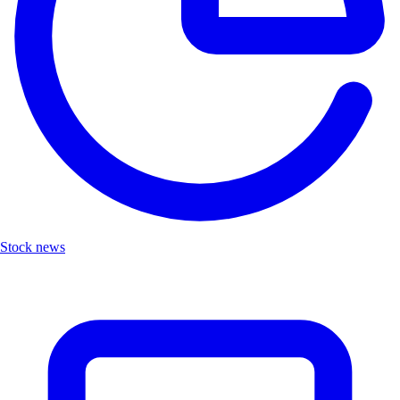
Stock news