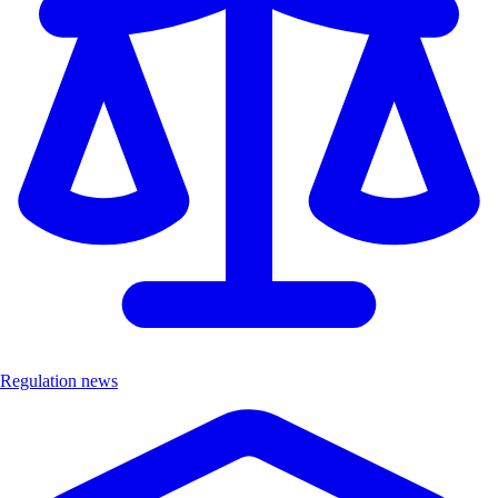
Regulation news