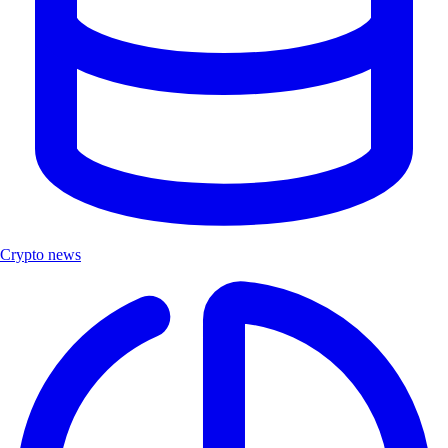
Crypto news