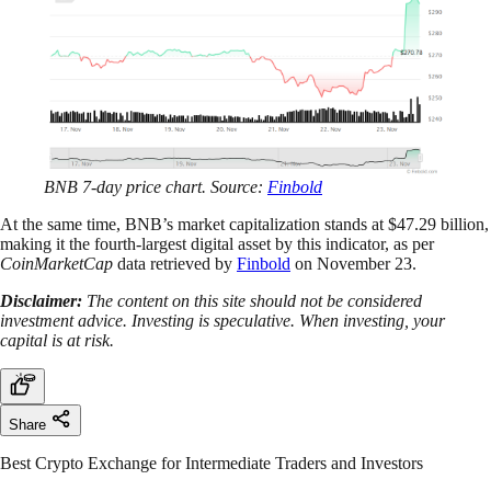
BNB 7-day price chart. Source:
Finbold
At the same time, BNB’s market capitalization stands at $47.29 billion,
making it the fourth-largest digital asset by this indicator, as per
CoinMarketCap
data retrieved by
Finbold
on November 23.
Disclaimer:
The content on this site should not be considered
investment advice. Investing is speculative. When investing, your
capital is at risk.
Share
Best Crypto Exchange for Intermediate Traders and Investors