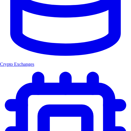
Crypto Exchanges