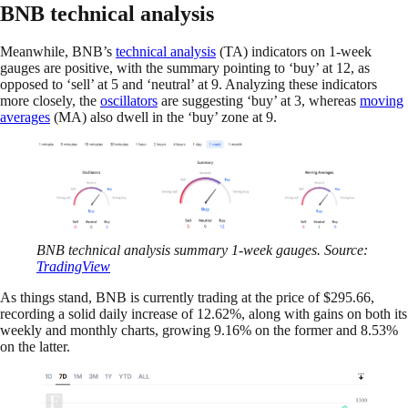
BNB technical analysis
Meanwhile, BNB’s
technical analysis
(TA) indicators on 1-week
gauges are positive, with the summary pointing to ‘buy’ at 12, as
opposed to ‘sell’ at 5 and ‘neutral’ at 9. Analyzing these indicators
more closely, the
oscillators
are suggesting ‘buy’ at 3, whereas
moving
averages
(MA) also dwell in the ‘buy’ zone at 9.
BNB technical analysis summary 1-week gauges. Source:
TradingView
As things stand, BNB is currently trading at the price of $295.66,
recording a solid daily increase of 12.62%, along with gains on both its
weekly and monthly charts, growing 9.16% on the former and 8.53%
on the latter.