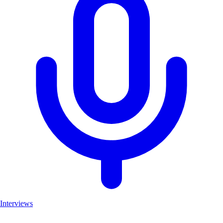
Interviews