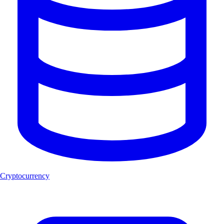
Cryptocurrency