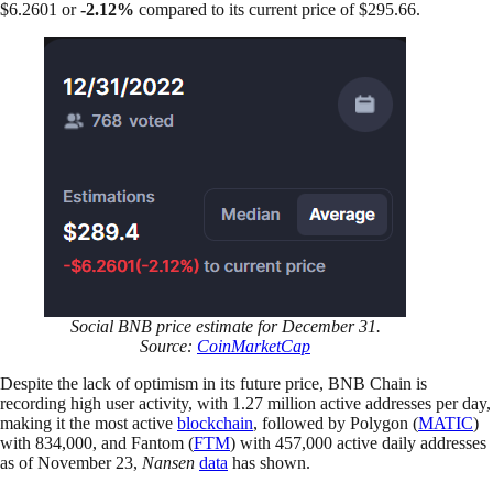
$6.2601 or
-2.12%
compared to its current price of $295.66.
Social BNB price estimate for December 31.
Source:
CoinMarketCap
Despite the lack of optimism in its future price, BNB Chain is
recording high user activity, with 1.27 million active addresses per day,
making it the most active
blockchain
, followed by Polygon (
MATIC
)
with 834,000, and Fantom (
FTM
) with 457,000 active daily addresses
as of November 23,
Nansen
data
has shown.