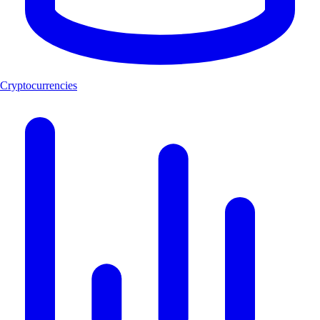
Cryptocurrencies