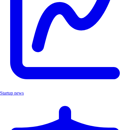
Startup news