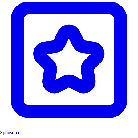
Sponsored