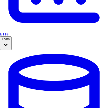
ETFs
Learn