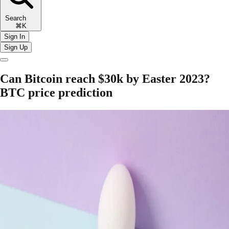
Search
⌘K
Sign In
Sign Up
Can Bitcoin reach $30k by Easter 2023?
BTC price prediction