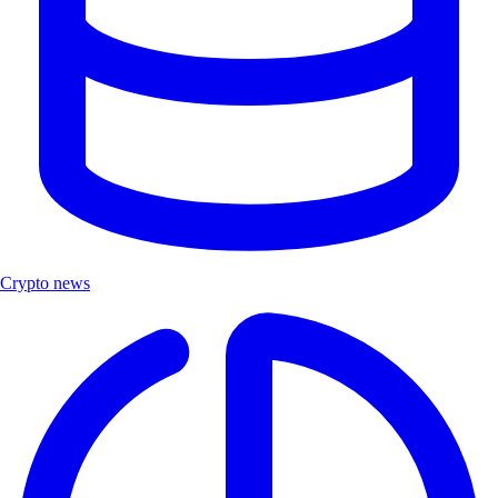
Crypto news