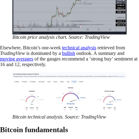
Bitcoin price analysis chart. Source: TradingView
Elsewhere, Bitcoin’s one-week
technical analysis
retrieved from
TradingView
is dominated by a
bullish
outlook. A summary and
moving averages
of the gauges recommend a ‘strong buy’ sentiment at
16 and 12, respectively.
Bitcoin technical analysis. Source: TradingView
Bitcoin fundamentals