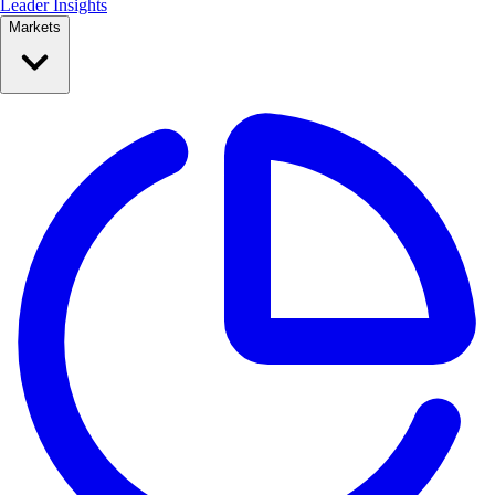
Leader Insights
Markets