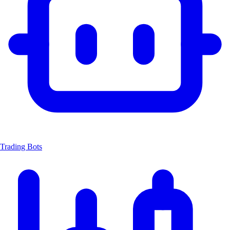
Trading Bots