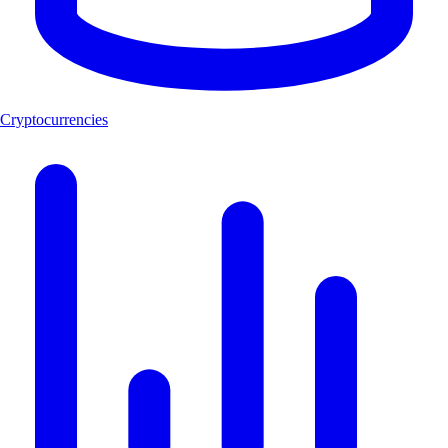
Cryptocurrencies