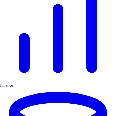
Finance