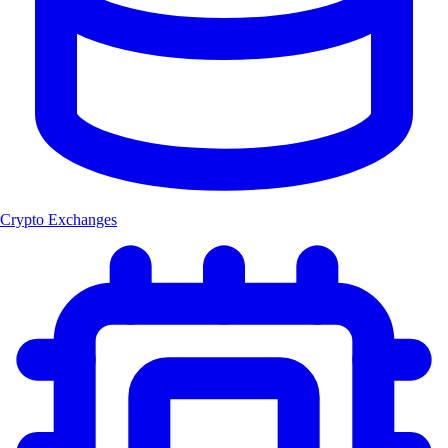
Crypto Exchanges