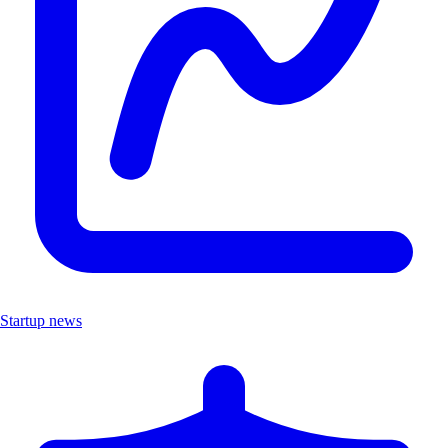
Startup news