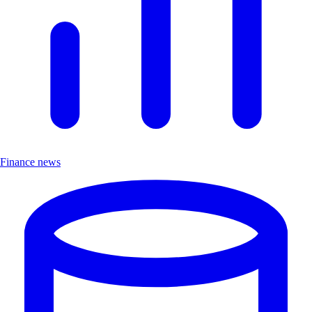
Finance news