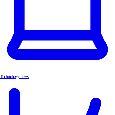
Technology news