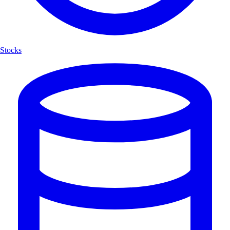
Stocks