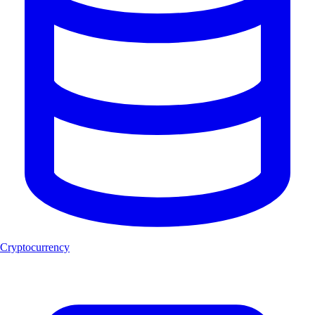
Cryptocurrency