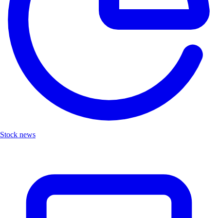
Stock news