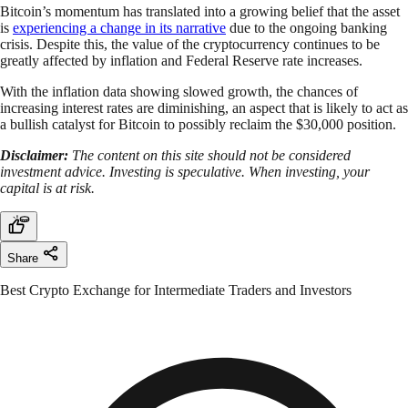
Bitcoin’s momentum has translated into a growing belief that the asset
is
experiencing a change in its narrative
due to the ongoing banking
crisis. Despite this, the value of the cryptocurrency continues to be
greatly affected by inflation and Federal Reserve rate increases.
With the inflation data showing slowed growth, the chances of
increasing interest rates are diminishing, an aspect that is likely to act as
a bullish catalyst for Bitcoin to possibly reclaim the $30,000 position.
Disclaimer:
The content on this site should not be considered
investment advice. Investing is speculative. When investing, your
capital is at risk.
Share
Best Crypto Exchange for Intermediate Traders and Investors