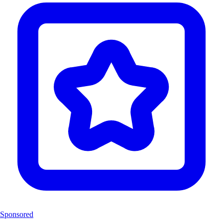
Sponsored