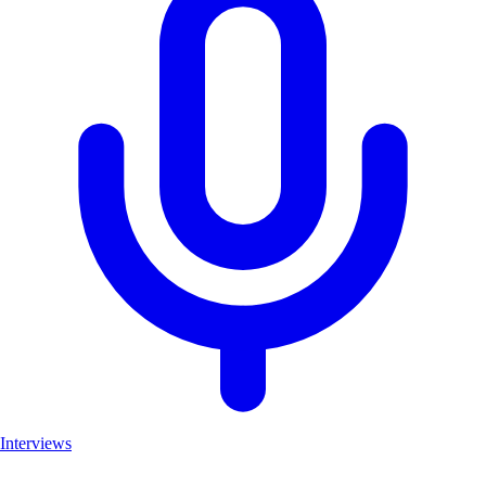
Interviews