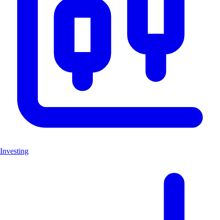
Investing