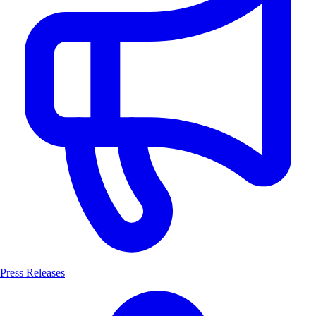
Press Releases