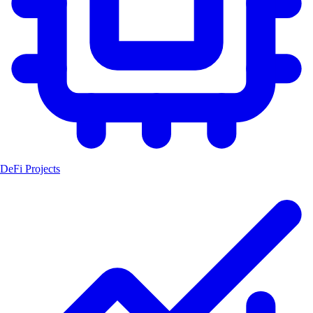
DeFi Projects