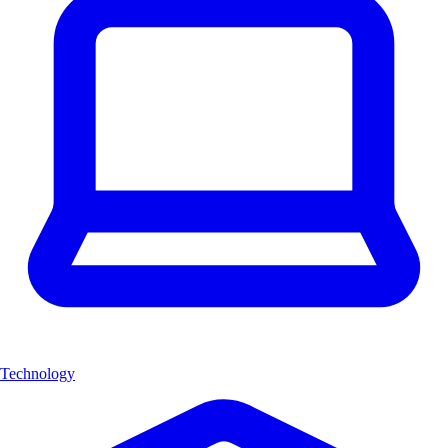
Technology