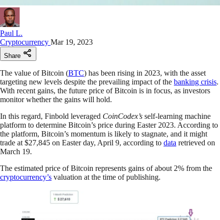
Paul L.
Cryptocurrency
Mar 19, 2023
Share
The value of Bitcoin (
BTC
) has been rising in 2023, with the asset
targeting new levels despite the prevailing impact of the
banking crisis
.
With recent gains, the future price of Bitcoin is in focus, as investors
monitor whether the gains will hold.
In this regard, Finbold leveraged
CoinCodex’s
self-learning machine
platform to determine Bitcoin’s price during Easter 2023. According to
the platform, Bitcoin’s momentum is likely to stagnate, and it might
trade at $27,845 on Easter day, April 9, according to
data
retrieved on
March 19.
The estimated price of Bitcoin represents gains of about 2% from the
cryptocurrency’s
valuation at the time of publishing.