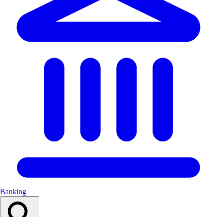
Banking