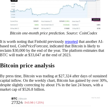
Bitcoin one-month price prediction. Source: CoinCodex
It is worth noting that Finbold previously
reported
that another AI-
based tool,
CoinPriceForecast
, indicated that Bitcoin is likely to
reclaim $30,000 by the end of the year. The platform estimates that
BTC will trade at $33,047 at the end of 2023.
Bitcoin price analysis
By press time, Bitcoin was trading at $27,324 after days of sustained
capital inflow. On the weekly chart, Bitcoin has gained by over 30%,
despite slightly correcting by about 1% in the last 24 hours, with a
market cap of $526.8 billion.