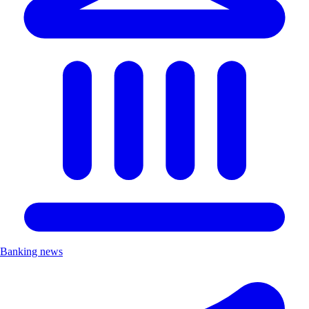
Banking news