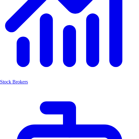
Stock Brokers