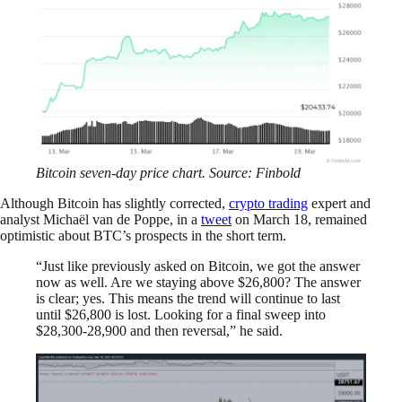
Bitcoin seven-day price chart. Source: Finbold
Although Bitcoin has slightly corrected,
crypto trading
expert and
analyst Michaël van de Poppe, in a
tweet
on March 18, remained
optimistic about BTC’s prospects in the short term.
“Just like previously asked on Bitcoin, we got the answer
now as well. Are we staying above $26,800? The answer
is clear; yes. This means the trend will continue to last
until $26,800 is lost. Looking for a final sweep into
$28,300-28,900 and then reversal,” he said.