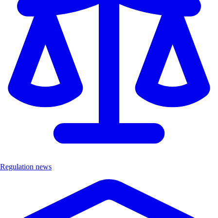
Regulation news