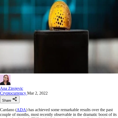
Ana Zirojevic
Cryptocurrency
Mar 2, 2022
Share
Cardano (
ADA
) has achieved some remarkable results over the past
couple of months, most recently observable in the dramatic boost of its