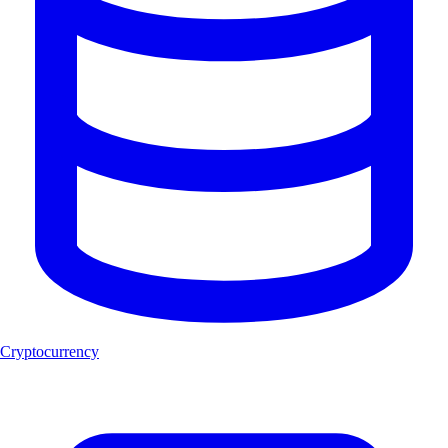
Cryptocurrency