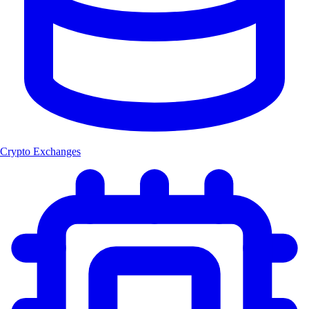
Crypto Exchanges