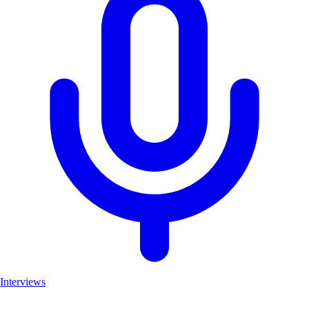
Interviews