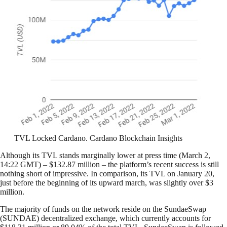
TVL Locked Cardano. Cardano Blockchain Insights
Although its TVL stands marginally lower at press time (March 2,
14:22 GMT) – $132.87 million – the platform’s recent success is still
nothing short of impressive. In comparison, its TVL on January 20,
just before the beginning of its upward march, was slightly over $3
million.
The majority of funds on the network reside on the SundaeSwap
(SUNDAE) decentralized exchange, which currently accounts for