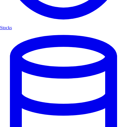
Stocks