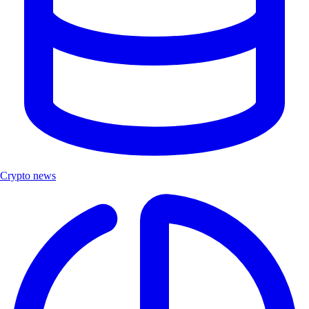
Crypto news