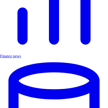
Finance news