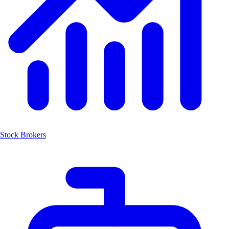
Stock Brokers