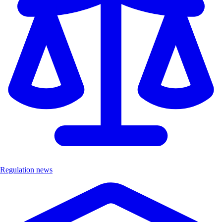
Regulation news