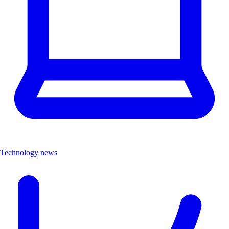
Technology news