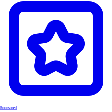
Sponsored