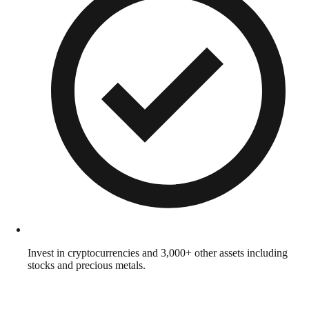
Invest in cryptocurrencies and 3,000+ other assets including
stocks and precious metals.