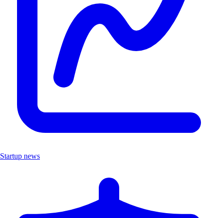
Startup news