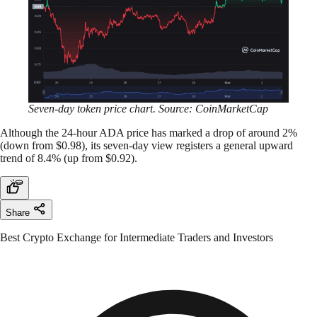
Seven-day token price chart. Source: CoinMarketCap
Although the 24-hour ADA price has marked a drop of around 2%
(down from $0.98), its seven-day view registers a general upward
trend of 8.4% (up from $0.92).
Share
Best Crypto Exchange for Intermediate Traders and Investors