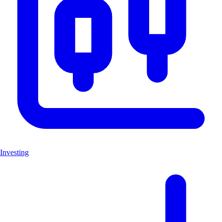
Investing