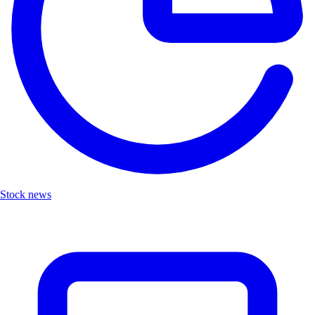
Stock news