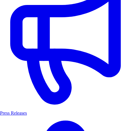
Press Releases