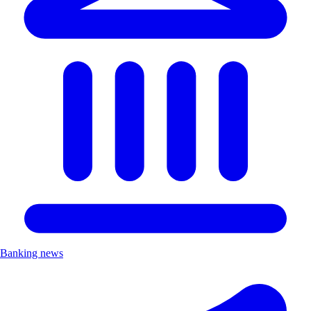
Banking news