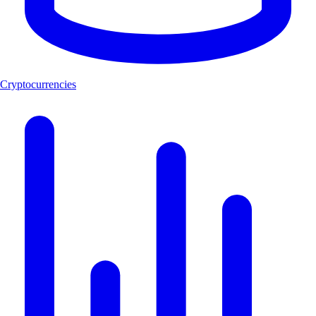
Cryptocurrencies