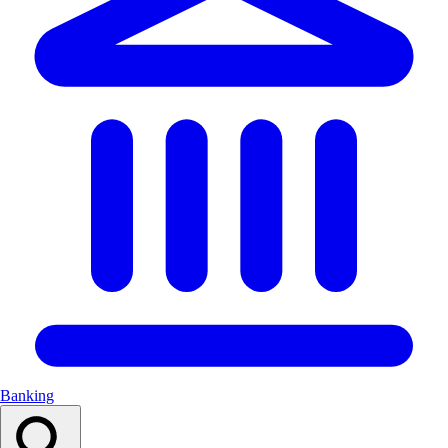
Banking