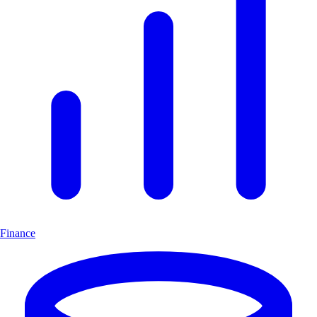
Finance