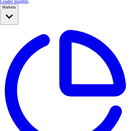
Leader Insights
Markets