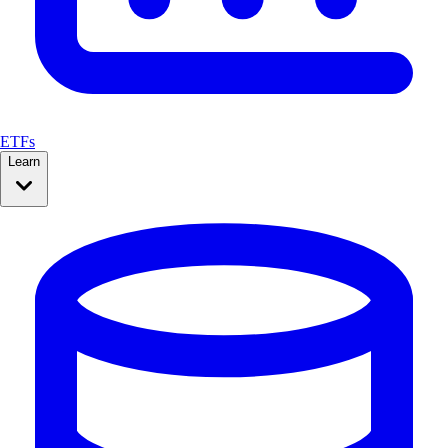
ETFs
Learn