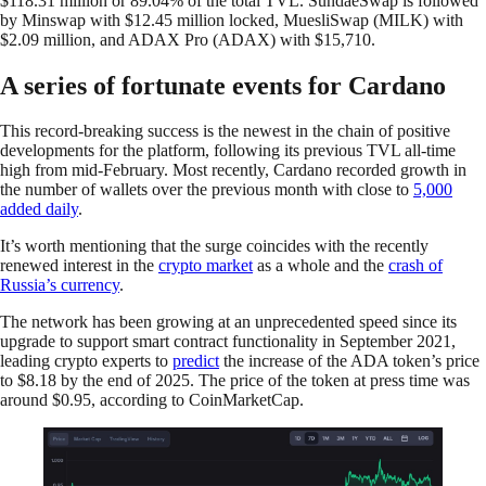
$118.31 million or 89.04% of the total TVL. SundaeSwap is followed
by Minswap with $12.45 million locked, MuesliSwap (MILK) with
$2.09 million, and ADAX Pro (ADAX) with $15,710.
A series of fortunate events for Cardano
This record-breaking success is the newest in the chain of positive
developments for the platform, following its previous TVL all-time
high from mid-February. Most recently, Cardano recorded growth in
the number of wallets over the previous month with close to
5,000
added daily
.
It’s worth mentioning that the surge coincides with the recently
renewed interest in the
crypto market
as a whole and the
crash of
Russia’s currency
.
The network has been growing at an unprecedented speed since its
upgrade to support smart contract functionality in September 2021,
leading crypto experts to
predict
the increase of the ADA token’s price
to $8.18 by the end of 2025. The price of the token at press time was
around $0.95, according to CoinMarketCap.