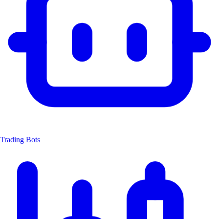
Trading Bots