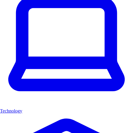
Technology