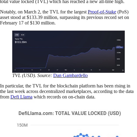
total value locked (TVL) which has reached a new all-time high.
Notably, on March 2, the TVL for the largest
Proof-of-Stake
(PoS)
asset stood at $133.39 million, surpassing its previous record set on
February 17 of $130 million.
TVL (USD). Source:
Dan Gambardello
In particular, the TVL for the blockchain platform has been rising in
the last week across decentralized marketplaces, according to the data
from
Defi Llama
which records on on-chain data.