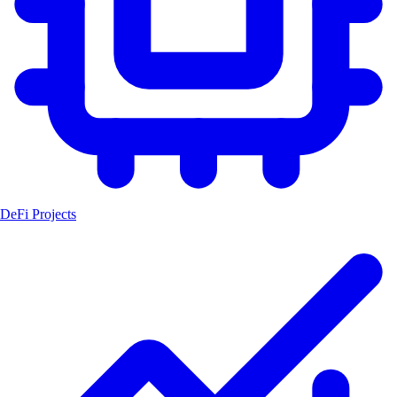
DeFi Projects