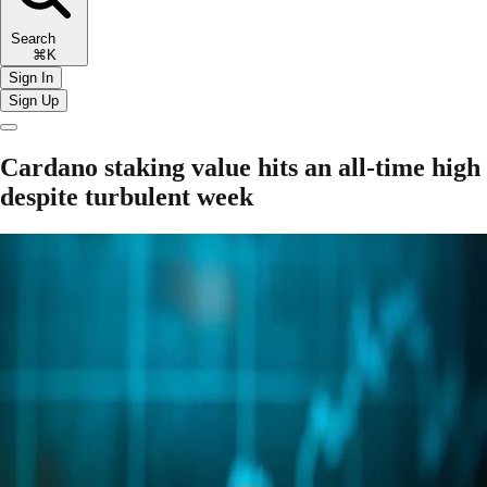
Search
⌘K
Sign In
Sign Up
Cardano staking value hits an all-time high
despite turbulent week