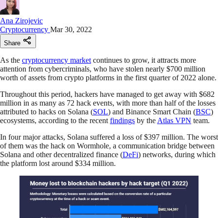
Ana Zirojevic
Cryptocurrency
Mar 30, 2022
Share
As the
cryptocurrency market
continues to grow, it attracts more
attention from cybercriminals, who have stolen nearly $700 million
worth of assets from crypto platforms in the first quarter of 2022 alone.
Throughout this period, hackers have managed to get away with $682
million in as many as 72 hack events, with more than half of the losses
attributed to hacks on Solana (
SOL
) and Binance Smart Chain (
BSC
)
ecosystems, according to the recent
findings
by the
Atlas VPN
team.
In four major attacks, Solana suffered a loss of $397 million. The worst
of them was the hack on Wormhole, a communication bridge between
Solana and other decentralized finance (
DeFi
) networks, during which
the platform lost around $334 million.