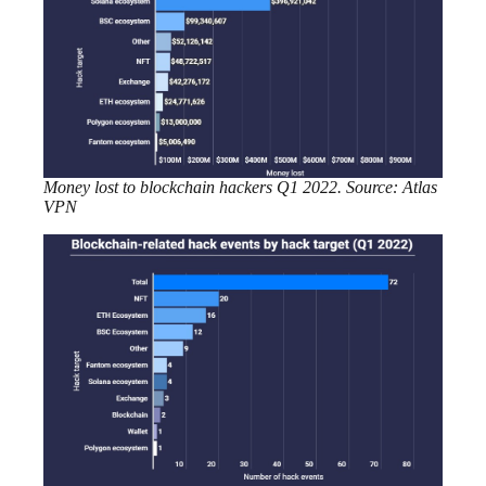
Money lost to blockchain hackers Q1 2022. Source: Atlas
VPN