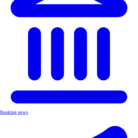
Banking news