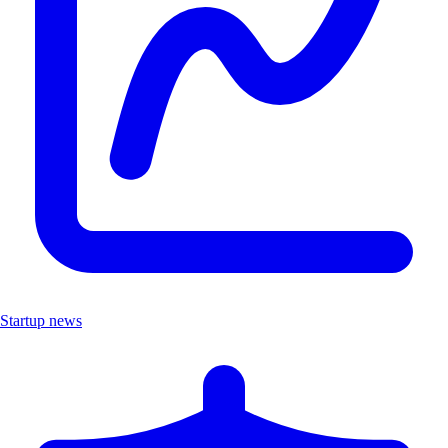
Startup news