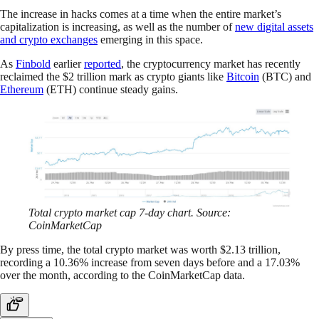
The increase in hacks comes at a time when the entire market’s
capitalization is increasing, as well as the number of
new digital assets
and crypto exchanges
emerging in this space.
As
Finbold
earlier
reported
, the cryptocurrency market has recently
reclaimed the $2 trillion mark as crypto giants like
Bitcoin
(BTC) and
Ethereum
(ETH) continue steady gains.
Total crypto market cap 7-day chart. Source:
CoinMarketCap
By press time, the total crypto market was worth $2.13 trillion,
recording a 10.36% increase from seven days before and a 17.03%
over the month, according to the CoinMarketCap data.