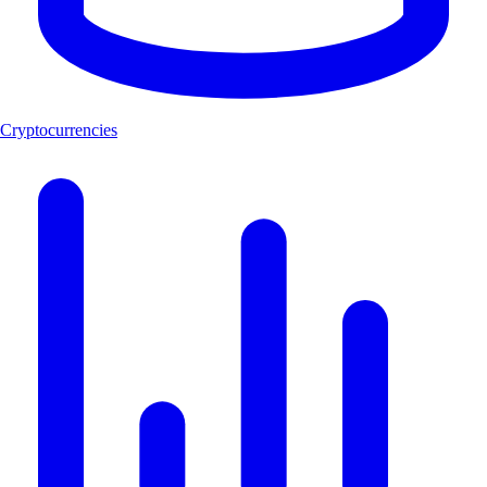
Cryptocurrencies