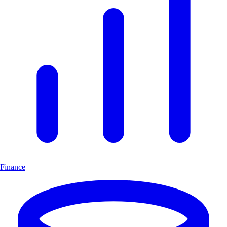
Finance