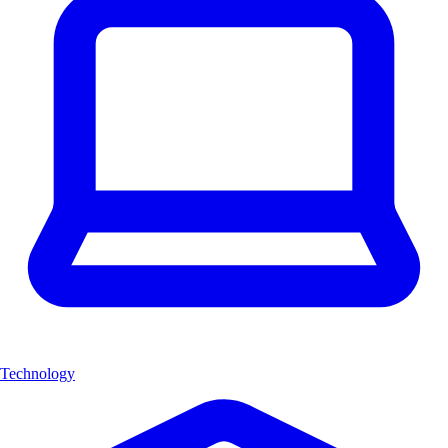
Technology