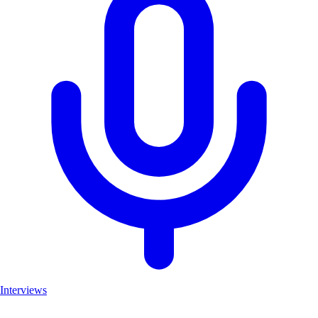
Interviews