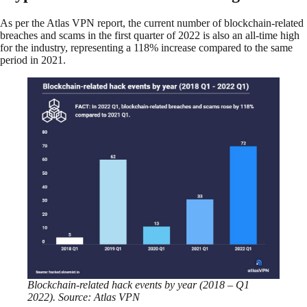
As per the Atlas VPN report, the current number of blockchain-related
breaches and scams in the first quarter of 2022 is also an all-time high
for the industry, representing a 118% increase compared to the same
period in 2021.
Blockchain-related hack events by year (2018 – Q1
2022). Source: Atlas VPN