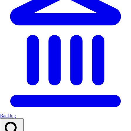
Banking