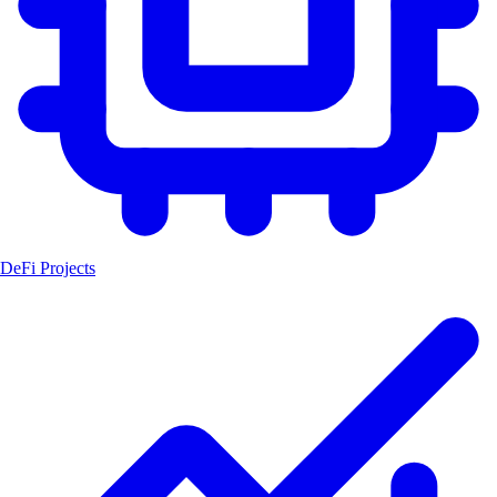
DeFi Projects