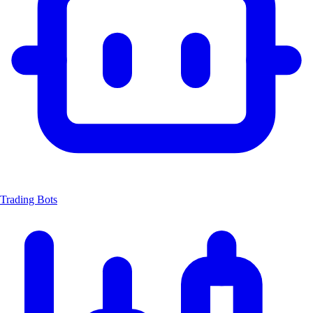
Trading Bots