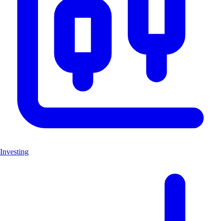
Investing