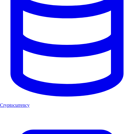
Cryptocurrency