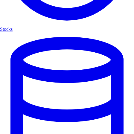
Stocks