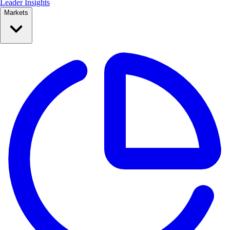
Leader Insights
Markets