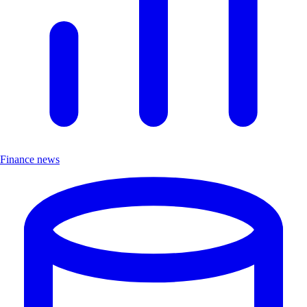
Finance news