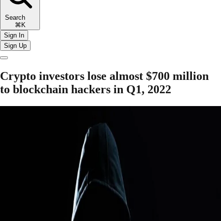
Search
⌘K
Sign In
Sign Up
Crypto investors lose almost $700 million
to blockchain hackers in Q1, 2022