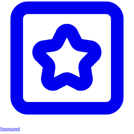
Sponsored