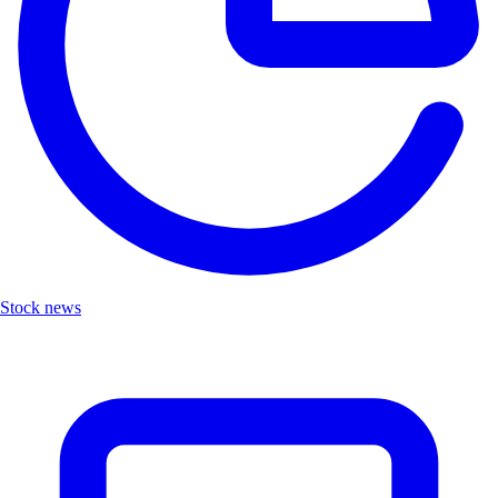
Stock news