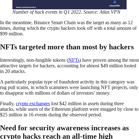
Number of hack events in Q1 2022. Source: Atlas VPN
In the meantime, Binance Smart Chain was the target as many as 12
times, during which the crypto hackers took off with a total amount of
$99 million.
NFTs targeted more than most by hackers
Interestingly, non-fungible tokens (
NFTs
) have proven among the most
attractive targets for hackers, accounting for almost $49 million looted
in 20 attacks.
A particularly popular type of fraudulent activity in this category was
rug pull scams, in which scammers were launching NFT projects, only
to disappear with millions of dollars of investors’ money.
Finally,
crypto exchanges
lost $42 million in assets during three
attacks, while users of the Ethereum platform were mugged by close to
$25 million in 16 events during the observed period.
Need for security awareness increases as
crypto hacks reach an all-time high