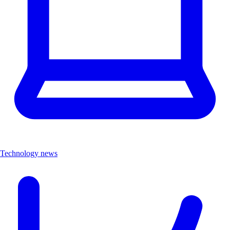
Technology news