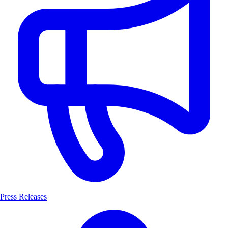
Press Releases