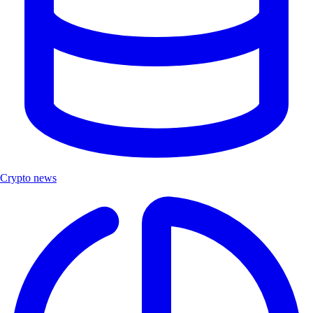
Crypto news