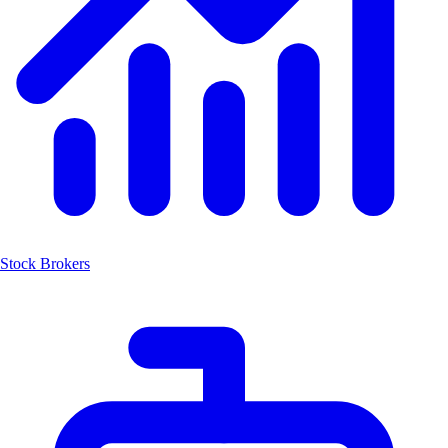
Stock Brokers