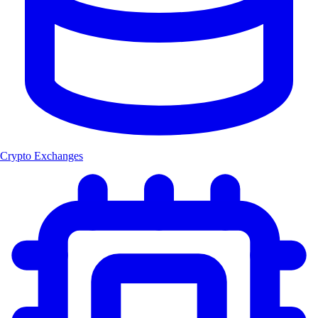
Crypto Exchanges