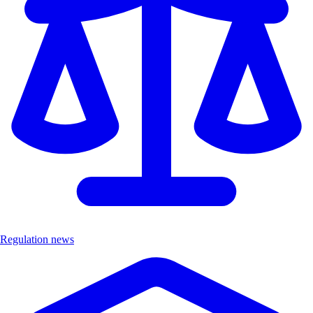
Regulation news