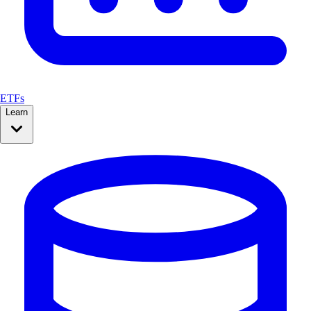
ETFs
Learn