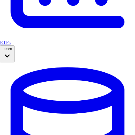
ETFs
Learn