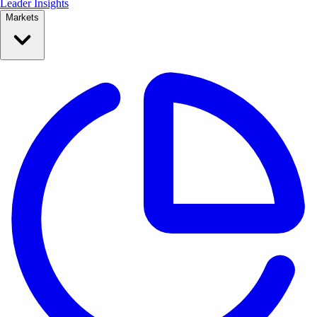
Leader Insights
Markets