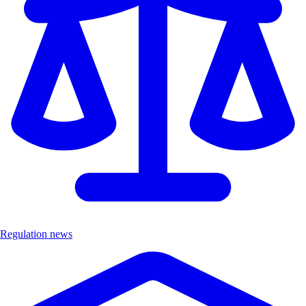
Regulation news