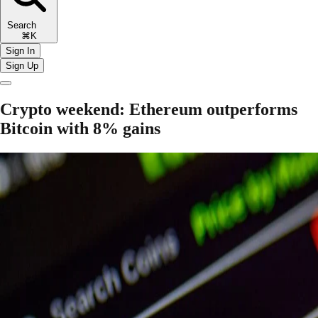
Search
⌘K
Sign In
Sign Up
Crypto weekend: Ethereum outperforms
Bitcoin with 8% gains