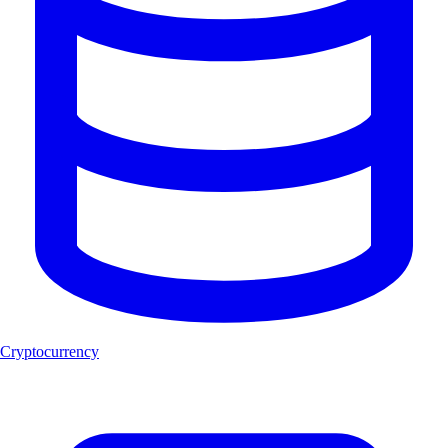
Cryptocurrency