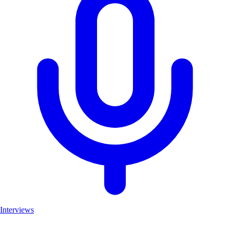
Interviews