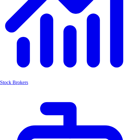
Stock Brokers