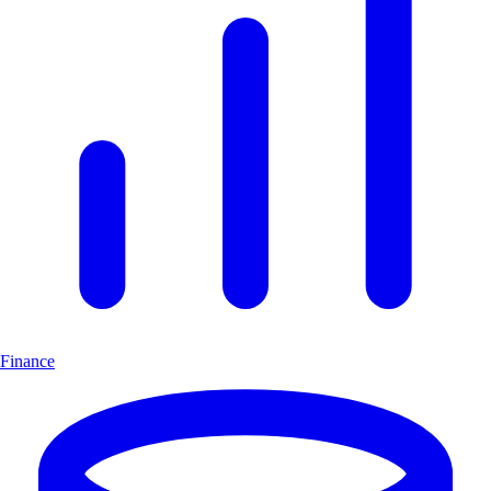
Finance