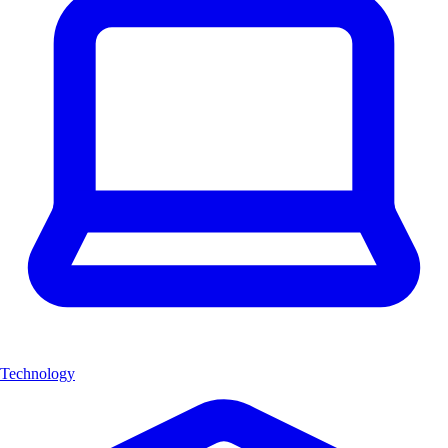
Technology