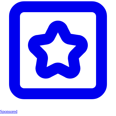
Sponsored