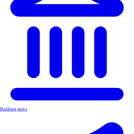
Banking news