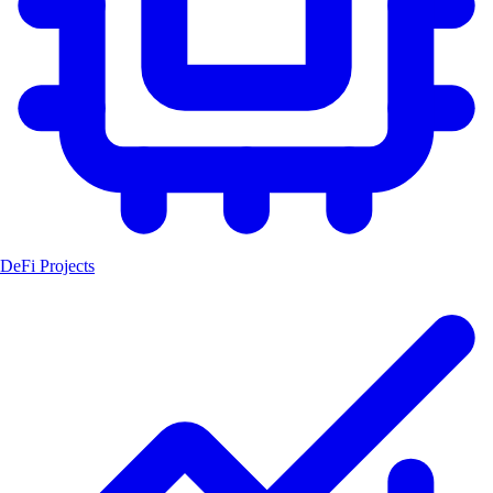
DeFi Projects