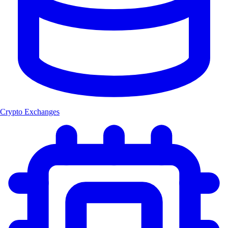
Crypto Exchanges