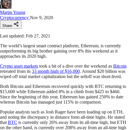
Martin Young
Cryptocurrency
Nov 9, 2020
Share
Last updated: Feb 27, 2021
The world’s largest smart contract platform, Ethereum, is currently
outperforming its big brother gaining over 8% this weekend as it
approaches its 2020 high.
Crypto asset markets
took a bit of a dive over the weekend as
Bitcoin
retreated from its
33 month high of $16,000
. Around $20 billion was
wiped off total market capitalization but the selloff was short-lived.
Both Bitcoin and Ethereum recovered quickly with BTC returning to
$15,600 while Ethereum added 8% in a climb from $425 to $460.
Since the beginning of this year, Ethereum has gained 250% to date
whereas Bitcoin has managed just 115% in comparison.
Popular analysts such as Josh Rager have been loading up on ETH,
and noting the discrepancy in distance form all-time highs. He stated
that
BTC
is currently only 26% away from its all-time high, but ETH
on the other hand, is currently over 208% away from an all-time high