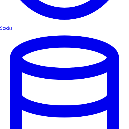
Stocks