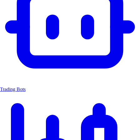
Trading Bots