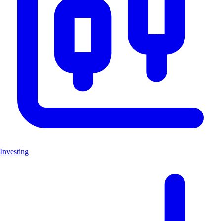
Investing