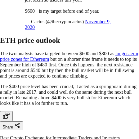
$600+ is my target before end of year.
— Cactus (@thecryptocactus)
November 9,
2020
ETH price outlook
The two analysts have targeted between $600 and $800 as
longer-term
price zones for Ethereum
but on a shorter time frame it needs to top its
September high of $480 first. Once this happens, the next resistance
point is around $540 but by then the bull market will be in full swing
and prices are expected to continue climbing.
The $400 price level has been crucial; it acted as a springboard during
a rally in late 2017, and could well do the same during the next bull
market. Remaining above $400 is very bullish for Ethereum which
looks like it has a lot further to run.
Share
Best Crypto Exchange for Intermediate Traders and Investors