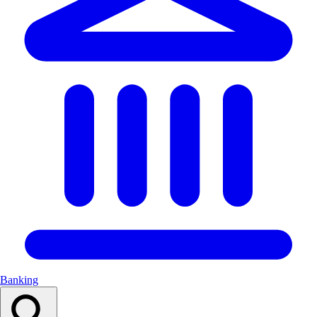
Banking