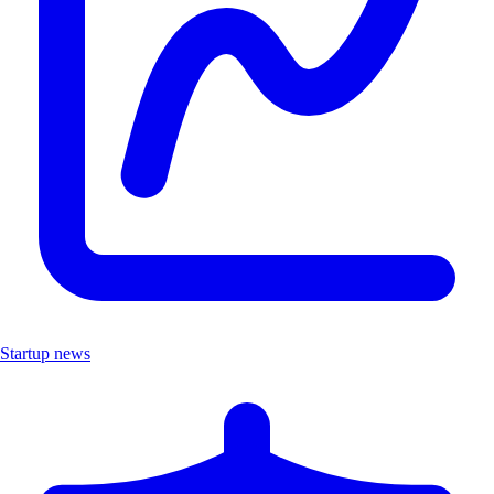
Startup news