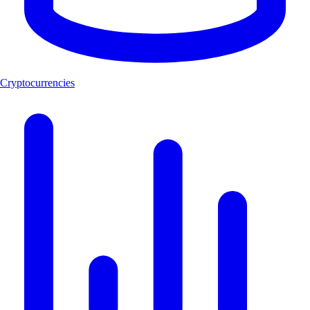
Cryptocurrencies