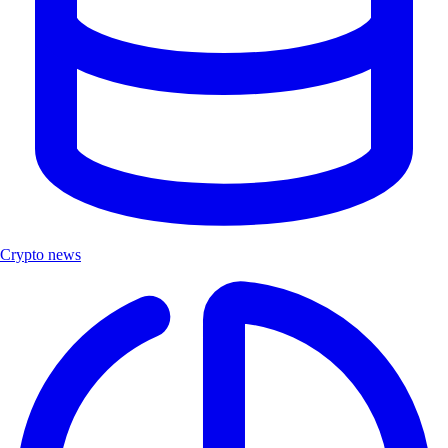
Crypto news