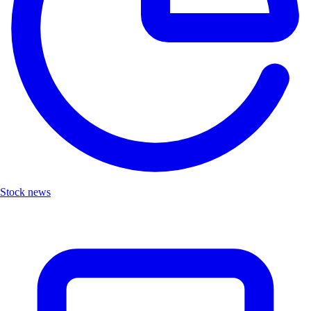
Stock news