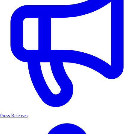
Press Releases