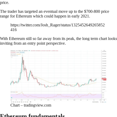
price.
The trader has targeted an eventual move up to the $700-800 price
range for Ethereum which could happen in early 2021.
https://twitter.com/Josh_Rager/status/1325452649265852
416
With Ethereum still so far away from its peak, the long term chart looks
inviting from an entry point perspective.
Chart – tradingview.com
Ethereum fundamentals