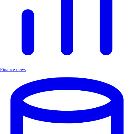
Finance news