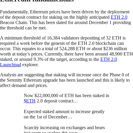
Fundamentally, Ethereum prices have been driven by the deployment
of the deposit contract for staking on the highly anticipated
ETH 2.0
Beacon Chain. This has been slated for around December 1 providing
the threshold can be met.
A minimum threshold of 16,384 validators depositing of 32 ETH is
required a week before the genesis of the ETH 2.0 blockchain can
occur. This equates to a total of 524,288 ETH or about $236 million
worth at today’s prices. Currently, there have been around 48,900 ETH
staked, or around 9.3% of the target, according to the
ETH 2.0
Launchpad
explorer.
Analysts are suggesting that staking will increase once the Phase 0 of
the Serenity Ethereum upgrade has been launched and this is likely to
affect demand and prices.
Now $22,000,000 of ETH has been staked in
$ETH
2.0 deposit contract…
Expected staked amount to increase greatly
on the 1st of December…
Scarcity increasing on exchanges and bears
just seem so useless this year.