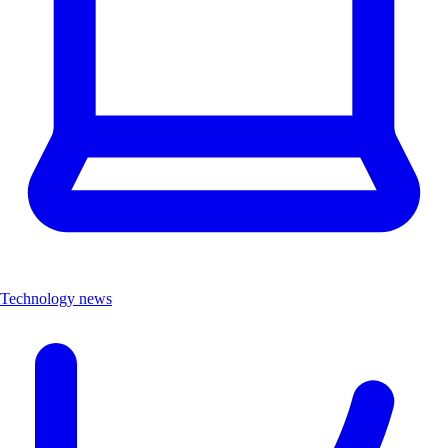
Technology news