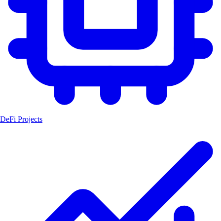
DeFi Projects