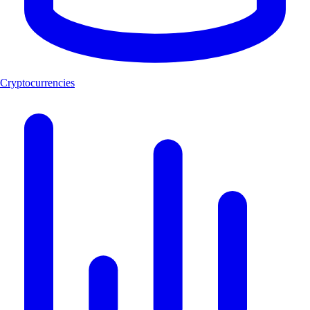
Cryptocurrencies