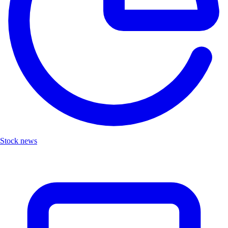
Stock news