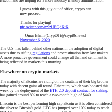
Bitcoin and are hoping for a more industry friendly administration.
I guess with this guy out of office, crypto can
now proceed.
Thanks for playing!
pic.twitter.com/m9zHEQdXtX
— Omar Bham (Crypt0) (@crypt0snews)
November 6, 2020
The U.S. has fallen behind other nations in the adoption of digital
assets due to stifling
regulations
and procrastination from law makers.
A more proactive government could change all that and sentiment is
being reflected in markets this morning.
Elsewhere on crypto markets
The majority of altcoins are riding on the coattails of their big brother
today with decent gains all round. Ethereum, which was boosted this
week by the deployment of the
ETH 2.0 deposit contract for staking
,
has gained around 8% to reach a two-month high of $440.
Litecoin is the best performing high cap altcoin as it is often considered
the silver to Bitcoin’s gold. LTC has jumped over 10% today to reach