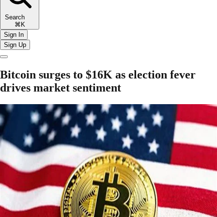
Search
⌘K
Sign In
Sign Up
Bitcoin surges to $16K as election fever
drives market sentiment