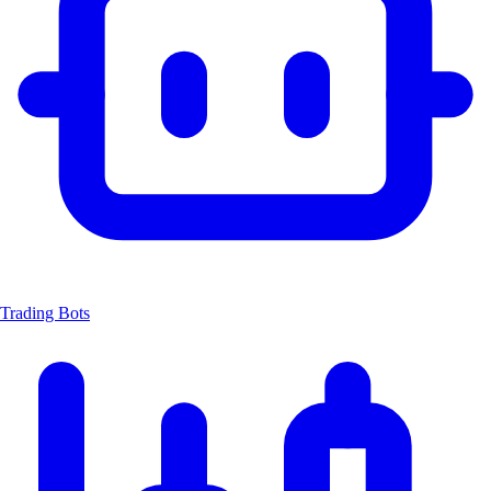
Trading Bots