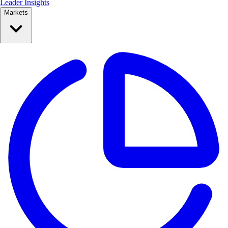
Leader Insights
Markets