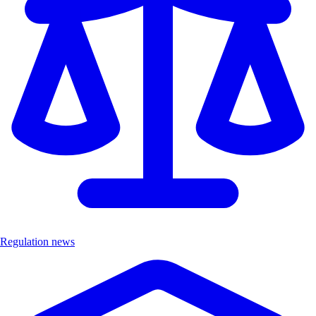
Regulation news