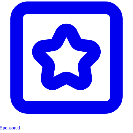
Sponsored