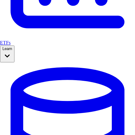
ETFs
Learn