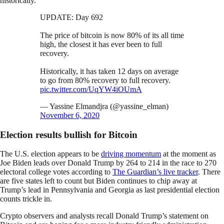
historically.
UPDATE: Day 692
The price of bitcoin is now 80% of its all time
high, the closest it has ever been to full
recovery.
Historically, it has taken 12 days on average
to go from 80% recovery to full recovery.
pic.twitter.com/UqYW4iOUmA
— Yassine Elmandjra (@yassine_elman)
November 6, 2020
Election results bullish for Bitcoin
The U.S. election appears to be
driving momentum
at the moment as
Joe Biden leads over Donald Trump by 264 to 214 in the race to 270
electoral college votes according to
The Guardian’s live tracker
. There
are five states left to count but Biden continues to chip away at
Trump’s lead in Pennsylvania and Georgia as last presidential election
counts trickle in.
Crypto observers and analysts recall Donald Trump’s statement on