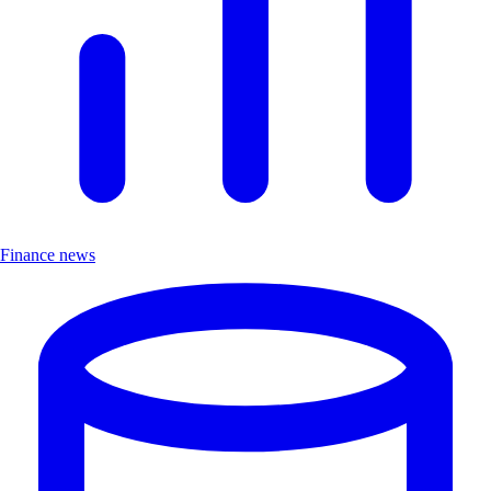
Finance news