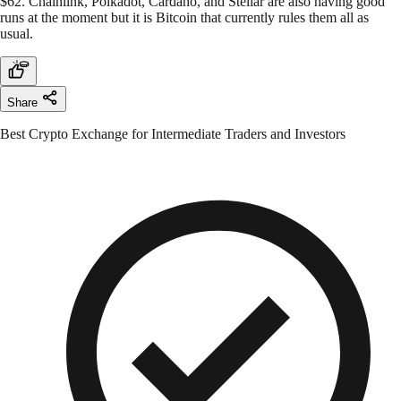
$62. Chainlink, Polkadot, Cardano, and Stellar are also having good
runs at the moment but it is Bitcoin that currently rules them all as
usual.
Share
Best Crypto Exchange for Intermediate Traders and Investors