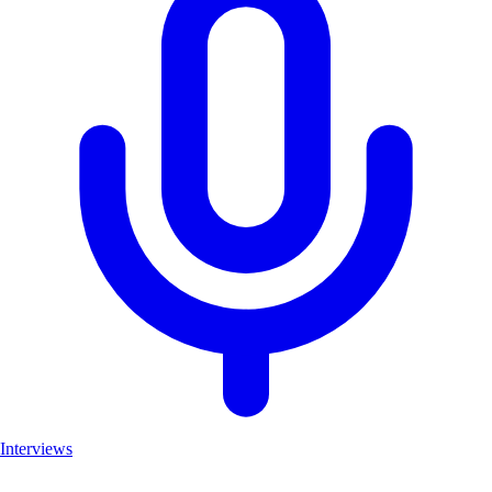
Interviews