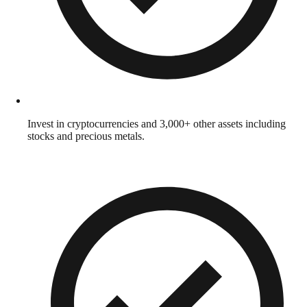
Invest in cryptocurrencies and 3,000+ other assets including
stocks and precious metals.