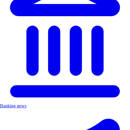
Banking news