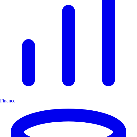
Finance