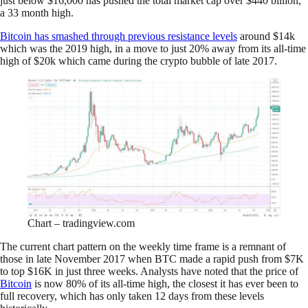
just below $16,000 has pushed the total market cap over $440 billion,
a 33 month high.
Bitcoin has smashed through previous resistance levels
around $14k
which was the 2019 high, in a move to just 20% away from its all-time
high of $20k which came during the crypto bubble of late 2017.
Chart – tradingview.com
The current chart pattern on the weekly time frame is a remnant of
those in late November 2017 when BTC made a rapid push from $7K
to top $16K in just three weeks. Analysts have noted that the price of
Bitcoin
is now 80% of its all-time high, the closest it has ever been to
full recovery, which has only taken 12 days from these levels