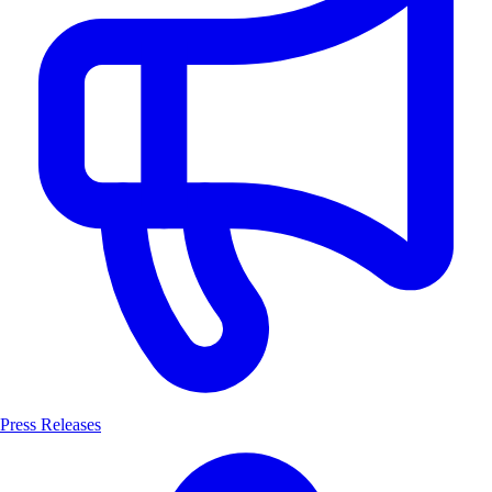
Press Releases