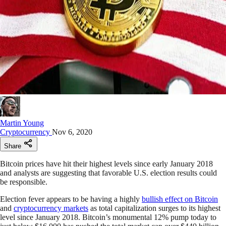
Martin Young
Cryptocurrency
Nov 6, 2020
Share
Bitcoin prices have hit their highest levels since early January 2018
and analysts are suggesting that favorable U.S. election results could
be responsible.
Election fever appears to be having a highly
bullish effect on Bitcoin
and
cryptocurrency markets
as total capitalization surges to its highest
level since January 2018. Bitcoin’s monumental 12% pump today to