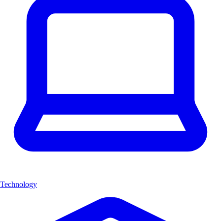
Technology