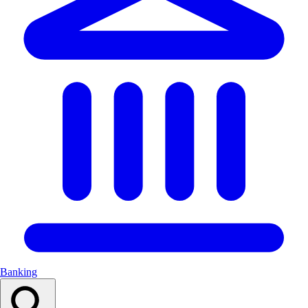
Banking