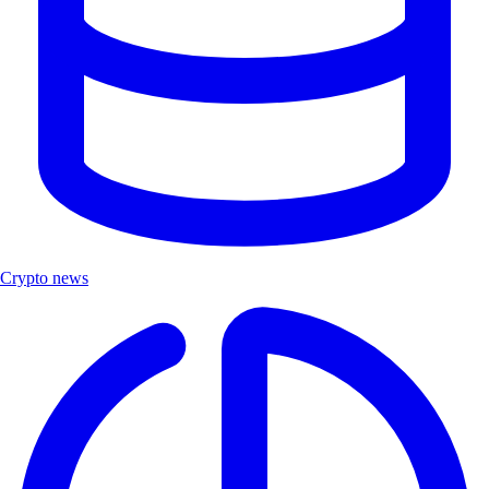
Crypto news