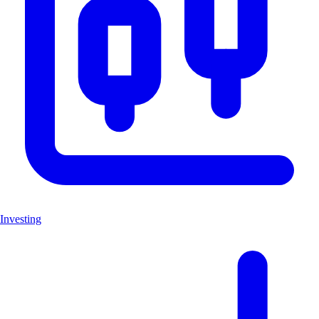
Investing