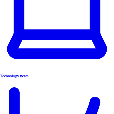
Technology news