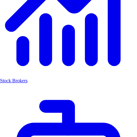
Stock Brokers