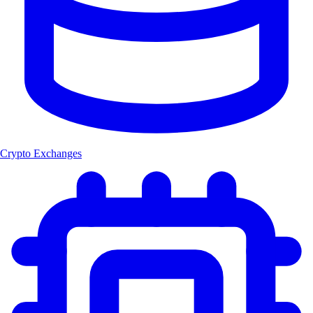
Crypto Exchanges