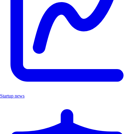
Startup news