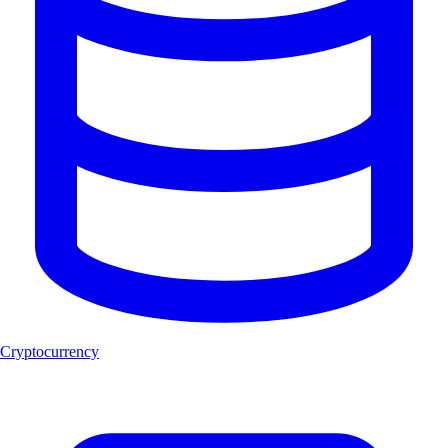
Cryptocurrency