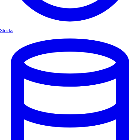
Stocks