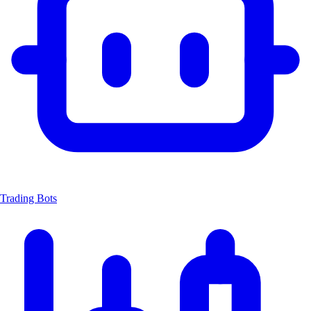
Trading Bots