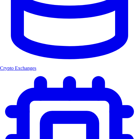
Crypto Exchanges