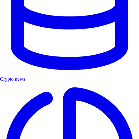
Crypto news