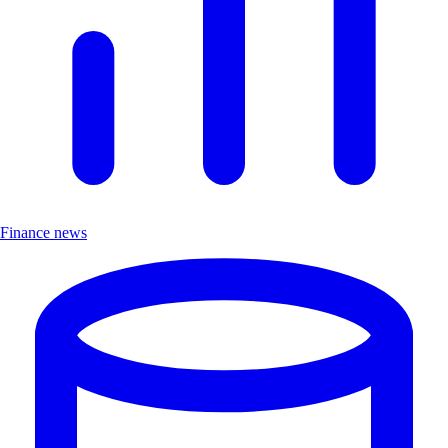
Finance news