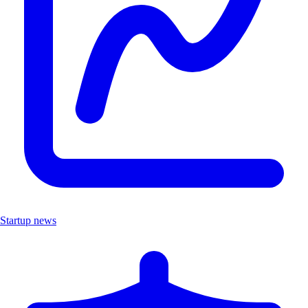
Startup news