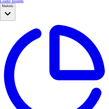
Leader Insights
Markets