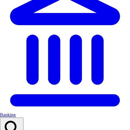
Banking