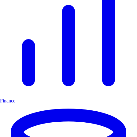
Finance