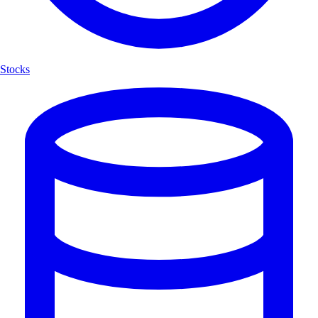
Stocks