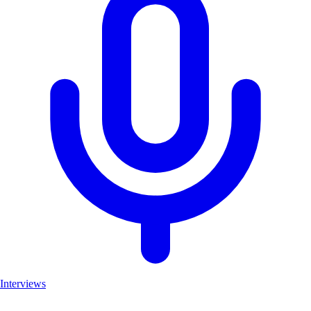
Interviews