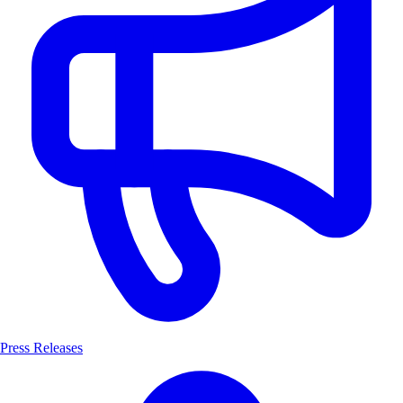
Press Releases