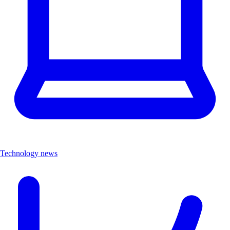
Technology news