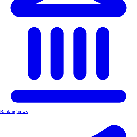
Banking news