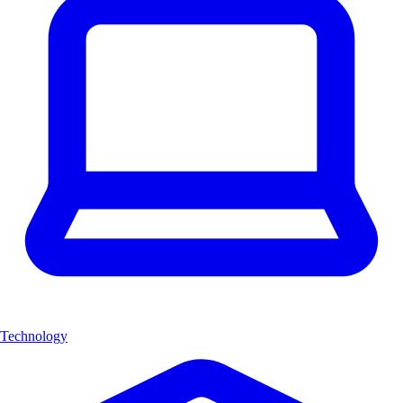
Technology