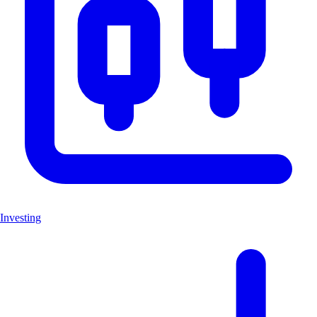
Investing