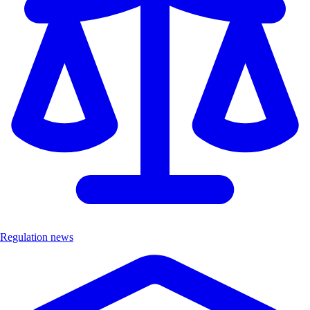
Regulation news