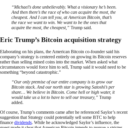
“Michael’s done unbelievably. What a visionary he’s been.
And then there’s the race of who can acquire the most, the
cheapest. And I can tell you, at American Bitcoin, that’s
the race we want to win. We want to be the ones that
acquire the most, the cheapest,”
Trump said.
Eric Trump’s Bitcoin acquisition strategy
Elaborating on his plans, the American Bitcoin co-founder said his
company’s strategy is centered entirely on growing its Bitcoin reserves
rather than selling mined coins into the market. When asked what
circumstances would force him to sell, Trump said it would need to be
something “beyond catastrophic.”
“Our only premise of our entire company is to grow our
Bitcoin stack. And our north star is growing Satoshi’s per
share… We believe in Bitcoin. Come hell or high water, it
would take us a lot to have to sell our treasury,”
Trump
added.
Of course, Trump’s comments came after he referenced Saylor’s recent
suggestion that Strategy could potentially sell some BTC to help
finance
dividends
. While he acknowledged Saylor’s influence, the
guest made it clear that American Bitcoin intends to pursue a stricter