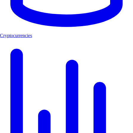
Cryptocurrencies