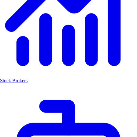
Stock Brokers