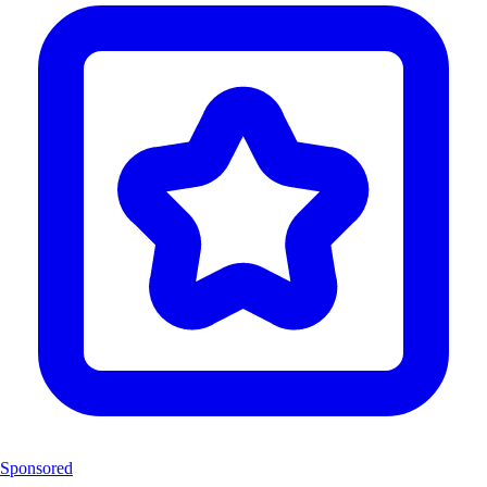
Sponsored