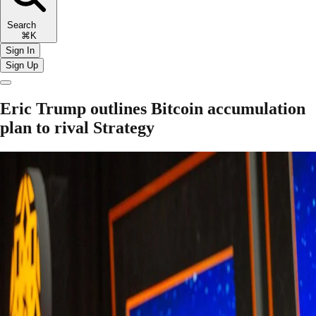
Search
⌘K
Sign In
Sign Up
Eric Trump outlines Bitcoin accumulation
plan to rival Strategy