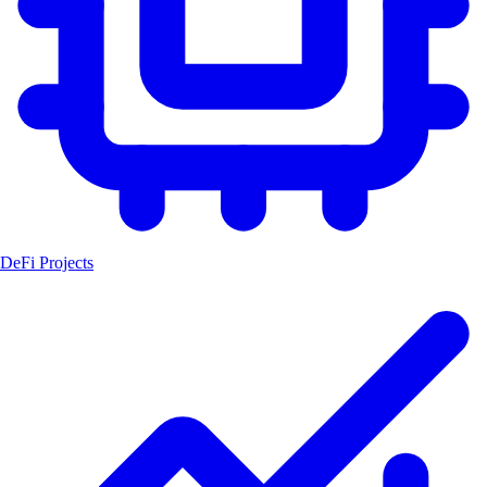
DeFi Projects