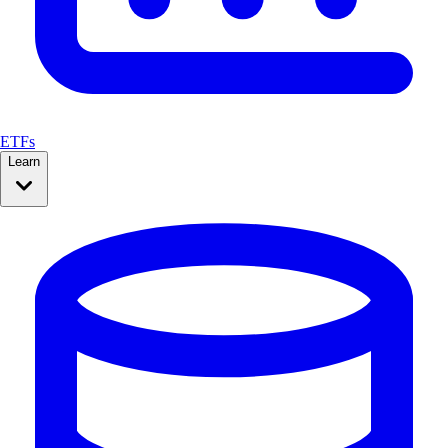
ETFs
Learn