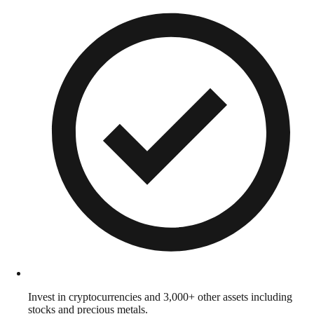
Invest in cryptocurrencies and 3,000+ other assets including
stocks and precious metals.