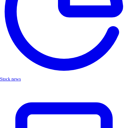
Stock news