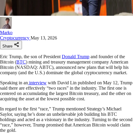
Marko
Cryptocurrency
May 13, 2026
Share
Eric Trump, the son of President
Donald Trump
and founder of the
Bitcoin (
BTC
) mining and treasury management company American
Bitcoin (NASDAQ: ABTC), announced new plans that will help his
company (and the U.S.) dominate the global cryptocurrency market.
Speaking in an
interview
with David Lin published on May 12, Trump
said there are effectively “two races” in the industry. The first one is
centered on accumulating the largest Bitcoin treasury, and the other on
acquiring the asset at the lowest possible cost.​
In regard to the first “race,” Trump mentioned Strategy’s Michael
Saylor, saying he’s done an unbelievable job building his BTC
holdings and acted as a visionary in the industry. Turning to the second
“race,” however, Trump promised that American Bitcoin would claim
the gold.