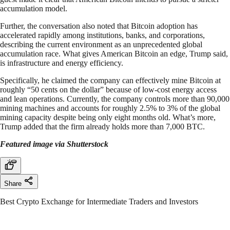
accumulation model.
Further, the conversation also noted that Bitcoin adoption has
accelerated rapidly among institutions, banks, and corporations,
describing the current environment as an unprecedented global
accumulation race. What gives American Bitcoin an edge, Trump said,
is infrastructure and energy efficiency.
Specifically, he claimed the company can effectively mine Bitcoin at
roughly “50 cents on the dollar” because of low-cost energy access
and lean operations. Currently, the company controls more than 90,000
mining machines and accounts for roughly 2.5% to 3% of the global
mining capacity despite being only eight months old. What’s more,
Trump added that the firm already holds more than 7,000 BTC.
Featured image via Shutterstock
Share
Best Crypto Exchange for Intermediate Traders and Investors