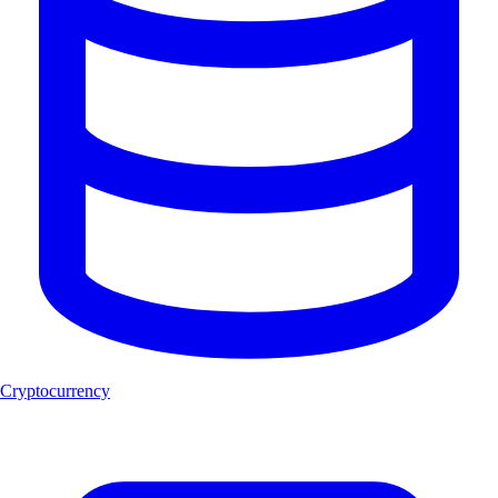
Cryptocurrency