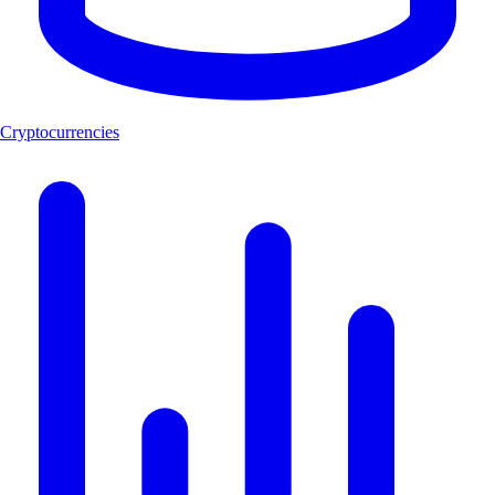
Cryptocurrencies