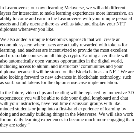
In Learnoverse, our own learning Metaverse, we will add different
layers for interaction to make learning experiences more immersive, an
ability to come and earn in the Learnoverse with your unique personal
assets and fully operate there as well as take and display your NFT
diplomas whenever you like.
We also added a unique tokenomics approach that will create an
economic system where users are actually rewarded with tokens for
learning, and teachers are incentivized to provide the most excellent
and up-to-date courses on all things crypto. Earning a certificate will
also automatically open various opportunities in the digital world,
including access to alumni and instructors’ communities and your
diploma because it will be stored on the Blockchain as an NFT. We are
also looking forward to new advances in blockchain technology, such
as soul-bound tokens for the diploma use-case implementation.
In the future, video clips and reading will be replaced by immersive 3D
experiences; you will be able to ride your digital longboard and chat
with your instructors, have real-time discussion groups with like-
minded students or jump into a first-hand experience of learning by
doing and actually building things in the Metaverse. We will also work
for our daily learning experiences to become much more engaging than
they are today.”