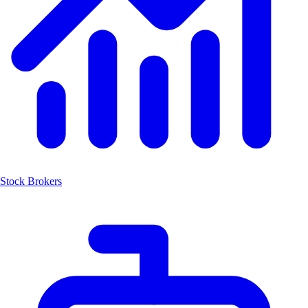
Stock Brokers