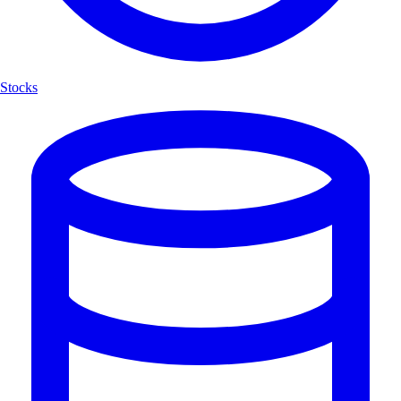
Stocks