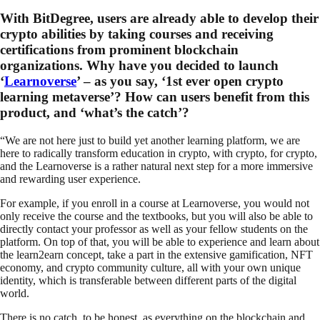
With BitDegree, users are already able to develop their
crypto abilities by taking courses and receiving
certifications from prominent blockchain
organizations. Why have you decided to launch
‘
Learnoverse
’ – as you say, ‘1st ever open crypto
learning metaverse’? How can users benefit from this
product, and ‘what’s the catch’?
“We are not here just to build yet another learning platform, we are
here to radically transform education in crypto, with crypto, for crypto,
and the Learnoverse is a rather natural next step for a more immersive
and rewarding user experience.
For example, if you enroll in a course at Learnoverse, you would not
only receive the course and the textbooks, but you will also be able to
directly contact your professor as well as your fellow students on the
platform. On top of that, you will be able to experience and learn about
the learn2earn concept, take a part in the extensive gamification, NFT
economy, and crypto community culture, all with your own unique
identity, which is transferable between different parts of the digital
world.
There is no catch, to be honest, as everything on the blockchain and