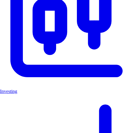
Investing