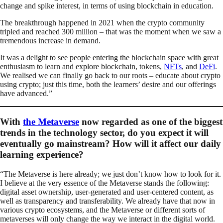
change and spike interest, in terms of using blockchain in education.
The breakthrough happened in 2021 when the crypto community
tripled and reached 300 million – that was the moment when we saw a
tremendous increase in demand.
It was a delight to see people entering the blockchain space with great
enthusiasm to learn and explore blockchain, tokens,
NFTs
, and
DeFi
.
We realised we can finally go back to our roots – educate about crypto
using crypto; just this time, both the learners’ desire and our offerings
have advanced.”
With
the Metaverse
now regarded as one of the biggest
trends in the technology sector, do you expect it will
eventually go mainstream? How will it affect our daily
learning experience?
“The Metaverse is here already; we just don’t know how to look for it.
I believe at the very essence of the Metaverse stands the following:
digital asset ownership, user-generated and user-centered content, as
well as transparency and transferability. We already have that now in
various crypto ecosystems, and the Metaverse or different sorts of
metaverses will only change the way we interact in the digital world.