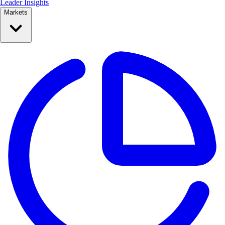
Leader Insights
Markets