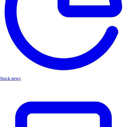
Stock news