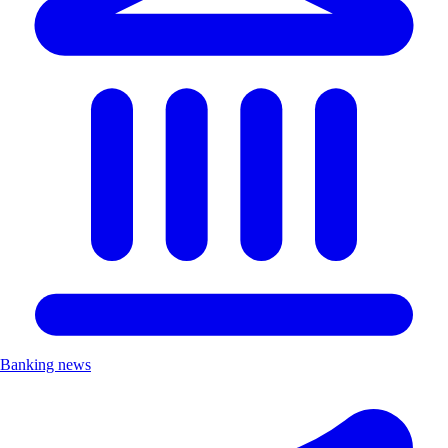
Banking news