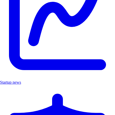
Startup news