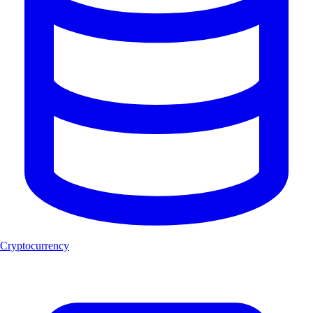
Cryptocurrency