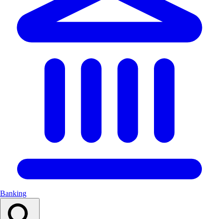
Banking