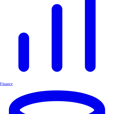
Finance