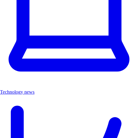
Technology news