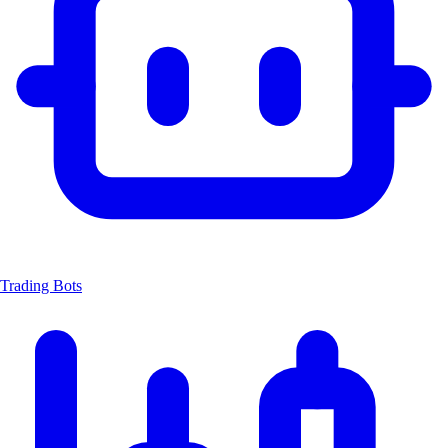
Trading Bots