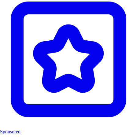
Sponsored