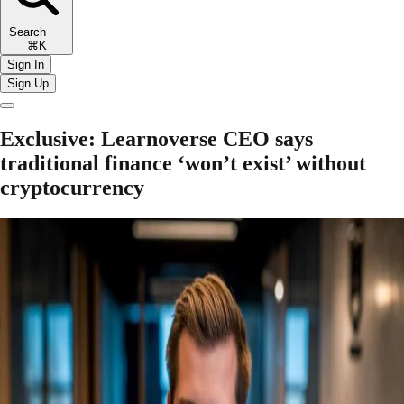
Search
⌘K
Sign In
Sign Up
Exclusive: Learnoverse CEO says
traditional finance ‘won’t exist’ without
cryptocurrency