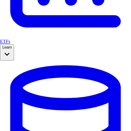
ETFs
Learn