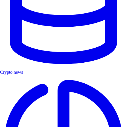
Crypto news