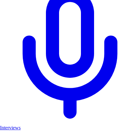
Interviews