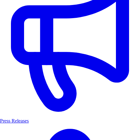
Press Releases