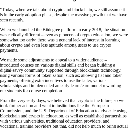
“Today, when we talk about crypto and blockchain, we still assume it
is in the early adoption phase, despite the massive growth that we have
seen recently.
When we launched the Bitdegree platform in early 2018, the situation
was radically different – even as pioneers of crypto education, we were
somewhat too early; there was a general lack of interest in learning
about crypto and even less aptitude among users to use crypto
payments.
We made some adjustments to appeal to a wider audience –
introduced courses on various digital skills and began building a
digital-savvy community supported through blockchain technology,
using various forms of tokenization, such as: allowing fiat and token
payments, offering extra incentives to use the latter, various
scholarships and implemented an early learn2earn model rewarding
our students for course completion.
From the very early days, we believed that crypto is the future, so we
took further action and went to institutions like the European
Commission, and the U.S. Department of Education to advocate using
blockchain and crypto in education, as well as established partnerships
with various universities, traditional education providers, and
vocational training providers but that, did not help much to bring actual