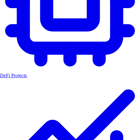
DeFi Projects