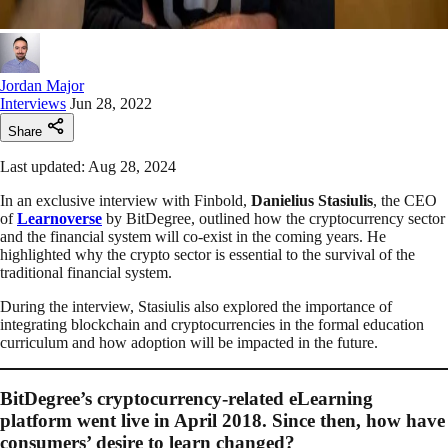
Jordan Major
Interviews
Jun 28, 2022
Share
Last updated: Aug 28, 2024
In an exclusive interview with Finbold,
Danielius Stasiulis
, the CEO
of
Learnoverse
by BitDegree, outlined how the cryptocurrency sector
and the financial system will co-exist in the coming years. He
highlighted why the crypto sector is essential to the survival of the
traditional financial system.
During the interview, Stasiulis also explored the importance of
integrating blockchain and cryptocurrencies in the formal education
curriculum and how adoption will be impacted in the future.
BitDegree’s cryptocurrency-related eLearning
platform went live in April 2018. Since then, how have
consumers’ desire to learn changed?