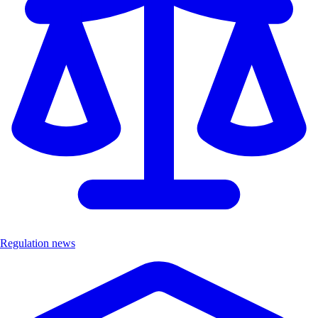
Regulation news