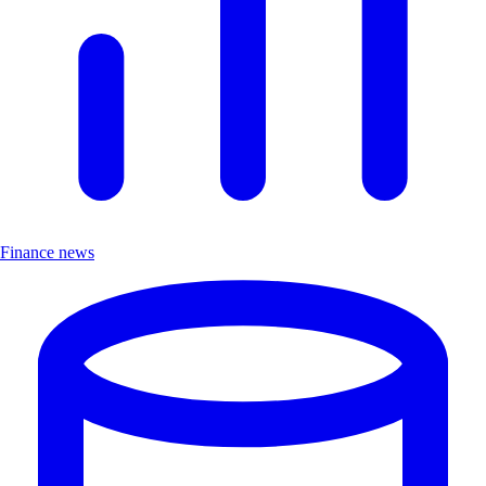
Finance news