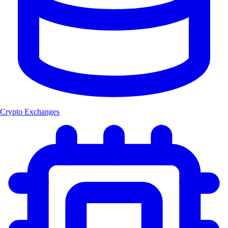
Crypto Exchanges