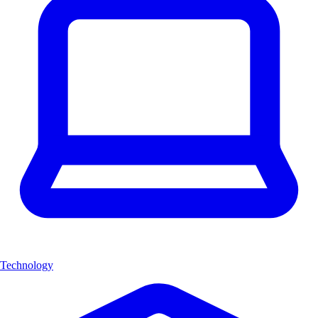
Technology