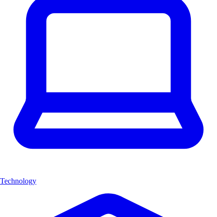
Technology