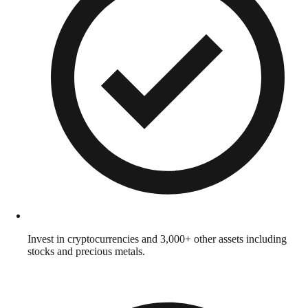
Invest in cryptocurrencies and 3,000+ other assets including
stocks and precious metals.