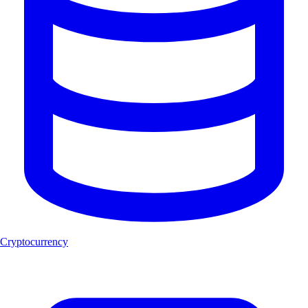
Cryptocurrency