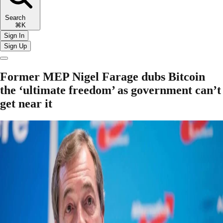
Search
⌘K
Sign In
Sign Up
Former MEP Nigel Farage dubs Bitcoin
the ‘ultimate freedom’ as government can’t
get near it