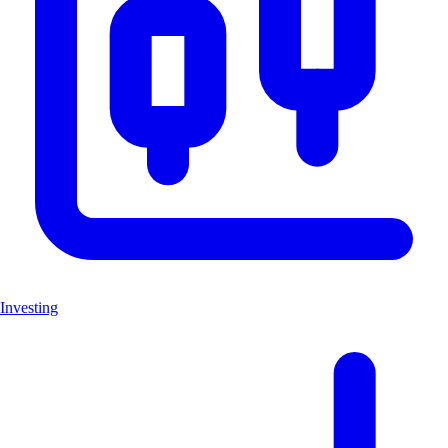
Investing