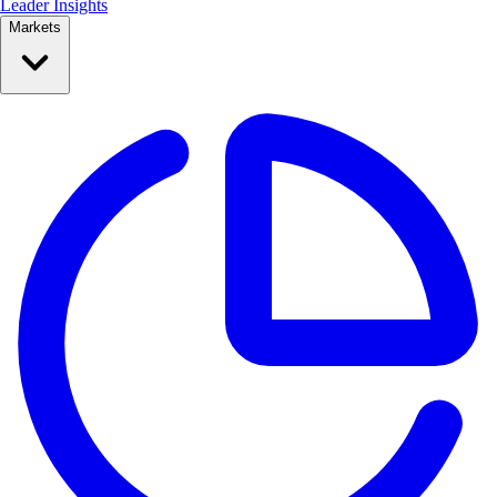
Leader Insights
Markets