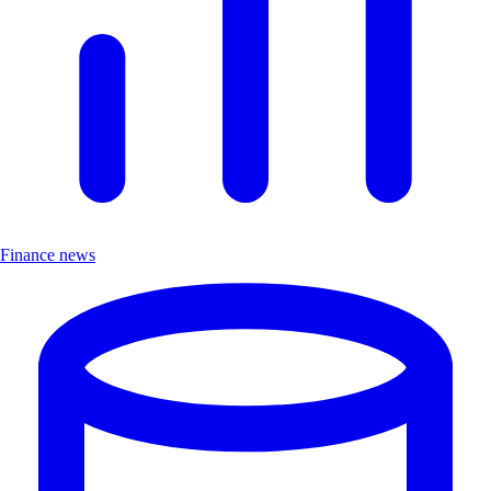
Finance news