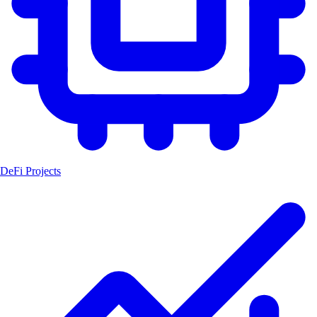
DeFi Projects