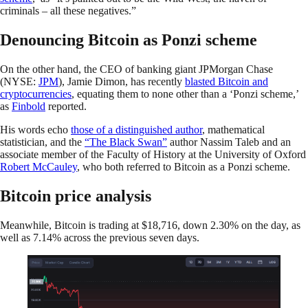
criminals – all these negatives.”
Denouncing Bitcoin as Ponzi scheme
On the other hand, the CEO of banking giant JPMorgan Chase
(NYSE:
JPM
), Jamie Dimon, has recently
blasted Bitcoin and
cryptocurrencies
, equating them to none other than a ‘Ponzi scheme,’
as
Finbold
reported.
His words echo
those of a distinguished author
, mathematical
statistician, and the
“The Black Swan”
author Nassim Taleb and an
associate member of the Faculty of History at the University of Oxford
Robert McCauley
, who both referred to Bitcoin as a Ponzi scheme.
Bitcoin price analysis
Meanwhile, Bitcoin is trading at $18,716, down 2.30% on the day, as
well as 7.14% across the previous seven days.