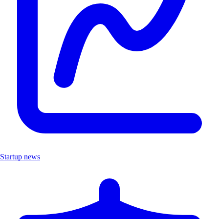
Startup news