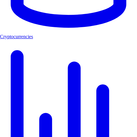
Cryptocurrencies