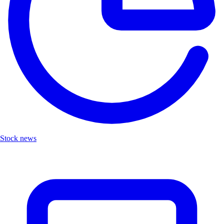
Stock news