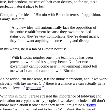
free, independent, masters of their own destiny, so for me, it’s a
perfectly natural place to be.”
Comparing the idea of Bitcoin with Brexit in terms of opposition,
Farage said that:
“Any new idea will automatically face the opposition of
the entire establishment because they own the settled
status quo, they’re very comfortable, they’re doing nicely,
they don’t want anything to come along and disrupt.”
In his words, he is a fan of Bitcoin because:
“With Bitcoin, number one – the technology has been
proved to work and it’s getting better. Number two –
government cannot come near it, government cannot tell
me what I can and cannot do with Bitcoin”
As he added, “in that sense, it is the ultimate freedom, and if we work
cleverly with lawmakers (…) there is a chance we can actually get a
sensible level of
regulation
.”
With this in mind, Farage stressed the importance of lobbying and
education on crypto as many people, lawmakers included, still don’t
know much about it other than they heard it might be a ‘
Ponzi
scheme
,’ as “it’s painted out to be the Wild West, the haven of