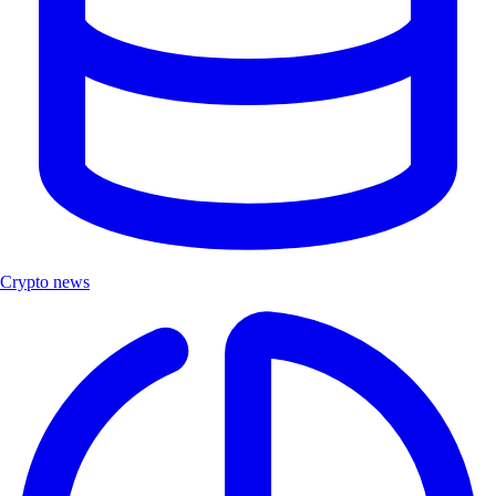
Crypto news