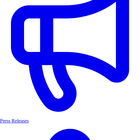
Press Releases