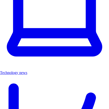
Technology news