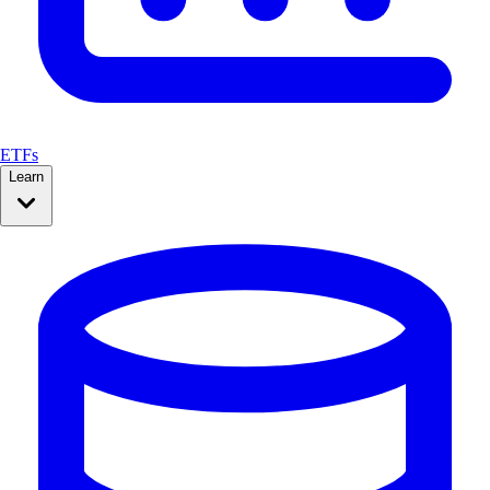
ETFs
Learn