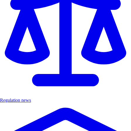
Regulation news