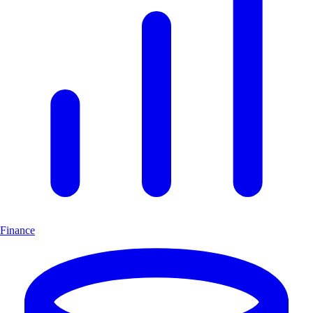
Finance