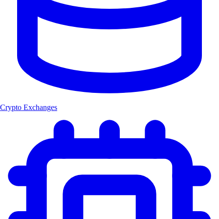
Crypto Exchanges