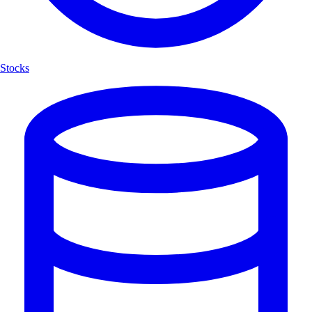
Stocks