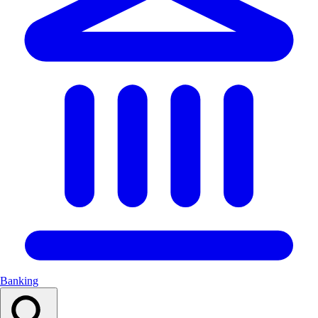
Banking