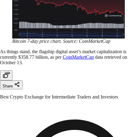
Bitcoin 7-day price chart. Source: CoinMarketCap
As things stand, the flagship digital asset’s market capitalization is
currently $358.77 billion, as per
CoinMarketCap
data retrieved on
October 13.
Share
Best Crypto Exchange for Intermediate Traders and Investors