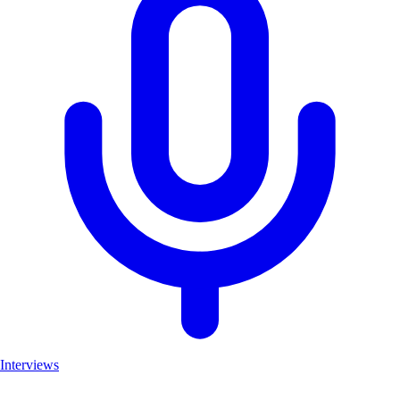
Interviews