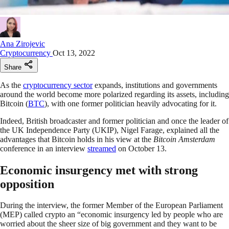
Ana Zirojevic
Cryptocurrency
Oct 13, 2022
Share
As the
cryptocurrency sector
expands, institutions and governments
around the world become more polarized regarding its assets, including
Bitcoin (
BTC
), with one former politician heavily advocating for it.
Indeed, British broadcaster and former politician and once the leader of
the UK Independence Party (UKIP), Nigel Farage, explained all the
advantages that Bitcoin holds in his view at the
Bitcoin Amsterdam
conference in an interview
streamed
on October 13.
Economic insurgency met with strong
opposition
During the interview, the former Member of the European Parliament
(MEP) called crypto an “economic insurgency led by people who are
worried about the sheer size of big government and they want to be