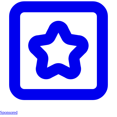
Sponsored