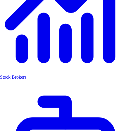
Stock Brokers