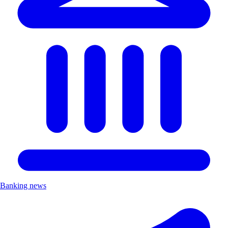
Banking news