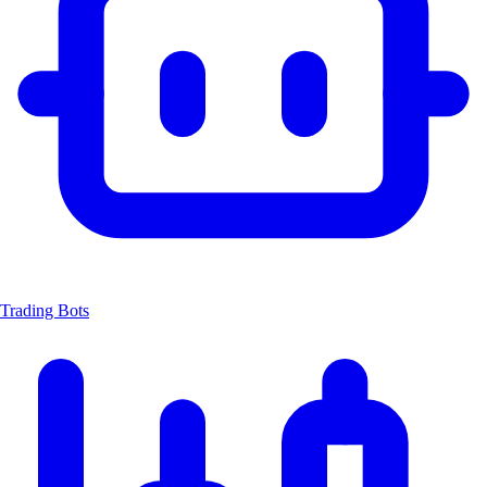
Trading Bots