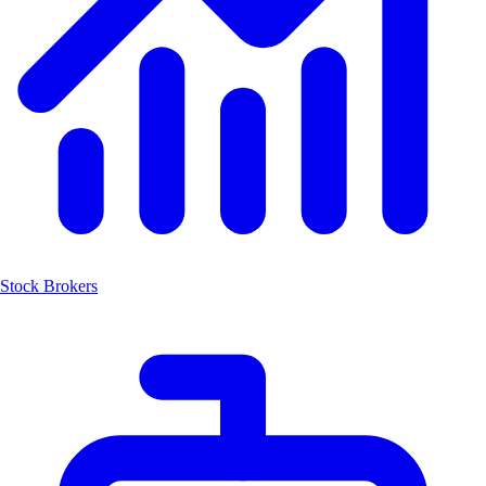
Stock Brokers