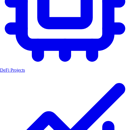
DeFi Projects