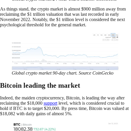
As things stand, the crypto market is almost $900 million away from
reclaiming the $1 trillion valuation that was last recorded in early
November 2022. Notably, the $1 trillion level is considered the next
psychological threshold for the general market.
Global crypto market 90-day chart. Source CoinGecko
Bitcoin leading the market
Indeed, the maiden cryptocurrency, Bitcoin, is leading the way after
reclaiming the $18,000
support
level, which is considered crucial to
hold if BTC is to target $20,000. By press time, Bitcoin was valued at
$18,082 with daily gains of almost 5%.