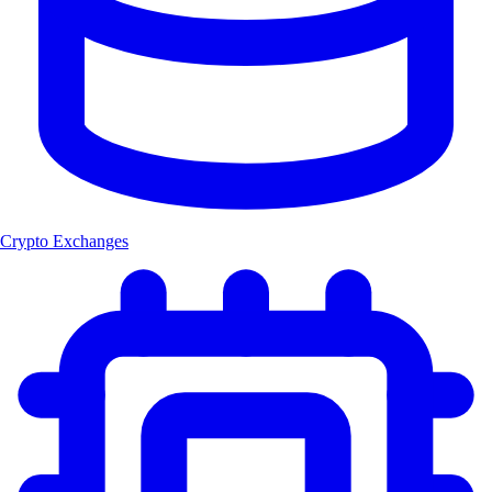
Crypto Exchanges