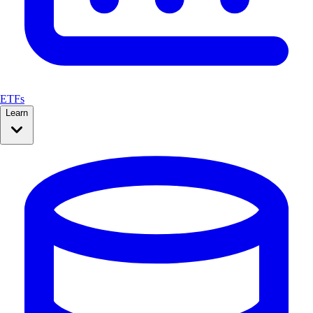
ETFs
Learn