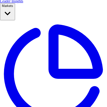
Leader Insights
Markets