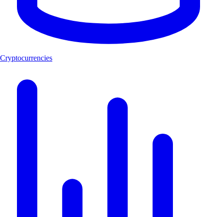
Cryptocurrencies