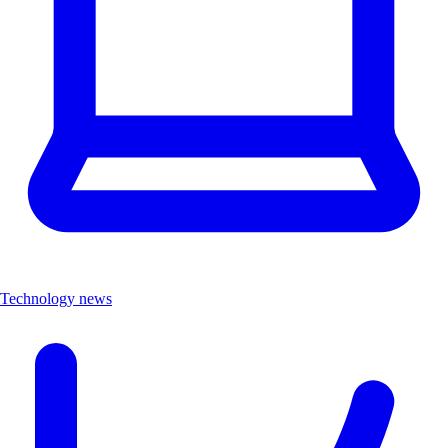
Technology news