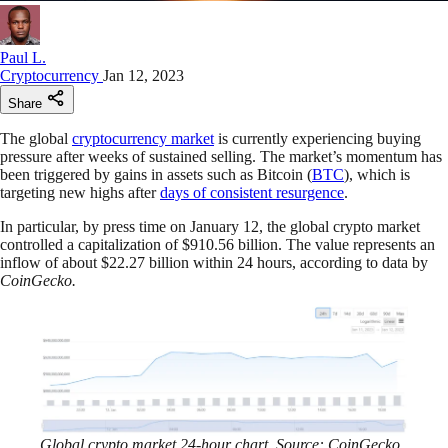
Paul L.
Cryptocurrency
Jan 12, 2023
Share
The global
cryptocurrency market
is currently experiencing buying
pressure after weeks of sustained selling. The market’s momentum has
been triggered by gains in assets such as Bitcoin (
BTC
), which is
targeting new highs after
days of consistent resurgence
.
In particular, by press time on January 12, the global crypto market
controlled a capitalization of $910.56 billion. The value represents an
inflow of about $22.27 billion within 24 hours, according to data by
CoinGecko.
Global crypto market 24-hour chart. Source: CoinGecko