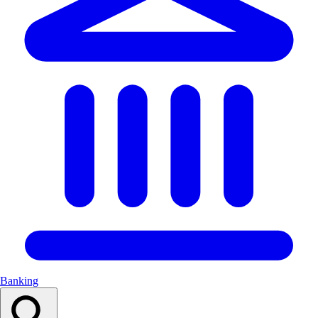
Banking