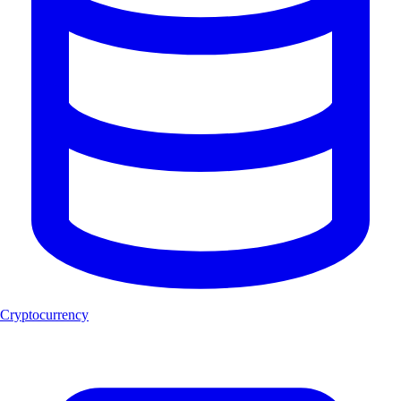
Cryptocurrency