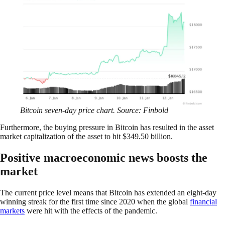
Bitcoin seven-day price chart. Source: Finbold
Furthermore, the buying pressure in Bitcoin has resulted in the asset
market capitalization of the asset to hit $349.50 billion.
Positive macroeconomic news boosts the
market
The current price level means that Bitcoin has extended an eight-day
winning streak for the first time since 2020 when the global
financial
markets
were hit with the effects of the pandemic.