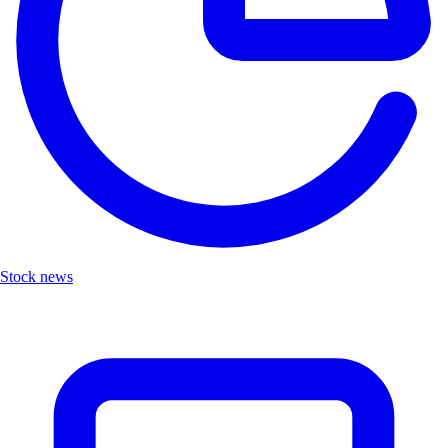
Stock news