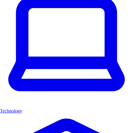
Technology