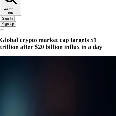
Search
⌘K
Sign In
Sign Up
Global crypto market cap targets $1
trillion after $20 billion influx in a day