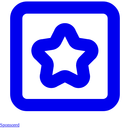
Sponsored