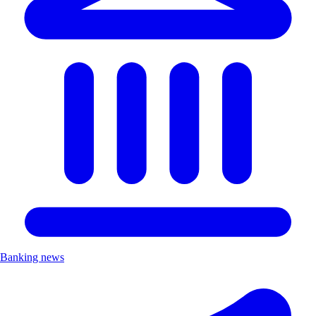
Banking news