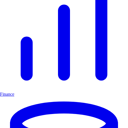
Finance