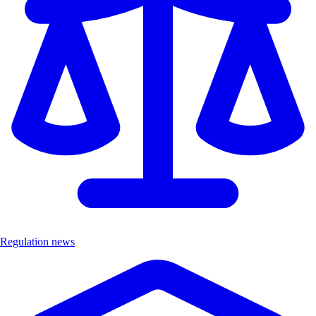
Regulation news