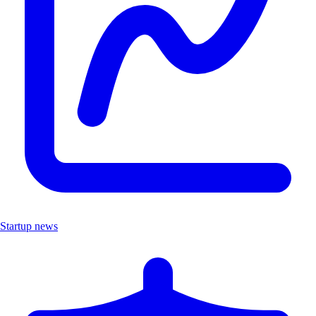
Startup news