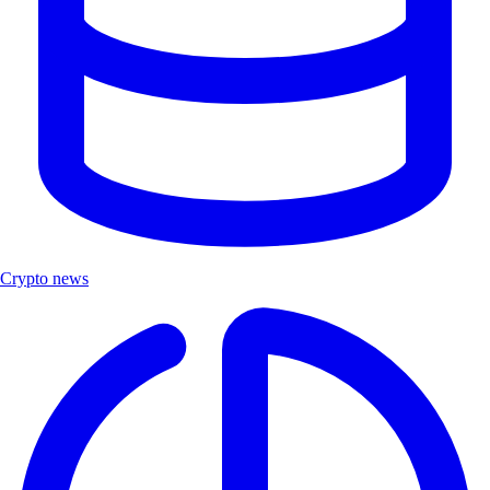
Crypto news