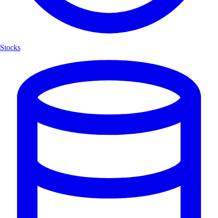
Stocks