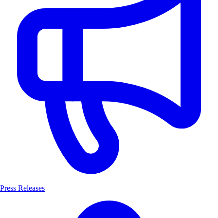
Press Releases