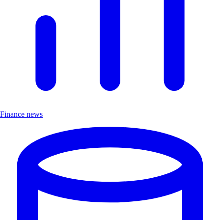
Finance news