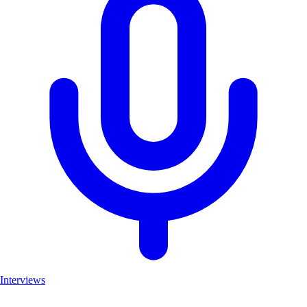
Interviews