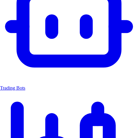
Trading Bots