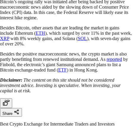
Bitcoin’s ongoing rally was initiated after being backed by positive
macroeconomic news aided by the slowing down of Consumer Price
Index (CPI) data. In this case, the Federal Reserve will likely ease its
interest hike regime.
Besides Bitcoin, other assets that are leading the market in gains
include Ethereum (
ETH
), which surged by over 11% in the past week,
XRP
with 8% weekly gains, and Solana (
SOL
), with seven-day gains
of over 20%.
Besides the positive macroeconomic news, the crypto market is also
partly benefitting from renewed institutional demand. As
reported
by
Finbold, the electronic’s giant Samsung announced plans to list a
Bitcoin exchange-traded fund (
ETF
) in Hong Kong.
Disclaimer:
The content on this site should not be considered
investment advice. Investing is speculative. When investing, your
capital is at risk.
Share
Best Crypto Exchange for Intermediate Traders and Investors