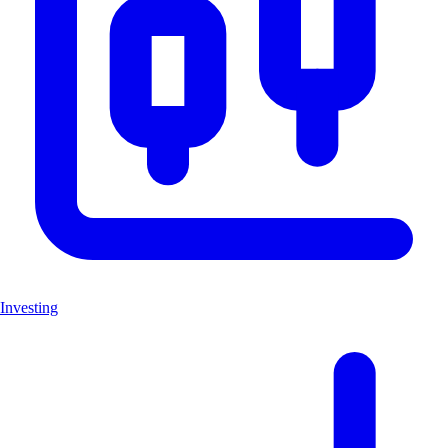
Investing