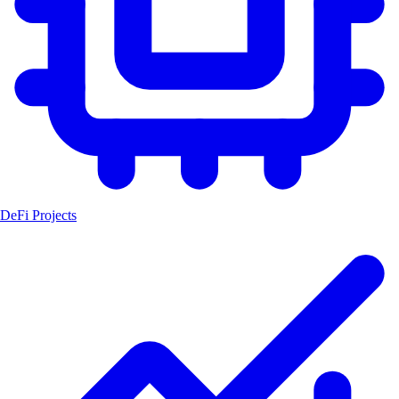
DeFi Projects