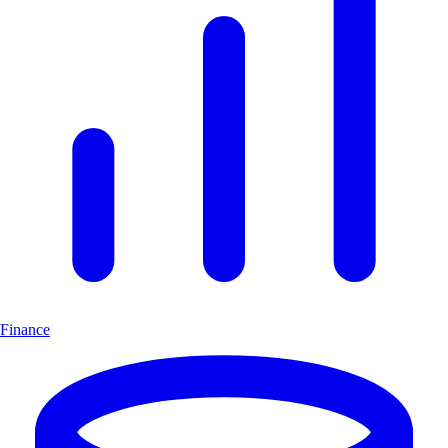
Finance