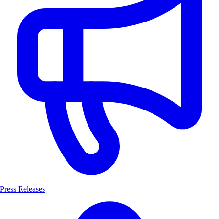
Press Releases