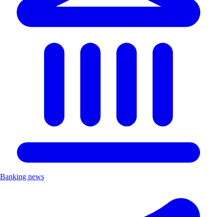
Banking news