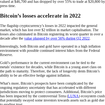
valued at $46,700 and has dropped by over 55% to trade at $20,800 by
press time.
Bitcoin’s losses accelerate in 2022
The flagship cryptocurrency’s losses in 2022 impacted the general
market, which has lost over $2 trillion in market capitalisation. The
losses also culminated in Bitcoin registering its worst quarter in over a
decade after the
value plunged by over 56% during Q2 2022
.
Interestingly, both Bitcoin and gold have operated in a high inflation
environment with possible continued interest hikes from the Federal
Reserve.
Gold’s performance in the current environment can be tied to the
metals’ existence for decades, while Bitcoin is a young asset class on
the path to maturity. Therefore, the lack of longevity dents Bitcoin’s
ability to be an effective hedge against inflation.
What’s more, Bitcoin’s prospects have been complicated by the
ongoing regulatory uncertainty that has accelerated with different
jurisdictions moving to protect consumers. Additional, Bitcoin’s price
has been impacted by the controversial Terra (
LUNA
) ecosystem crash
that potentially swayed some investors towards assets such as gold due
to eroding trust.