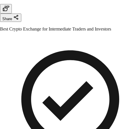
Share
Best Crypto Exchange for Intermediate Traders and Investors