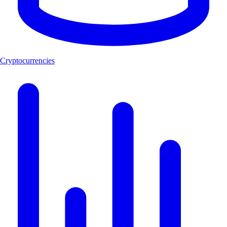
Cryptocurrencies