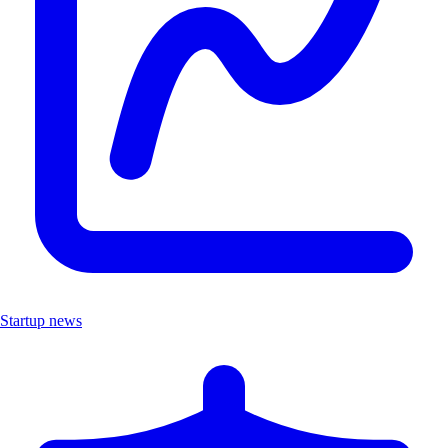
Startup news