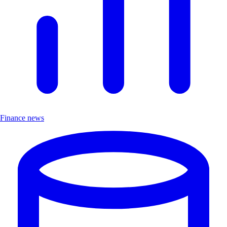
Finance news