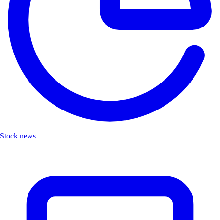
Stock news