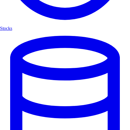
Stocks