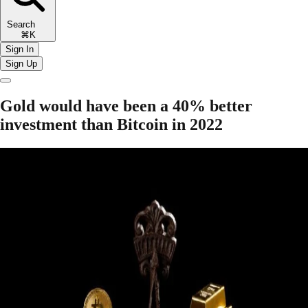
Search
⌘K
Sign In
Sign Up
Gold would have been a 40% better
investment than Bitcoin in 2022