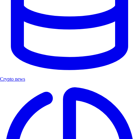
Crypto news