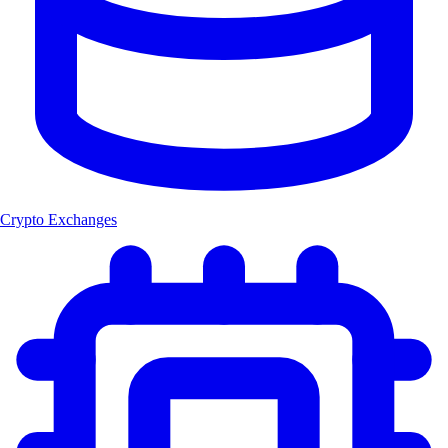
Crypto Exchanges