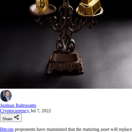
Justinas Baltrusaitis
Cryptocurrency
Jul 7, 2022
Share
Bitcoin
proponents have maintained that the maturing asset will replace