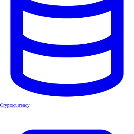
Cryptocurrency