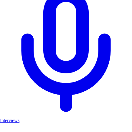
Interviews