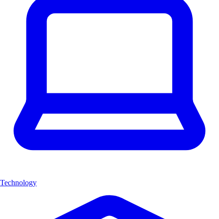
Technology