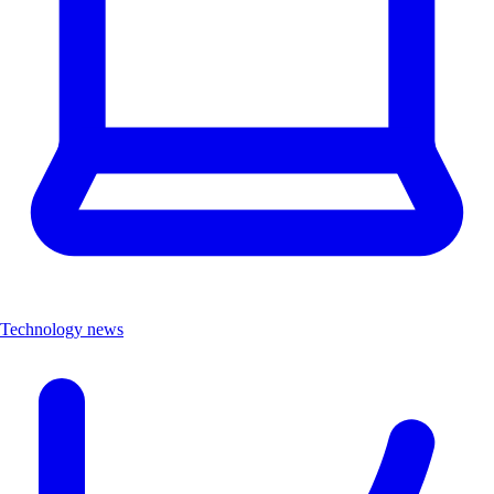
Technology news