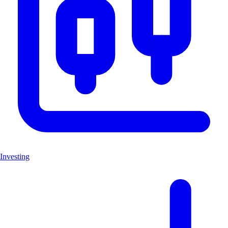
Investing