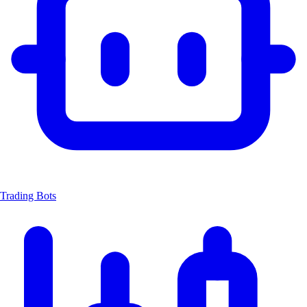
Trading Bots