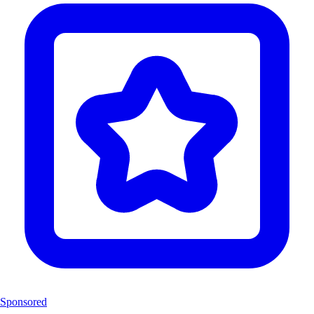
Sponsored