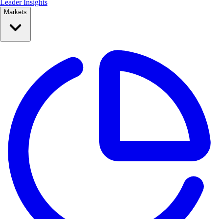
Leader Insights
Markets