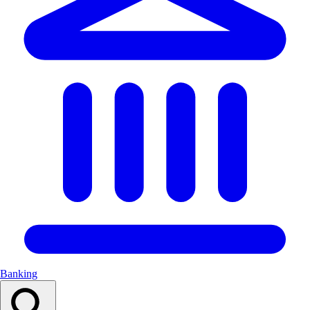
Banking