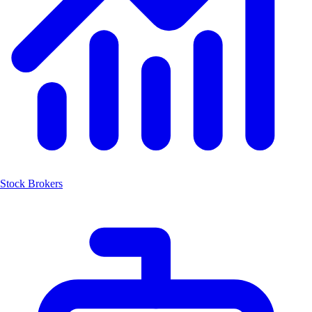
Stock Brokers