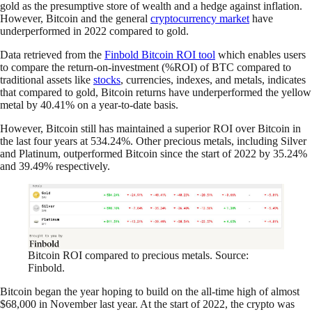
gold as the presumptive store of wealth and a hedge against inflation.
However, Bitcoin and the general
cryptocurrency market
have
underperformed in 2022 compared to gold.
Data retrieved from the
Finbold Bitcoin ROI tool
which enables users
to compare the return-on-investment (%ROI) of BTC compared to
traditional assets like
stocks
, currencies, indexes, and metals, indicates
that compared to gold, Bitcoin returns have underperformed the yellow
metal by 40.41% on a year-to-date basis.
However, Bitcoin still has maintained a superior ROI over Bitcoin in
the last four years at 534.24%. Other precious metals, including Silver
and Platinum, outperformed Bitcoin since the start of 2022 by 35.24%
and 39.49% respectively.
Bitcoin ROI compared to precious metals. Source:
Finbold.
Bitcoin began the year hoping to build on the all-time high of almost
$68,000 in November last year. At the start of 2022, the crypto was