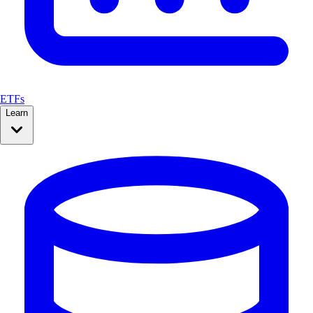
ETFs
Learn