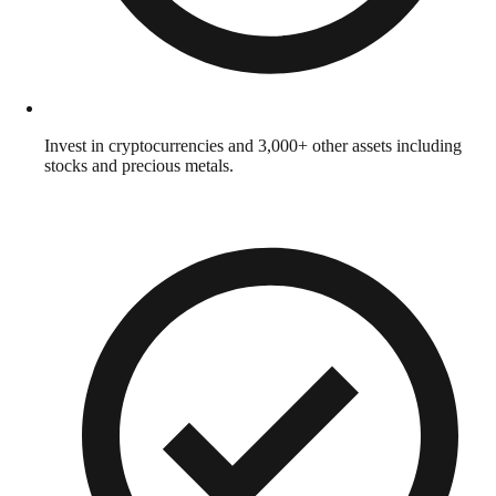
Invest in cryptocurrencies and 3,000+ other assets including
stocks and precious metals.