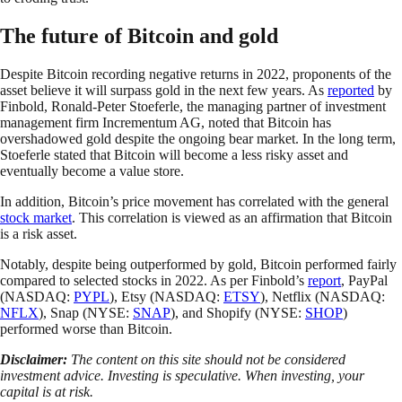
The future of Bitcoin and gold
Despite Bitcoin recording negative returns in 2022, proponents of the
asset believe it will surpass gold in the next few years. As
reported
by
Finbold, Ronald-Peter Stoeferle, the managing partner of investment
management firm Incrementum AG, noted that Bitcoin has
overshadowed gold despite the ongoing bear market. In the long term,
Stoeferle stated that Bitcoin will become a less risky asset and
eventually become a value store.
In addition, Bitcoin’s price movement has correlated with the general
stock market
. This correlation is viewed as an affirmation that Bitcoin
is a risk asset.
Notably, despite being outperformed by gold, Bitcoin performed fairly
compared to selected stocks in 2022. As per Finbold’s
report
, PayPal
(NASDAQ:
PYPL
), Etsy (NASDAQ:
ETSY
), Netflix (NASDAQ:
NFLX
), Snap (NYSE:
SNAP
), and Shopify (NYSE:
SHOP
)
performed worse than Bitcoin.
Disclaimer:
The content on this site should not be considered
investment advice. Investing is speculative. When investing, your
capital is at risk.