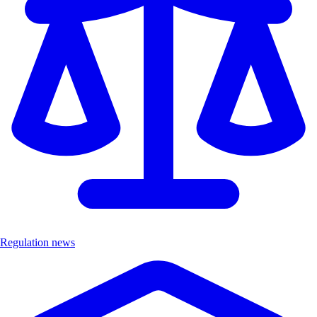
Regulation news