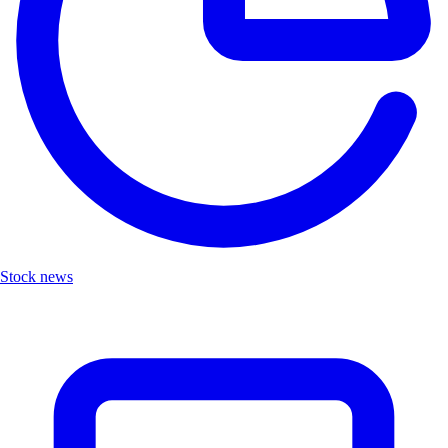
Stock news