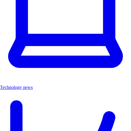
Technology news