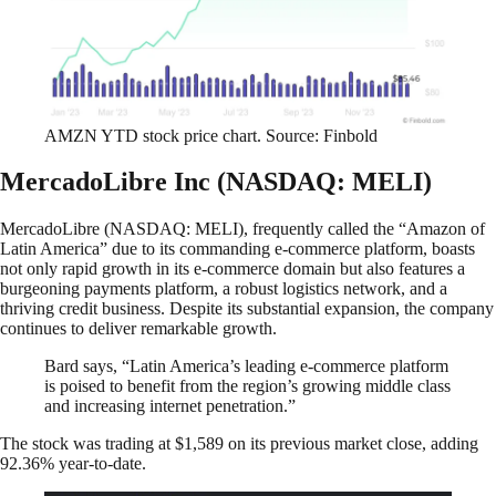
AMZN YTD stock price chart. Source: Finbold
MercadoLibre Inc (NASDAQ: MELI)
MercadoLibre (NASDAQ: MELI), frequently called the “Amazon of
Latin America” due to its commanding e-commerce platform, boasts
not only rapid growth in its e-commerce domain but also features a
burgeoning payments platform, a robust logistics network, and a
thriving credit business. Despite its substantial expansion, the company
continues to deliver remarkable growth.
Bard says, “Latin America’s leading e-commerce platform
is poised to benefit from the region’s growing middle class
and increasing internet penetration.”
The stock was trading at $1,589 on its previous market close, adding
92.36% year-to-date.