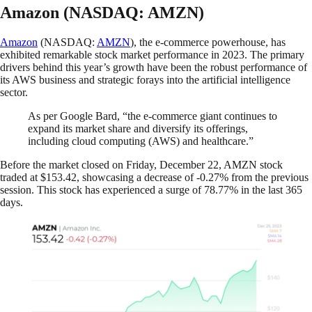
Amazon (NASDAQ: AMZN)
Amazon
(NASDAQ:
AMZN
), the e-commerce powerhouse, has
exhibited remarkable stock market performance in 2023. The primary
drivers behind this year’s growth have been the robust performance of
its AWS business and strategic forays into the artificial intelligence
sector.
As per Google Bard, “the e-commerce giant continues to
expand its market share and diversify its offerings,
including cloud computing (AWS) and healthcare.”
Before the market closed on Friday, December 22, AMZN stock
traded at $153.42, showcasing a decrease of -0.27% from the previous
session. This stock has experienced a surge of 78.77% in the last 365
days.