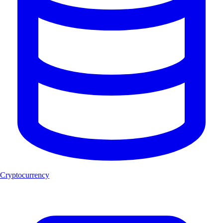
Cryptocurrency