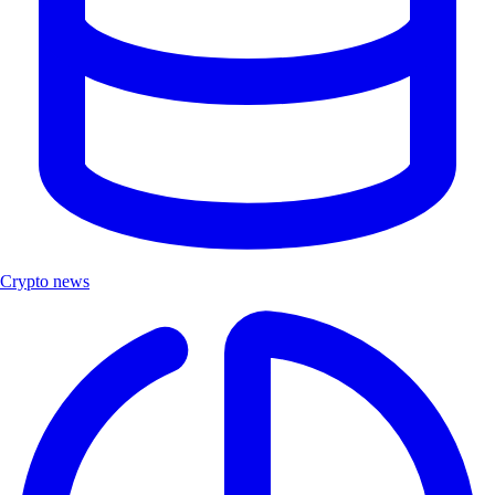
Crypto news