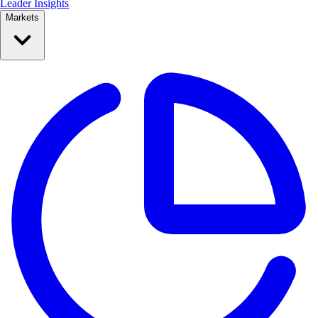
Leader Insights
Markets