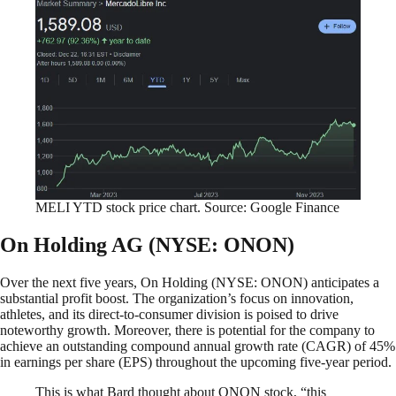
MELI YTD stock price chart. Source: Google Finance
On Holding AG (NYSE: ONON)
Over the next five years, On Holding (NYSE: ONON) anticipates a
substantial profit boost. The organization’s focus on innovation,
athletes, and its direct-to-consumer division is poised to drive
noteworthy growth. Moreover, there is potential for the company to
achieve an outstanding compound annual growth rate (CAGR) of 45%
in earnings per share (EPS) throughout the upcoming five-year period.
This is what Bard thought about ONON stock, “this