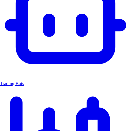
Trading Bots