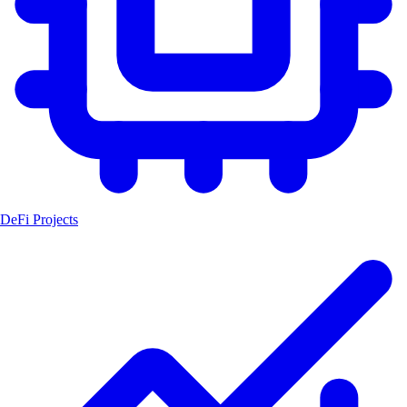
DeFi Projects