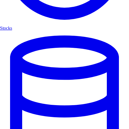
Stocks