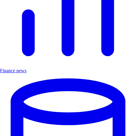
Finance news