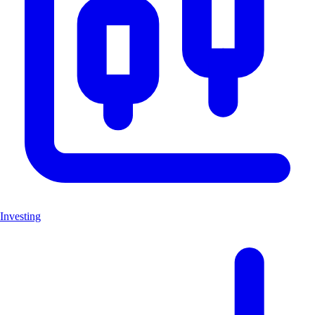
Investing