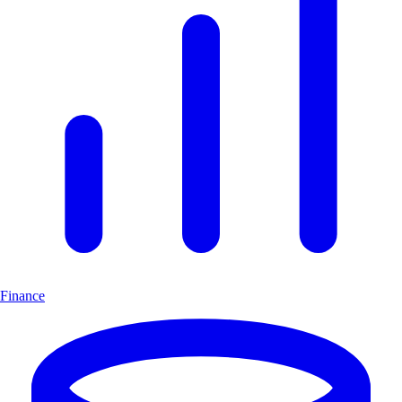
Finance