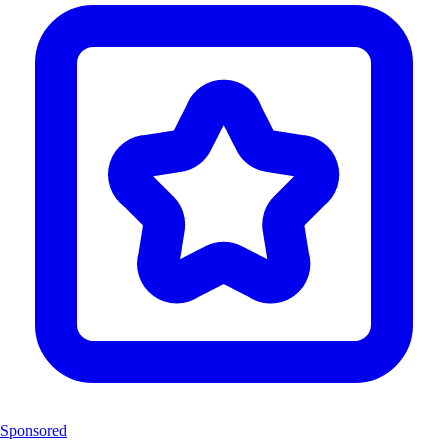
Sponsored