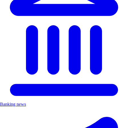
Banking news