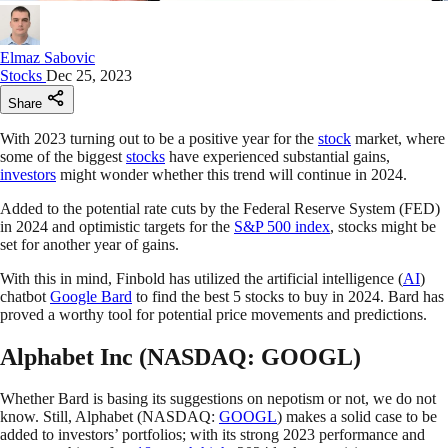
Elmaz Sabovic
Stocks
Dec 25, 2023
Share
With 2023 turning out to be a positive year for the
stock
market, where
some of the biggest
stocks
have experienced substantial gains,
investors
might wonder whether this trend will continue in 2024.
Added to the potential rate cuts by the Federal Reserve System (FED)
in 2024 and optimistic targets for the
S&P 500 index
, stocks might be
set for another year of gains.
With this in mind, Finbold has utilized the artificial intelligence (
AI
)
chatbot
Google Bard
to find the best 5 stocks to buy in 2024. Bard has
proved a worthy tool for potential price movements and predictions.
Alphabet Inc (NASDAQ: GOOGL)
Whether Bard is basing its suggestions on nepotism or not, we do not
know. Still, Alphabet (NASDAQ:
GOOGL
) makes a solid case to be
added to investors’ portfolios; with its strong 2023 performance and