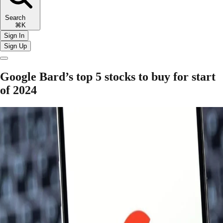
Search
⌘K
Sign In
Sign Up
Google Bard’s top 5 stocks to buy for start
of 2024