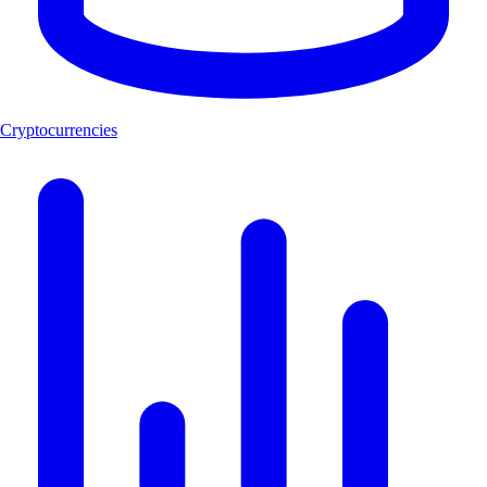
Cryptocurrencies