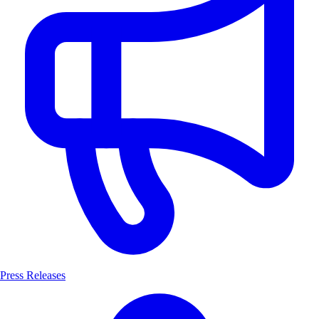
Press Releases