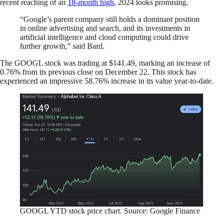
recent reaching of an
18-month high
, 2024 looks promising.
“Google’s parent company still holds a dominant position
in online advertising and search, and its investments in
artificial intelligence and cloud computing could drive
further growth,” said Bard.
The GOOGL stock was trading at $141.49, marking an increase of
0.76% from its previous close on December 22. This stock has
experienced an impressive 58.76% increase in its value year-to-date.
GOOGL YTD stock price chart. Source: Google Finance