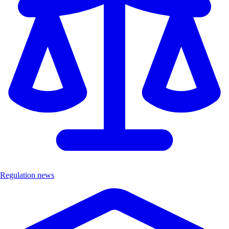
Regulation news