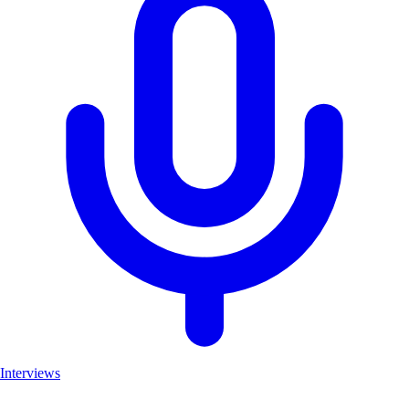
Interviews