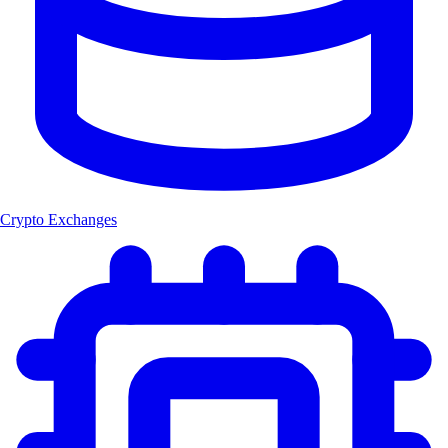
Crypto Exchanges