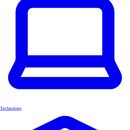
Technology