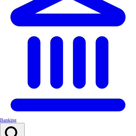
Banking