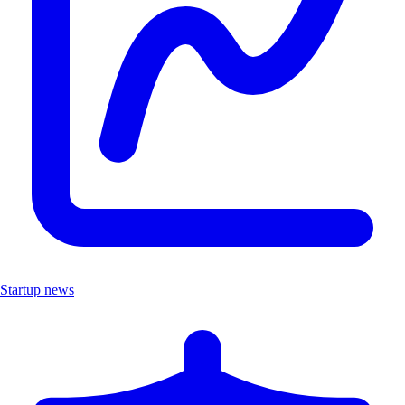
Startup news