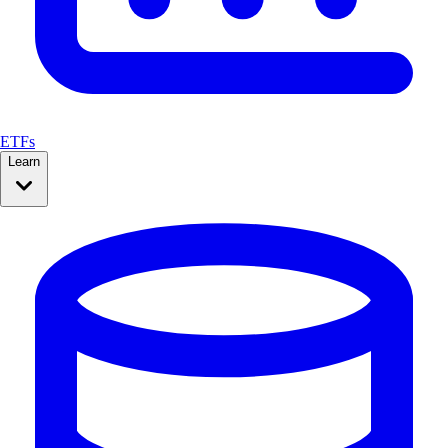
ETFs
Learn