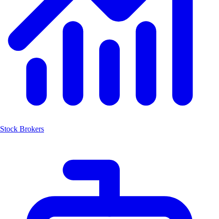
Stock Brokers