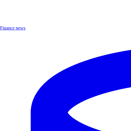
Finance news