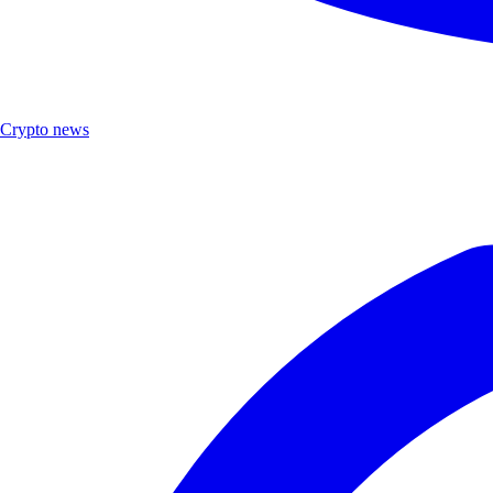
Crypto news