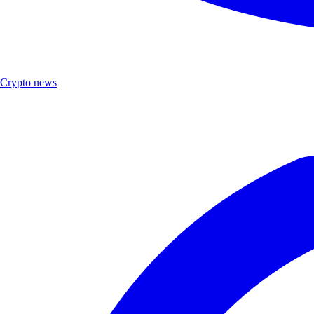
Crypto news