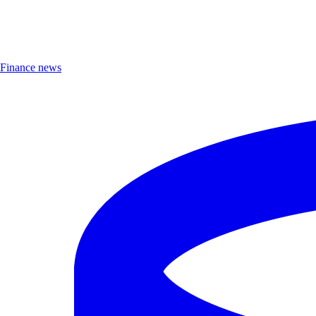
Finance news