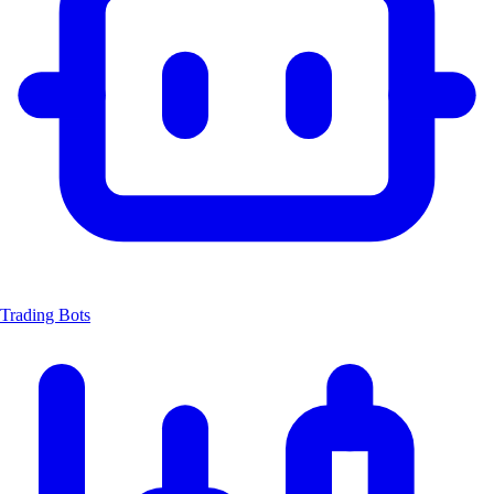
Trading Bots