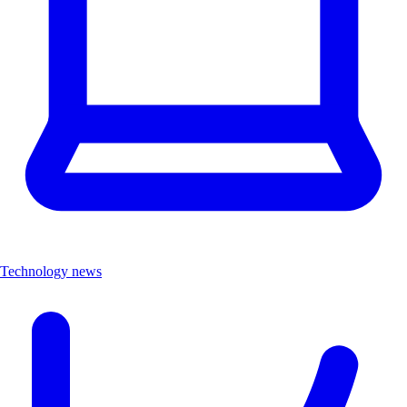
Technology news