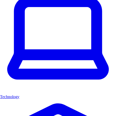
Technology