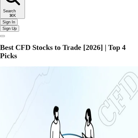
Search
⌘K
Sign In
Sign Up
Best CFD Stocks to Trade [2026] | Top 4
Picks