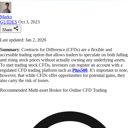
Marko
GUIDES
Oct 3, 2023
Share
Last updated: Jan 2, 2026
Summary
: Contracts for Difference (CFDs) are a flexible and
accessible trading option that allows traders to speculate on both falling
and rising stock prices without actually owning any underlying assets.
To start trading stock CFDs, investors can register an account with a
regulated CFD trading platform such as
Plus500
. It’s important to note,
however, that while CFDs offer opportunities for potential gains, they
also carry the risk of losses.
Recommended Multi-asset Broker for Online CFD Trading