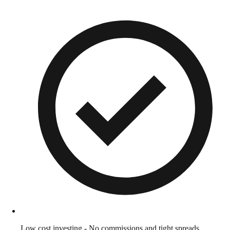
Low cost investing - No commissions and tight spreads.