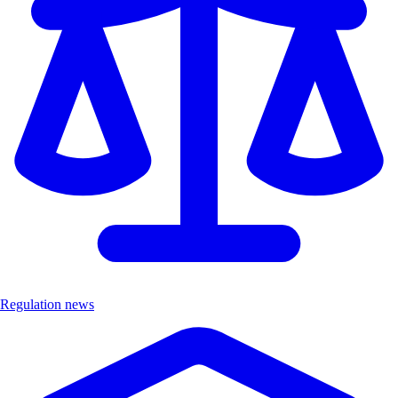
Regulation news