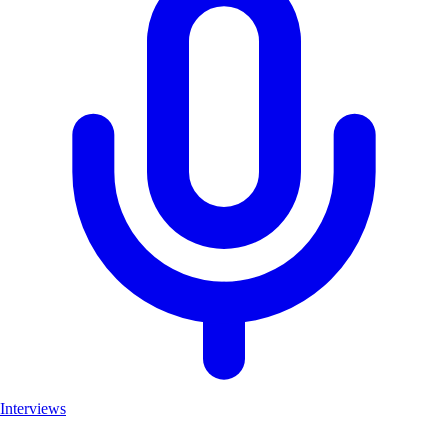
Interviews