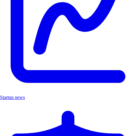
Startup news