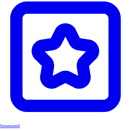
Sponsored