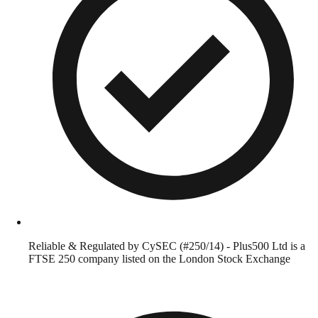
Reliable & Regulated by CySEC (#250/14) - Plus500 Ltd is a
FTSE 250 company listed on the London Stock Exchange