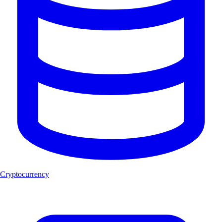
Cryptocurrency