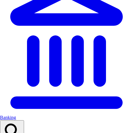
Banking