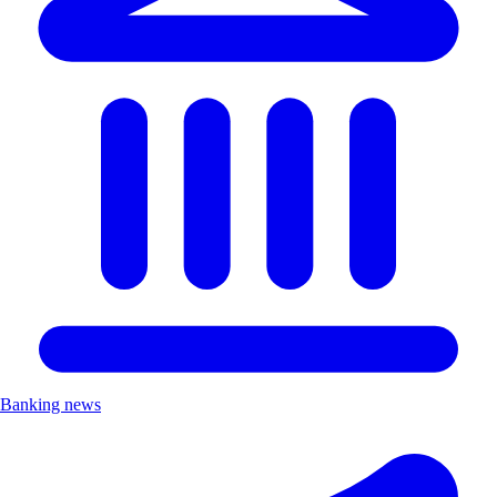
Banking news