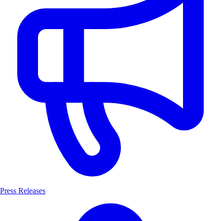
Press Releases