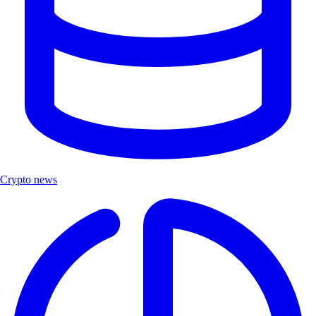
Crypto news