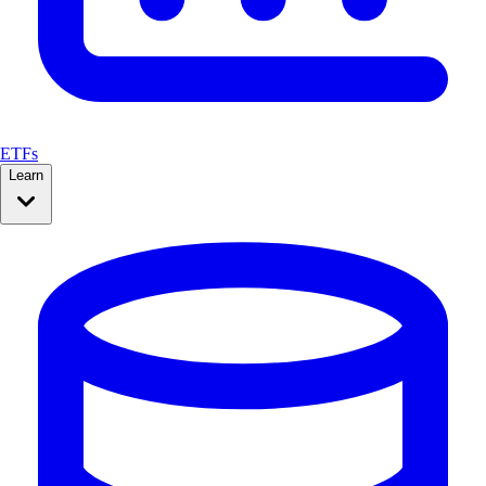
ETFs
Learn