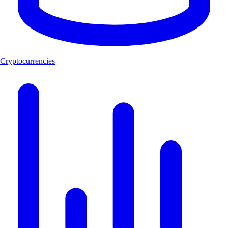
Cryptocurrencies