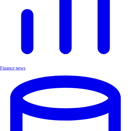
Finance news