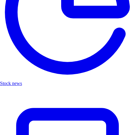
Stock news