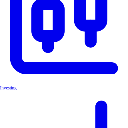
Investing