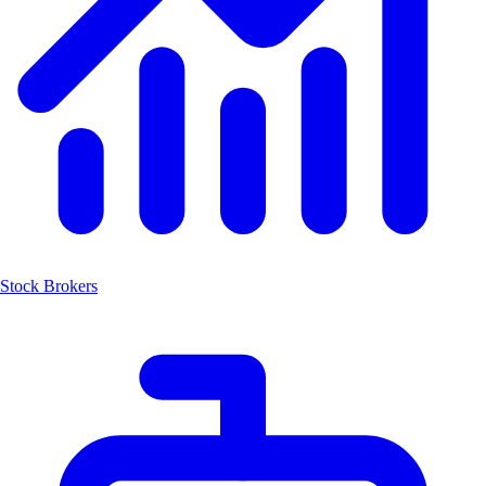
Stock Brokers