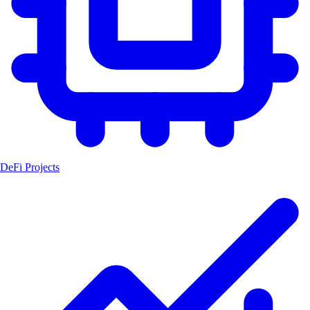
DeFi Projects