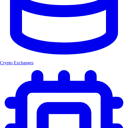
Crypto Exchanges