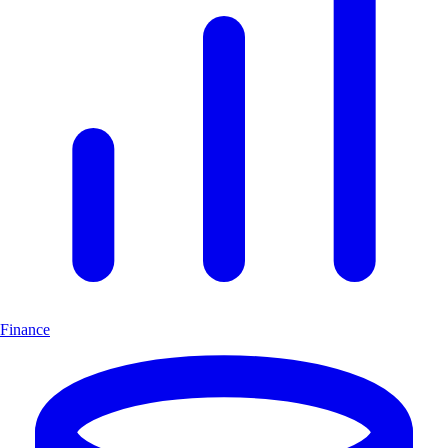
Finance