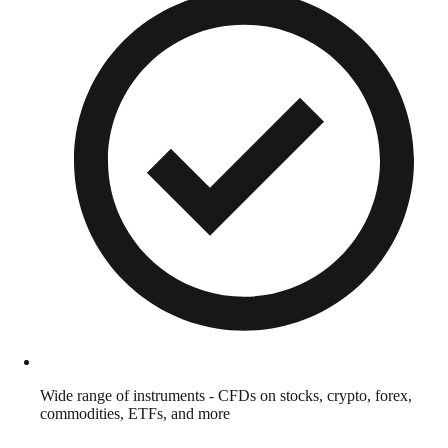
Wide range of instruments - CFDs on stocks, crypto, forex,
commodities, ETFs, and more