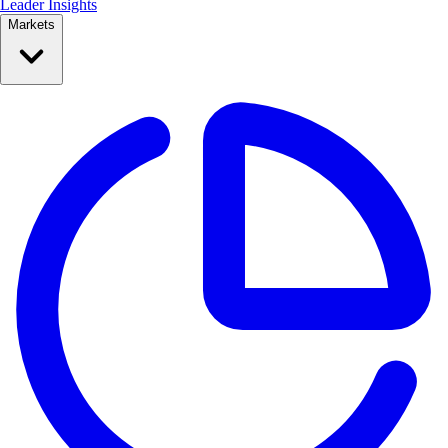
Leader Insights
Markets