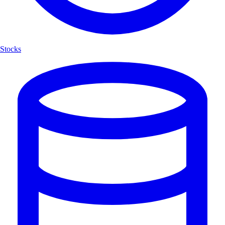
Stocks